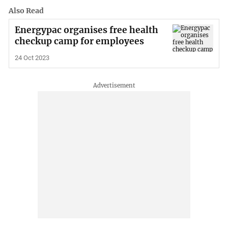
Also Read
Energypac organises free health
checkup camp for employees
24 Oct 2023