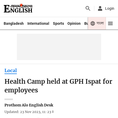
Login
বাংলা
Bangladesh
International
Sports
Opinion
Business
Youth
Local
Health Camp held at GPH Ispat for
employees
Prothom Alo English Desk
Updated: 23 Nov 2023, 11: 23