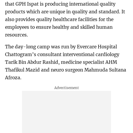
that GPH Ispat is producing international quality
products which are unique in quality and standard. It
also provides quality healthcare facilities for the
employees to ensure healthy and skilled human
resources.
The day-long camp was run by Evercare Hospital
Chattogram’s consultant interventional cardiology
Tarik Bin Abdur Rashid, medicine specialist AHM
Thafikul Mazid and neuro surgeon Mahmuda Sultana
Afroza.