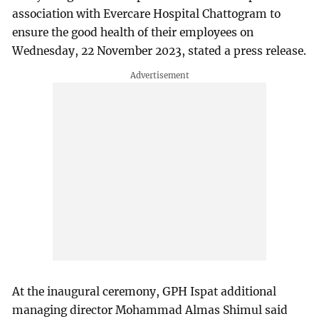
association with Evercare Hospital Chattogram to
ensure the good health of their employees on
Wednesday, 22 November 2023, stated a press release.
At the inaugural ceremony, GPH Ispat additional
managing director Mohammad Almas Shimul said