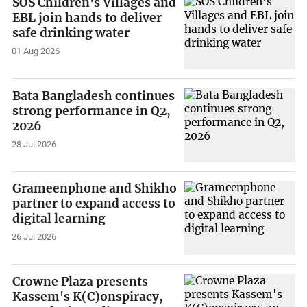
SOS Children's Villages and
EBL join hands to deliver
safe drinking water
01 Aug 2026
Bata Bangladesh continues
strong performance in Q2,
2026
28 Jul 2026
Grameenphone and Shikho
partner to expand access to
digital learning
26 Jul 2026
Crowne Plaza presents
Kassem's K(C)onspiracy,