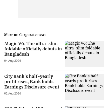
More on Corporate news
Magic V6: The ultra-slim
foldable officially debuts in
Bangladesh
04 Aug 2026
City Bank's half-yearly
profit rises, Bank holds
Earnings Disclosure event
02 Aug 2026