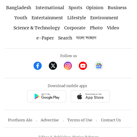
Bangladesh
International
Sports
Opinion
Business
Youth
Entertainment
Lifestyle
Environment
Science & Technology
Corporate
Photo
Video
e-Paper
Search
বাংলা সংস্করণ
Follow us
Download mobile apps
Prothom Alo
Advertise
Terms of Use
Contact Us