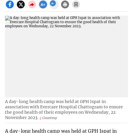
A day-long health camp was held at GPH Ispat in
association with Evercare Hospital Chattogram to ensure
the good health of their employees on Wednesday, 22
November 2023.
Courtesy
A day-long health camp was held at GPH Ispat in