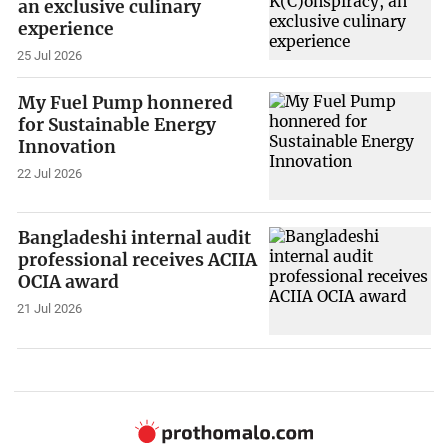
an exclusive culinary
experience
25 Jul 2026
My Fuel Pump honnered
for Sustainable Energy
Innovation
22 Jul 2026
Bangladeshi internal audit
professional receives ACIIA
OCIA award
21 Jul 2026