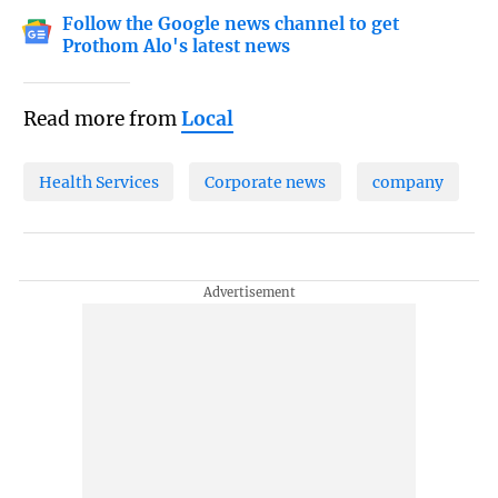
Follow the Google news channel to get
Prothom Alo's latest news
Read more from
Local
Health Services
Corporate news
company