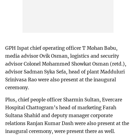
GPH Ispat chief operating officer T Mohan Babu,
media advisor Ovik Osman, logistics and security
advisor Colonel Mohammed Showkat Osman (retd.),
advisor Sadman Syka Sefa, head of plant Madduluri
Srinivasa Rao were also present at the inaugural
ceremony.
Plus, chief people officer Sharmin Sultan, Evercare
Hospital Chattogram’s head of marketing Farah
Sultana Shahid and deputy manager corporate
relations Ranjan Kumar Dash were also present at the
inaugural ceremony, were present there as well.