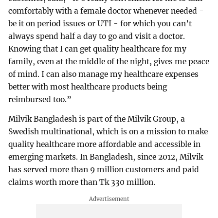
comfortably with a female doctor whenever needed -
be it on period issues or UTI - for which you can’t
always spend half a day to go and visit a doctor.
Knowing that I can get quality healthcare for my
family, even at the middle of the night, gives me peace
of mind. I can also manage my healthcare expenses
better with most healthcare products being
reimbursed too.”
Milvik Bangladesh is part of the Milvik Group, a
Swedish multinational, which is on a mission to make
quality healthcare more affordable and accessible in
emerging markets. In Bangladesh, since 2012, Milvik
has served more than 9 million customers and paid
claims worth more than Tk 330 million.