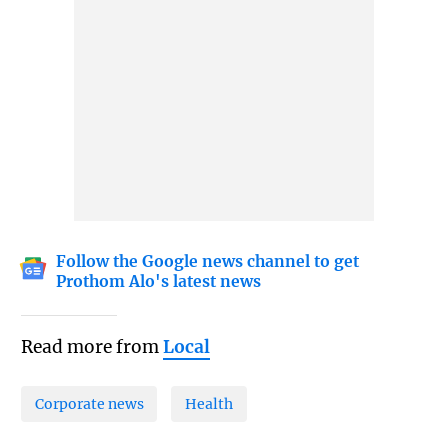
Follow the Google news channel to get
Prothom Alo's latest news
Read more from
Local
Corporate news
Health