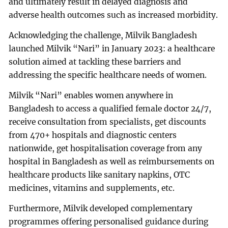
and ultimately result in delayed diagnosis and
adverse health outcomes such as increased morbidity.
Acknowledging the challenge, Milvik Bangladesh
launched Milvik “Nari” in January 2023: a healthcare
solution aimed at tackling these barriers and
addressing the specific healthcare needs of women.
Milvik “Nari” enables women anywhere in
Bangladesh to access a qualified female doctor 24/7,
receive consultation from specialists, get discounts
from 470+ hospitals and diagnostic centers
nationwide, get hospitalisation coverage from any
hospital in Bangladesh as well as reimbursements on
healthcare products like sanitary napkins, OTC
medicines, vitamins and supplements, etc.
Furthermore, Milvik developed complementary
programmes offering personalised guidance during