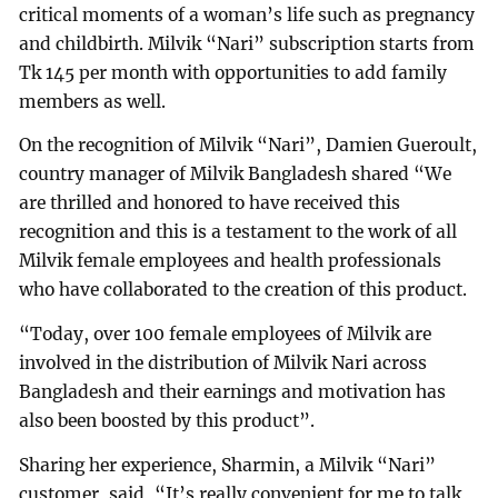
critical moments of a woman’s life such as pregnancy
and childbirth. Milvik “Nari” subscription starts from
Tk 145 per month with opportunities to add family
members as well.
On the recognition of Milvik “Nari”, Damien Gueroult,
country manager of Milvik Bangladesh shared “We
are thrilled and honored to have received this
recognition and this is a testament to the work of all
Milvik female employees and health professionals
who have collaborated to the creation of this product.
“Today, over 100 female employees of Milvik are
involved in the distribution of Milvik Nari across
Bangladesh and their earnings and motivation has
also been boosted by this product”.
Sharing her experience, Sharmin, a Milvik “Nari”
customer, said, “It’s really convenient for me to talk