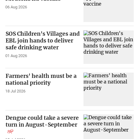
06 Aug 2026
SOS Children's Villages and
EBL join hands to deliver
safe drinking water
01 Aug 2026
Farmers' health must be a
national priority
18 Jul 2026
Dengue could take a severe
turn in August-September