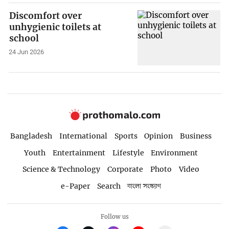
Discomfort over
unhygienic toilets at
school
24 Jun 2026
Bangladesh
International
Sports
Opinion
Business
Youth
Entertainment
Lifestyle
Environment
Science & Technology
Corporate
Photo
Video
e-Paper
Search
বাংলা সংস্করণ
Follow us