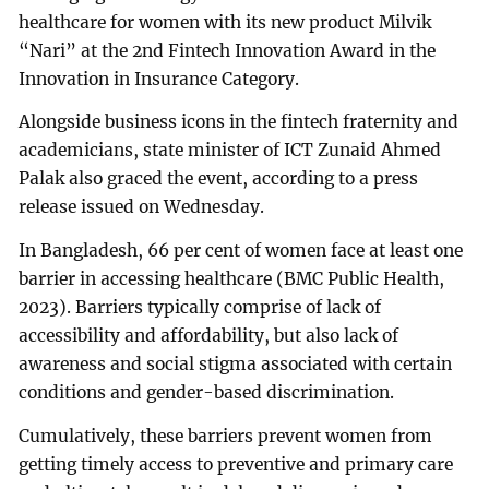
healthcare for women with its new product Milvik
“Nari” at the 2nd Fintech Innovation Award in the
Innovation in Insurance Category.
Alongside business icons in the fintech fraternity and
academicians, state minister of ICT Zunaid Ahmed
Palak also graced the event, according to a press
release issued on Wednesday.
In Bangladesh, 66 per cent of women face at least one
barrier in accessing healthcare (BMC Public Health,
2023). Barriers typically comprise of lack of
accessibility and affordability, but also lack of
awareness and social stigma associated with certain
conditions and gender-based discrimination.
Cumulatively, these barriers prevent women from
getting timely access to preventive and primary care