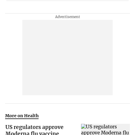
More on Health
US regulators approve
Moderna flu vaccine