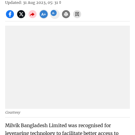
Updated: 31 Aug 2023, 05: 31
Courtesy
Milvik Bangladesh Limited was recognised for
leveraging technology to facilitate better access to