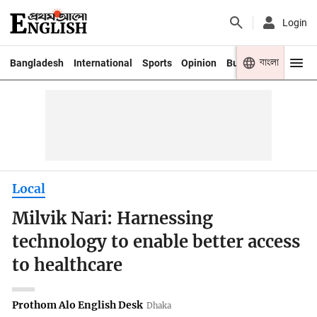
Login
বাংলা
Bangladesh
International
Sports
Opinion
Business
Youth
Local
Milvik Nari: Harnessing
technology to enable better access
to healthcare
Prothom Alo English Desk
Dhaka