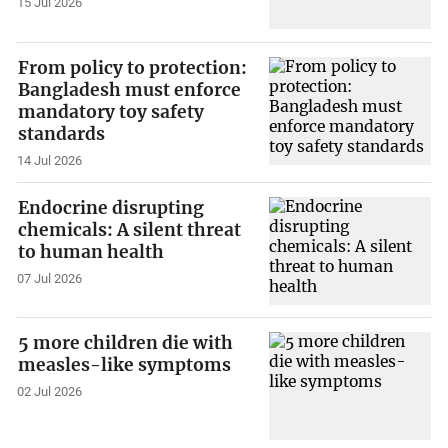
15 Jul 2026
From policy to protection:
Bangladesh must enforce
mandatory toy safety
standards
14 Jul 2026
Endocrine disrupting
chemicals: A silent threat
to human health
07 Jul 2026
5 more children die with
measles-like symptoms
02 Jul 2026