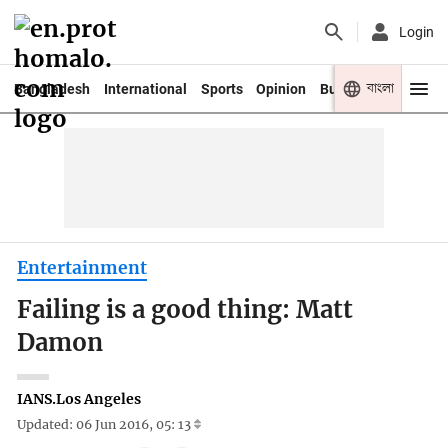
Login
বাংলা
Bangladesh
International
Sports
Opinion
Business
Youth
Entertainment
Failing is a good thing: Matt
Damon
IANS.Los Angeles
Updated: 06 Jun 2016, 05: 13