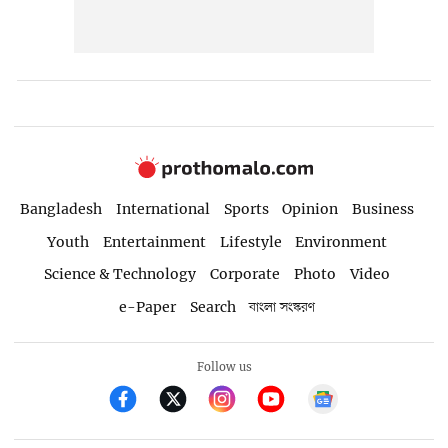
Bangladesh
International
Sports
Opinion
Business
Youth
Entertainment
Lifestyle
Environment
Science & Technology
Corporate
Photo
Video
e-Paper
Search
বাংলা সংস্করণ
Follow us