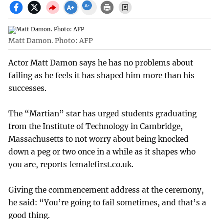
Matt Damon. Photo: AFP
Actor Matt Damon says he has no problems about
failing as he feels it has shaped him more than his
successes.
The “Martian” star has urged students graduating
from the Institute of Technology in Cambridge,
Massachusetts to not worry about being knocked
down a peg or two once in a while as it shapes who
you are, reports femalefirst.co.uk.
Giving the commencement address at the ceremony,
he said: “You’re going to fail sometimes, and that’s a
good thing.