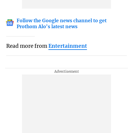
Follow the Google news channel to get
Prothom Alo's latest news
Read more from
Entertainment