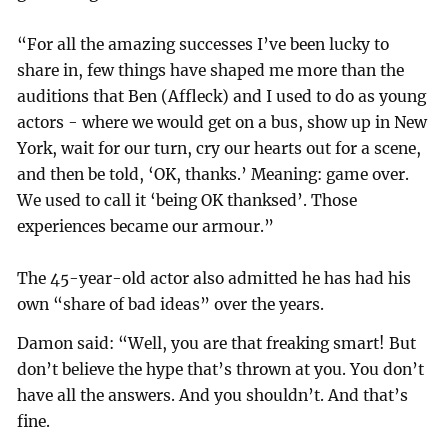
“For all the amazing successes I’ve been lucky to
share in, few things have shaped me more than the
auditions that Ben (Affleck) and I used to do as young
actors - where we would get on a bus, show up in New
York, wait for our turn, cry our hearts out for a scene,
and then be told, ‘OK, thanks.’ Meaning: game over.
We used to call it ‘being OK thanksed’. Those
experiences became our armour.”
The 45-year-old actor also admitted he has had his
own “share of bad ideas” over the years.
Damon said: “Well, you are that freaking smart! But
don’t believe the hype that’s thrown at you. You don’t
have all the answers. And you shouldn’t. And that’s
fine.