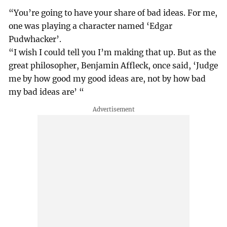
“You’re going to have your share of bad ideas. For me,
one was playing a character named ‘Edgar
Pudwhacker’.
“I wish I could tell you I’m making that up. But as the
great philosopher, Benjamin Affleck, once said, ‘Judge
me by how good my good ideas are, not by how bad
my bad ideas are’ “