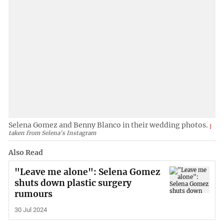
Selena Gomez and Benny Blanco in their wedding photos.
taken from Selena's Instagram
Also Read
"Leave me alone": Selena Gomez
shuts down plastic surgery
rumours
30 Jul 2024