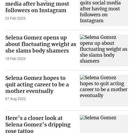
media after having most
followers on Instagram
25 Feb 2023
Selena Gomez opens up
about fluctuating weight as
she slams body shamers
18 Feb 2023
Selena Gomez hopes to
quit acting career to be a
mother eventually
07 Aug 2022
Here’s a closer look at
Selena Gomez’s dripping
rose tattoo