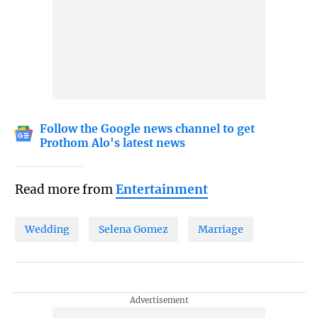
Follow the Google news channel to get
Prothom Alo's latest news
Read more from
Entertainment
Wedding
Selena Gomez
Marriage