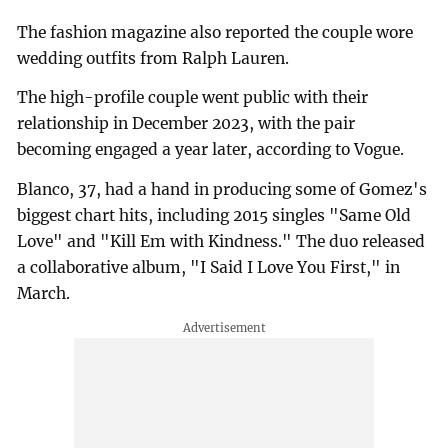
The fashion magazine also reported the couple wore
wedding outfits from Ralph Lauren.
The high-profile couple went public with their
relationship in December 2023, with the pair
becoming engaged a year later, according to Vogue.
Blanco, 37, had a hand in producing some of Gomez's
biggest chart hits, including 2015 singles "Same Old
Love" and "Kill Em with Kindness." The duo released
a collaborative album, "I Said I Love You First," in
March.