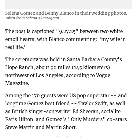
Selena Gomez and Benny Blanco in their wedding photos.
taken from Selena's Instagram
The post is captioned "9.27.25" between two white
emoji hearts, with Blanco commenting: "my wife in
real life."
The ceremony was held in Santa Barbara County's
Hope Ranch, about 90 miles (145 kilometers)
northwest of Los Angeles, according to Vogue
Magazine.
Among the 170 guests were US pop superstar -- and
longtime Gomez best friend -- Taylor Swift, as well
as British singer-songwriter Ed Sheeran, socialite
Paris Hilton, and Gomez's "Only Murders" co-stars
Steve Martin and Martin Short.