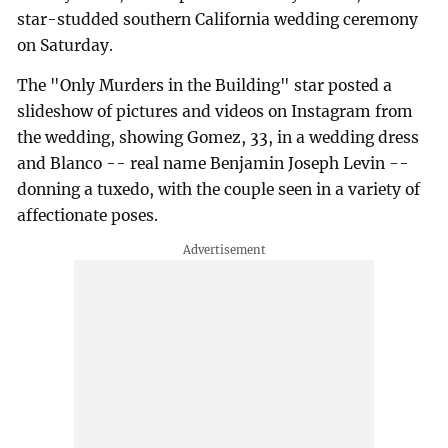
star-studded southern California wedding ceremony
on Saturday.
The "Only Murders in the Building" star posted a
slideshow of pictures and videos on Instagram from
the wedding, showing Gomez, 33, in a wedding dress
and Blanco -- real name Benjamin Joseph Levin --
donning a tuxedo, with the couple seen in a variety of
affectionate poses.