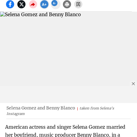
Selena Gomez and Benny Blanco
taken from Selena's
Instagram
American actress and singer Selena Gomez married
her boyfriend, music producer Benny Blanco, in a