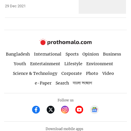
29 Dec 2021
Bangladesh
International
Sports
Opinion
Business
Youth
Entertainment
Lifestyle
Environment
Science & Technology
Corporate
Photo
Video
e-Paper
Search
বাংলা সংস্করণ
Follow us
Download mobile apps