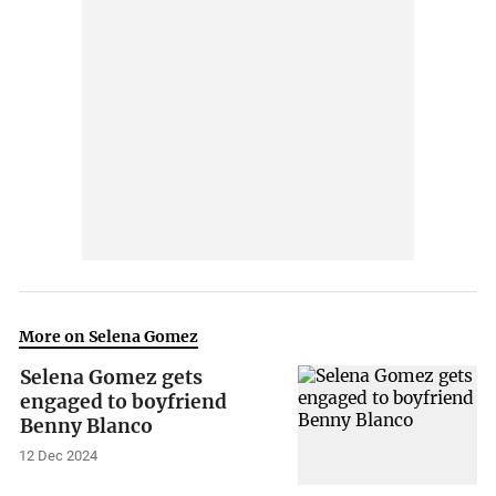
More on Selena Gomez
Selena Gomez gets
engaged to boyfriend
Benny Blanco
12 Dec 2024