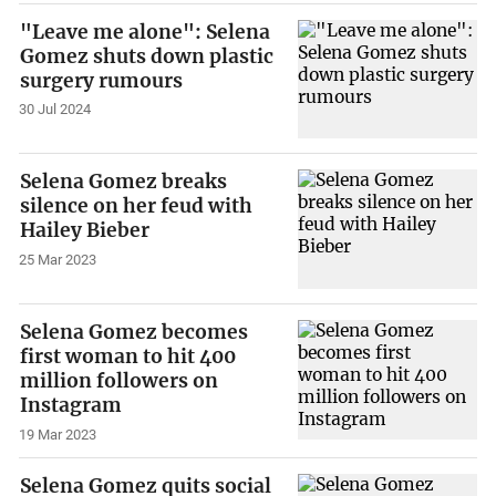
"Leave me alone": Selena
Gomez shuts down plastic
surgery rumours
30 Jul 2024
Selena Gomez breaks
silence on her feud with
Hailey Bieber
25 Mar 2023
Selena Gomez becomes
first woman to hit 400
million followers on
Instagram
19 Mar 2023
Selena Gomez quits social