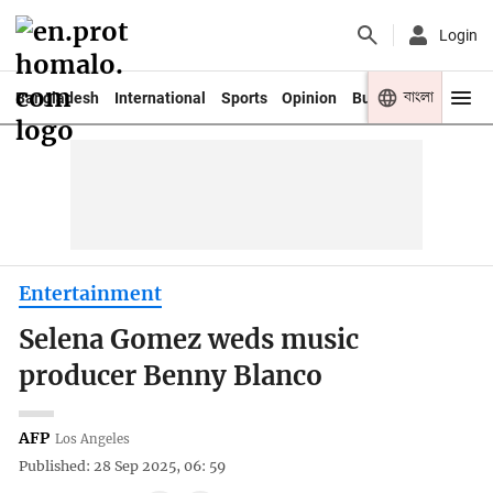
Login
বাংলা
Bangladesh
International
Sports
Opinion
Business
Youth
Entertainment
Selena Gomez weds music
producer Benny Blanco
AFP
Los Angeles
Published: 28 Sep 2025, 06: 59