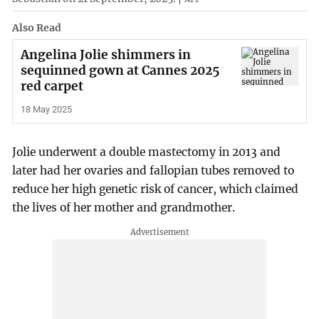
Also Read
Angelina Jolie shimmers in
sequinned gown at Cannes 2025
red carpet
18 May 2025
Jolie underwent a double mastectomy in 2013 and
later had her ovaries and fallopian tubes removed to
reduce her high genetic risk of cancer, which claimed
the lives of her mother and grandmother.