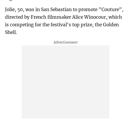
Jolie, 50, was in San Sebastian to promote "Couture",
directed by French filmmaker Alice Winocour, which
is competing for the festival's top prize, the Golden
Shell.