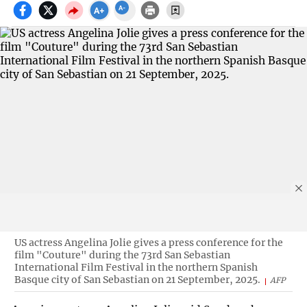
US actress Angelina Jolie gives a press conference for the
film "Couture" during the 73rd San Sebastian
International Film Festival in the northern Spanish
Basque city of San Sebastian on 21 September, 2025.
AFP