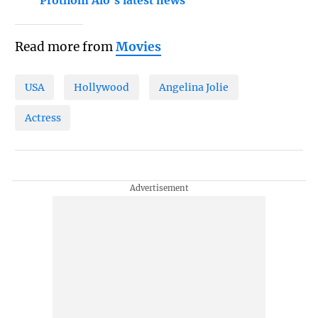
Prothom Alo's latest news
Read more from
Movies
USA
Hollywood
Angelina Jolie
Actress