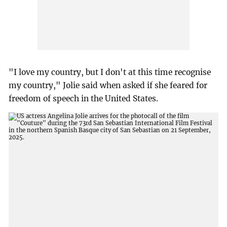
"I love my country, but I don't at this time recognise
my country," Jolie said when asked if she feared for
freedom of speech in the United States.