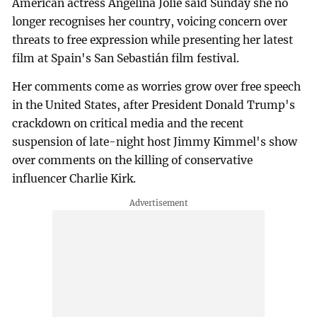
American actress Angelina Jolie said Sunday she no
longer recognises her country, voicing concern over
threats to free expression while presenting her latest
film at Spain's San Sebastián film festival.
Her comments come as worries grow over free speech
in the United States, after President Donald Trump's
crackdown on critical media and the recent
suspension of late-night host Jimmy Kimmel's show
over comments on the killing of conservative
influencer Charlie Kirk.