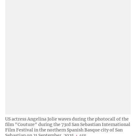
US actress Angelina Jolie waves during the photocall of the
film "Couture" during the 73rd San Sebastian International
Film Festival in the northern Spanish Basque city of San
Sebastian on 21 September, 2025.
AFP