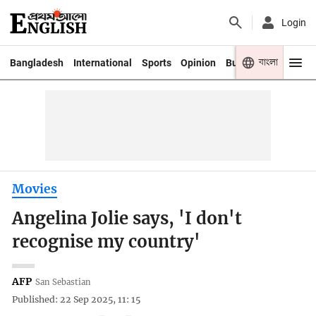
Login
বাংলা
Bangladesh
International
Sports
Opinion
Business
Youth
Movies
Angelina Jolie says, 'I don't
recognise my country'
AFP
San Sebastian
Published: 22 Sep 2025, 11: 15