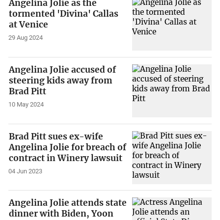
Angelina Jolie as the
tormented 'Divina' Callas
at Venice
29 Aug 2024
Angelina Jolie accused of
steering kids away from
Brad Pitt
10 May 2024
Brad Pitt sues ex-wife
Angelina Jolie for breach of
contract in Winery lawsuit
04 Jun 2023
Angelina Jolie attends state
dinner with Biden, Yoon