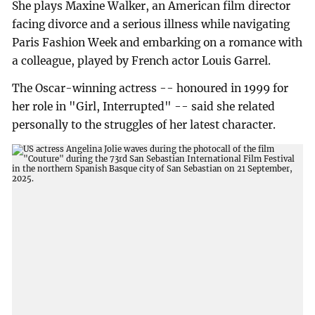
She plays Maxine Walker, an American film director
facing divorce and a serious illness while navigating
Paris Fashion Week and embarking on a romance with
a colleague, played by French actor Louis Garrel.
The Oscar-winning actress -- honoured in 1999 for
her role in "Girl, Interrupted" -- said she related
personally to the struggles of her latest character.