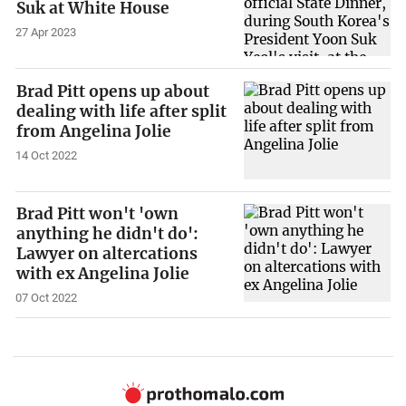
Suk at White House
27 Apr 2023
Brad Pitt opens up about
dealing with life after split
from Angelina Jolie
14 Oct 2022
Brad Pitt won't 'own
anything he didn't do':
Lawyer on altercations
with ex Angelina Jolie
07 Oct 2022