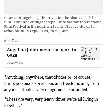
US actress Angelina Jolie arrives for the photocall of the
film "Couture" during the 73rd San Sebastian International
Film Festival in the northern Spanish Basque city of San
Sebastian on 21 September, 2025.
AFP
Also Read
Angelina Jolie extends support to
Gaza
22 Apr 2025
"Anything, anywhere, that divides or, of course,
limits personal expressions and freedoms and, from
anyone, I think is very dangerous," she added.
"These are very, very heavy times we're all living in
together."