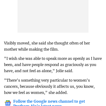
Visibly moved, she said she thought often of her
mother while making the film.
"I wish she was able to speak more as openly as I have
been, and have people respond as graciously as you
have, and not feel as alone," Jolie said.
"There's something very particular to women's
cancers, because obviously it affects us, you know,
how we feel as women," she added.
Follow the Google news channel to get