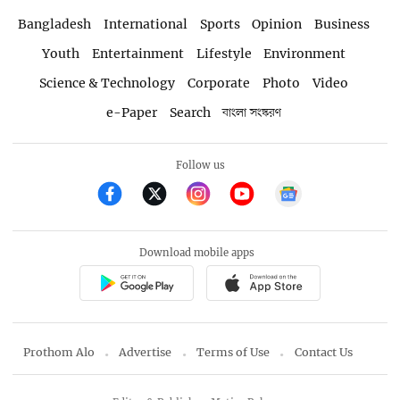
Bangladesh
International
Sports
Opinion
Business
Youth
Entertainment
Lifestyle
Environment
Science & Technology
Corporate
Photo
Video
e-Paper
Search
বাংলা সংস্করণ
Follow us
Download mobile apps
Prothom Alo
Advertise
Terms of Use
Contact Us