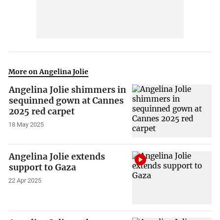
More on Angelina Jolie
Angelina Jolie shimmers in
sequinned gown at Cannes
2025 red carpet
18 May 2025
Angelina Jolie extends
support to Gaza
22 Apr 2025