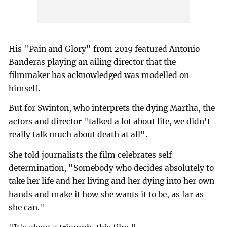
His "Pain and Glory" from 2019 featured Antonio
Banderas playing an ailing director that the
filmmaker has acknowledged was modelled on
himself.
But for Swinton, who interprets the dying Martha, the
actors and director "talked a lot about life, we didn't
really talk much about death at all".
She told journalists the film celebrates self-
determination, "Somebody who decides absolutely to
take her life and her living and her dying into her own
hands and make it how she wants it to be, as far as
she can."