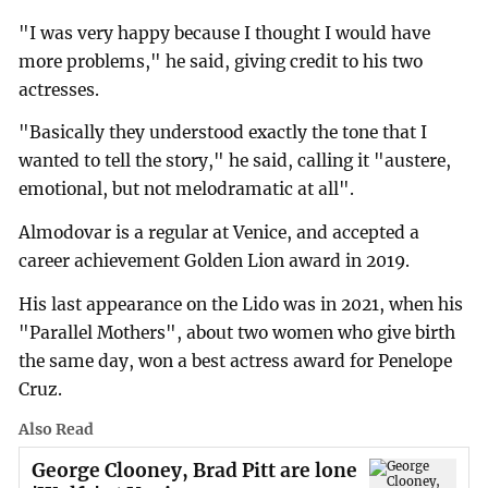
"I was very happy because I thought I would have
more problems," he said, giving credit to his two
actresses.
"Basically they understood exactly the tone that I
wanted to tell the story," he said, calling it "austere,
emotional, but not melodramatic at all".
Almodovar is a regular at Venice, and accepted a
career achievement Golden Lion award in 2019.
His last appearance on the Lido was in 2021, when his
"Parallel Mothers", about two women who give birth
the same day, won a best actress award for Penelope
Cruz.
Also Read
George Clooney, Brad Pitt are lone