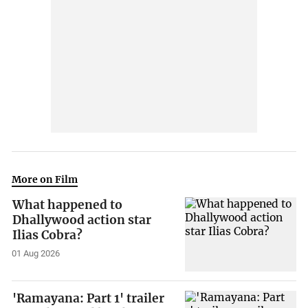
More on Film
What happened to
Dhallywood action star
Ilias Cobra?
01 Aug 2026
'Ramayana: Part 1' trailer