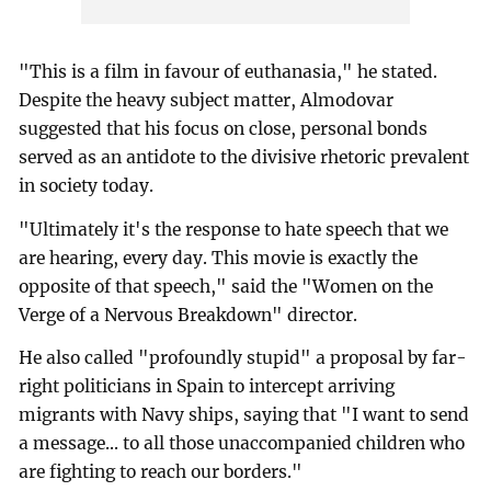
"This is a film in favour of euthanasia," he stated.
Despite the heavy subject matter, Almodovar
suggested that his focus on close, personal bonds
served as an antidote to the divisive rhetoric prevalent
in society today.
"Ultimately it's the response to hate speech that we
are hearing, every day. This movie is exactly the
opposite of that speech," said the "Women on the
Verge of a Nervous Breakdown" director.
He also called "profoundly stupid" a proposal by far-
right politicians in Spain to intercept arriving
migrants with Navy ships, saying that "I want to send
a message... to all those unaccompanied children who
are fighting to reach our borders."