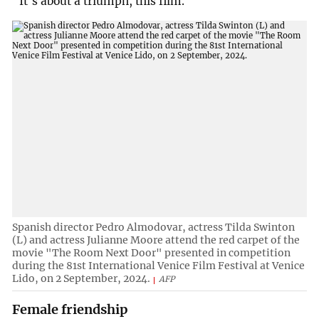
"It's about a triumph, this film."
Spanish director Pedro Almodovar, actress Tilda Swinton
(L) and actress Julianne Moore attend the red carpet of the
movie "The Room Next Door" presented in competition
during the 81st International Venice Film Festival at Venice
Lido, on 2 September, 2024.
AFP
Female friendship