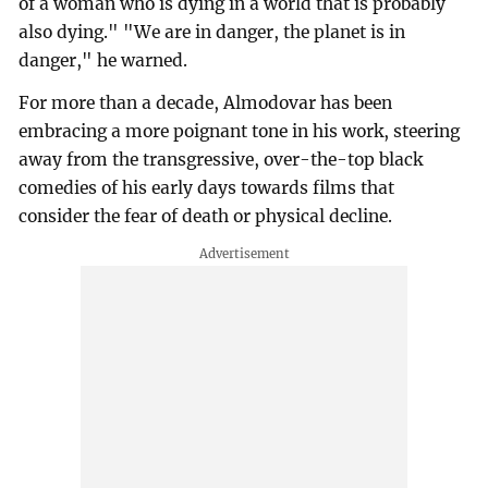
of a woman who is dying in a world that is probably
also dying." "We are in danger, the planet is in
danger," he warned.
For more than a decade, Almodovar has been
embracing a more poignant tone in his work, steering
away from the transgressive, over-the-top black
comedies of his early days towards films that
consider the fear of death or physical decline.