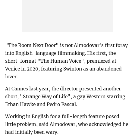
"The Room Next Door" is not Almodovar's first foray
into English-language filmmaking. His first, the
short-format "The Human Voice", premiered at
Venice in 2020, featuring Swinton as an abandoned
lover.
At Cannes last year, the director presented another
short, "Strange Way of Life", a gay Western starring
Ethan Hawke and Pedro Pascal.
Working in English for a full-length feature posed
little problem, said Almodovar, who acknowledged he
had initially been wary.