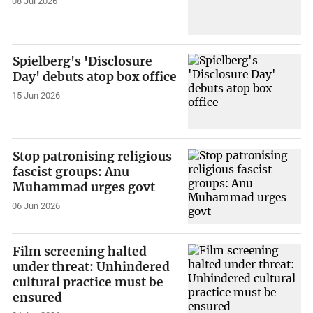
08 Jul 2026
Spielberg's 'Disclosure
Day' debuts atop box office
15 Jun 2026
Stop patronising religious
fascist groups: Anu
Muhammad urges govt
06 Jun 2026
Film screening halted
under threat: Unhindered
cultural practice must be
ensured