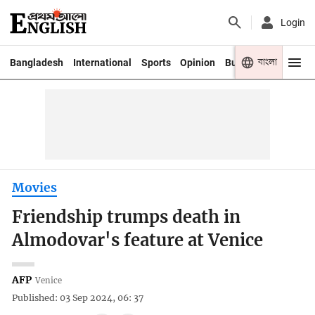
Login
বাংলা
Bangladesh
International
Sports
Opinion
Business
Youth
Movies
Friendship trumps death in
Almodovar's feature at Venice
AFP
Venice
Published: 03 Sep 2024, 06: 37