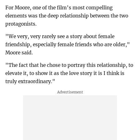
For Moore, one of the film's most compelling
elements was the deep relationship between the two
protagonists.
"We very, very rarely see a story about female
friendship, especially female friends who are older,"
Moore said.
"The fact that he chose to portray this relationship, to
elevate it, to show it as the love story it is I think is
truly extraordinary."