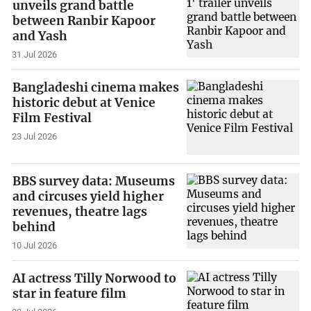
unveils grand battle
between Ranbir Kapoor
and Yash
31 Jul 2026
Bangladeshi cinema makes
historic debut at Venice
Film Festival
23 Jul 2026
BBS survey data: Museums
and circuses yield higher
revenues, theatre lags
behind
10 Jul 2026
AI actress Tilly Norwood to
star in feature film