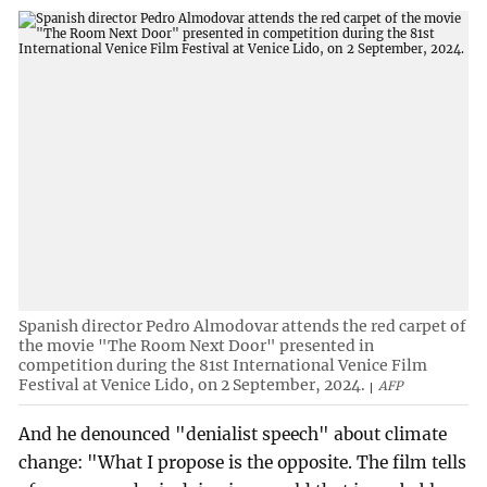
Spanish director Pedro Almodovar attends the red carpet of
the movie "The Room Next Door" presented in
competition during the 81st International Venice Film
Festival at Venice Lido, on 2 September, 2024.
AFP
And he denounced "denialist speech" about climate
change: "What I propose is the opposite. The film tells