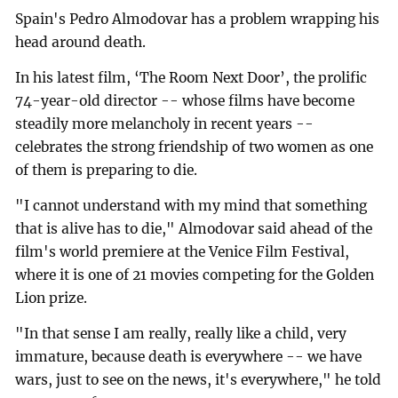
Spain's Pedro Almodovar has a problem wrapping his
head around death.
In his latest film, ‘The Room Next Door’, the prolific
74-year-old director -- whose films have become
steadily more melancholy in recent years --
celebrates the strong friendship of two women as one
of them is preparing to die.
"I cannot understand with my mind that something
that is alive has to die," Almodovar said ahead of the
film's world premiere at the Venice Film Festival,
where it is one of 21 movies competing for the Golden
Lion prize.
"In that sense I am really, really like a child, very
immature, because death is everywhere -- we have
wars, just to see on the news, it's everywhere," he told