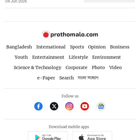
04 Jun 2026
Bangladesh
International
Sports
Opinion
Business
Youth
Entertainment
Lifestyle
Environment
Science & Technology
Corporate
Photo
Video
e-Paper
Search
বাংলা সংস্করণ
Follow us
Download mobile apps