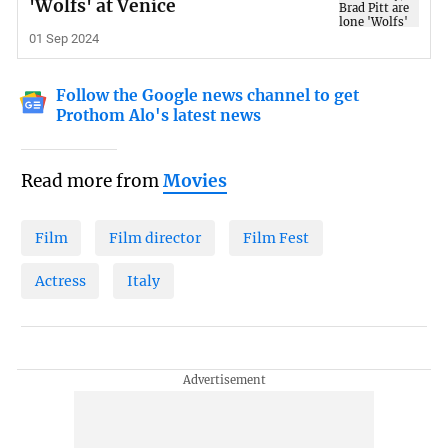
'Wolfs' at Venice
01 Sep 2024
Follow the Google news channel to get
Prothom Alo's latest news
Read more from
Movies
Film
Film director
Film Fest
Actress
Italy