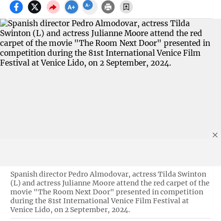
Spanish director Pedro Almodovar, actress Tilda Swinton
(L) and actress Julianne Moore attend the red carpet of the
movie "The Room Next Door" presented in competition
during the 81st International Venice Film Festival at
Venice Lido, on 2 September, 2024.