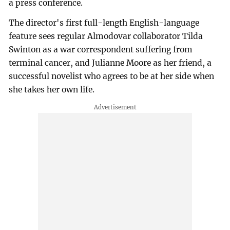
a press conference.
The director's first full-length English-language
feature sees regular Almodovar collaborator Tilda
Swinton as a war correspondent suffering from
terminal cancer, and Julianne Moore as her friend, a
successful novelist who agrees to be at her side when
she takes her own life.