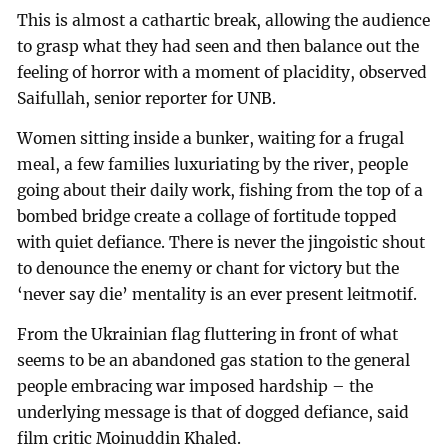
This is almost a cathartic break, allowing the audience
to grasp what they had seen and then balance out the
feeling of horror with a moment of placidity, observed
Saifullah, senior reporter for UNB.
Women sitting inside a bunker, waiting for a frugal
meal, a few families luxuriating by the river, people
going about their daily work, fishing from the top of a
bombed bridge create a collage of fortitude topped
with quiet defiance. There is never the jingoistic shout
to denounce the enemy or chant for victory but the
‘never say die’ mentality is an ever present leitmotif.
From the Ukrainian flag fluttering in front of what
seems to be an abandoned gas station to the general
people embracing war imposed hardship – the
underlying message is that of dogged defiance, said
film critic Moinuddin Khaled.