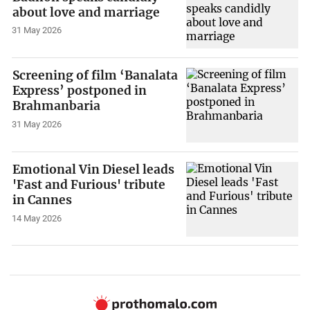
about love and marriage
31 May 2026
Screening of film ‘Banalata
Express’ postponed in
Brahmanbaria
31 May 2026
Emotional Vin Diesel leads
'Fast and Furious' tribute
in Cannes
14 May 2026