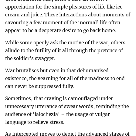
appreciation for the simple pleasures of life like ice
cream and juice. These interactions about moments of
savouring a few moment of the ‘normal’ life often
appear to be a desperate desire to go back home.
While some openly ask the motive of the war, others
allude to the futility of it all through the pretence of
the soldier’s swagger.
War brutalises but even in that dehumanised
existence, the yearning for all of the madness to end
can never be suppressed fully.
Sometimes, that craving is camouflaged under
unnecessary utterance of swear words, reminding the
audience of ‘lalochezia’ – the usage of vulgar
language to relieve stress.
As Intercepted moves to depict the advanced stages of