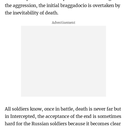
the aggression, the initial braggadocio is overtaken by
the inevitability of death.
All soldiers know, once in battle, death is never far but
in Intercepted, the acceptance of the end is sometimes
hard for the Russian soldiers because it becomes clear