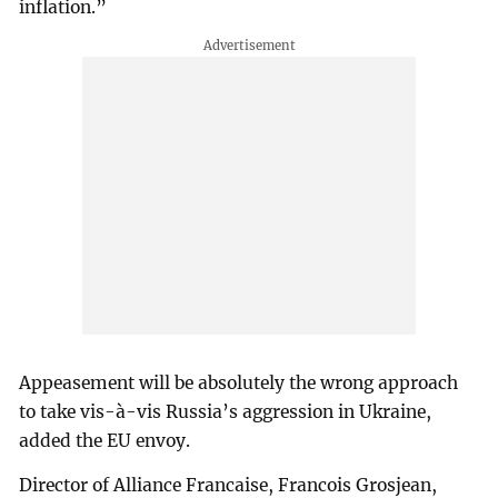
inflation.”
Appeasement will be absolutely the wrong approach
to take vis-à-vis Russia’s aggression in Ukraine,
added the EU envoy.
Director of Alliance Francaise, Francois Grosjean,