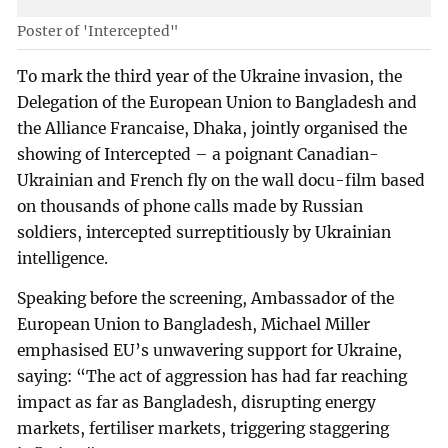
Poster of 'Intercepted"
To mark the third year of the Ukraine invasion, the
Delegation of the European Union to Bangladesh and
the Alliance Francaise, Dhaka, jointly organised the
showing of Intercepted – a poignant Canadian-
Ukrainian and French fly on the wall docu-film based
on thousands of phone calls made by Russian
soldiers, intercepted surreptitiously by Ukrainian
intelligence.
Speaking before the screening, Ambassador of the
European Union to Bangladesh, Michael Miller
emphasised EU’s unwavering support for Ukraine,
saying: “The act of aggression has had far reaching
impact as far as Bangladesh, disrupting energy
markets, fertiliser markets, triggering staggering