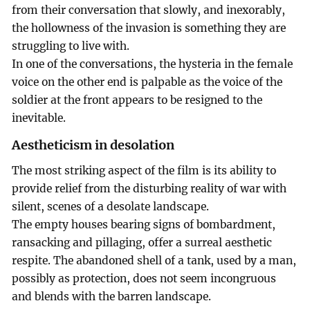
from their conversation that slowly, and inexorably,
the hollowness of the invasion is something they are
struggling to live with.
In one of the conversations, the hysteria in the female
voice on the other end is palpable as the voice of the
soldier at the front appears to be resigned to the
inevitable.
Aestheticism in desolation
The most striking aspect of the film is its ability to
provide relief from the disturbing reality of war with
silent, scenes of a desolate landscape.
The empty houses bearing signs of bombardment,
ransacking and pillaging, offer a surreal aesthetic
respite. The abandoned shell of a tank, used by a man,
possibly as protection, does not seem incongruous
and blends with the barren landscape.