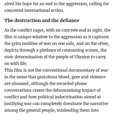
aired his hope for an end to the aggression, calling for
concerted international action.
The destruction and the defiance
As the conflict rages, with no concrete end in sight, the
film is unique window to the aggression as it captures
the grim realities of war on one side, and on the other,
depicts through a plethora of contrasting scenes, the
stoic determination of the people of Ukraine to carry
on with life.
This film is not the conventional documentary of war
in the sense that gratuitous blood, gore and violence
are shunned, although the recorded phone
conversations create the dehumanising impact of
conflict and how political indoctrination aimed at
justifying war can completely dominate the narrative
among the general people, misleading them into