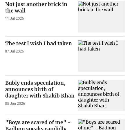
Not just another brick in
the wall
11 Jul 2026
The test I wish I had taken
07 Jul 2026
Bubly ends speculation,
announces birth of
daughter with Shakib Khan
05 Jun 2026
"Boys are scared of me" -
Badhon speaks candidly