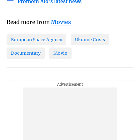
Prothom Alo's latest news
Read more from
Movies
European Space Agency
Ukraine Crisis
Documentary
Movie