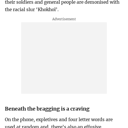
their soldiers and general people are demonised with
the racial slur ‘Khokhol’.
Beneath the bragging is a craving
On the phone, expletives and four letter words are
used at random and, there’s also an effusive