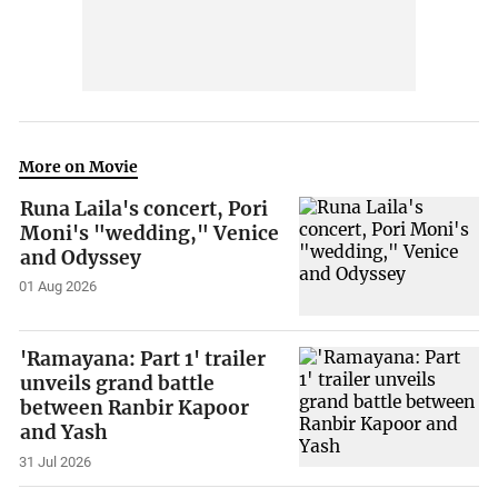
More on Movie
Runa Laila's concert, Pori
Moni's "wedding," Venice
and Odyssey
01 Aug 2026
'Ramayana: Part 1' trailer
unveils grand battle
between Ranbir Kapoor
and Yash
31 Jul 2026