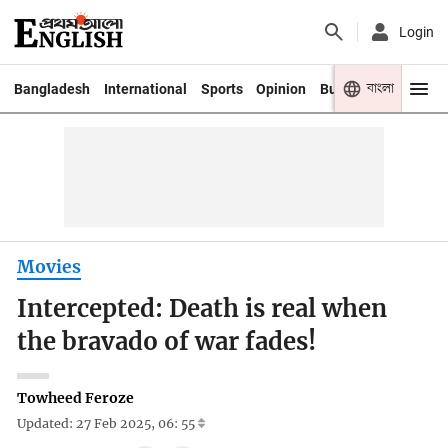
Login
বাংলা
Bangladesh
International
Sports
Opinion
Business
Youth
Movies
Intercepted: Death is real when
the bravado of war fades!
Towheed Feroze
Updated: 27 Feb 2025, 06: 55