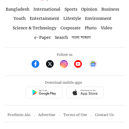
Bangladesh
International
Sports
Opinion
Business
Youth
Entertainment
Lifestyle
Environment
Science & Technology
Corporate
Photo
Video
e-Paper
Search
বাংলা সংস্করণ
Follow us
Download mobile apps
Prothom Alo
Advertise
Terms of Use
Contact Us