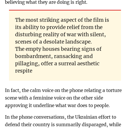
believing what they are doing is right.
The most striking aspect of the film is
its ability to provide relief from the
disturbing reality of war with silent,
scenes of a desolate landscape.
The empty houses bearing signs of
bombardment, ransacking and
pillaging, offer a surreal aesthetic
respite
In fact, the calm voice on the phone relating a torture
scene with a feminine voice on the other side
approving it underline what war does to people.
In the phone conversations, the Ukrainian effort to
defend their country is summarily disparaged, while