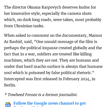
The director Oksana Karpovych deserves kudos for
her innovative style, especially the camera shots
which, on dark long roads, were taken, most probably
from Ukrainian tanks.
When asked to comment on the documentary, Mamur
Ar Rashid, said, “One unsaid message of the film is
perhaps the political impasse created globally and the
fact that in a war, soldiers are treated like killing
machines, which they are not. They are humans and
under that hard macho surface is always that humane
soul which is poisoned by false political rhetoric.”
Intercepted was first released in February 2024, in
Berlin.
* Towheed Feroze is a former journalist.
Follow the Google news channel to get