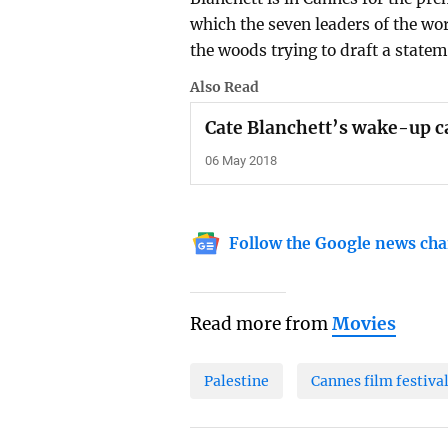
which the seven leaders of the wor
the woods trying to draft a statem
Also Read
Cate Blanchett’s wake-up c
06 May 2018
Follow the Google news cha
Read more from
Movies
Palestine
Cannes film festiva