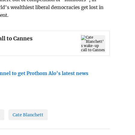
ld's wealthiest liberal democracies get lost in
ent.
all to Cannes
nnel to get Prothom Alo's latest news
l
Cate Blanchett