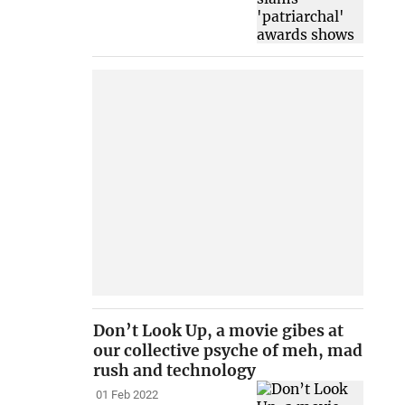
Don’t Look Up, a movie gibes at
our collective psyche of meh, mad
rush and technology
01 Feb 2022