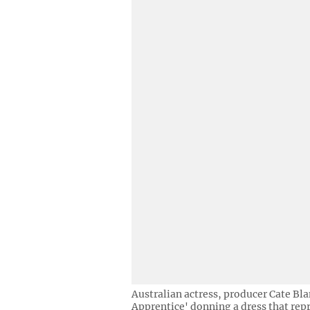
Australian actress, producer Cate Bla
Apprentice' donning a dress that repre