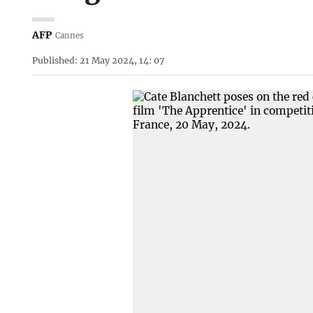
AFP
Cannes
Published: 21 May 2024, 14: 07