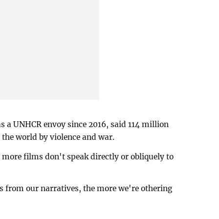
as a UNHCR envoy since 2016, said 114 million
the world by violence and war.
more films don't speak directly or obliquely to
s from our narratives, the more we're othering