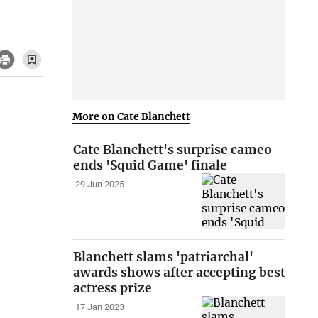
More on Cate Blanchett
Cate Blanchett's surprise cameo
ends 'Squid Game' finale
29 Jun 2025
Blanchett slams 'patriarchal'
awards shows after accepting best
actress prize
17 Jan 2023