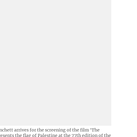
nchett arrives for the screening of the film 'The
sents the flag of Palestine at the 77th edition of the