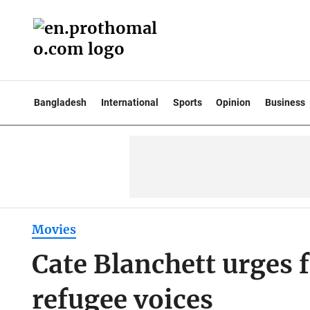
Bangladesh
International
Sports
Opinion
Business
Movies
Cate Blanchett urges f
refugee voices