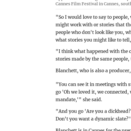
Cannes Film Festival in Cannes, sout
"So I would love to say to people,
might work with or stories that the
people who don't look like you, w
what stories you might like to tell
"I think what happened with the ol
stories made by the same people, 
Blanchett, who is also a producer,
"You can see it in meetings with 
go 'Oh we loved it, we connected, 
mandate,'" she said.
"And you go 'Are you a dickhead? Y
Don't you want a dynamic slate?'
Blanchett is in Cannes for the pr