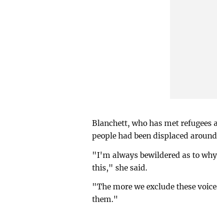
Blanchett, who has met refugees 
people had been displaced around 
"I'm always bewildered as to why 
this," she said.
"The more we exclude these voice
them."