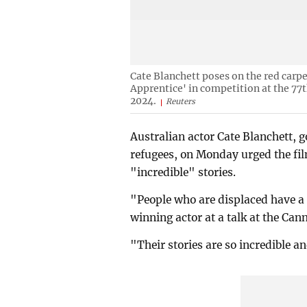
Cate Blanchett poses on the red carpet
Apprentice' in competition at the 77
2024.
Reuters
Australian actor Cate Blanchett, 
refugees, on Monday urged the film
"incredible" stories.
"People who are displaced have a 
winning actor at a talk at the Can
"Their stories are so incredible a