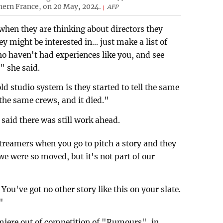
hern France, on 20 May, 2024.
AFP
 when they are thinking about directors they
y might be interested in... just make a list of
ho haven't had experiences like you, and see
," she said.
d studio system is they started to tell the same
the same crews, and it died."
 said there was still work ahead.
streamers when you go to pitch a story and they
we were so moved, but it's not part of our
ou've got no other story like this on your slate.
"
emiere out of competition of "Rumours", in