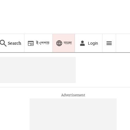
ই-পেপার
বাংলা
Search
Login