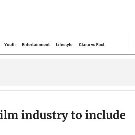
Youth
Entertainment
Lifestyle
Claim vs Fact
ilm industry to include