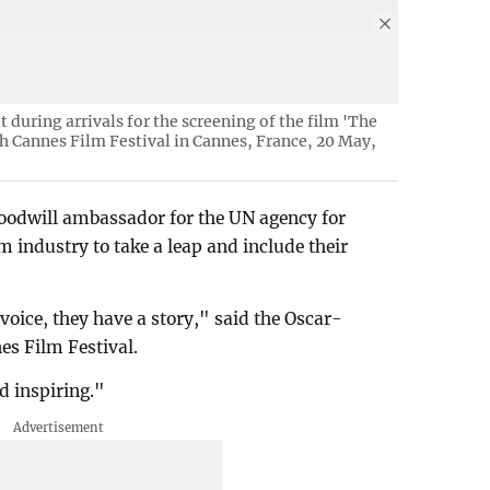
 during arrivals for the screening of the film 'The
th Cannes Film Festival in Cannes, France, 20 May,
goodwill ambassador for the UN agency for
 industry to take a leap and include their
voice, they have a story," said the Oscar-
nes Film Festival.
nd inspiring."