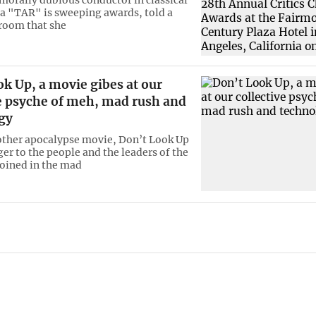
 "TAR" is sweeping awards, told a
room that she
k Up, a movie gibes at our
ve psyche of meh, mad rush and
gy
other apocalypse movie, Don’t Look Up
ger to the people and the leaders of the
oined in the mad