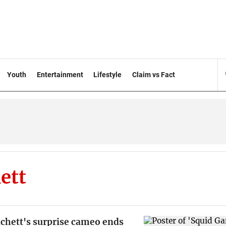
Youth
Entertainment
Lifestyle
Claim vs Fact
ett
nchett's surprise cameo ends