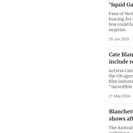
'Squid Ga
Fans of Net
bracing for
few could h
surprise.
29 Jun 2025
Cate Blan
include r
Actress Cat
the UN agen
film industr
"incredible
21 May 2024
Blanchett
shows aft
The Austral
ambitious, 