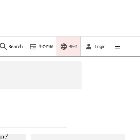
ই-পেপার
বাংলা
Search
Login