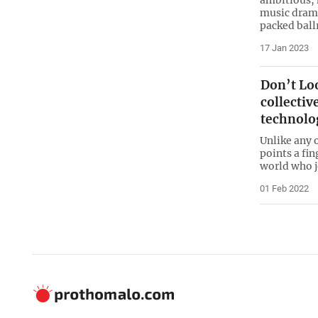
music drama
packed ball
17 Jan 2023
Don’t Loo
collecti
technolo
Unlike any 
points a fin
world who j
01 Feb 2022