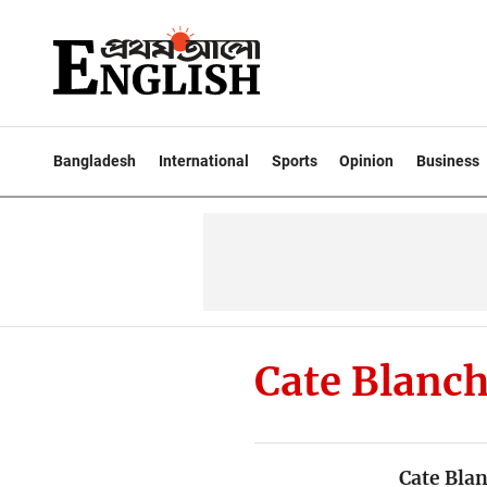
Bangladesh
International
Sports
Opinion
Business
Cate Blanch
Cate Bla