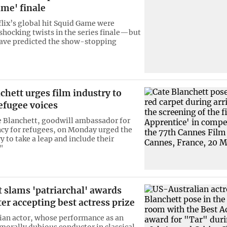
me' finale
flix’s global hit Squid Game were
 shocking twists in the series finale—but
ave predicted the show-stopping
chett urges film industry to
efugee voices
e Blanchett, goodwill ambassador for
cy for refugees, on Monday urged the
y to take a leap and include their
"
 slams 'patriarchal' awards
er accepting best actress prize
ian actor, whose performance as an
morally dubious conductor in classical