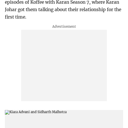
episodes of Koffee with Karan Season 7, where Karan
Johar got them talking about their relationship for the
first time.