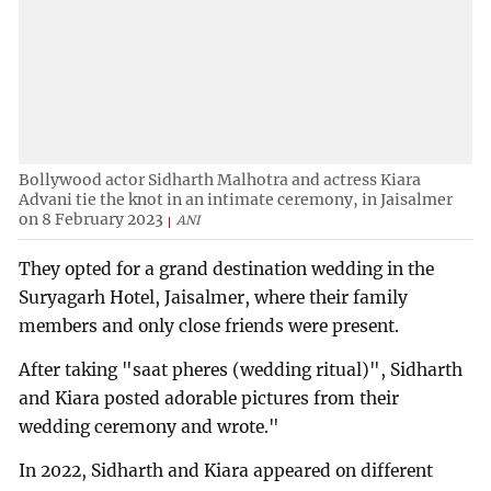
Bollywood actor Sidharth Malhotra and actress Kiara
Advani tie the knot in an intimate ceremony, in Jaisalmer
on 8 February 2023
ANI
They opted for a grand destination wedding in the
Suryagarh Hotel, Jaisalmer, where their family
members and only close friends were present.
After taking "saat pheres (wedding ritual)", Sidharth
and Kiara posted adorable pictures from their
wedding ceremony and wrote."
In 2022, Sidharth and Kiara appeared on different