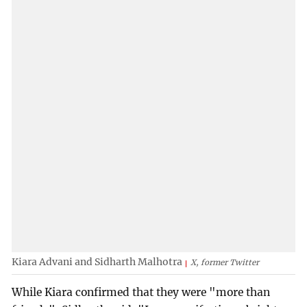
Kiara Advani and Sidharth Malhotra
X, former Twitter
While Kiara confirmed that they were "more than