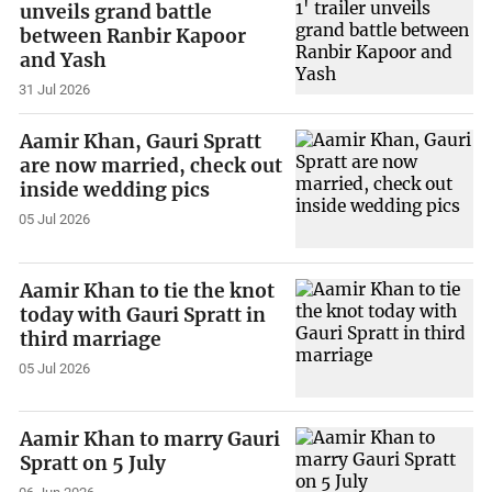
unveils grand battle
between Ranbir Kapoor
and Yash
31 Jul 2026
Aamir Khan, Gauri Spratt
are now married, check out
inside wedding pics
05 Jul 2026
Aamir Khan to tie the knot
today with Gauri Spratt in
third marriage
05 Jul 2026
Aamir Khan to marry Gauri
Spratt on 5 July