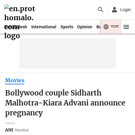
Login
বাংলা
Bangladesh
International
Sports
Opinion
Business
Youth
Movies
Bollywood couple Sidharth
Malhotra-Kiara Advani announce
pregnancy
ANI
Mumbai