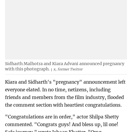
Sidharth Malhotra and Kiara Advani announced pregnancy
with this photograph.
x, former Twitter
Kiara and Sidharth's "pregnancy" announcement left
everyone elated. In no time, netizens, including
friends and members from the film industry, flooded
the comment section with heartiest congratulations.
"Congratulations are in order," actor Shilpa Shetty
commented. "Congrats guys! And bless up, lil one!