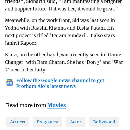
friends", Sidharth said, "I am manifesting a brighter
and happier future. If it was her, it would be great."
Meanwhile, on the work front, Sid was last seen in
Yodha with Raashii Khanna and Disha Patani. His
next project is titled 'Param Sundari'. It also stars
Janhvi Kapoor.
Kiara, on the other hand, was recently seen in 'Game
Changer' with Ram Charan. She has 'Don 3' and 'War
2' next in her kitty.
Follow the Google news channel to get
Prothom Alo's latest news
Read more from
Movies
Actress
Pregnancy
Actor
Bollywood