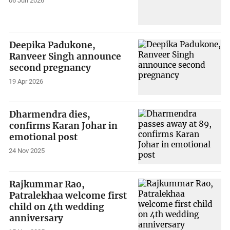
06 Jun 2026
Deepika Padukone,
Ranveer Singh announce
second pregnancy
19 Apr 2026
Dharmendra dies,
confirms Karan Johar in
emotional post
24 Nov 2025
Rajkummar Rao,
Patralekhaa welcome first
child on 4th wedding
anniversary