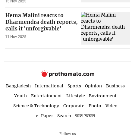
15 Nov 2025
Hema Malini reacts to
Dharmendra death reports,
calls it 'unforgivable'
11 Nov 2025
Bangladesh
International
Sports
Opinion
Business
Youth
Entertainment
Lifestyle
Environment
Science & Technology
Corporate
Photo
Video
e-Paper
Search
বাংলা সংস্করণ
Follow us