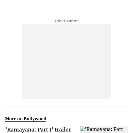
More on Bollywood
'Ramayana: Part 1' trailer