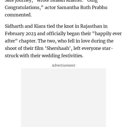
Safe journey," wrote Ishaan Khatter. "Omg
Congratulations," actor Samantha Ruth Prabhu
commented.
Sidharth and Kiara tied the knot in Rajasthan in
February 2023 and officially began their "happily ever
after" chapter. The two, who fell in love during the
shoot of their film 'Shershaah', left everyone star-
struck with their wedding festivities.