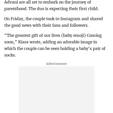
Advani are all set to embark on the journey of
parenthood. The duo is expecting their first child.
On Friday, the couple took to Instagram and shared
the good news with their fans and followers.
"The greatest gift of our lives (baby emoji) Coming
soon," Kiara wrote, adding an adorable image in
which the couple can be seen holding a baby's pair of
socks.