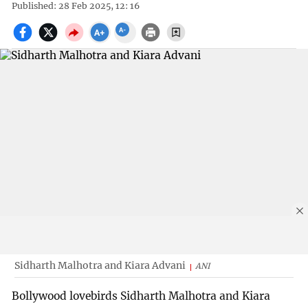
Published: 28 Feb 2025, 12: 16
Sidharth Malhotra and Kiara Advani
ANI
Bollywood lovebirds Sidharth Malhotra and Kiara