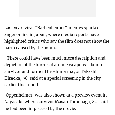
Last year, viral "Barbenheimer" memes sparked
anger online in Japan, where media reports have
highlighted critics who say the film does not show the
harm caused by the bombs.
"There could have been much more description and
depiction of the horror of atomic weapons," bomb
survivor and former Hiroshima mayor Takashi
Hiraoka, 96, said at a special screening in the city
earlier this month.
'Oppenheimer' was also shown at a preview event in
Nagasaki, where survivor Masao Tomonaga, 80, said
he had been impressed by the movie.