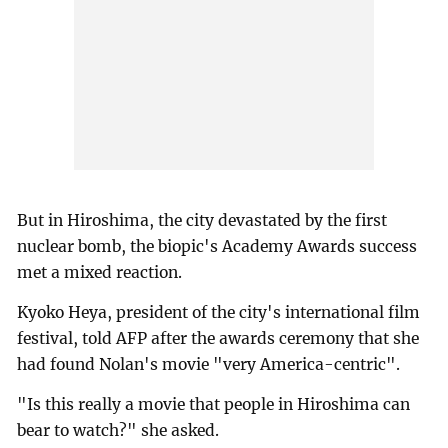
But in Hiroshima, the city devastated by the first
nuclear bomb, the biopic's Academy Awards success
met a mixed reaction.
Kyoko Heya, president of the city's international film
festival, told AFP after the awards ceremony that she
had found Nolan's movie "very America-centric".
"Is this really a movie that people in Hiroshima can
bear to watch?" she asked.