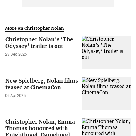
More on Christopher Nolan
Christopher Nolan’s ‘The
Odyssey’ trailer is out
23 Dec 2025
New Spielberg, Nolan films
teased at CinemaCon
06 Apr 2025
Christopher Nolan, Emma
Thomas honoured with
Knighthood, Damehood