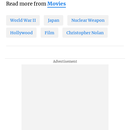
Read more from
Movies
World War II
Japan
Nuclear Weapon
Hollywood
Film
Christopher Nolan