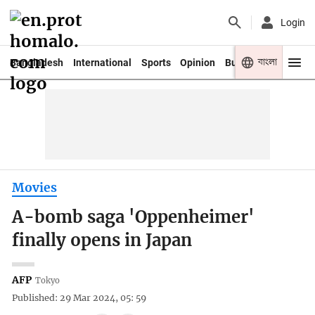
Login
বাংলা
Bangladesh
International
Sports
Opinion
Business
Youth
Movies
A-bomb saga 'Oppenheimer'
finally opens in Japan
AFP
Tokyo
Published: 29 Mar 2024, 05: 59