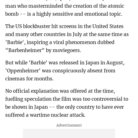
man who masterminded the creation of the atomic
bomb -- is a highly sensitive and emotional topic.
The US blockbuster hit screens in the United States
and many other countries in July at the same time as
'Barbie', inspiring a viral phenomenon dubbed
"Barbenheimer" by moviegoers.
But while 'Barbie' was released in Japan in August,
'Oppenheimer' was conspicuously absent from
cinemas for months.
No official explanation was offered at the time,
fuelling speculation the film was too controversial to
be shown in Japan -- the only country to have ever
suffered a wartime nuclear attack.