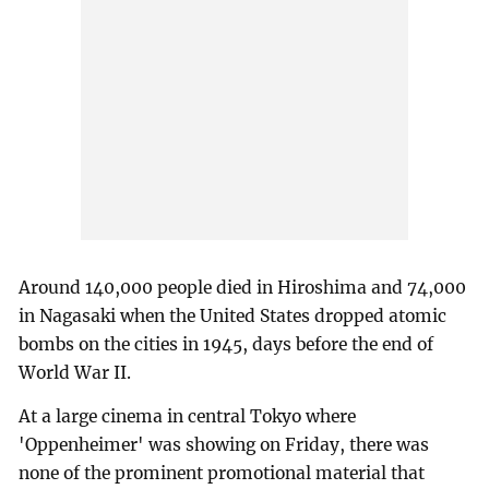
Around 140,000 people died in Hiroshima and 74,000
in Nagasaki when the United States dropped atomic
bombs on the cities in 1945, days before the end of
World War II.
At a large cinema in central Tokyo where
'Oppenheimer' was showing on Friday, there was
none of the prominent promotional material that