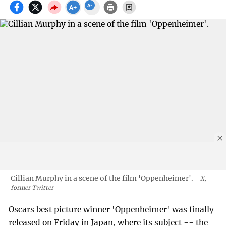
Cillian Murphy in a scene of the film 'Oppenheimer'.
X,
former Twitter
Oscars best picture winner 'Oppenheimer' was finally
released on Friday in Japan, where its subject -- the