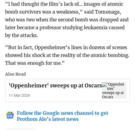
"I had thought the film's lack of... images of atomic
bomb survivors was a weakness," said Tomonaga,
who was two when the second bomb was dropped and
later became a professor studying leukaemia caused
by the attacks.
"But in fact, Oppenheimer's lines in dozens of scenes
showed his shock at the reality of the atomic bombing.
That was enough for me."
Also Read
'Oppenheimer' sweeps up at Oscars
11 Mar 2024
Follow the Google news channel to get
Prothom Alo's latest news