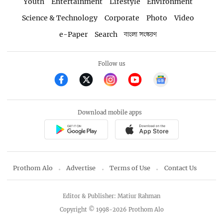
Youth
Entertainment
Lifestyle
Environment
Science & Technology
Corporate
Photo
Video
e-Paper
Search
বাংলা সংস্করণ
Follow us
Download mobile apps
Prothom Alo
Advertise
Terms of Use
Contact Us
Editor & Publisher: Matiur Rahman
Copyright © 1998-2026 Prothom Alo