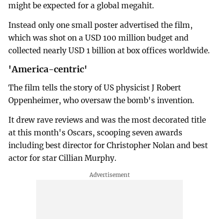
might be expected for a global megahit.
Instead only one small poster advertised the film,
which was shot on a USD 100 million budget and
collected nearly USD 1 billion at box offices worldwide.
'America-centric'
The film tells the story of US physicist J Robert
Oppenheimer, who oversaw the bomb's invention.
It drew rave reviews and was the most decorated title
at this month's Oscars, scooping seven awards
including best director for Christopher Nolan and best
actor for star Cillian Murphy.