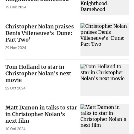
19 Dec 2024
Christopher Nolan praises
Denis Villeneuve's 'Dune:
Part Two'
29 Nov 2024
Tom Holland to star in
Christopher Nolan's next
movie
22 Oct 2024
Matt Damon in talks to star
in Christopher Nolan's
next film
10 Oct 2024