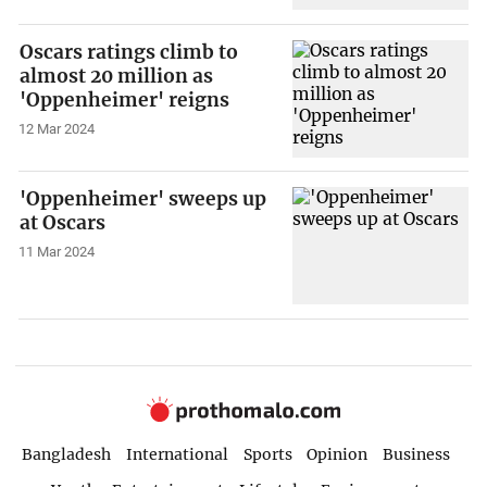
Oscars ratings climb to
almost 20 million as
'Oppenheimer' reigns
12 Mar 2024
'Oppenheimer' sweeps up
at Oscars
11 Mar 2024
Bangladesh
International
Sports
Opinion
Business