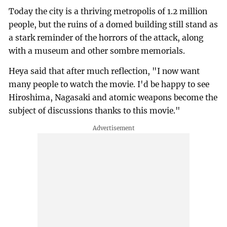
Today the city is a thriving metropolis of 1.2 million
people, but the ruins of a domed building still stand as
a stark reminder of the horrors of the attack, along
with a museum and other sombre memorials.
Heya said that after much reflection, "I now want
many people to watch the movie. I'd be happy to see
Hiroshima, Nagasaki and atomic weapons become the
subject of discussions thanks to this movie."