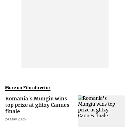
More on Film director
Romania's Mungiu wins
top prize at glitzy Cannes
finale
24 May 2026