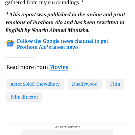
gathered from my surroundings.”
* This report was published in the online and print
versions of Prothom Alo and has been rewritten in
English by Nourin Ahmed Monisha.
Follow the Google news channel to get
Prothom Alo's latest news
Read more from
Movies
Actor Sohel Chowdhury
Dhallywood
Film
Film director