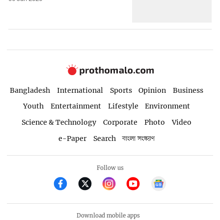
Bangladesh
International
Sports
Opinion
Business
Youth
Entertainment
Lifestyle
Environment
Science & Technology
Corporate
Photo
Video
e-Paper
Search
বাংলা সংস্করণ
Follow us
Download mobile apps