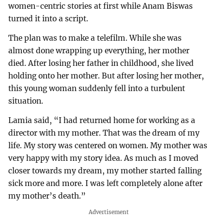
women-centric stories at first while Anam Biswas
turned it into a script.
The plan was to make a telefilm. While she was
almost done wrapping up everything, her mother
died. After losing her father in childhood, she lived
holding onto her mother. But after losing her mother,
this young woman suddenly fell into a turbulent
situation.
Lamia said, “I had returned home for working as a
director with my mother. That was the dream of my
life. My story was centered on women. My mother was
very happy with my story idea. As much as I moved
closer towards my dream, my mother started falling
sick more and more. I was left completely alone after
my mother’s death.”