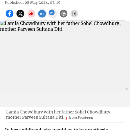
Published: 08 May 2024, 07: 15
Lamia Chowdhury with her father Sohel Chowdhury,
mother Parveen Sultana Diti.
from Facebook