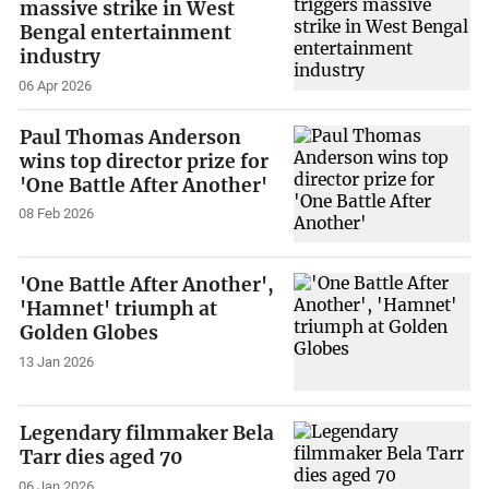
massive strike in West
Bengal entertainment
industry
06 Apr 2026
Paul Thomas Anderson
wins top director prize for
'One Battle After Another'
08 Feb 2026
'One Battle After Another',
'Hamnet' triumph at
Golden Globes
13 Jan 2026
Legendary filmmaker Bela
Tarr dies aged 70
06 Jan 2026