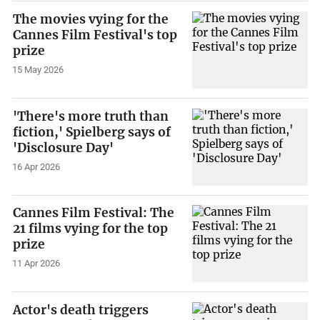
The movies vying for the
Cannes Film Festival's top
prize
15 May 2026
'There's more truth than
fiction,' Spielberg says of
'Disclosure Day'
16 Apr 2026
Cannes Film Festival: The
21 films vying for the top
prize
11 Apr 2026
Actor's death triggers