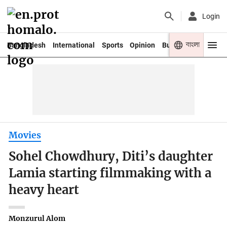
Login
বাংলা
Bangladesh
International
Sports
Opinion
Business
Youth
Movies
Sohel Chowdhury, Diti’s daughter
Lamia starting filmmaking with a
heavy heart
Monzurul Alom