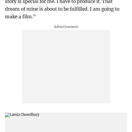
story is special for me. I have to produce it. That
dream of mine is about to be fulfilled. I am going to
make a film.”