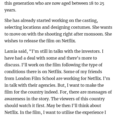
this generation who are now aged between 18 to 25
years.
She has already started working on the casting,
selecting locations and designing costumes. She wants
to move on with the shooting right after monsoon. She
wishes to release the film on Netflix.
Lamia said, “I’m still in talks with the investors. I
have had a deal with some and there’s more to
discuss. I’ll work on the film following the type of
conditions there is on Netflix. Some of my friends
from London Film School are working for Netflix. I’m
in talk with their agencies. But, I want to make the
film for the country indeed. For, there are messages of
awareness in the story. The viewers of this country
should watch it first. May be then I’ll think about
Netflix. In the film, I want to utilise the experience I