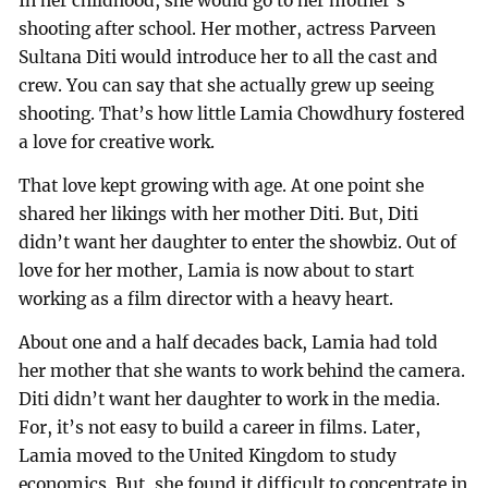
In her childhood, she would go to her mother’s
shooting after school. Her mother, actress Parveen
Sultana Diti would introduce her to all the cast and
crew. You can say that she actually grew up seeing
shooting. That’s how little Lamia Chowdhury fostered
a love for creative work.
That love kept growing with age. At one point she
shared her likings with her mother Diti. But, Diti
didn’t want her daughter to enter the showbiz. Out of
love for her mother, Lamia is now about to start
working as a film director with a heavy heart.
About one and a half decades back, Lamia had told
her mother that she wants to work behind the camera.
Diti didn’t want her daughter to work in the media.
For, it’s not easy to build a career in films. Later,
Lamia moved to the United Kingdom to study
economics. But, she found it difficult to concentrate in