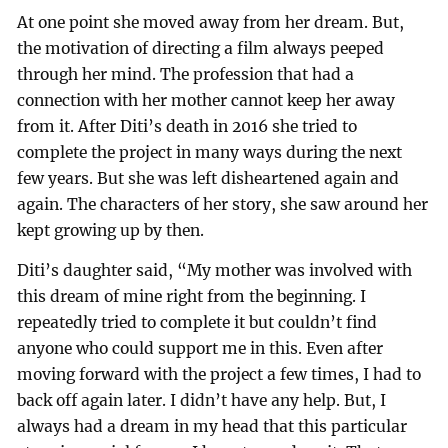
At one point she moved away from her dream. But,
the motivation of directing a film always peeped
through her mind. The profession that had a
connection with her mother cannot keep her away
from it. After Diti’s death in 2016 she tried to
complete the project in many ways during the next
few years. But she was left disheartened again and
again. The characters of her story, she saw around her
kept growing up by then.
Diti’s daughter said, “My mother was involved with
this dream of mine right from the beginning. I
repeatedly tried to complete it but couldn’t find
anyone who could support me in this. Even after
moving forward with the project a few times, I had to
back off again later. I didn’t have any help. But, I
always had a dream in my head that this particular