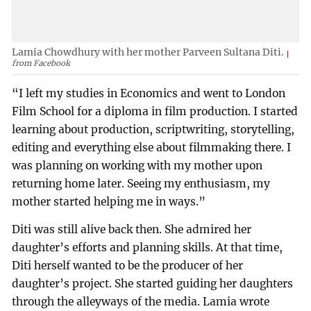
Lamia Chowdhury with her mother Parveen Sultana Diti.
from Facebook
“I left my studies in Economics and went to London
Film School for a diploma in film production. I started
learning about production, scriptwriting, storytelling,
editing and everything else about filmmaking there. I
was planning on working with my mother upon
returning home later. Seeing my enthusiasm, my
mother started helping me in ways.”
Diti was still alive back then. She admired her
daughter’s efforts and planning skills. At that time,
Diti herself wanted to be the producer of her
daughter’s project. She started guiding her daughters
through the alleyways of the media. Lamia wrote