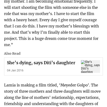
my mother. I am becoming emotional frequently. I
will start shooting the film with someone else in the
role that was my mother’s. I have to start the film
with a heavy heart. Every day I give myself courage
that I can do this. I have my mother’s blessings with
me. And that’s why I’m finally able to start this
project. This is a huge dream come true moment for
me.”
Also Read
She’s dying, says Diti’s daughter
04 Jan 2016
Lamia is making a film titled, ‘Meyeder Golpo’. The
story of three mothers and three daughters will move
along the line of mothers’ relationship, expectations,
friendship and understanding with the daughters of