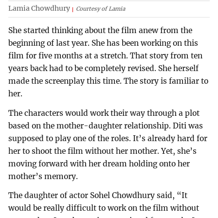
Lamia Chowdhury
Courtesy of Lamia
She started thinking about the film anew from the
beginning of last year. She has been working on this
film for five months at a stretch. That story from ten
years back had to be completely revised. She herself
made the screenplay this time. The story is familiar to
her.
The characters would work their way through a plot
based on the mother-daughter relationship. Diti was
supposed to play one of the roles. It’s already hard for
her to shoot the film without her mother. Yet, she’s
moving forward with her dream holding onto her
mother’s memory.
The daughter of actor Sohel Chowdhury said, “It
would be really difficult to work on the film without