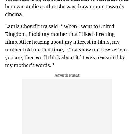
her own studies rather she was drawn more towards
cinema.
Lamia Chowdhury said, “When I went to United
Kingdom, I told my mother that I liked directing
films. After hearing about my interest in films, my
mother told me that time, ‘First show me how serious
you are, then we’ll think about it.’ I was reassured by
my mother’s words.”