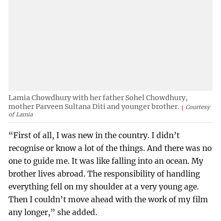
Lamia Chowdhury with her father Sohel Chowdhury,
mother Parveen Sultana Diti and younger brother.
Courtesy
of Lamia
“First of all, I was new in the country. I didn’t
recognise or know a lot of the things. And there was no
one to guide me. It was like falling into an ocean. My
brother lives abroad. The responsibility of handling
everything fell on my shoulder at a very young age.
Then I couldn’t move ahead with the work of my film
any longer,” she added.