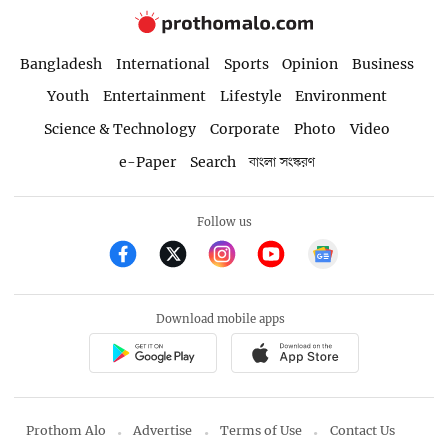
Bangladesh
International
Sports
Opinion
Business
Youth
Entertainment
Lifestyle
Environment
Science & Technology
Corporate
Photo
Video
e-Paper
Search
বাংলা সংস্করণ
Follow us
Download mobile apps
Prothom Alo
Advertise
Terms of Use
Contact Us