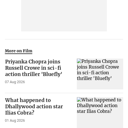
More on Film
Priyanka Chopra joins
Russell Crowe in sci-fi
action thriller 'Bluefly'
07 Aug 2026
What happened to
Dhallywood action star
Ilias Cobra?
01 Aug 2026