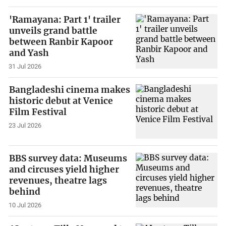
'Ramayana: Part 1' trailer
unveils grand battle
between Ranbir Kapoor
and Yash
31 Jul 2026
Bangladeshi cinema makes
historic debut at Venice
Film Festival
23 Jul 2026
BBS survey data: Museums
and circuses yield higher
revenues, theatre lags
behind
10 Jul 2026