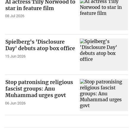
AI actress Tilly Norwood to
star in feature film
08 Jul 2026
Spielberg's 'Disclosure
Day' debuts atop box office
15 Jun 2026
Stop patronising religious
fascist groups: Anu
Muhammad urges govt
06 Jun 2026