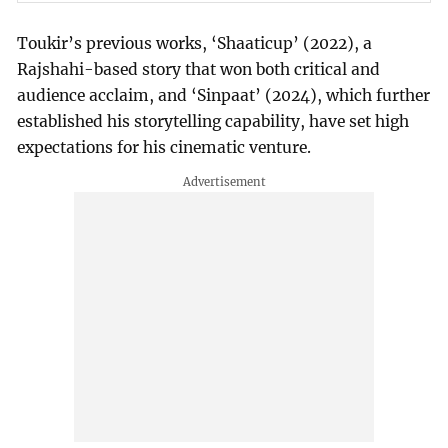
Toukir’s previous works, ‘Shaaticup’ (2022), a
Rajshahi-based story that won both critical and
audience acclaim, and ‘Sinpaat’ (2024), which further
established his storytelling capability, have set high
expectations for his cinematic venture.