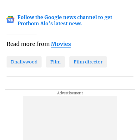
Follow the Google news channel to get
Prothom Alo's latest news
Read more from
Movies
Dhallywood
Film
Film director