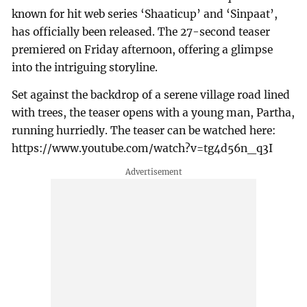
known for hit web series ‘Shaaticup’ and ‘Sinpaat’,
has officially been released. The 27-second teaser
premiered on Friday afternoon, offering a glimpse
into the intriguing storyline.
Set against the backdrop of a serene village road lined
with trees, the teaser opens with a young man, Partha,
running hurriedly. The teaser can be watched here:
https://www.youtube.com/watch?v=tg4d56n_q3I