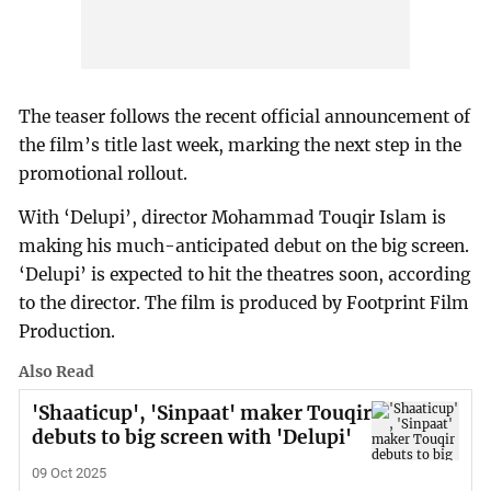
The teaser follows the recent official announcement of
the film’s title last week, marking the next step in the
promotional rollout.
With ‘Delupi’, director Mohammad Touqir Islam is
making his much-anticipated debut on the big screen.
‘Delupi’ is expected to hit the theatres soon, according
to the director. The film is produced by Footprint Film
Production.
Also Read
'Shaaticup', 'Sinpaat' maker Touqir
debuts to big screen with 'Delupi'
09 Oct 2025