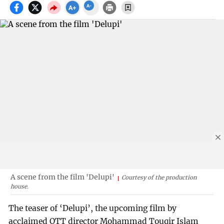
A scene from the film 'Delupi'
Courtesy of the production
house.
The teaser of ‘Delupi’, the upcoming film by
acclaimed OTT director Mohammad Touqir Islam