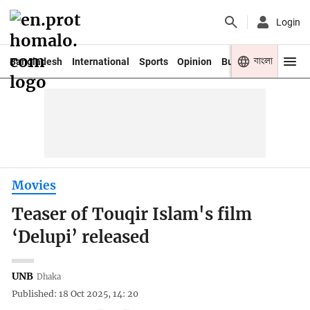
Login
বাংলা
Bangladesh
International
Sports
Opinion
Business
Youth
Movies
Teaser of Touqir Islam's film
‘Delupi’ released
UNB
Dhaka
Published: 18 Oct 2025, 14: 20