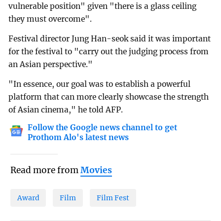
vulnerable position" given "there is a glass ceiling
they must overcome".
Festival director Jung Han-seok said it was important
for the festival to "carry out the judging process from
an Asian perspective."
"In essence, our goal was to establish a powerful
platform that can more clearly showcase the strength
of Asian cinema," he told AFP.
Follow the Google news channel to get
Prothom Alo's latest news
Read more from
Movies
Award
Film
Film Fest