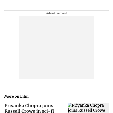
More on Film
Priyanka Chopra joins
Russell Crowe in sci-fi