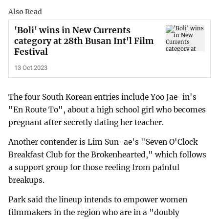
Also Read
'Boli' wins in New Currents
category at 28th Busan Int'l Film
Festival
13 Oct 2023
The four South Korean entries include Yoo Jae-in's
"En Route To", about a high school girl who becomes
pregnant after secretly dating her teacher.
Another contender is Lim Sun-ae's "Seven O'Clock
Breakfast Club for the Brokenhearted," which follows
a support group for those reeling from painful
breakups.
Park said the lineup intends to empower women
filmmakers in the region who are in a "doubly