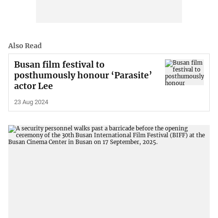
Also Read
Busan film festival to
posthumously honour ‘Parasite’
actor Lee
23 Aug 2024