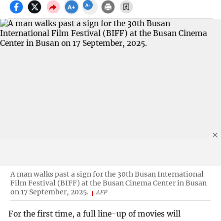
A man walks past a sign for the 30th Busan International
Film Festival (BIFF) at the Busan Cinema Center in Busan
on 17 September, 2025.
AFP
For the first time, a full line-up of movies will