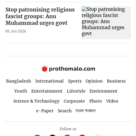
Stop patronising religious
fascist groups: Anu
Muhammad urges govt
06 Jun 2026
Bangladesh
International
Sports
Opinion
Business
Youth
Entertainment
Lifestyle
Environment
Science & Technology
Corporate
Photo
Video
e-Paper
Search
বাংলা সংস্করণ
Follow us