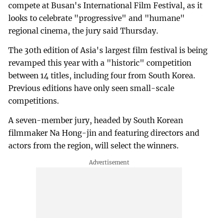
compete at Busan's International Film Festival, as it
looks to celebrate "progressive" and "humane"
regional cinema, the jury said Thursday.
The 30th edition of Asia's largest film festival is being
revamped this year with a "historic" competition
between 14 titles, including four from South Korea.
Previous editions have only seen small-scale
competitions.
A seven-member jury, headed by South Korean
filmmaker Na Hong-jin and featuring directors and
actors from the region, will select the winners.