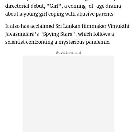
directorial debut, "Girl", a coming-of-age drama
about a young girl coping with abusive parents.
It also has acclaimed Sri Lankan filmmaker Vimukthi
Jayasundara's "Spying Stars", which follows a
scientist confronting a mysterious pandemic.