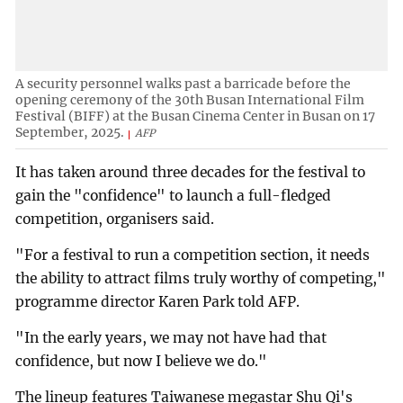
A security personnel walks past a barricade before the
opening ceremony of the 30th Busan International Film
Festival (BIFF) at the Busan Cinema Center in Busan on 17
September, 2025.
AFP
It has taken around three decades for the festival to
gain the "confidence" to launch a full-fledged
competition, organisers said.
"For a festival to run a competition section, it needs
the ability to attract films truly worthy of competing,"
programme director Karen Park told AFP.
"In the early years, we may not have had that
confidence, but now I believe we do."
The lineup features Taiwanese megastar Shu Qi's