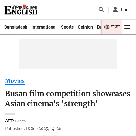
Login
বাংলা
Bangladesh
International
Sports
Opinion
Business
Youth
Movies
Busan film competition showcases
Asian cinema's 'strength'
AFP
Busan
Published: 18 Sep 2025, 14: 26