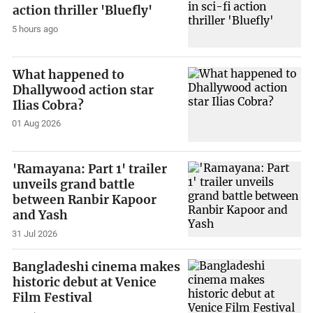
action thriller 'Bluefly'
5 hours ago
What happened to
Dhallywood action star
Ilias Cobra?
01 Aug 2026
'Ramayana: Part 1' trailer
unveils grand battle
between Ranbir Kapoor
and Yash
31 Jul 2026
Bangladeshi cinema makes
historic debut at Venice
Film Festival