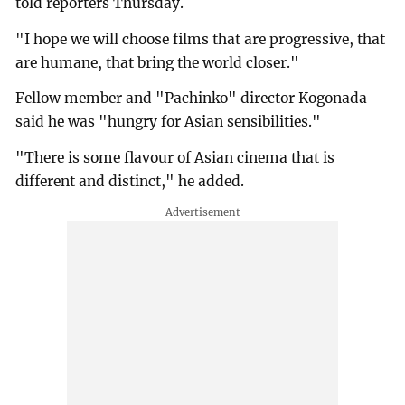
told reporters Thursday.
"I hope we will choose films that are progressive, that
are humane, that bring the world closer."
Fellow member and "Pachinko" director Kogonada
said he was "hungry for Asian sensibilities."
"There is some flavour of Asian cinema that is
different and distinct," he added.