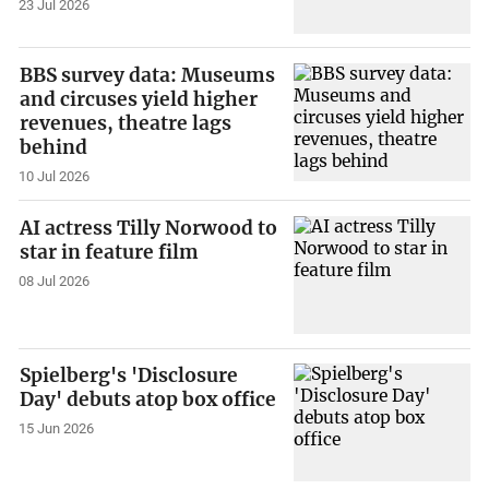
23 Jul 2026
BBS survey data: Museums
and circuses yield higher
revenues, theatre lags
behind
10 Jul 2026
AI actress Tilly Norwood to
star in feature film
08 Jul 2026
Spielberg's 'Disclosure
Day' debuts atop box office
15 Jun 2026