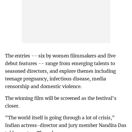
The entries -- six by women filmmakers and five
debut features -- range from emerging talents to
seasoned directors, and explore themes including
teenage pregnancy, infectious disease, media
censorship and domestic violence.
The winning film will be screened as the festival's
closer.
"The world itself is going through a lot of crisis,"
Indian actress-director and jury member Nandita Das