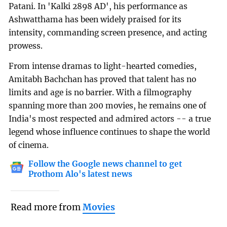
Patani. In 'Kalki 2898 AD', his performance as
Ashwatthama has been widely praised for its
intensity, commanding screen presence, and acting
prowess.
From intense dramas to light-hearted comedies,
Amitabh Bachchan has proved that talent has no
limits and age is no barrier. With a filmography
spanning more than 200 movies, he remains one of
India's most respected and admired actors -- a true
legend whose influence continues to shape the world
of cinema.
Follow the Google news channel to get
Prothom Alo's latest news
Read more from
Movies