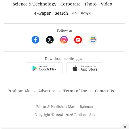
Science & Technology
Corporate
Photo
Video
e-Paper
Search
বাংলা সংস্করণ
Follow us
Download mobile apps
Prothom Alo
Advertise
Terms of Use
Contact Us
Editor & Publisher: Matiur Rahman
Copyright © 1998-2026 Prothom Alo