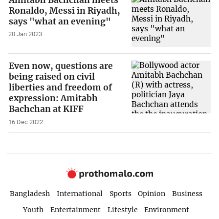
Ronaldo, Messi in Riyadh,
says "what an evening"
20 Jan 2023
Even now, questions are
being raised on civil
liberties and freedom of
expression: Amitabh
Bachchan at KIFF
16 Dec 2022
Bangladesh
International
Sports
Opinion
Business
Youth
Entertainment
Lifestyle
Environment