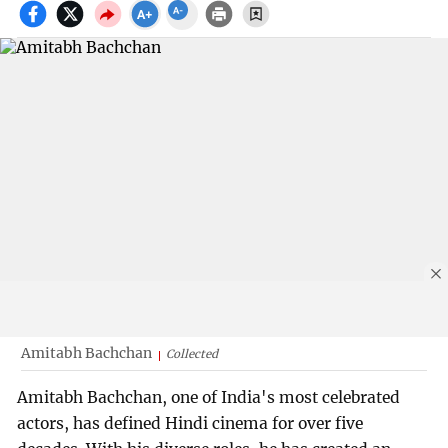
Amitabh Bachchan
Collected
Amitabh Bachchan, one of India's most celebrated
actors, has defined Hindi cinema for over five