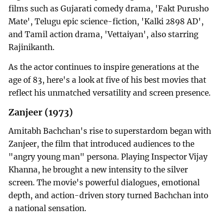
films such as Gujarati comedy drama, 'Fakt Purusho
Mate', Telugu epic science-fiction, 'Kalki 2898 AD',
and Tamil action drama, 'Vettaiyan', also starring
Rajinikanth.
As the actor continues to inspire generations at the
age of 83, here's a look at five of his best movies that
reflect his unmatched versatility and screen presence.
Zanjeer (1973)
Amitabh Bachchan's rise to superstardom began with
Zanjeer, the film that introduced audiences to the
"angry young man" persona. Playing Inspector Vijay
Khanna, he brought a new intensity to the silver
screen. The movie's powerful dialogues, emotional
depth, and action-driven story turned Bachchan into
a national sensation.