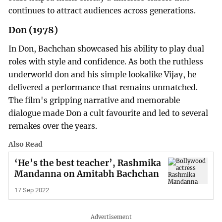
continues to attract audiences across generations.
Don (1978)
In Don, Bachchan showcased his ability to play dual
roles with style and confidence. As both the ruthless
underworld don and his simple lookalike Vijay, he
delivered a performance that remains unmatched.
The film's gripping narrative and memorable
dialogue made Don a cult favourite and led to several
remakes over the years.
Also Read
‘He’s the best teacher’, Rashmika
Mandanna on Amitabh Bachchan
17 Sep 2022