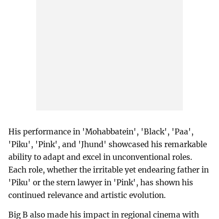
His performance in 'Mohabbatein', 'Black', 'Paa',
'Piku', 'Pink', and 'Jhund' showcased his remarkable
ability to adapt and excel in unconventional roles.
Each role, whether the irritable yet endearing father in
'Piku' or the stern lawyer in 'Pink', has shown his
continued relevance and artistic evolution.
Big B also made his impact in regional cinema with