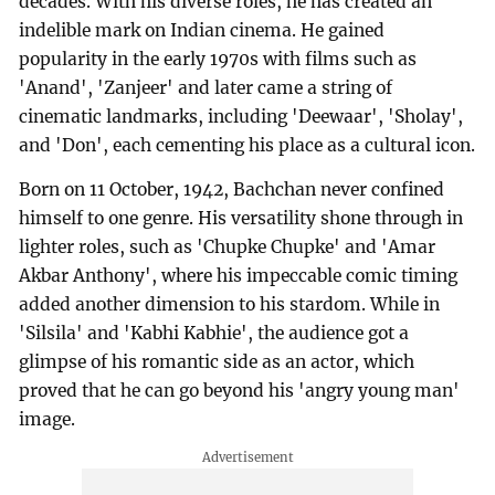
decades. With his diverse roles, he has created an
indelible mark on Indian cinema. He gained
popularity in the early 1970s with films such as
'Anand', 'Zanjeer' and later came a string of
cinematic landmarks, including 'Deewaar', 'Sholay',
and 'Don', each cementing his place as a cultural icon.
Born on 11 October, 1942, Bachchan never confined
himself to one genre. His versatility shone through in
lighter roles, such as 'Chupke Chupke' and 'Amar
Akbar Anthony', where his impeccable comic timing
added another dimension to his stardom. While in
'Silsila' and 'Kabhi Kabhie', the audience got a
glimpse of his romantic side as an actor, which
proved that he can go beyond his 'angry young man'
image.