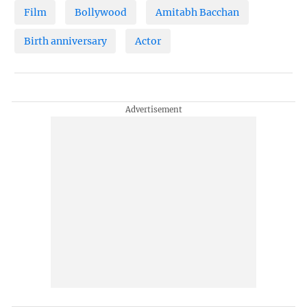
Film
Bollywood
Amitabh Bacchan
Birth anniversary
Actor