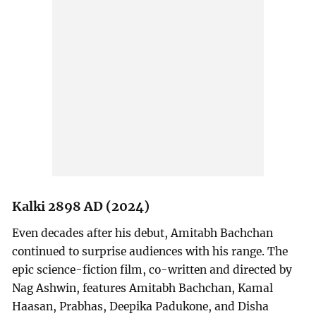
Kalki 2898 AD (2024)
Even decades after his debut, Amitabh Bachchan
continued to surprise audiences with his range. The
epic science-fiction film, co-written and directed by
Nag Ashwin, features Amitabh Bachchan, Kamal
Haasan, Prabhas, Deepika Padukone, and Disha