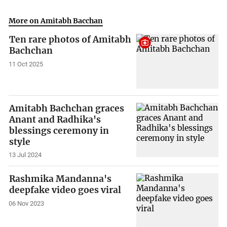
More on Amitabh Bacchan
Ten rare photos of Amitabh
Bachchan
11 Oct 2025
Amitabh Bachchan graces
Anant and Radhika's
blessings ceremony in
style
13 Jul 2024
Rashmika Mandanna's
deepfake video goes viral
06 Nov 2023