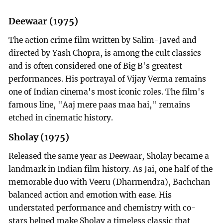
Deewaar (1975)
The action crime film written by Salim-Javed and
directed by Yash Chopra, is among the cult classics
and is often considered one of Big B's greatest
performances. His portrayal of Vijay Verma remains
one of Indian cinema's most iconic roles. The film's
famous line, "Aaj mere paas maa hai," remains
etched in cinematic history.
Sholay (1975)
Released the same year as Deewaar, Sholay became a
landmark in Indian film history. As Jai, one half of the
memorable duo with Veeru (Dharmendra), Bachchan
balanced action and emotion with ease. His
understated performance and chemistry with co-
stars helped make Sholay a timeless classic that