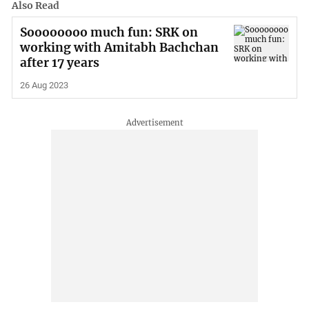
Also Read
Soooooooo much fun: SRK on
working with Amitabh Bachchan
after 17 years
26 Aug 2023