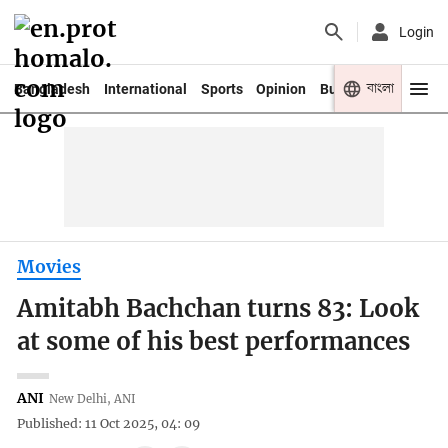
Login
বাংলা
Bangladesh
International
Sports
Opinion
Business
Youth
Movies
Amitabh Bachchan turns 83: Look
at some of his best performances
ANI
New Delhi, ANI
Published: 11 Oct 2025, 04: 09