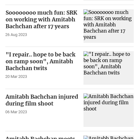
Soooooooo much fun: SRK
on working with Amitabh
Bachchan after 17 years
26 Aug 2023
"I repair.. hope to be back
on ramp soon", Amitabh
Bachchan twits
20 Mar 2023
Amitabh Bachchan injured
during film shoot
06 Mar 2023
Amitabh Bachchan meets