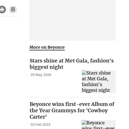
More on Beyonce
Stars shine at Met Gala, fashion's
biggest night
05 May 2026
Beyonce wins first-ever Album of
the Year Grammys for 'Cowboy
Carter'
03 Feb 2025