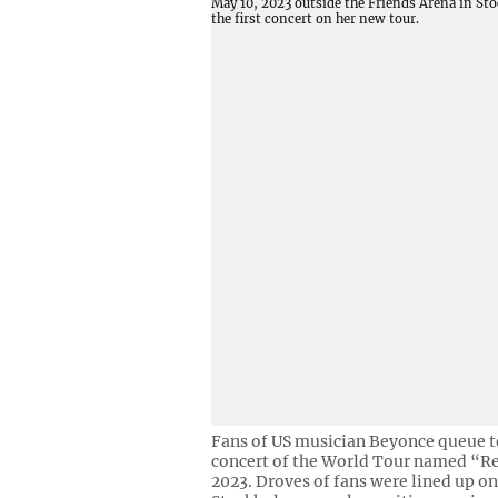
Fans of US musician Beyonce queue to 
concert of the World Tour named “Re
2023. Droves of fans were lined up on