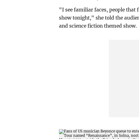
"I see familiar faces, people that 
show tonight," she told the audien
and science fiction themed show.