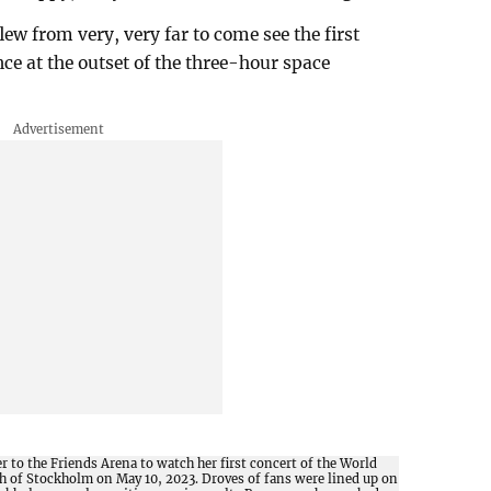
flew from very, very far to come see the first
ce at the outset of the three-hour space