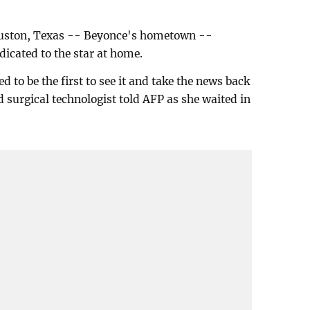
Houston, Texas -- Beyonce's hometown --
dicated to the star at home.
d to be the first to see it and take the news back
surgical technologist told AFP as she waited in