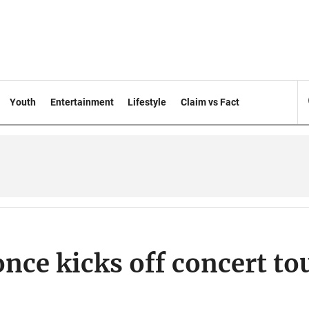
Youth
Entertainment
Lifestyle
Claim vs Fact
nce kicks off concert to