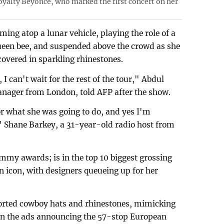
yalty Beyonce, who marked the first concert on her
ing atop a lunar vehicle, playing the role of a
ueen bee, and suspended above the crowd as she
covered in sparkling rhinestones.
I can't wait for the rest of the tour," Abdul
anager from London, told AFP after the show.
or what she was going to do, and yes I'm
e," Shane Barkey, a 31-year-old radio host from
mmy awards; is in the top 10 biggest grossing
on icon, with designers queueing up for her
orted cowboy hats and rhinestones, mimicking
t in the ads announcing the 57-stop European