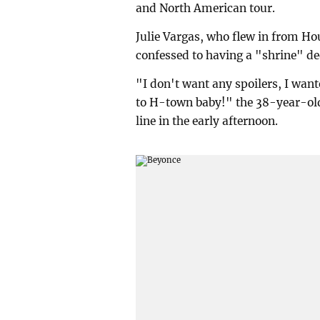
and North American tour.
Julie Vargas, who flew in from 
confessed to having a "shrine" de
"I don't want any spoilers, I wante
to H-town baby!" the 38-year-old 
line in the early afternoon.