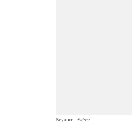
Beyonce
Twitter