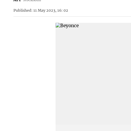
Published: 11 May 2023, 16: 02