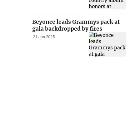
Beyonce leads Grammys pack at
gala backdropped by fires
31 Jan 2025