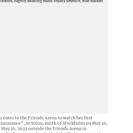
enter to the Friends Arena to watch her first
naissance”, in Solna, north of Stockholm on May 10,
 May 10, 2023 outside the Friends Arena in