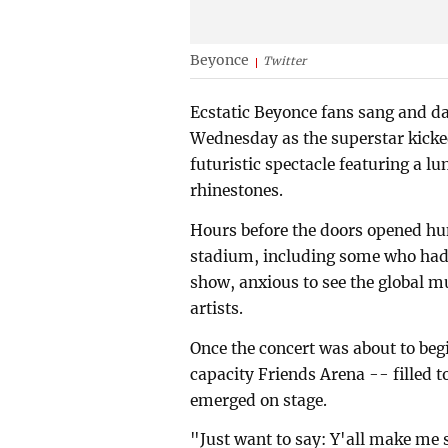
Beyonce
Twitter
Ecstatic Beyonce fans sang and d
Wednesday as the superstar kicked 
futuristic spectacle featuring a l
rhinestones.
Hours before the doors opened hu
stadium, including some who had 
show, anxious to see the global mu
artists.
Once the concert was about to begi
capacity Friends Arena -- filled t
emerged on stage.
"Just want to say: Y'all make me 