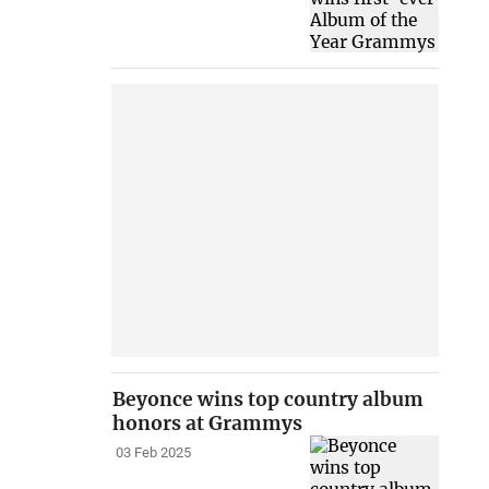
Beyonce wins top country album
honors at Grammys
03 Feb 2025