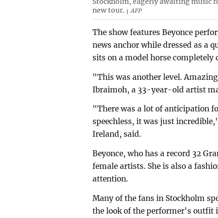
Stockholm, eagerly awaiting music ro
new tour.
AFP
The show features Beyonce perform
news anchor while dressed as a q
sits on a model horse completely 
"This was another level. Amazing, 
Ibraimoh, a 33-year-old artist m
"There was a lot of anticipation f
speechless, it was just incredibl
Ireland, said.
Beyonce, who has a record 32 Gra
female artists. She is also a fashi
attention.
Many of the fans in Stockholm sp
the look of the performer's outfi