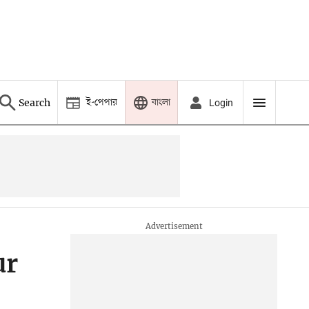
ই-পেপার
বাংলা
Search
Login
ur