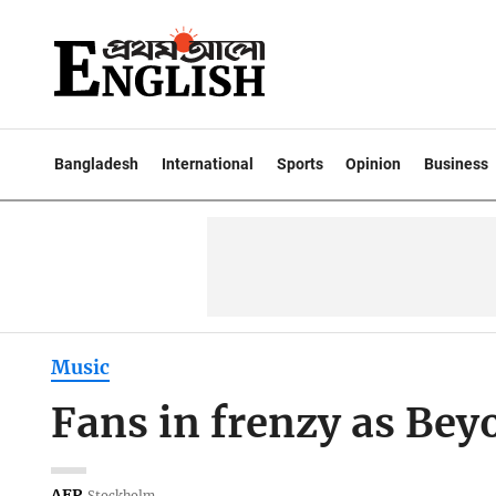
Bangladesh
International
Sports
Opinion
Business
Music
Fans in frenzy as Beyo
AFP
Stockholm