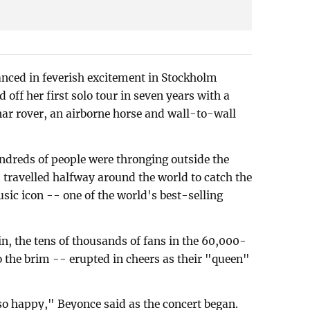
anced in feverish excitement in Stockholm
off her first solo tour in seven years with a
unar rover, an airborne horse and wall-to-wall
ndreds of people were thronging outside the
travelled halfway around the world to catch the
sic icon -- one of the world's best-selling
n, the tens of thousands of fans in the 60,000-
o the brim -- erupted in cheers as their "queen"
so happy," Beyonce said as the concert began.