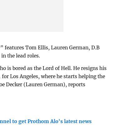
” features Tom Ellis, Lauren German, D.B
n the lead roles.
ho is bored as the Lord of Hell. He resigns his
for Los Angeles, where he starts helping the
oe Decker (Lauren German), reports
nnel to get Prothom Alo's latest news