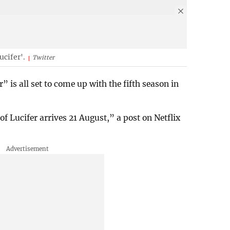
ucifer'.
Twitter
is all set to come up with the fifth season in
of Lucifer arrives 21 August,” a post on Netflix