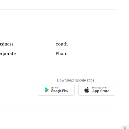
usiness
Youth
orporate
Photo
Download mobile apps