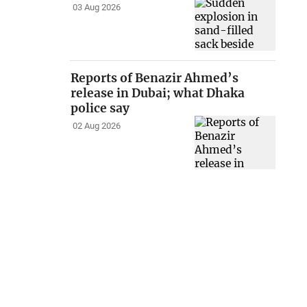
03 Aug 2026
Reports of Benazir Ahmed’s
release in Dubai; what Dhaka
police say
02 Aug 2026