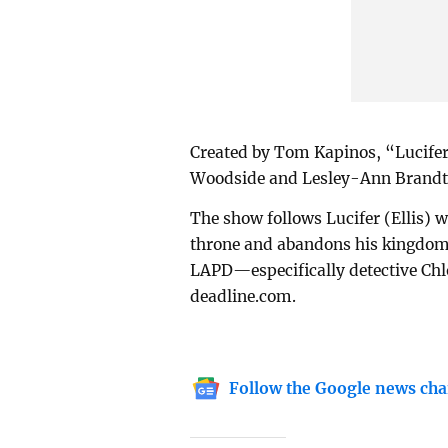
Created by Tom Kapinos, “Lucifer
Woodside and Lesley-Ann Brandt i
The show follows Lucifer (Ellis) w
throne and abandons his kingdom 
LAPD—especifically detective Chl
deadline.com.
Follow the Google news cha