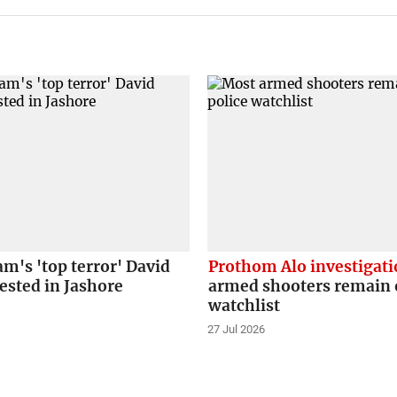
m's 'top terror' David
Prothom Alo investigat
ested in Jashore
armed shooters remain o
watchlist
27 Jul 2026