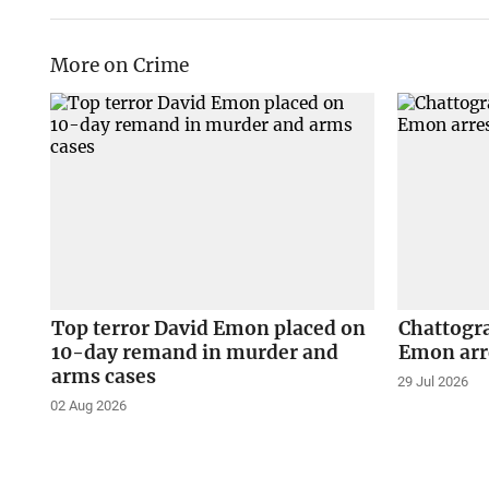
More on Crime
Top terror David Emon placed on
Chattogra
10-day remand in murder and
Emon arr
arms cases
29 Jul 2026
02 Aug 2026