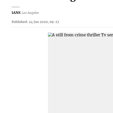
IANS
Los Angeles
Published: 24 Jun 2020, 09: 27