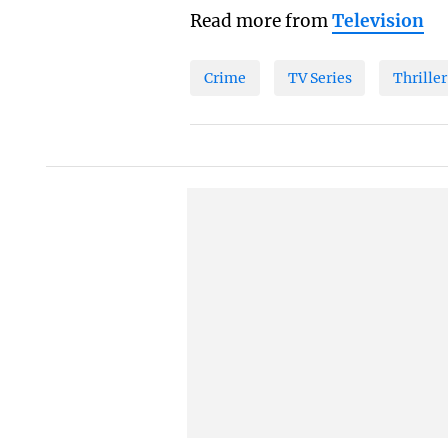
Read more from
Television
Crime
TV Series
Thriller