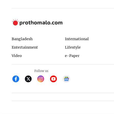
Bangladesh
International
Entertainment
Lifestyle
Video
e-Paper
Follow us