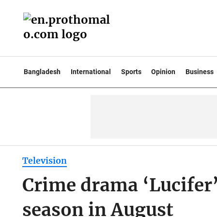
Bangladesh
International
Sports
Opinion
Business
Television
Crime drama ‘Lucifer’ 
season in August