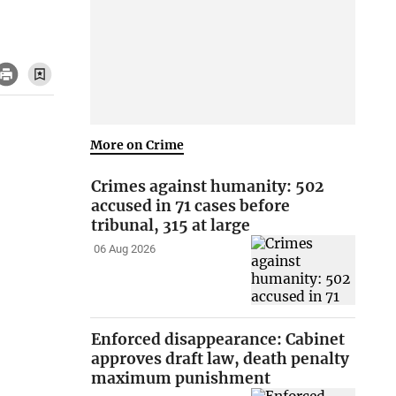
More on Crime
Crimes against humanity: 502
accused in 71 cases before
tribunal, 315 at large
06 Aug 2026
Enforced disappearance: Cabinet
approves draft law, death penalty
maximum punishment