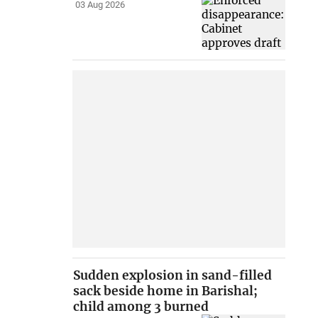
03 Aug 2026
Sudden explosion in sand-filled
sack beside home in Barishal;
child among 3 burned