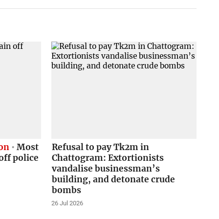
ion
Most
Refusal to pay Tk2m in
ff police
Chattogram: Extortionists
vandalise businessman’s
building, and detonate crude
bombs
26 Jul 2026