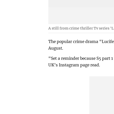
A still from crime thriller Tv series 'L
The popular crime drama “Lucifer” 
August.
“Set a reminder because S5 part 1 
UK’s Instagram page read.