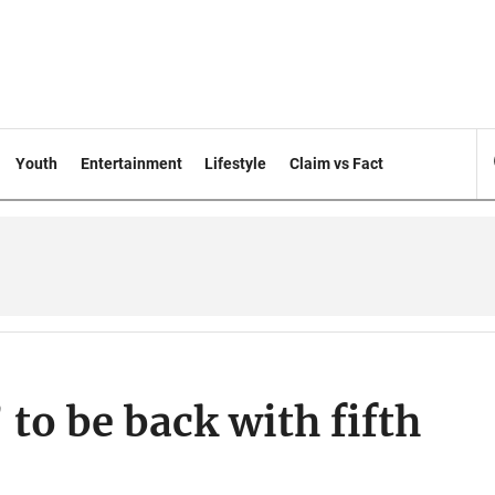
Youth
Entertainment
Lifestyle
Claim vs Fact
to be back with fifth