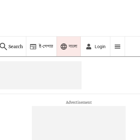
ই-পেপার
বাংলা
Search
Login