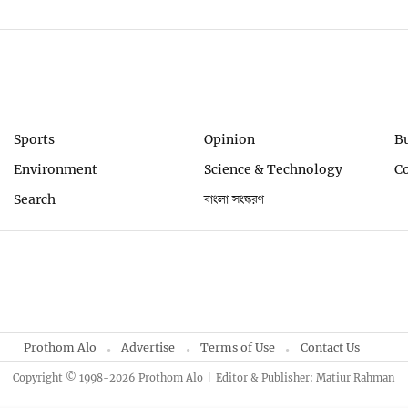
Sports
Opinion
B
Environment
Science & Technology
C
Search
বাংলা সংস্করণ
Prothom Alo
Advertise
Terms of Use
Contact Us
Copyright © 1998-2026 Prothom Alo
Editor & Publisher: Matiur Rahman