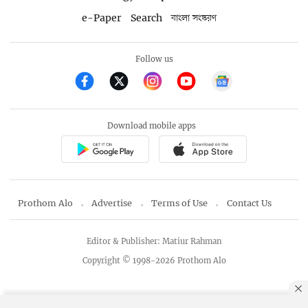
e-Paper
Search
বাংলা সংস্করণ
Follow us
Download mobile apps
Prothom Alo
Advertise
Terms of Use
Contact Us
Editor & Publisher: Matiur Rahman
Copyright © 1998-2026 Prothom Alo