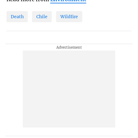
Death
Chile
Wildfire