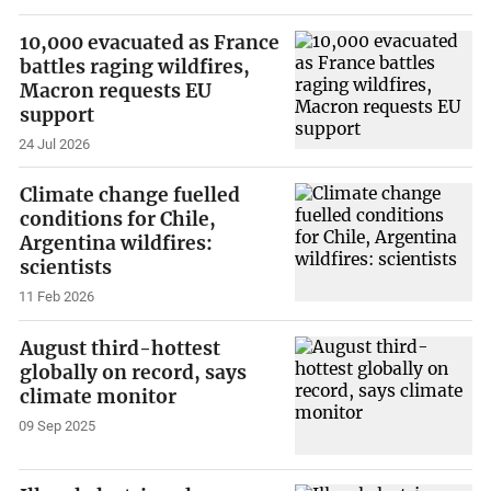
10,000 evacuated as France
battles raging wildfires,
Macron requests EU
support
24 Jul 2026
Climate change fuelled
conditions for Chile,
Argentina wildfires:
scientists
11 Feb 2026
August third-hottest
globally on record, says
climate monitor
09 Sep 2025