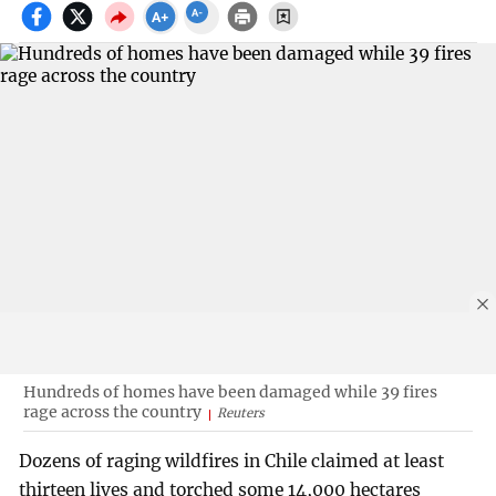
Hundreds of homes have been damaged while 39 fires
rage across the country
Reuters
Dozens of raging wildfires in Chile claimed at least
thirteen lives and torched some 14,000 hectares