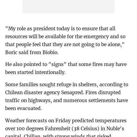
"My role as president today is to ensure that all
resources will be available for the emergency and so
that people feel that they are not going to be alone,"
Boric said from Biobio.
He also pointed to "signs" that some fires may have
been started intentionally.
Some families sought refuge in shelters, according to
Chilean disaster agency Senapred. Fires disrupted
traffic on highways, and numerous settlements have
been evacuated.
Weather forecasts on Friday predicted temperatures
over 100 degrees Fahrenheit (38 Celsius) in Nuble's
capital, Chillan, with strong winds that risked