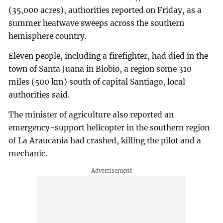
(35,000 acres), authorities reported on Friday, as a
summer heatwave sweeps across the southern
hemisphere country.
Eleven people, including a firefighter, had died in the
town of Santa Juana in Biobio, a region some 310
miles (500 km) south of capital Santiago, local
authorities said.
The minister of agriculture also reported an
emergency-support helicopter in the southern region
of La Araucania had crashed, killing the pilot and a
mechanic.