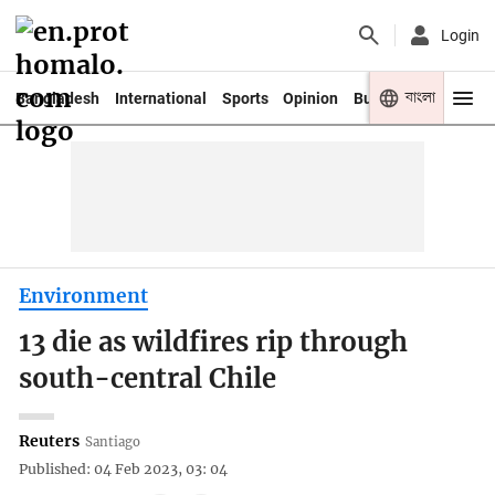
Login
বাংলা
Bangladesh
International
Sports
Opinion
Business
Youth
Environment
13 die as wildfires rip through
south-central Chile
Reuters
Santiago
Published: 04 Feb 2023, 03: 04