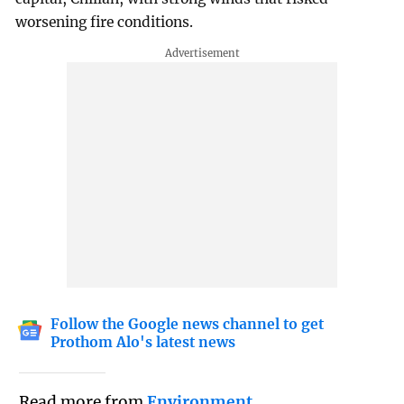
worsening fire conditions.
Follow the Google news channel to get
Prothom Alo's latest news
Read more from
Environment