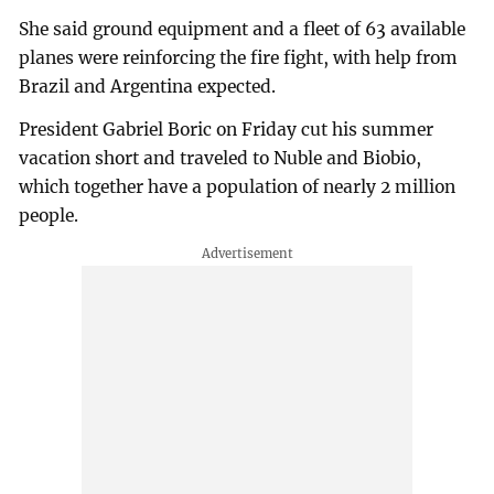
She said ground equipment and a fleet of 63 available
planes were reinforcing the fire fight, with help from
Brazil and Argentina expected.
President Gabriel Boric on Friday cut his summer
vacation short and traveled to Nuble and Biobio,
which together have a population of nearly 2 million
people.