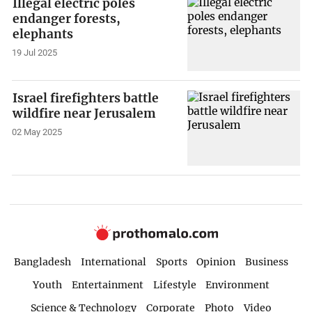
Illegal electric poles
endanger forests,
elephants
19 Jul 2025
Israel firefighters battle
wildfire near Jerusalem
02 May 2025
Bangladesh
International
Sports
Opinion
Business
Youth
Entertainment
Lifestyle
Environment
Science & Technology
Corporate
Photo
Video