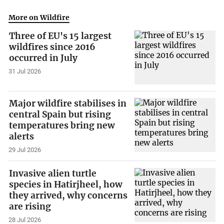
More on Wildfire
Three of EU's 15 largest
wildfires since 2016
occurred in July
31 Jul 2026
Major wildfire stabilises in
central Spain but rising
temperatures bring new
alerts
29 Jul 2026
Invasive alien turtle
species in Hatirjheel, how
they arrived, why concerns
are rising
28 Jul 2026