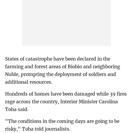
States of catastrophe have been declared in the
farming and forest areas of Biobio and neighboring
Nuble, prompting the deployment of soldiers and
additional resources.
Hundreds of homes have been damaged while 39 fires
rage across the country, Interior Minister Carolina
Toha said.
"The conditions in the coming days are going to be
risky," Toha told journalists.