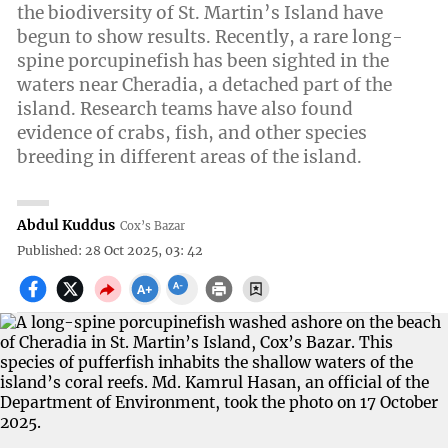
the biodiversity of St. Martin’s Island have
begun to show results. Recently, a rare long-
spine porcupinefish has been sighted in the
waters near Cheradia, a detached part of the
island. Research teams have also found
evidence of crabs, fish, and other species
breeding in different areas of the island.
Abdul Kuddus
Cox’s Bazar
Published: 28 Oct 2025, 03: 42