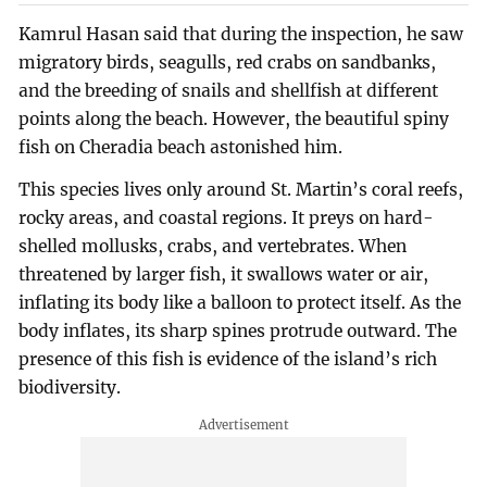
Kamrul Hasan said that during the inspection, he saw
migratory birds, seagulls, red crabs on sandbanks,
and the breeding of snails and shellfish at different
points along the beach. However, the beautiful spiny
fish on Cheradia beach astonished him.
This species lives only around St. Martin’s coral reefs,
rocky areas, and coastal regions. It preys on hard-
shelled mollusks, crabs, and vertebrates. When
threatened by larger fish, it swallows water or air,
inflating its body like a balloon to protect itself. As the
body inflates, its sharp spines protrude outward. The
presence of this fish is evidence of the island’s rich
biodiversity.