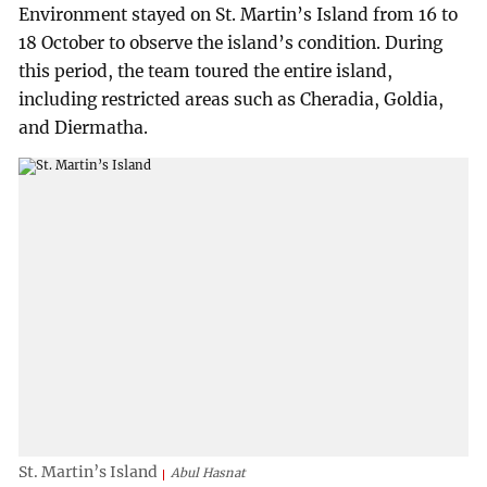
Environment stayed on St. Martin’s Island from 16 to
18 October to observe the island’s condition. During
this period, the team toured the entire island,
including restricted areas such as Cheradia, Goldia,
and Diermatha.
St. Martin’s Island
Abul Hasnat