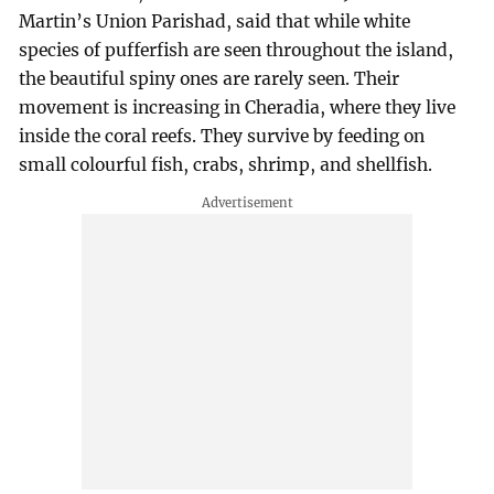
Martin’s Union Parishad, said that while white
species of pufferfish are seen throughout the island,
the beautiful spiny ones are rarely seen. Their
movement is increasing in Cheradia, where they live
inside the coral reefs. They survive by feeding on
small colourful fish, crabs, shrimp, and shellfish.