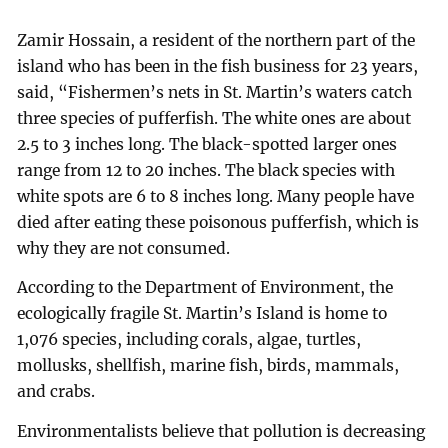
Zamir Hossain, a resident of the northern part of the
island who has been in the fish business for 23 years,
said, “Fishermen’s nets in St. Martin’s waters catch
three species of pufferfish. The white ones are about
2.5 to 3 inches long. The black-spotted larger ones
range from 12 to 20 inches. The black species with
white spots are 6 to 8 inches long. Many people have
died after eating these poisonous pufferfish, which is
why they are not consumed.
According to the Department of Environment, the
ecologically fragile St. Martin’s Island is home to
1,076 species, including corals, algae, turtles,
mollusks, shellfish, marine fish, birds, mammals,
and crabs.
Environmentalists believe that pollution is decreasing