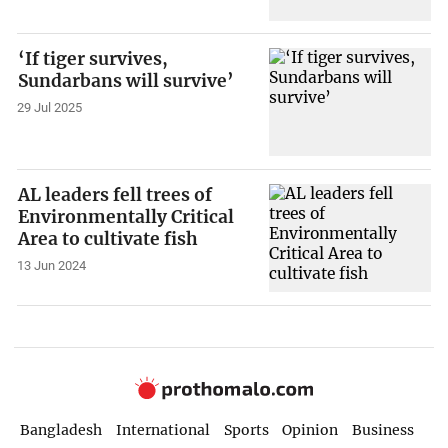
‘If tiger survives,
Sundarbans will survive’
29 Jul 2025
AL leaders fell trees of
Environmentally Critical
Area to cultivate fish
13 Jun 2024
Bangladesh
International
Sports
Opinion
Business