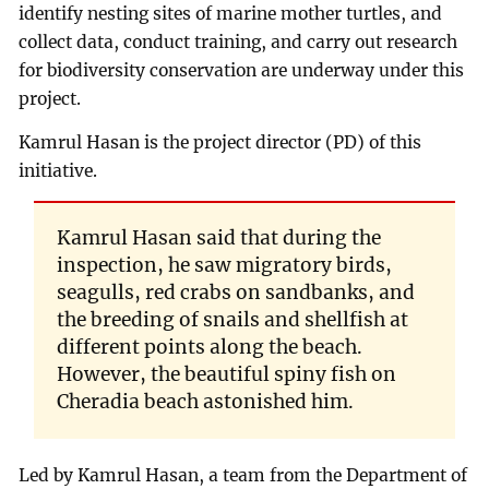
identify nesting sites of marine mother turtles, and
collect data, conduct training, and carry out research
for biodiversity conservation are underway under this
project.
Kamrul Hasan is the project director (PD) of this
initiative.
Kamrul Hasan said that during the
inspection, he saw migratory birds,
seagulls, red crabs on sandbanks, and
the breeding of snails and shellfish at
different points along the beach.
However, the beautiful spiny fish on
Cheradia beach astonished him.
Led by Kamrul Hasan, a team from the Department of