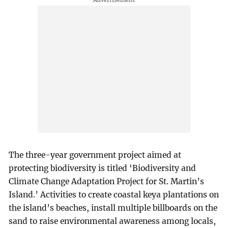
The three-year government project aimed at
protecting biodiversity is titled ‘Biodiversity and
Climate Change Adaptation Project for St. Martin’s
Island.’ Activities to create coastal keya plantations on
the island’s beaches, install multiple billboards on the
sand to raise environmental awareness among locals,