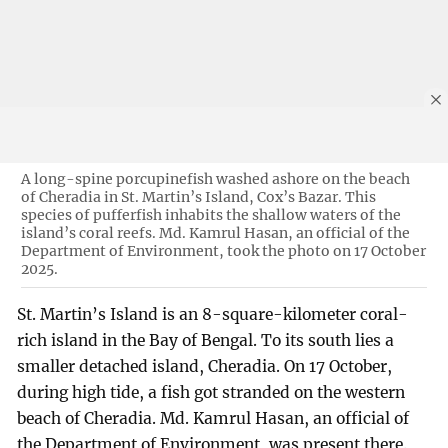
A long-spine porcupinefish washed ashore on the beach
of Cheradia in St. Martin’s Island, Cox’s Bazar. This
species of pufferfish inhabits the shallow waters of the
island’s coral reefs. Md. Kamrul Hasan, an official of the
Department of Environment, took the photo on 17 October
2025.
St. Martin’s Island is an 8-square-kilometer coral-
rich island in the Bay of Bengal. To its south lies a
smaller detached island, Cheradia. On 17 October,
during high tide, a fish got stranded on the western
beach of Cheradia. Md. Kamrul Hasan, an official of
the Department of Environment, was present there.