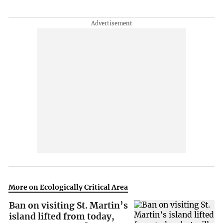
More on Ecologically Critical Area
Ban on visiting St. Martin’s
island lifted from today,