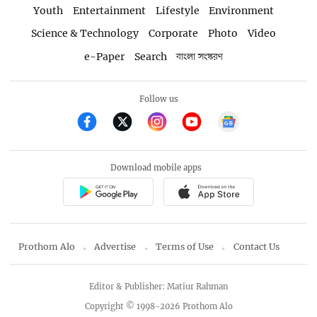
Youth
Entertainment
Lifestyle
Environment
Science & Technology
Corporate
Photo
Video
e-Paper
Search
বাংলা সংস্করণ
Follow us
Download mobile apps
Prothom Alo
Advertise
Terms of Use
Contact Us
Editor & Publisher: Matiur Rahman
Copyright © 1998-2026 Prothom Alo