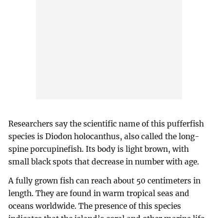
Researchers say the scientific name of this pufferfish
species is Diodon holocanthus, also called the long-
spine porcupinefish. Its body is light brown, with
small black spots that decrease in number with age.
A fully grown fish can reach about 50 centimeters in
length. They are found in warm tropical seas and
oceans worldwide. The presence of this species