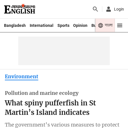
Login
বাংলা
Bangladesh
International
Sports
Opinion
Business
Youth
Environment
Pollution and marine ecology
What spiny pufferfish in St
Martin’s Island indicates
The government’s various measures to protect