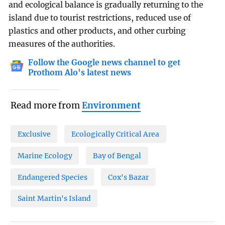
and ecological balance is gradually returning to the
island due to tourist restrictions, reduced use of
plastics and other products, and other curbing
measures of the authorities.
Follow the Google news channel to get
Prothom Alo's latest news
Read more from
Environment
Exclusive
Ecologically Critical Area
Marine Ecology
Bay of Bengal
Endangered Species
Cox's Bazar
Saint Martin's Island