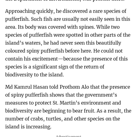
Approaching quickly, he discovered a rare species of
pufferfish. Such fish are usually not easily seen in this
area. Its body was covered with spines. While two
species of pufferfish were spotted in other parts of the
island’s waters, he had never seen this beautifully
coloured spiny pufferfish before here. He could not
contain his excitement—because the presence of this
species is a significant sign of the return of
biodiversity to the island.
Md Kamrul Hasan told Prothom Alo that the presence
of spiny pufferfish shows that the government’s
measures to protect St. Martin’s environment and
biodiversity are beginning to bear fruit. As a result, the
number of crabs, turtles, and other species on the
island is increasing.