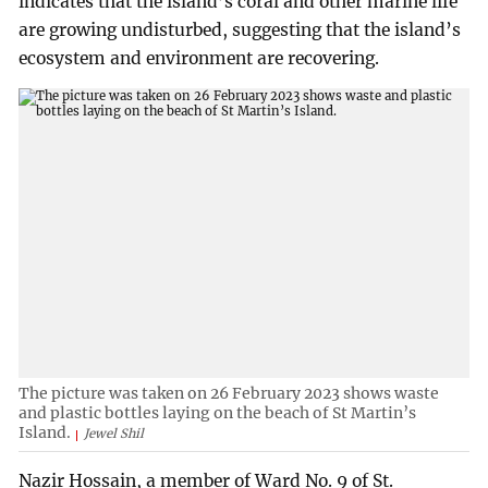
indicates that the island’s coral and other marine life
are growing undisturbed, suggesting that the island’s
ecosystem and environment are recovering.
The picture was taken on 26 February 2023 shows waste
and plastic bottles laying on the beach of St Martin’s
Island.
Jewel Shil
Nazir Hossain, a member of Ward No. 9 of St.