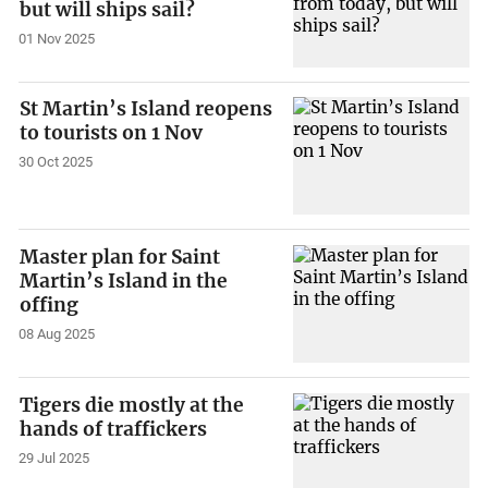
but will ships sail?
01 Nov 2025
St Martin’s Island reopens
to tourists on 1 Nov
30 Oct 2025
Master plan for Saint
Martin’s Island in the
offing
08 Aug 2025
Tigers die mostly at the
hands of traffickers
29 Jul 2025