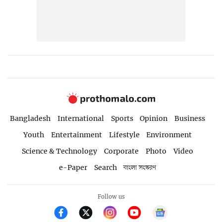
Bangladesh
International
Sports
Opinion
Business
Youth
Entertainment
Lifestyle
Environment
Science & Technology
Corporate
Photo
Video
e-Paper
Search
বাংলা সংস্করণ
Follow us