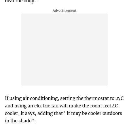
heat the body".
If using air conditioning, setting the thermostat to 27C
and using an electric fan will make the room feel 4C
cooler, it says, adding that "it may be cooler outdoors
in the shade".