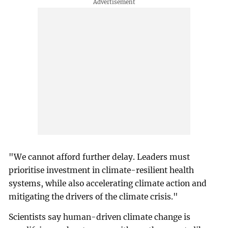
"We cannot afford further delay. Leaders must
prioritise investment in climate-resilient health
systems, while also accelerating climate action and
mitigating the drivers of the climate crisis."
Scientists say human-driven climate change is