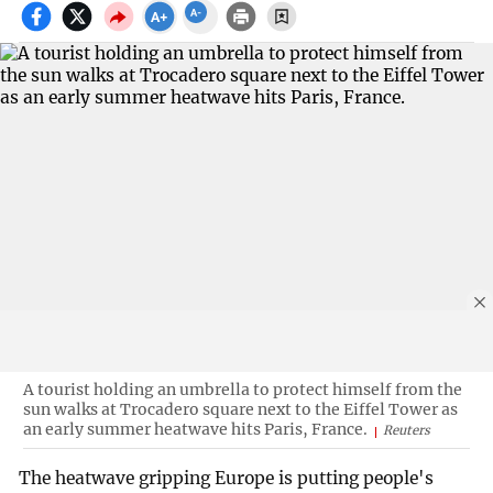
A tourist holding an umbrella to protect himself from the
sun walks at Trocadero square next to the Eiffel Tower as
an early summer heatwave hits Paris, France.
Reuters
The heatwave gripping Europe is putting people's