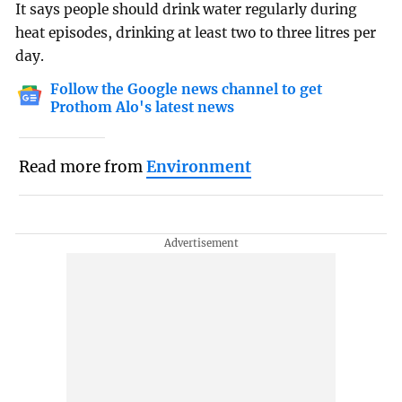
It says people should drink water regularly during
heat episodes, drinking at least two to three litres per
day.
Follow the Google news channel to get
Prothom Alo's latest news
Read more from
Environment