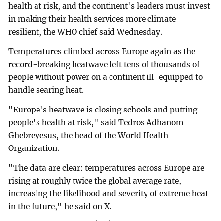
health at risk, and the continent's leaders must invest
in making their health services more climate-
resilient, the WHO chief said Wednesday.
Temperatures climbed across Europe again as the
record-breaking heatwave left tens of thousands of
people without power on a continent ill-equipped to
handle searing heat.
"Europe's heatwave is closing schools and putting
people's health at risk," said Tedros Adhanom
Ghebreyesus, the head of the World Health
Organization.
"The data are clear: temperatures across Europe are
rising at roughly twice the global average rate,
increasing the likelihood and severity of extreme heat
in the future," he said on X.