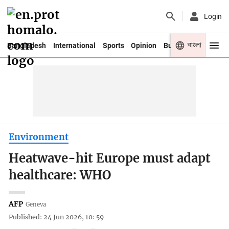
Login
বাংলা
Bangladesh
International
Sports
Opinion
Business
Youth
Environment
Heatwave-hit Europe must adapt
healthcare: WHO
AFP
Geneva
Published: 24 Jun 2026, 10: 59