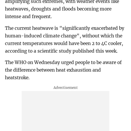
amplifying such extremes, with weather events like
heatwaves, droughts and floods becoming more
intense and frequent.
The current heatwave is "significantly exacerbated by
human-induced climate change", without which the
current temperatures would have been 2 to 4C cooler,
according to a scientific study published this week.
The WHO on Wednesday urged people to be aware of
the difference between heat exhaustion and
heatstroke.