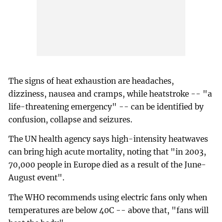
The signs of heat exhaustion are headaches,
dizziness, nausea and cramps, while heatstroke -- "a
life-threatening emergency" -- can be identified by
confusion, collapse and seizures.
The UN health agency says high-intensity heatwaves
can bring high acute mortality, noting that "in 2003,
70,000 people in Europe died as a result of the June-
August event".
The WHO recommends using electric fans only when
temperatures are below 40C -- above that, "fans will