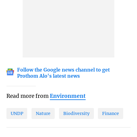
Follow the Google news channel to get
Prothom Alo's latest news
Read more from
Environment
UNDP
Nature
Biodiversity
Finance