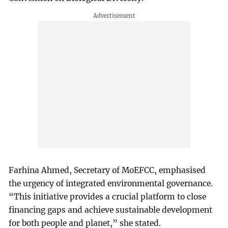
Farhina Ahmed, Secretary of MoEFCC, emphasised
the urgency of integrated environmental governance.
“This initiative provides a crucial platform to close
financing gaps and achieve sustainable development
for both people and planet,” she stated.