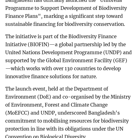
Bangladesh has officially launched the "Umbrella
Programme to Support Development of Biodiversity
Finance Plans", marking a significant step toward
sustainable financing for biodiversity conservation.
The initiative is part of the Biodiversity Finance
Initiative (BIOFIN)—a global partnership led by the
United Nations Development Programme (UNDP) and
supported by the Global Environment Facility (GEF)
—which works with over 130 countries to develop
innovative finance solutions for nature.
The launch event, held at the Department of
Environment (DoE) and co-organised by the Ministry
of Environment, Forest and Climate Change
(MoEFCC) and UNDP, underscored Bangladesh's
commitment to mobilising resources for biodiversity
protection in line with its obligations under the UN
Convention on Biological Diversity.