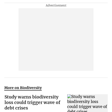
More on Biodiversity
Study warns biodiversity
loss could trigger wave of
debt crises