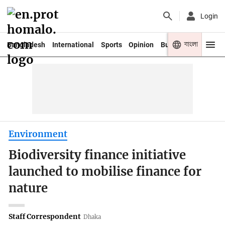
Login
বাংলা
Bangladesh
International
Sports
Opinion
Business
Youth
Environment
Biodiversity finance initiative
launched to mobilise finance for
nature
Staff Correspondent
Dhaka