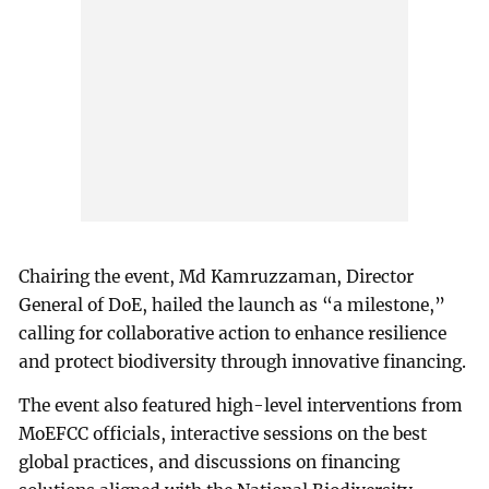
Chairing the event, Md Kamruzzaman, Director
General of DoE, hailed the launch as “a milestone,”
calling for collaborative action to enhance resilience
and protect biodiversity through innovative financing.
The event also featured high-level interventions from
MoEFCC officials, interactive sessions on the best
global practices, and discussions on financing