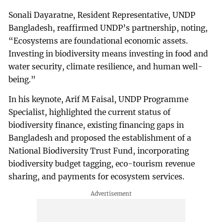
Sonali Dayaratne, Resident Representative, UNDP
Bangladesh, reaffirmed UNDP’s partnership, noting,
“Ecosystems are foundational economic assets.
Investing in biodiversity means investing in food and
water security, climate resilience, and human well-
being.”
In his keynote, Arif M Faisal, UNDP Programme
Specialist, highlighted the current status of
biodiversity finance, existing financing gaps in
Bangladesh and proposed the establishment of a
National Biodiversity Trust Fund, incorporating
biodiversity budget tagging, eco-tourism revenue
sharing, and payments for ecosystem services.