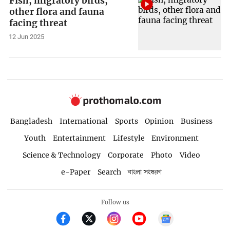
Fish, migratory birds,
other flora and fauna
facing threat
12 Jun 2025
Bangladesh
International
Sports
Opinion
Business
Youth
Entertainment
Lifestyle
Environment
Science & Technology
Corporate
Photo
Video
e-Paper
Search
বাংলা সংস্করণ
Follow us