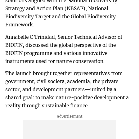
solutions aligned with the National Biodiversity
Strategy and Action Plan (NBSAP), National
Biodiversity Target and the Global Biodiversity
Framework.
Annabelle C Trinidad, Senior Technical Advisor of
BIOFIN, discussed the global perspective of the
BIOFIN programme and various innovative
instruments used for nature conservation.
The launch brought together representatives from
government, civil society, academia, the private
sector, and development partners—united by a
shared goal: to make nature-positive development a
reality through sustainable finance.