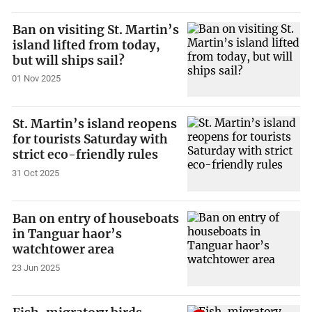
Ban on visiting St. Martin’s
island lifted from today,
but will ships sail?
01 Nov 2025
St. Martin’s island reopens
for tourists Saturday with
strict eco-friendly rules
31 Oct 2025
Ban on entry of houseboats
in Tanguar haor’s
watchtower area
23 Jun 2025