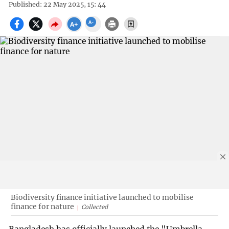
Published: 22 May 2025, 15: 44
Biodiversity finance initiative launched to mobilise
finance for nature
Collected