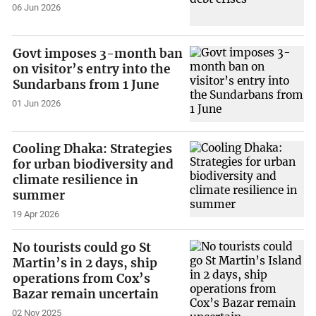
06 Jun 2026
Govt imposes 3-month ban
on visitor’s entry into the
Sundarbans from 1 June
01 Jun 2026
Cooling Dhaka: Strategies
for urban biodiversity and
climate resilience in
summer
19 Apr 2026
No tourists could go St
Martin’s in 2 days, ship
operations from Cox’s
Bazar remain uncertain
02 Nov 2025