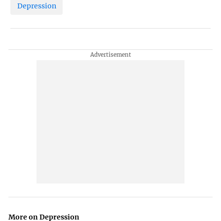
Depression
More on Depression