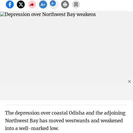
The depression over coastal Odisha and the adjoining
Northwest Bay has moved westwards and weakened
into a well-marked low.