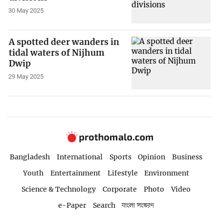
30 May 2025
A spotted deer wanders in
tidal waters of Nijhum
Dwip
29 May 2025
Bangladesh
International
Sports
Opinion
Business
Youth
Entertainment
Lifestyle
Environment
Science & Technology
Corporate
Photo
Video
e-Paper
Search
বাংলা সংস্করণ