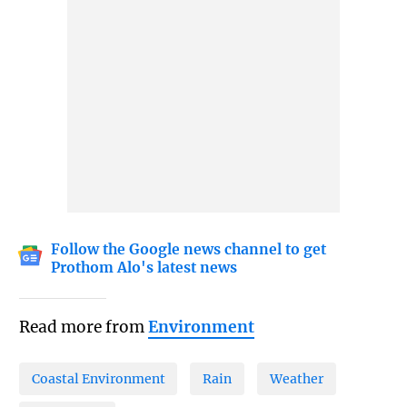
Follow the Google news channel to get
Prothom Alo's latest news
Read more from
Environment
Coastal Environment
Rain
Weather