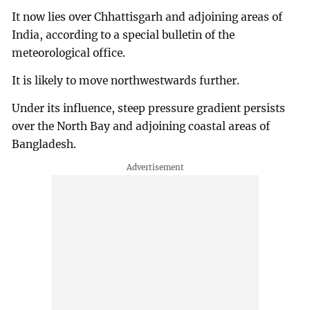
It now lies over Chhattisgarh and adjoining areas of
India, according to a special bulletin of the
meteorological office.
It is likely to move northwestwards further.
Under its influence, steep pressure gradient persists
over the North Bay and adjoining coastal areas of
Bangladesh.