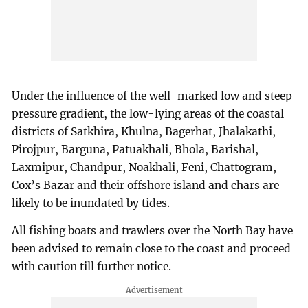
Under the influence of the well-marked low and steep
pressure gradient, the low-lying areas of the coastal
districts of Satkhira, Khulna, Bagerhat, Jhalakathi,
Pirojpur, Barguna, Patuakhali, Bhola, Barishal,
Laxmipur, Chandpur, Noakhali, Feni, Chattogram,
Cox’s Bazar and their offshore island and chars are
likely to be inundated by tides.
All fishing boats and trawlers over the North Bay have
been advised to remain close to the coast and proceed
with caution till further notice.