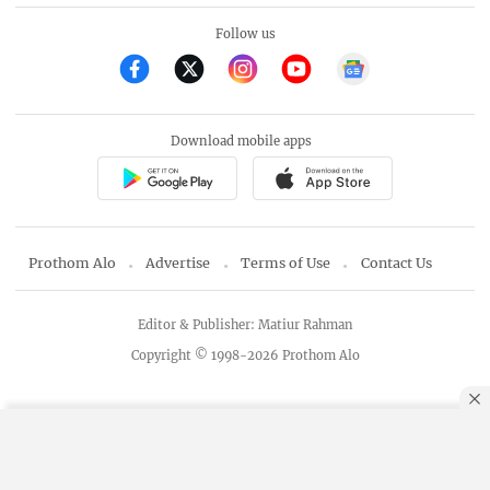
Follow us
Download mobile apps
Prothom Alo
Advertise
Terms of Use
Contact Us
Editor & Publisher: Matiur Rahman
Copyright © 1998-2026 Prothom Alo
By using this site, you agree to our
Privacy Policy
.
OK