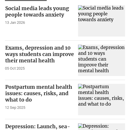
Social media leads young
people towards anxiety
13 Jan 2026
Exams, depression and 10
ways students can improve
their mental health
05 Oct 2025
Postpartum mental health
issues: causes, risks, and
what to do
12 Sep 2025
Depression: Launch, sea-