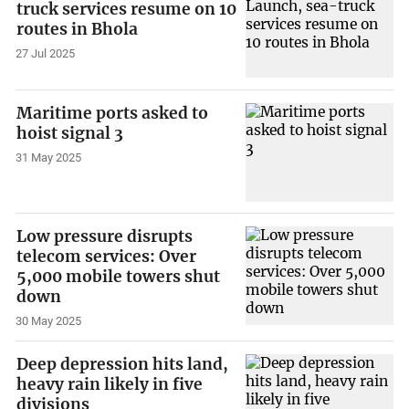
truck services resume on 10
routes in Bhola
27 Jul 2025
Maritime ports asked to
hoist signal 3
31 May 2025
Low pressure disrupts
telecom services: Over
5,000 mobile towers shut
down
30 May 2025
Deep depression hits land,
heavy rain likely in five
divisions