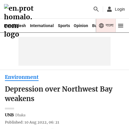
Login
বাংলা
Bangladesh
International
Sports
Opinion
Business
Youth
Environment
Depression over Northwest Bay
weakens
UNB
Dhaka
Published: 10 Aug 2022, 06: 21