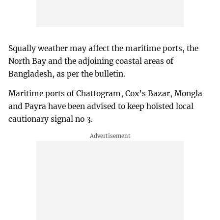
Squally weather may affect the maritime ports, the
North Bay and the adjoining coastal areas of
Bangladesh, as per the bulletin.
Maritime ports of Chattogram, Cox’s Bazar, Mongla
and Payra have been advised to keep hoisted local
cautionary signal no 3.