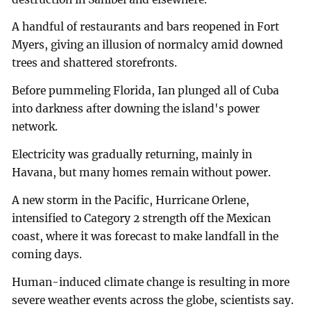
A handful of restaurants and bars reopened in Fort
Myers, giving an illusion of normalcy amid downed
trees and shattered storefronts.
Before pummeling Florida, Ian plunged all of Cuba
into darkness after downing the island's power
network.
Electricity was gradually returning, mainly in
Havana, but many homes remain without power.
A new storm in the Pacific, Hurricane Orlene,
intensified to Category 2 strength off the Mexican
coast, where it was forecast to make landfall in the
coming days.
Human-induced climate change is resulting in more
severe weather events across the globe, scientists say.