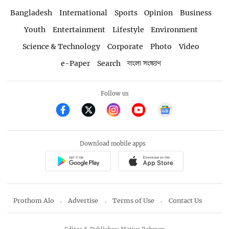
Bangladesh
International
Sports
Opinion
Business
Youth
Entertainment
Lifestyle
Environment
Science & Technology
Corporate
Photo
Video
e-Paper
Search
বাংলা সংস্করণ
Follow us
Download mobile apps
Prothom Alo
Advertise
Terms of Use
Contact Us