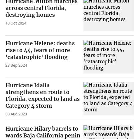
Hurricane Milton marches
across central Florida,
destroying homes
10 Oct 2024
Hurricane Helene: deaths
rise to 44, fears of more
'catastrophic' flooding
28 Sep 2024
Hurricane Idalia
strengthens en route to
Florida, expected to land as
Category 4 storm
30 Aug 2023
Hurricane Hilary barrels to
wards Baja California penin