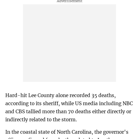
Hard-hit Lee County alone recorded 35 deaths,
according to its sheriff, while US media including NBC
and CBS tallied more than 70 deaths either directly or
indirectly related to the storm.
In the coastal state of North Carolina, the governor's