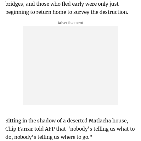
bridges, and those who fled early were only just
beginning to return home to survey the destruction.
Sitting in the shadow of a deserted Matlacha house,
Chip Farrar told AFP that "nobody's telling us what to
do, nobody's telling us where to go."