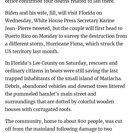
office confirmed four deaths related to Ian there.
Biden and his wife, Jill, will visit Florida on
Wednesday, White House Press Secretary Karine
Jean-Pierre tweeted, but the couple will first head to
Puerto Rico on Monday to survey the destruction from
a different storm, Hurricane Fiona, which struck the
US territory last month.
In Florida's Lee County on Saturday, rescuers and
ordinary citizens in boats were still saving the last
trapped inhabitants of the small island of Matlacha.
Debris, abandoned vehicles and downed trees littered
the pummeled hamlet's main street and
surroundings that are dotted by colorful wooden
houses with corrugated roofs.
The community, home to about 800 people, was cut
off from the mainland following damage to two