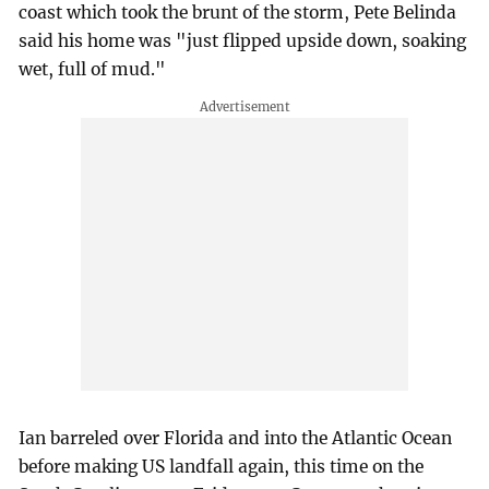
coast which took the brunt of the storm, Pete Belinda
said his home was "just flipped upside down, soaking
wet, full of mud."
Ian barreled over Florida and into the Atlantic Ocean
before making US landfall again, this time on the