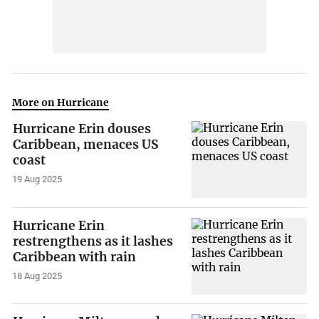
More on Hurricane
Hurricane Erin douses
Caribbean, menaces US
coast
19 Aug 2025
Hurricane Erin
restrengthens as it lashes
Caribbean with rain
18 Aug 2025