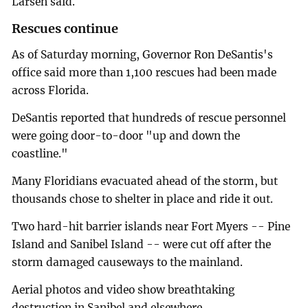
Larsen said.
Rescues continue
As of Saturday morning, Governor Ron DeSantis's
office said more than 1,100 rescues had been made
across Florida.
DeSantis reported that hundreds of rescue personnel
were going door-to-door "up and down the
coastline."
Many Floridians evacuated ahead of the storm, but
thousands chose to shelter in place and ride it out.
Two hard-hit barrier islands near Fort Myers -- Pine
Island and Sanibel Island -- were cut off after the
storm damaged causeways to the mainland.
Aerial photos and video show breathtaking
destruction in Sanibel and elsewhere.