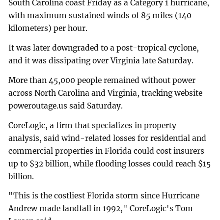
South Carolina coast Friday as a Category 1 hurricane,
with maximum sustained winds of 85 miles (140
kilometers) per hour.
It was later downgraded to a post-tropical cyclone,
and it was dissipating over Virginia late Saturday.
More than 45,000 people remained without power
across North Carolina and Virginia, tracking website
poweroutage.us said Saturday.
CoreLogic, a firm that specializes in property
analysis, said wind-related losses for residential and
commercial properties in Florida could cost insurers
up to $32 billion, while flooding losses could reach $15
billion.
"This is the costliest Florida storm since Hurricane
Andrew made landfall in 1992," CoreLogic's Tom