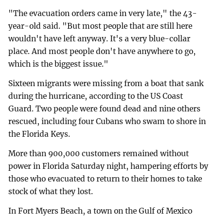
"The evacuation orders came in very late," the 43-
year-old said. "But most people that are still here
wouldn't have left anyway. It's a very blue-collar
place. And most people don't have anywhere to go,
which is the biggest issue."
Sixteen migrants were missing from a boat that sank
during the hurricane, according to the US Coast
Guard. Two people were found dead and nine others
rescued, including four Cubans who swam to shore in
the Florida Keys.
More than 900,000 customers remained without
power in Florida Saturday night, hampering efforts by
those who evacuated to return to their homes to take
stock of what they lost.
In Fort Myers Beach, a town on the Gulf of Mexico