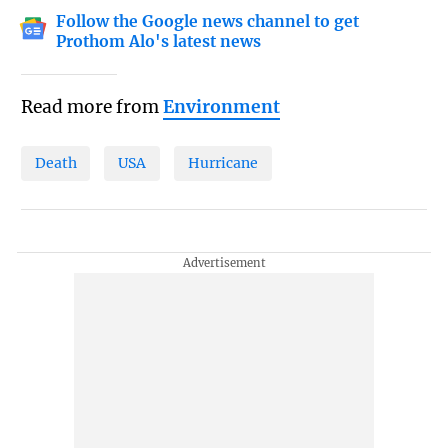
Follow the Google news channel to get
Prothom Alo's latest news
Read more from
Environment
Death
USA
Hurricane