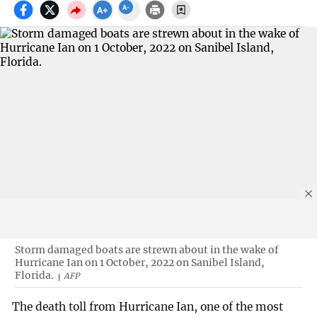
Storm damaged boats are strewn about in the wake of
Hurricane Ian on 1 October, 2022 on Sanibel Island,
Florida.
AFP
The death toll from Hurricane Ian, one of the most