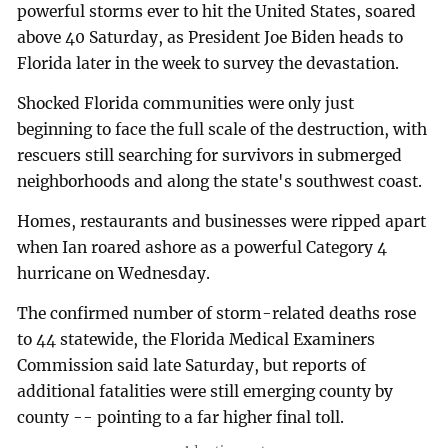
powerful storms ever to hit the United States, soared
above 40 Saturday, as President Joe Biden heads to
Florida later in the week to survey the devastation.
Shocked Florida communities were only just
beginning to face the full scale of the destruction, with
rescuers still searching for survivors in submerged
neighborhoods and along the state's southwest coast.
Homes, restaurants and businesses were ripped apart
when Ian roared ashore as a powerful Category 4
hurricane on Wednesday.
The confirmed number of storm-related deaths rose
to 44 statewide, the Florida Medical Examiners
Commission said late Saturday, but reports of
additional fatalities were still emerging county by
county -- pointing to a far higher final toll.