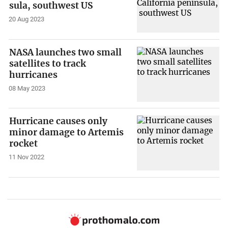
sula, southwest US
20 Aug 2023
NASA launches two small
satellites to track
hurricanes
08 May 2023
Hurricane causes only
minor damage to Artemis
rocket
11 Nov 2022