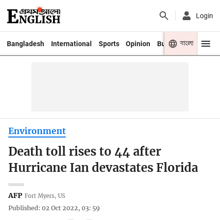
Login
বাংলা
Bangladesh
International
Sports
Opinion
Business
Youth
Environment
Death toll rises to 44 after
Hurricane Ian devastates Florida
AFP
Fort Myers, US
Published: 02 Oct 2022, 03: 59