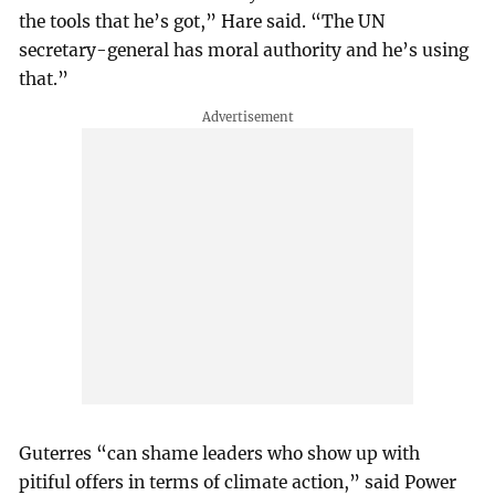
the tools that he’s got,” Hare said. “The UN
secretary-general has moral authority and he’s using
that.”
Guterres “can shame leaders who show up with
pitiful offers in terms of climate action,” said Power