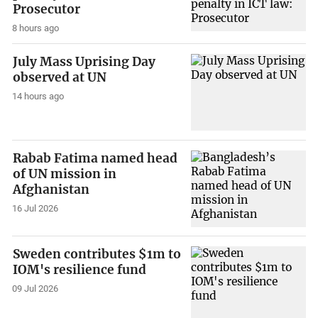
Prosecutor
8 hours ago
July Mass Uprising Day
observed at UN
14 hours ago
Rabab Fatima named head
of UN mission in
Afghanistan
16 Jul 2026
Sweden contributes $1m to
IOM's resilience fund
09 Jul 2026