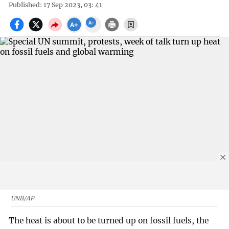
Published: 17 Sep 2023, 03: 41
UNB/AP
The heat is about to be turned up on fossil fuels, the