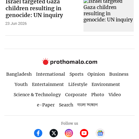
Israel targeted Gaza
children resulting in
genocide: UN inquiry
23 Jun 2026
Bangladesh
International
Sports
Opinion
Business
Youth
Entertainment
Lifestyle
Environment
Science & Technology
Corporate
Photo
Video
e-Paper
Search
বাংলা সংস্করণ
Follow us