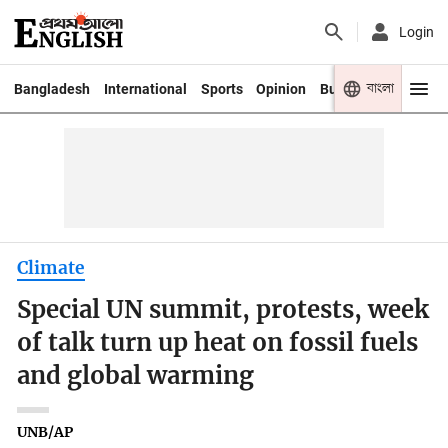
Login
বাংলা
Bangladesh
International
Sports
Opinion
Business
Youth
Climate
Special UN summit, protests, week
of talk turn up heat on fossil fuels
and global warming
UNB/AP