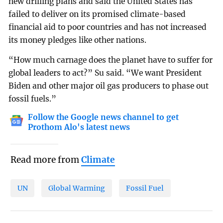
new drilling plans and said the United States has
failed to deliver on its promised climate-based
financial aid to poor countries and has not increased
its money pledges like other nations.
“How much carnage does the planet have to suffer for
global leaders to act?” Su said. “We want President
Biden and other major oil gas producers to phase out
fossil fuels.”
Follow the Google news channel to get
Prothom Alo's latest news
Read more from
Climate
UN
Global Warming
Fossil Fuel