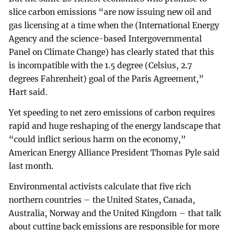
slice carbon emissions “are now issuing new oil and
gas licensing at a time when the (International Energy
Agency and the science-based Intergovernmental
Panel on Climate Change) has clearly stated that this
is incompatible with the 1.5 degree (Celsius, 2.7
degrees Fahrenheit) goal of the Paris Agreement,”
Hart said.
Yet speeding to net zero emissions of carbon requires
rapid and huge reshaping of the energy landscape that
“could inflict serious harm on the economy,”
American Energy Alliance President Thomas Pyle said
last month.
Environmental activists calculate that five rich
northern countries – the United States, Canada,
Australia, Norway and the United Kingdom – that talk
about cutting back emissions are responsible for more