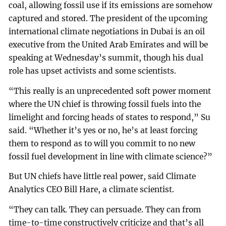
coal, allowing fossil use if its emissions are somehow
captured and stored. The president of the upcoming
international climate negotiations in Dubai is an oil
executive from the United Arab Emirates and will be
speaking at Wednesday’s summit, though his dual
role has upset activists and some scientists.
“This really is an unprecedented soft power moment
where the UN chief is throwing fossil fuels into the
limelight and forcing heads of states to respond,” Su
said. “Whether it’s yes or no, he’s at least forcing
them to respond as to will you commit to no new
fossil fuel development in line with climate science?”
But UN chiefs have little real power, said Climate
Analytics CEO Bill Hare, a climate scientist.
“They can talk. They can persuade. They can from
time-to-time constructively criticize and that’s all