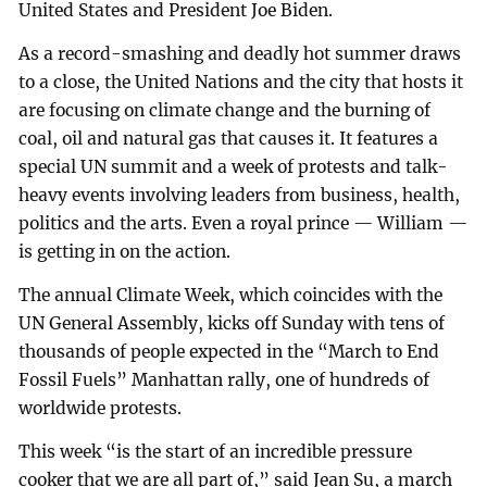
United States and President Joe Biden.
As a record-smashing and deadly hot summer draws
to a close, the United Nations and the city that hosts it
are focusing on climate change and the burning of
coal, oil and natural gas that causes it. It features a
special UN summit and a week of protests and talk-
heavy events involving leaders from business, health,
politics and the arts. Even a royal prince — William —
is getting in on the action.
The annual Climate Week, which coincides with the
UN General Assembly, kicks off Sunday with tens of
thousands of people expected in the “March to End
Fossil Fuels” Manhattan rally, one of hundreds of
worldwide protests.
This week “is the start of an incredible pressure
cooker that we are all part of,” said Jean Su, a march