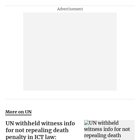
More on UN
UN withheld witness info
for not repealing death
penalty in ICT law: