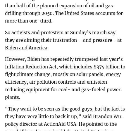
than half of the planned expansion of oil and gas
drilling through 2050. The United States accounts for
more than one-third.
So activists and protesters at Sunday’s march say
they are aiming their frustration – and pressure - at
Biden and America.
However, Biden has repeatedly trumpeted last year’s
Inflation Reduction Act, which includes $375 billion to
fight climate change, mostly on solar panels, energy
efficiency, air pollution controls and emission-
reducing equipment for coal- and gas-fueled power
plants.
“They want to be seen as the good guys, but the fact is
they have very little to back it up,” said Brandon Wu,
policy director at ActionAid USA. He pointed to the