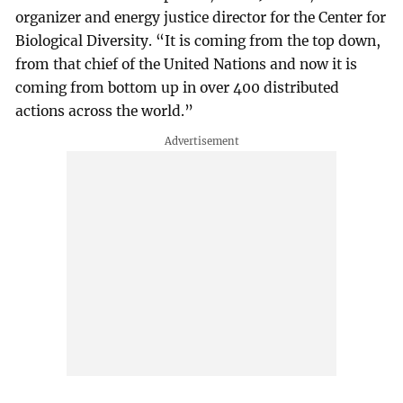
organizer and energy justice director for the Center for
Biological Diversity. “It is coming from the top down,
from that chief of the United Nations and now it is
coming from bottom up in over 400 distributed
actions across the world.”