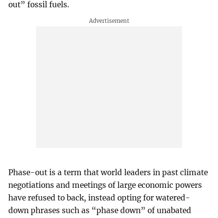
out” fossil fuels.
Phase-out is a term that world leaders in past climate
negotiations and meetings of large economic powers
have refused to back, instead opting for watered-
down phrases such as “phase down” of unabated