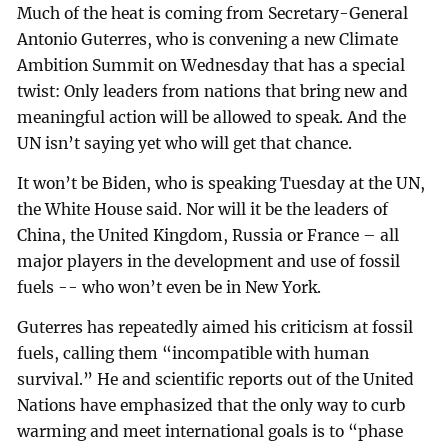
Much of the heat is coming from Secretary-General
Antonio Guterres, who is convening a new Climate
Ambition Summit on Wednesday that has a special
twist: Only leaders from nations that bring new and
meaningful action will be allowed to speak. And the
UN isn’t saying yet who will get that chance.
It won’t be Biden, who is speaking Tuesday at the UN,
the White House said. Nor will it be the leaders of
China, the United Kingdom, Russia or France – all
major players in the development and use of fossil
fuels -- who won’t even be in New York.
Guterres has repeatedly aimed his criticism at fossil
fuels, calling them “incompatible with human
survival.” He and scientific reports out of the United
Nations have emphasized that the only way to curb
warming and meet international goals is to “phase