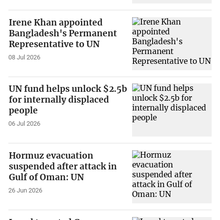
Irene Khan appointed
Bangladesh's Permanent
Representative to UN
08 Jul 2026
UN fund helps unlock $2.5b
for internally displaced
people
06 Jul 2026
Hormuz evacuation
suspended after attack in
Gulf of Oman: UN
26 Jun 2026