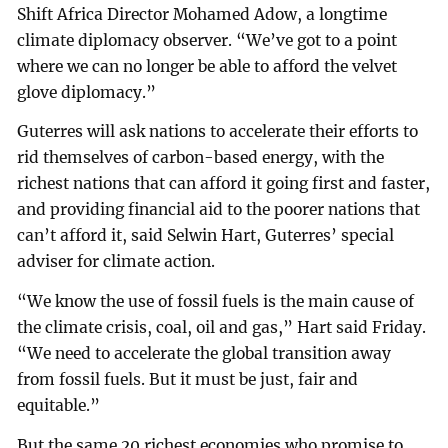
Shift Africa Director Mohamed Adow, a longtime
climate diplomacy observer. “We’ve got to a point
where we can no longer be able to afford the velvet
glove diplomacy.”
Guterres will ask nations to accelerate their efforts to
rid themselves of carbon-based energy, with the
richest nations that can afford it going first and faster,
and providing financial aid to the poorer nations that
can’t afford it, said Selwin Hart, Guterres’ special
adviser for climate action.
“We know the use of fossil fuels is the main cause of
the climate crisis, coal, oil and gas,” Hart said Friday.
“We need to accelerate the global transition away
from fossil fuels. But it must be just, fair and
equitable.”
But the same 20 richest economies who promise to