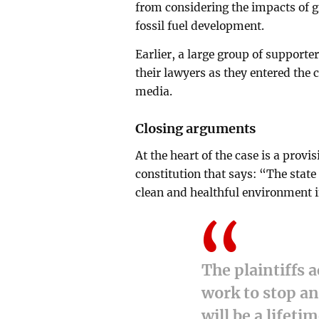
from considering the impacts of 
fossil fuel development.
Earlier, a large group of supporte
their lawyers as they entered the 
media.
Closing arguments
At the heart of the case is a provis
constitution that says: “The stat
clean and healthful environment i
The plaintiffs 
work to stop a
will be a lifeti