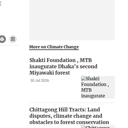
g
More on Climate Change
Shakti Foundation , MTB
inaugurate Dhaka’s second
Miyawaki forest
30 Jul 2026
Chittagong Hill Tracts: Land
disputes, climate change and
obstacles to forest conservation