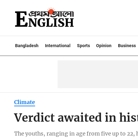
Bangladesh
International
Sports
Opinion
Business
Climate
Verdict awaited in his
The youths, ranging in age from five up to 22,