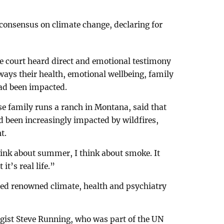
 consensus on climate change, declaring for
he court heard direct and emotional testimony
 ways their health, emotional wellbeing, family
had been impacted.
se family runs a ranch in Montana, said that
d been increasingly impacted by wildfires,
t.
think about summer, I think about smoke. It
it’s real life.”
lled renowned climate, health and psychiatry
gist Steve Running, who was part of the UN