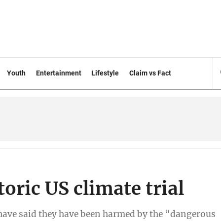
Youth
Entertainment
Lifestyle
Claim vs Fact
toric US climate trial
 have said they have been harmed by the “dangerous