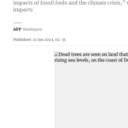
impacts of fossil fuels and the climate crisis,
impacts
AFP
Washington
Published: 21 Jun 2023, 02: 35