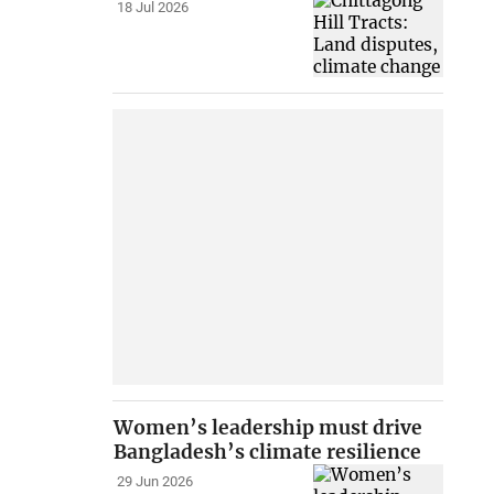
18 Jul 2026
Women’s leadership must drive
Bangladesh’s climate resilience
29 Jun 2026