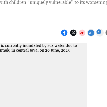
” with children “uniquely vulnerable” to its worsenin