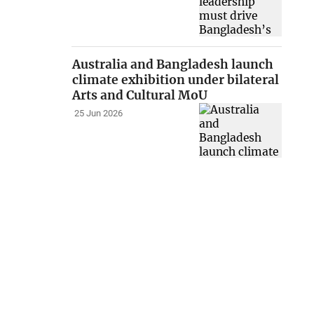
Australia and Bangladesh launch
climate exhibition under bilateral
Arts and Cultural MoU
25 Jun 2026