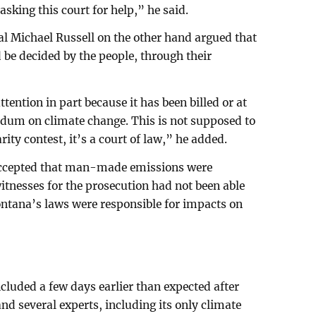
 asking this court for help,” he said.
l Michael Russell on the other hand argued that
 be decided by the people, through their
tention in part because it has been billed or at
endum on climate change. This is not supposed to
ity contest, it’s a court of law,” he added.
e accepted that man-made emissions were
itnesses for the prosecution had not been able
ontana’s laws were responsible for impacts on
cluded a few days earlier than expected after
and several experts, including its only climate