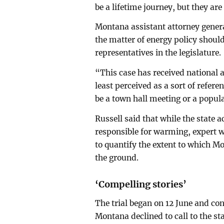
be a lifetime journey, but they are
Montana assistant attorney genera
the matter of energy policy should
representatives in the legislature.
“This case has received national at
least perceived as a sort of refer
be a town hall meeting or a popular
Russell said that while the stat
responsible for warming, expert w
to quantify the extent to which M
the ground.
‘Compelling stories’
The trial began on 12 June and con
Montana declined to call to the st