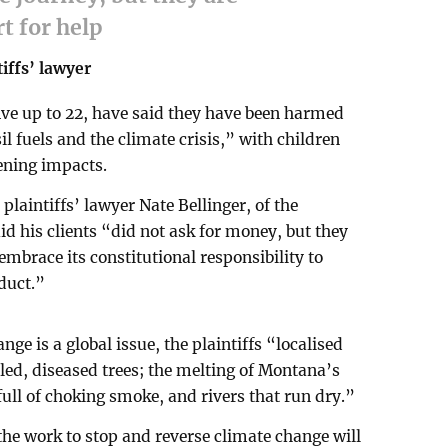
rt for help
tiffs’ lawyer
ive up to 22, have said they have been harmed
l fuels and the climate crisis,” with children
ening impacts.
plaintiffs’ lawyer Nate Bellinger, of the
id his clients “did not ask for money, but they
mbrace its constitutional responsibility to
duct.”
e is a global issue, the plaintiffs “localised
lled, diseased trees; the melting of Montana’s
e full of choking smoke, and rivers that run dry.”
the work to stop and reverse climate change will