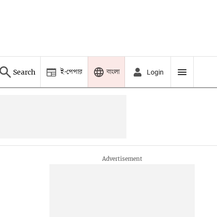
ই-পেপার
বাংলা
Search
Login