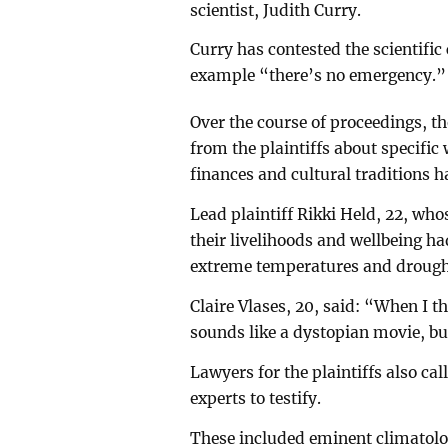
scientist, Judith Curry.
Curry has contested the scientific
example “there’s no emergency.”
Over the course of proceedings, t
from the plaintiffs about specific
finances and cultural traditions 
Lead plaintiff Rikki Held, 22, who
their livelihoods and wellbeing ha
extreme temperatures and drough
Claire Vlases, 20, said: “When I 
sounds like a dystopian movie, but 
Lawyers for the plaintiffs also ca
experts to testify.
These included eminent climatolo