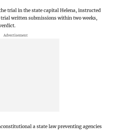
e trial in the state capital Helena, instructed
t-trial written submissions within two weeks,
verdict.
constitutional a state law preventing agencies