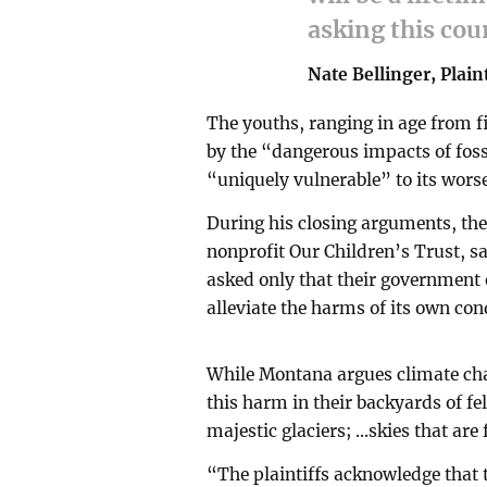
asking this cou
Nate Bellinger, Plain
The youths, ranging in age from f
by the “dangerous impacts of fossi
“uniquely vulnerable” to its wors
During his closing arguments, the 
nonprofit Our Children’s Trust, sa
asked only that their government e
alleviate the harms of its own con
While Montana argues climate chang
this harm in their backyards of fe
majestic glaciers; ...skies that ar
“The plaintiffs acknowledge that 