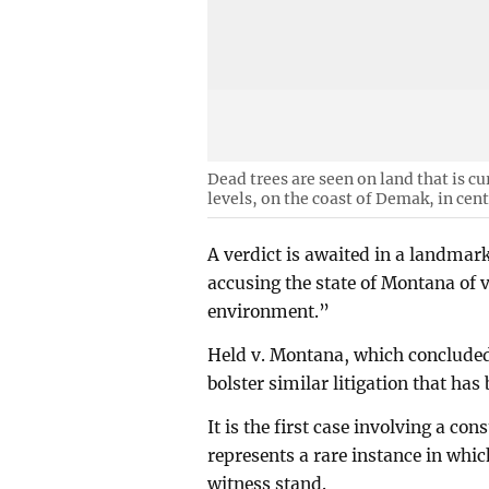
Dead trees are seen on land that is c
levels, on the coast of Demak, in cent
A verdict is awaited in a landmark
accusing the state of Montana of v
environment.”
Held v. Montana, which concluded
bolster similar litigation that has
It is the first case involving a con
represents a rare instance in whi
witness stand.