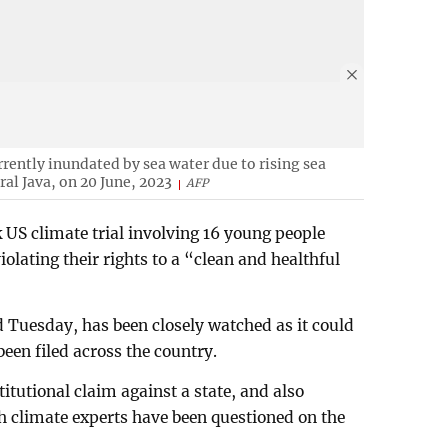
urrently inundated by sea water due to rising sea
ral Java, on 20 June, 2023
AFP
 US climate trial involving 16 young people
iolating their rights to a “clean and healthful
 Tuesday, has been closely watched as it could
 been filed across the country.
stitutional claim against a state, and also
ch climate experts have been questioned on the