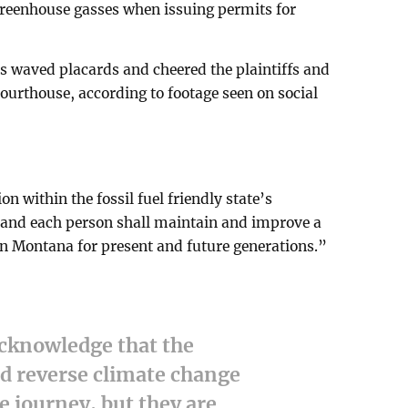
greenhouse gasses when issuing permits for
rs waved placards and cheered the plaintiffs and
courthouse, according to footage seen on social
ion within the fossil fuel friendly state’s
e and each person shall maintain and improve a
n Montana for present and future generations.”
acknowledge that the
nd reverse climate change
me journey, but they are