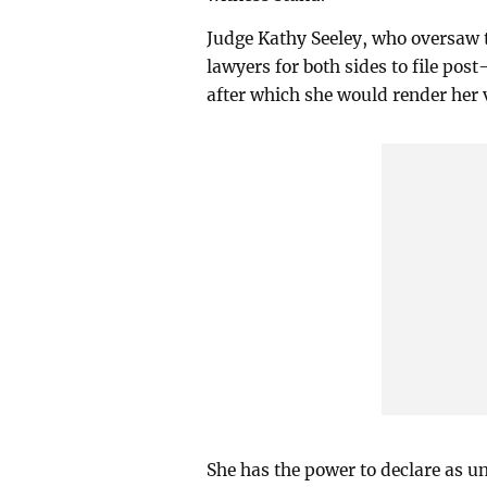
Judge Kathy Seeley, who oversaw th
lawyers for both sides to file pos
after which she would render her 
She has the power to declare as un