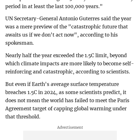
period in at least the last 100,000 years."
UN Secretary-General Antonio Guterres said the year
was a mere preview of the "catastrophic future that
awaits us if we don't act now", according to his
spokesman.
Nearly half the year exceeded the 1.5C limit, beyond
which climate impacts are more likely to become self-
reinforcing and catastrophic, according to scientists.
But even if Earth's average surface temperature
breaches 1.5C in 2024, as some scientists predict, it
does not mean the world has failed to meet the Paris
Agreement target of capping global warming under
that threshold.