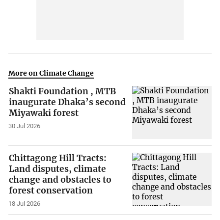
More on Climate Change
Shakti Foundation , MTB
inaugurate Dhaka’s second
Miyawaki forest
30 Jul 2026
Chittagong Hill Tracts:
Land disputes, climate
change and obstacles to
forest conservation
18 Jul 2026