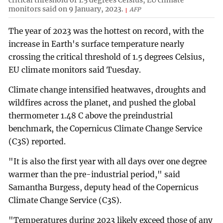
monitors said on 9 January, 2023.
AFP
The year of 2023 was the hottest on record, with the
increase in Earth's surface temperature nearly
crossing the critical threshold of 1.5 degrees Celsius,
EU climate monitors said Tuesday.
Climate change intensified heatwaves, droughts and
wildfires across the planet, and pushed the global
thermometer 1.48 C above the preindustrial
benchmark, the Copernicus Climate Change Service
(C3S) reported.
"It is also the first year with all days over one degree
warmer than the pre-industrial period," said
Samantha Burgess, deputy head of the Copernicus
Climate Change Service (C3S).
"Temperatures during 2023 likely exceed those of any