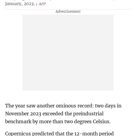
January, 2023.
AFP
The year saw another ominous record: two days in
November 2023 exceeded the preindustrial
benchmark by more than two degrees Celsius.
Copernicus predicted that the 12-month period