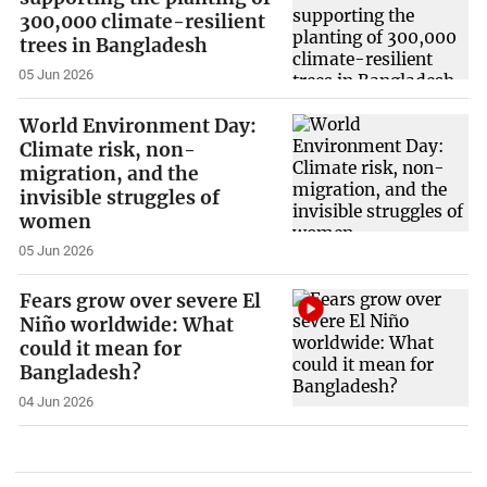
300,000 climate-resilient
trees in Bangladesh
05 Jun 2026
World Environment Day:
Climate risk, non-
migration, and the
invisible struggles of
women
05 Jun 2026
Fears grow over severe El
Niño worldwide: What
could it mean for
Bangladesh?
04 Jun 2026