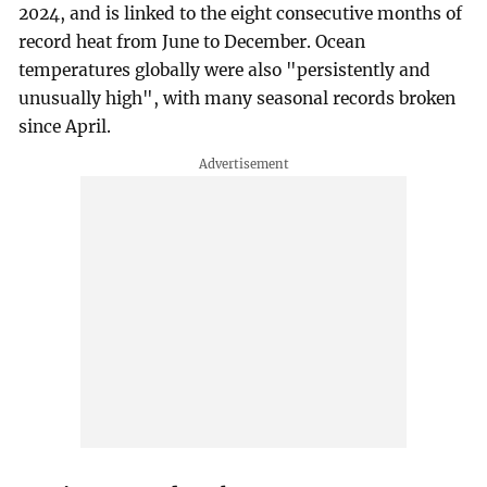
2024, and is linked to the eight consecutive months of
record heat from June to December. Ocean
temperatures globally were also "persistently and
unusually high", with many seasonal records broken
since April.