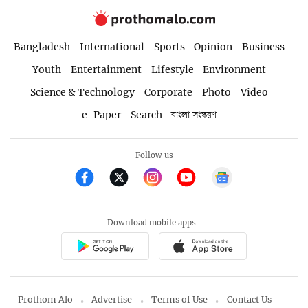
Bangladesh
International
Sports
Opinion
Business
Youth
Entertainment
Lifestyle
Environment
Science & Technology
Corporate
Photo
Video
e-Paper
Search
বাংলা সংস্করণ
Follow us
Download mobile apps
Prothom Alo
Advertise
Terms of Use
Contact Us