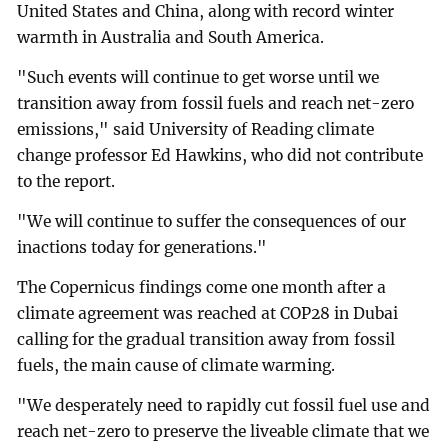
United States and China, along with record winter
warmth in Australia and South America.
"Such events will continue to get worse until we
transition away from fossil fuels and reach net-zero
emissions," said University of Reading climate
change professor Ed Hawkins, who did not contribute
to the report.
"We will continue to suffer the consequences of our
inactions today for generations."
The Copernicus findings come one month after a
climate agreement was reached at COP28 in Dubai
calling for the gradual transition away from fossil
fuels, the main cause of climate warming.
"We desperately need to rapidly cut fossil fuel use and
reach net-zero to preserve the liveable climate that we