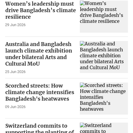
Women’s leadership must
drive Bangladesh’s climate
resilience
29 Jun 2026
Australia and Bangladesh
launch climate exhibition
under bilateral Arts and
Cultural MoU
25 Jun 2026
Scorched streets: How
climate change intensifies
Bangladesh's heatwaves
09 Jun 2026
Switzerland commits to
supporting the planting of