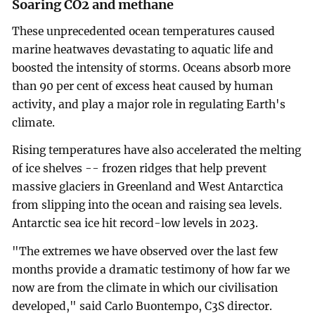
Soaring CO2 and methane
These unprecedented ocean temperatures caused
marine heatwaves devastating to aquatic life and
boosted the intensity of storms. Oceans absorb more
than 90 per cent of excess heat caused by human
activity, and play a major role in regulating Earth's
climate.
Rising temperatures have also accelerated the melting
of ice shelves -- frozen ridges that help prevent
massive glaciers in Greenland and West Antarctica
from slipping into the ocean and raising sea levels.
Antarctic sea ice hit record-low levels in 2023.
"The extremes we have observed over the last few
months provide a dramatic testimony of how far we
now are from the climate in which our civilisation
developed," said Carlo Buontempo, C3S director.