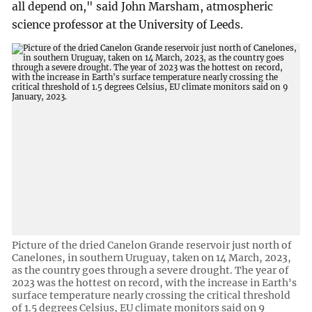
all depend on," said John Marsham, atmospheric
science professor at the University of Leeds.
Picture of the dried Canelon Grande reservoir just north of
Canelones, in southern Uruguay, taken on 14 March, 2023,
as the country goes through a severe drought. The year of
2023 was the hottest on record, with the increase in Earth's
surface temperature nearly crossing the critical threshold
of 1.5 degrees Celsius, EU climate monitors said on 9