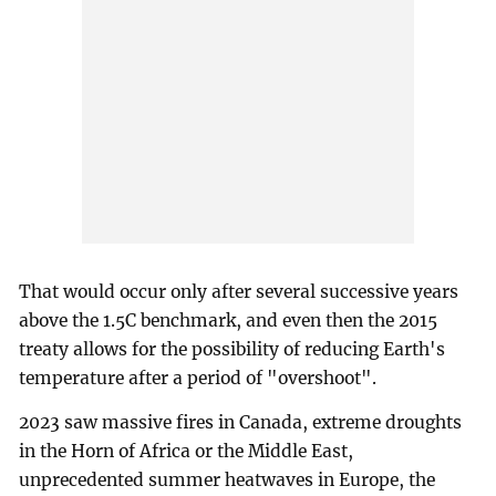
That would occur only after several successive years
above the 1.5C benchmark, and even then the 2015
treaty allows for the possibility of reducing Earth's
temperature after a period of "overshoot".
2023 saw massive fires in Canada, extreme droughts
in the Horn of Africa or the Middle East,
unprecedented summer heatwaves in Europe, the