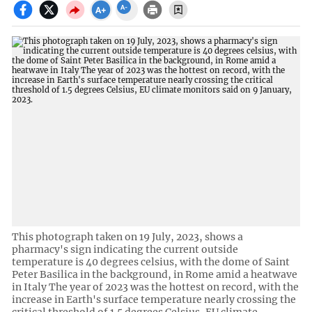
This photograph taken on 19 July, 2023, shows a
pharmacy's sign indicating the current outside
temperature is 40 degrees celsius, with the dome of Saint
Peter Basilica in the background, in Rome amid a heatwave
in Italy The year of 2023 was the hottest on record, with the
increase in Earth's surface temperature nearly crossing the
critical threshold of 1.5 degrees Celsius, EU climate