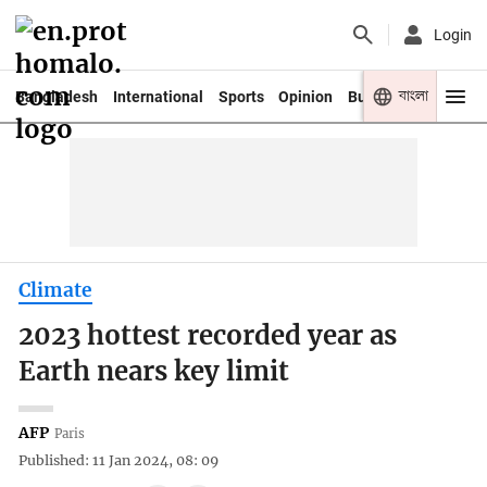
Login
বাংলা
Bangladesh
International
Sports
Opinion
Business
Youth
Climate
2023 hottest recorded year as
Earth nears key limit
AFP
Paris
Published: 11 Jan 2024, 08: 09