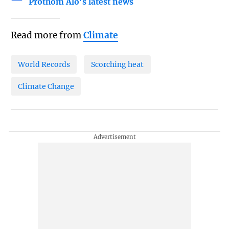
Prothom Alo's latest news
Read more from
Climate
World Records
Scorching heat
Climate Change