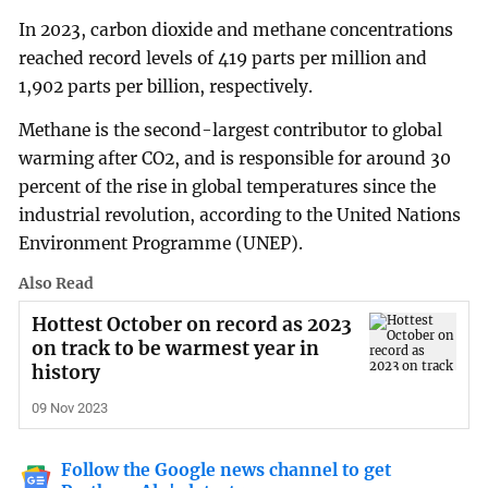
In 2023, carbon dioxide and methane concentrations
reached record levels of 419 parts per million and
1,902 parts per billion, respectively.
Methane is the second-largest contributor to global
warming after CO2, and is responsible for around 30
percent of the rise in global temperatures since the
industrial revolution, according to the United Nations
Environment Programme (UNEP).
Also Read
Hottest October on record as 2023
on track to be warmest year in
history
09 Nov 2023
Follow the Google news channel to get