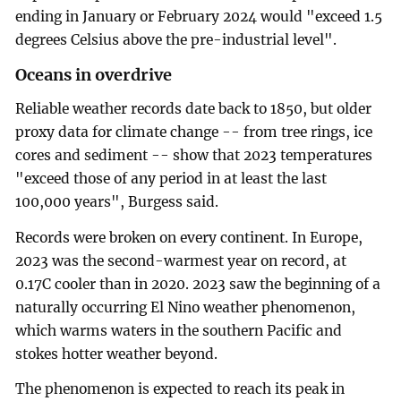
ending in January or February 2024 would "exceed 1.5
degrees Celsius above the pre-industrial level".
Oceans in overdrive
Reliable weather records date back to 1850, but older
proxy data for climate change -- from tree rings, ice
cores and sediment -- show that 2023 temperatures
"exceed those of any period in at least the last
100,000 years", Burgess said.
Records were broken on every continent. In Europe,
2023 was the second-warmest year on record, at
0.17C cooler than in 2020. 2023 saw the beginning of a
naturally occurring El Nino weather phenomenon,
which warms waters in the southern Pacific and
stokes hotter weather beyond.
The phenomenon is expected to reach its peak in