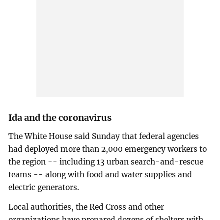
Ida and the coronavirus
The White House said Sunday that federal agencies
had deployed more than 2,000 emergency workers to
the region -- including 13 urban search-and-rescue
teams -- along with food and water supplies and
electric generators.
Local authorities, the Red Cross and other
organizations have prepared dozens of shelters with