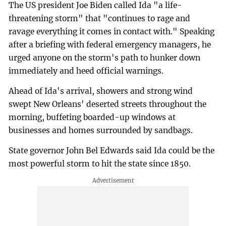
The US president Joe Biden called Ida "a life-
threatening storm" that "continues to rage and
ravage everything it comes in contact with." Speaking
after a briefing with federal emergency managers, he
urged anyone on the storm's path to hunker down
immediately and heed official warnings.
Ahead of Ida's arrival, showers and strong wind
swept New Orleans' deserted streets throughout the
morning, buffeting boarded-up windows at
businesses and homes surrounded by sandbags.
State governor John Bel Edwards said Ida could be the
most powerful storm to hit the state since 1850.