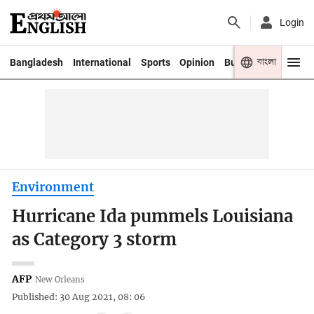
Login
বাংলা
Bangladesh
International
Sports
Opinion
Business
Youth
Environment
Hurricane Ida pummels Louisiana
as Category 3 storm
AFP
New Orleans
Published: 30 Aug 2021, 08: 06