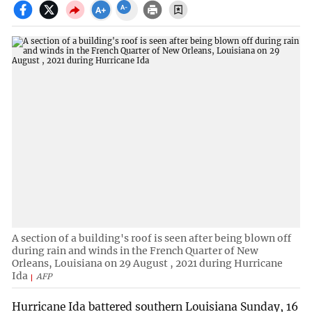
A section of a building's roof is seen after being blown off
during rain and winds in the French Quarter of New
Orleans, Louisiana on 29 August , 2021 during Hurricane
Ida
AFP
Hurricane Ida battered southern Louisiana Sunday, 16