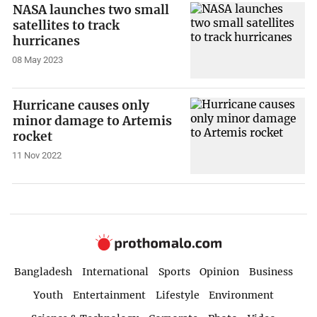
NASA launches two small
satellites to track
hurricanes
08 May 2023
Hurricane causes only
minor damage to Artemis
rocket
11 Nov 2022
Bangladesh
International
Sports
Opinion
Business
Youth
Entertainment
Lifestyle
Environment