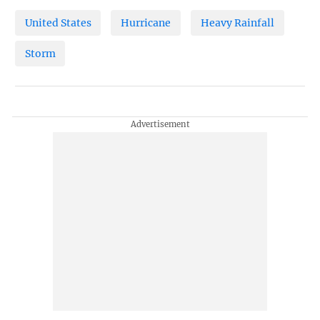
United States
Hurricane
Heavy Rainfall
Storm