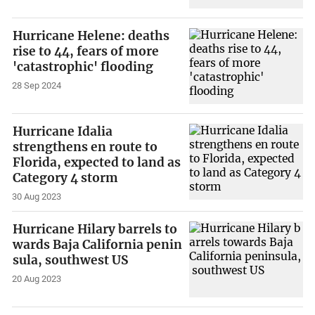
Hurricane Helene: deaths
rise to 44, fears of more
'catastrophic' flooding
28 Sep 2024
Hurricane Idalia
strengthens en route to
Florida, expected to land as
Category 4 storm
30 Aug 2023
Hurricane Hilary barrels to
wards Baja California penin
sula, southwest US
20 Aug 2023