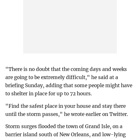
"There is no doubt that the coming days and weeks
are going to be extremely difficult," he said at a
briefing Sunday, adding that some people might have
to shelter in place for up to 72 hours.
"Find the safest place in your house and stay there
until the storm passes," he wrote earlier on Twitter.
Storm surges flooded the town of Grand Isle, on a
barrier island south of New Orleans, and low-lying