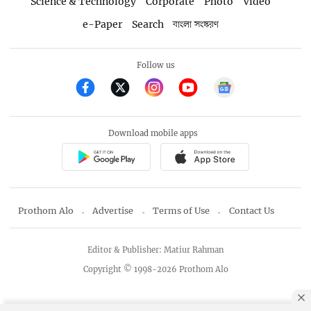
Science & Technology
Corporate
Photo
Video
e-Paper
Search
বাংলা সংস্করণ
Follow us
Download mobile apps
Prothom Alo
Advertise
Terms of Use
Contact Us
Editor & Publisher: Matiur Rahman
Copyright © 1998-2026 Prothom Alo