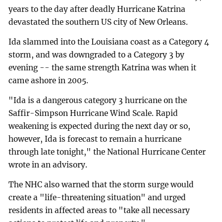
years to the day after deadly Hurricane Katrina
devastated the southern US city of New Orleans.
Ida slammed into the Louisiana coast as a Category 4
storm, and was downgraded to a Category 3 by
evening -- the same strength Katrina was when it
came ashore in 2005.
"Ida is a dangerous category 3 hurricane on the
Saffir-Simpson Hurricane Wind Scale. Rapid
weakening is expected during the next day or so,
however, Ida is forecast to remain a hurricane
through late tonight," the National Hurricane Center
wrote in an advisory.
The NHC also warned that the storm surge would
create a "life-threatening situation" and urged
residents in affected areas to "take all necessary