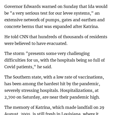
Governor Edwards warned on Sunday that Ida would
be "a very serious test for our levee systems," an
extensive network of pumps, gates and earthen and
concrete berms that was expanded after Katrina.
He told CNN that hundreds of thousands of residents
were believed to have evacuated.
The storm "presents some very challenging
difficulties for us, with the hospitals being so full of
Covid patients," he said.
The Southern state, with a low rate of vaccinations,
has been among the hardest hit by the pandemic,
severely stressing hospitals. Hospitalizations, at
2,700 on Saturday, are near their pandemic high.
The memory of Katrina, which made landfall on 29
August, 2005, is still fresh in Louisiana, where it