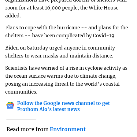
room for at least 16,000 people, the White House
added.
Plans to cope with the hurricane -- and plans for the
shelters -- have been complicated by Covid-19.
Biden on Saturday urged anyone in community
shelters to wear masks and maintain distance.
Scientists have warned of a rise in cyclone activity as
the ocean surface warms due to climate change,
posing an increasing threat to the world's coastal
communities.
Follow the Google news channel to get
Prothom Alo's latest news
Read more from
Environment