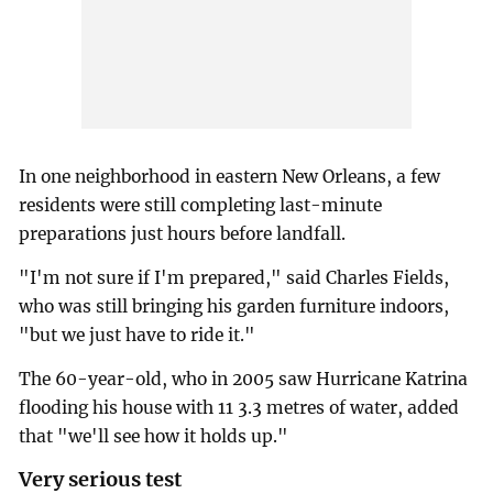
In one neighborhood in eastern New Orleans, a few
residents were still completing last-minute
preparations just hours before landfall.
"I'm not sure if I'm prepared," said Charles Fields,
who was still bringing his garden furniture indoors,
"but we just have to ride it."
The 60-year-old, who in 2005 saw Hurricane Katrina
flooding his house with 11 3.3 metres of water, added
that "we'll see how it holds up."
Very serious test