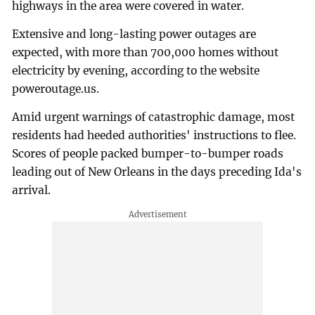
highways in the area were covered in water.
Extensive and long-lasting power outages are
expected, with more than 700,000 homes without
electricity by evening, according to the website
poweroutage.us.
Amid urgent warnings of catastrophic damage, most
residents had heeded authorities' instructions to flee.
Scores of people packed bumper-to-bumper roads
leading out of New Orleans in the days preceding Ida's
arrival.