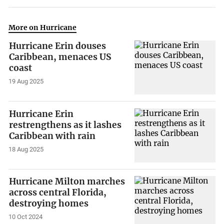
More on Hurricane
Hurricane Erin douses
Caribbean, menaces US
coast
19 Aug 2025
Hurricane Erin
restrengthens as it lashes
Caribbean with rain
18 Aug 2025
Hurricane Milton marches
across central Florida,
destroying homes
10 Oct 2024