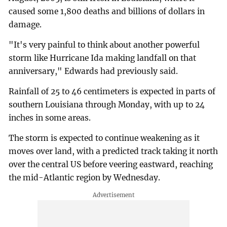
caused some 1,800 deaths and billions of dollars in
damage.
"It's very painful to think about another powerful
storm like Hurricane Ida making landfall on that
anniversary," Edwards had previously said.
Rainfall of 25 to 46 centimeters is expected in parts of
southern Louisiana through Monday, with up to 24
inches in some areas.
The storm is expected to continue weakening as it
moves over land, with a predicted track taking it north
over the central US before veering eastward, reaching
the mid-Atlantic region by Wednesday.