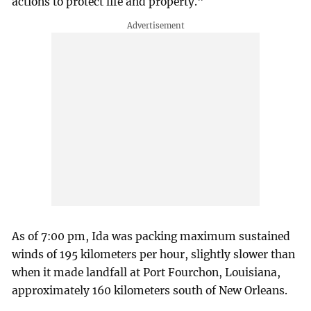
actions to protect life and property."
As of 7:00 pm, Ida was packing maximum sustained
winds of 195 kilometers per hour, slightly slower than
when it made landfall at Port Fourchon, Louisiana,
approximately 160 kilometers south of New Orleans.