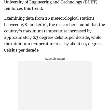
University of Engineering and Technology (BUET)
reinforces this trend.
Examining data from 26 meteorological stations
between 1981 and 2010, the researchers found that the
country's maximum temperature increased by
approximately 0.3 degrees Celsius per decade, while
the minimum temperature rose by about 0.4 degrees
Celsius per decade.