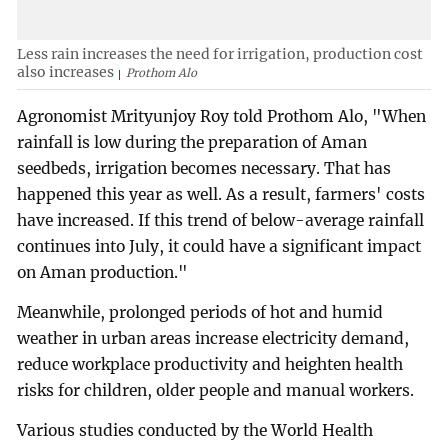
Less rain increases the need for irrigation, production cost
also increases
Prothom Alo
Agronomist Mrityunjoy Roy told Prothom Alo, "When
rainfall is low during the preparation of Aman
seedbeds, irrigation becomes necessary. That has
happened this year as well. As a result, farmers' costs
have increased. If this trend of below-average rainfall
continues into July, it could have a significant impact
on Aman production."
Meanwhile, prolonged periods of hot and humid
weather in urban areas increase electricity demand,
reduce workplace productivity and heighten health
risks for children, older people and manual workers.
Various studies conducted by the World Health