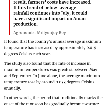
result, farmers' costs have increased.
If this trend of below-average
rainfall continues into July, it could
have a significant impact on Aman
production.
Agronomist Mrityunjoy Roy
It found that the country's annual average maximum
temperature has increased by approximately 0.019
degrees Celsius each year.
The study also found that the rate of increase in
maximum temperatures was greatest between May
and September. In June alone, the average maximum
temperature rose by around 0.033 degrees Celsius
annually.
In other words, the period that traditionally marks the
onset of the monsoon has gradually become warmer