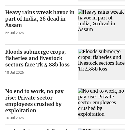
Heavy rains wreak havoc in
part of India, 26 dead in
Assam
22 Jul 2026
Floods submerge crops;
fisheries and livestock
sectors face Tk 4.88b loss
18 Jul 2026
No end to work, no pay
rise: Private sector
employees crushed by
exploitation
16 Jul 2026