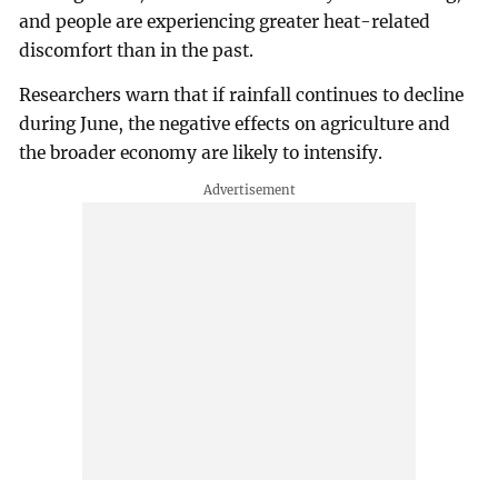
and people are experiencing greater heat-related
discomfort than in the past.
Researchers warn that if rainfall continues to decline
during June, the negative effects on agriculture and
the broader economy are likely to intensify.