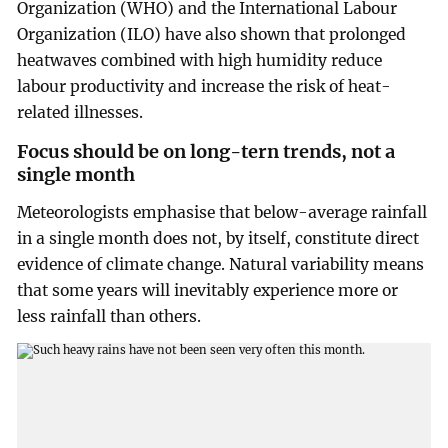
Organization (WHO) and the International Labour
Organization (ILO) have also shown that prolonged
heatwaves combined with high humidity reduce
labour productivity and increase the risk of heat-
related illnesses.
Focus should be on long-tern trends, not a
single month
Meteorologists emphasise that below-average rainfall
in a single month does not, by itself, constitute direct
evidence of climate change. Natural variability means
that some years will inevitably experience more or
less rainfall than others.