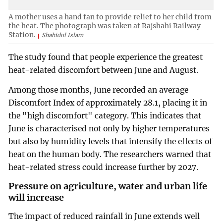
A mother uses a hand fan to provide relief to her child from
the heat. The photograph was taken at Rajshahi Railway
Station.
Shahidul Islam
The study found that people experience the greatest
heat-related discomfort between June and August.
Among those months, June recorded an average
Discomfort Index of approximately 28.1, placing it in
the "high discomfort" category. This indicates that
June is characterised not only by higher temperatures
but also by humidity levels that intensify the effects of
heat on the human body. The researchers warned that
heat-related stress could increase further by 2027.
Pressure on agriculture, water and urban life
will increase
The impact of reduced rainfall in June extends well