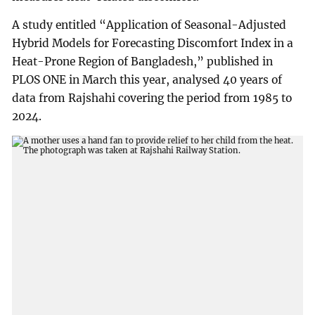
A study entitled “Application of Seasonal-Adjusted
Hybrid Models for Forecasting Discomfort Index in a
Heat-Prone Region of Bangladesh,” published in
PLOS ONE in March this year, analysed 40 years of
data from Rajshahi covering the period from 1985 to
2024.