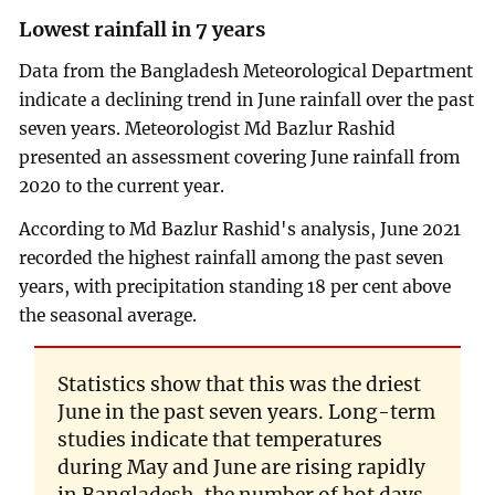
Lowest rainfall in 7 years
Data from the Bangladesh Meteorological Department
indicate a declining trend in June rainfall over the past
seven years. Meteorologist Md Bazlur Rashid
presented an assessment covering June rainfall from
2020 to the current year.
According to Md Bazlur Rashid's analysis, June 2021
recorded the highest rainfall among the past seven
years, with precipitation standing 18 per cent above
the seasonal average.
Statistics show that this was the driest
June in the past seven years. Long-term
studies indicate that temperatures
during May and June are rising rapidly