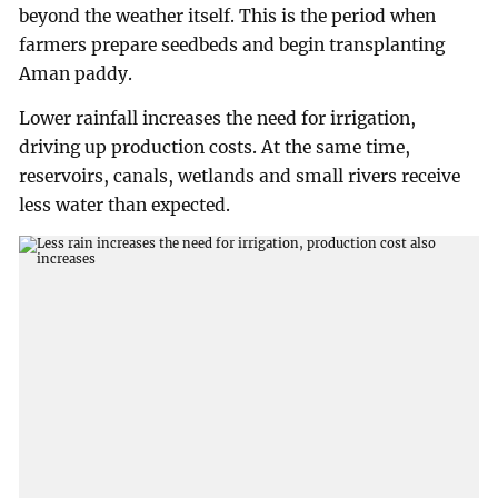
beyond the weather itself. This is the period when
farmers prepare seedbeds and begin transplanting
Aman paddy.
Lower rainfall increases the need for irrigation,
driving up production costs. At the same time,
reservoirs, canals, wetlands and small rivers receive
less water than expected.