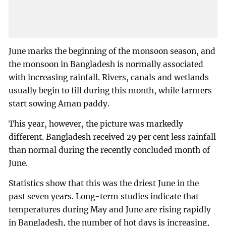
June marks the beginning of the monsoon season, and
the monsoon in Bangladesh is normally associated
with increasing rainfall. Rivers, canals and wetlands
usually begin to fill during this month, while farmers
start sowing Aman paddy.
This year, however, the picture was markedly
different. Bangladesh received 29 per cent less rainfall
than normal during the recently concluded month of
June.
Statistics show that this was the driest June in the
past seven years. Long-term studies indicate that
temperatures during May and June are rising rapidly
in Bangladesh, the number of hot days is increasing,