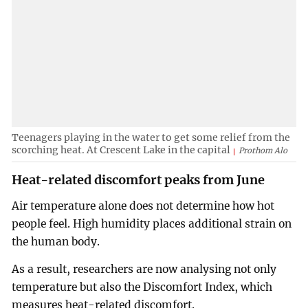
Teenagers playing in the water to get some relief from the
scorching heat. At Crescent Lake in the capital
Prothom Alo
Heat-related discomfort peaks from June
Air temperature alone does not determine how hot
people feel. High humidity places additional strain on
the human body.
As a result, researchers are now analysing not only
temperature but also the Discomfort Index, which
measures heat-related discomfort.