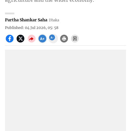
agriculture and the wider economy.
Partha Shankar Saha
Dhaka
Published: 04 Jul 2026, 05: 58