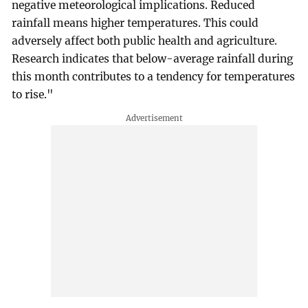
negative meteorological implications. Reduced
rainfall means higher temperatures. This could
adversely affect both public health and agriculture.
Research indicates that below-average rainfall during
this month contributes to a tendency for temperatures
to rise."