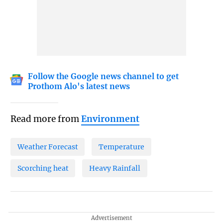
Follow the Google news channel to get
Prothom Alo's latest news
Read more from
Environment
Weather Forecast
Temperature
Scorching heat
Heavy Rainfall