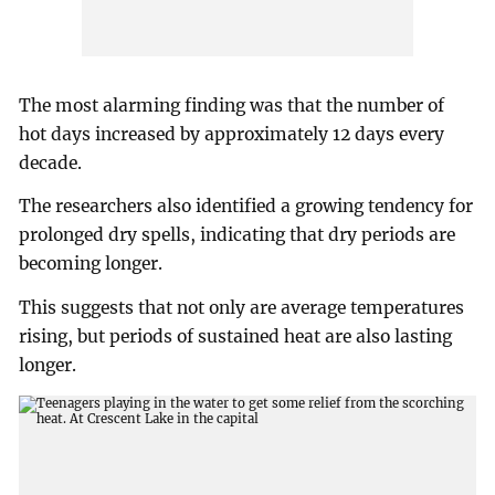
The most alarming finding was that the number of
hot days increased by approximately 12 days every
decade.
The researchers also identified a growing tendency for
prolonged dry spells, indicating that dry periods are
becoming longer.
This suggests that not only are average temperatures
rising, but periods of sustained heat are also lasting
longer.