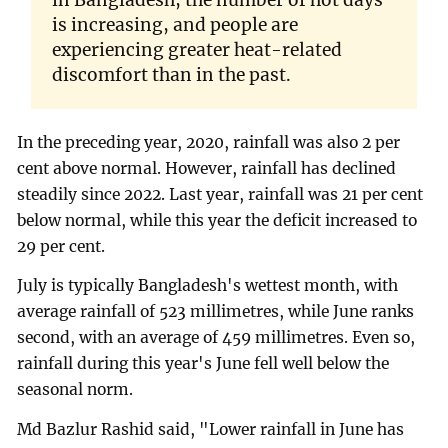
in Bangladesh, the number of hot days
is increasing, and people are
experiencing greater heat-related
discomfort than in the past.
In the preceding year, 2020, rainfall was also 2 per
cent above normal. However, rainfall has declined
steadily since 2022. Last year, rainfall was 21 per cent
below normal, while this year the deficit increased to
29 per cent.
July is typically Bangladesh's wettest month, with
average rainfall of 523 millimetres, while June ranks
second, with an average of 459 millimetres. Even so,
rainfall during this year's June fell well below the
seasonal norm.
Md Bazlur Rashid said, "Lower rainfall in June has