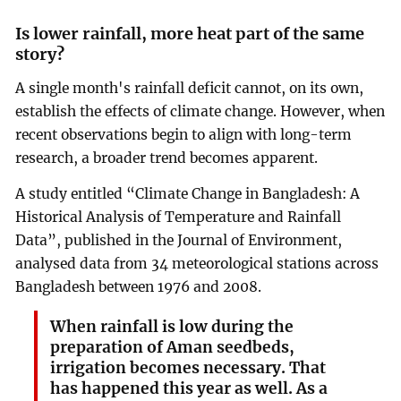
Is lower rainfall, more heat part of the same
story?
A single month's rainfall deficit cannot, on its own,
establish the effects of climate change. However, when
recent observations begin to align with long-term
research, a broader trend becomes apparent.
A study entitled “Climate Change in Bangladesh: A
Historical Analysis of Temperature and Rainfall
Data”, published in the Journal of Environment,
analysed data from 34 meteorological stations across
Bangladesh between 1976 and 2008.
When rainfall is low during the
preparation of Aman seedbeds,
irrigation becomes necessary. That
has happened this year as well. As a