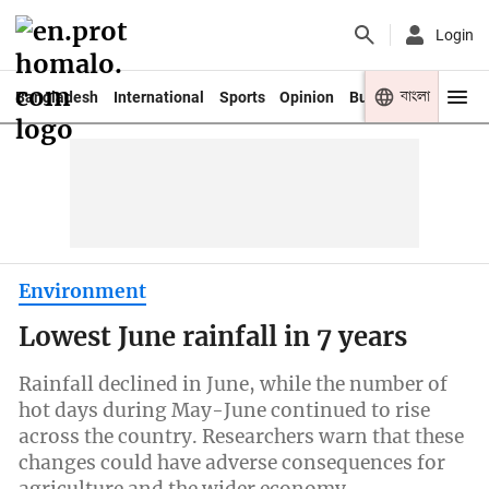
Login
বাংলা
Bangladesh
International
Sports
Opinion
Business
Youth
Environment
Lowest June rainfall in 7 years
Rainfall declined in June, while the number of
hot days during May-June continued to rise
across the country. Researchers warn that these
changes could have adverse consequences for