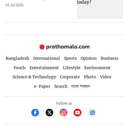
14 Jul 2026
Bangladesh
International
Sports
Opinion
Business
Youth
Entertainment
Lifestyle
Environment
Science & Technology
Corporate
Photo
Video
e-Paper
Search
বাংলা সংস্করণ
Follow us