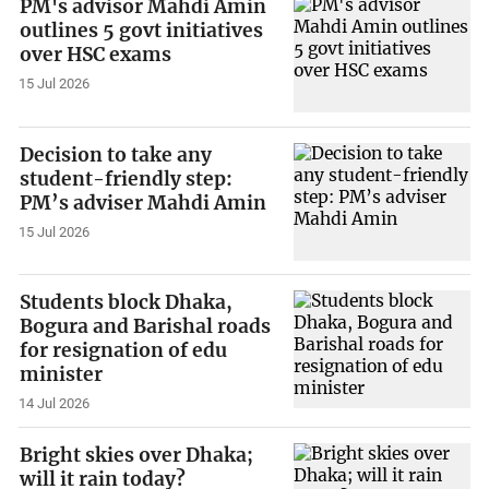
PM's advisor Mahdi Amin
outlines 5 govt initiatives
over HSC exams
15 Jul 2026
Decision to take any
student-friendly step:
PM’s adviser Mahdi Amin
15 Jul 2026
Students block Dhaka,
Bogura and Barishal roads
for resignation of edu
minister
14 Jul 2026
Bright skies over Dhaka;
will it rain today?