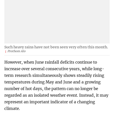
Such heavy rains have not been seen very often this month.
Prothom Alo
However, when June rainfall deficits continue to
increase over several consecutive years, while long-
term research simultaneously shows steadily rising
temperatures during May and June and a growing
number of hot days, the pattern can no longer be
regarded as an isolated weather event. Instead, it may
represent an important indicator of a changing
climate.