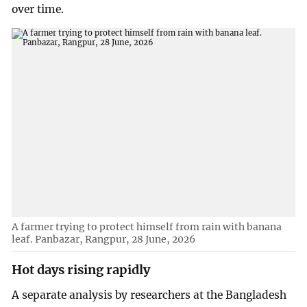
over time.
A farmer trying to protect himself from rain with banana
leaf. Panbazar, Rangpur, 28 June, 2026
Hot days rising rapidly
A separate analysis by researchers at the Bangladesh