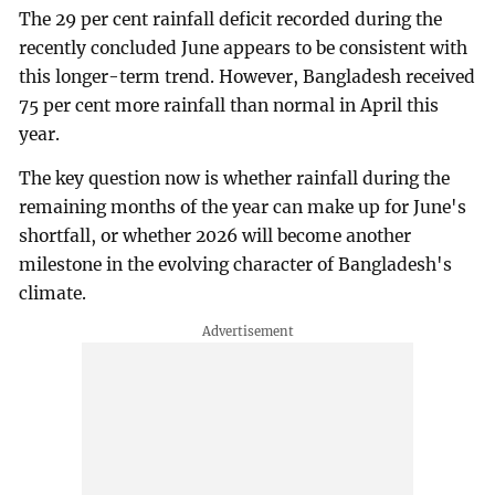
The 29 per cent rainfall deficit recorded during the
recently concluded June appears to be consistent with
this longer-term trend. However, Bangladesh received
75 per cent more rainfall than normal in April this
year.
The key question now is whether rainfall during the
remaining months of the year can make up for June's
shortfall, or whether 2026 will become another
milestone in the evolving character of Bangladesh's
climate.