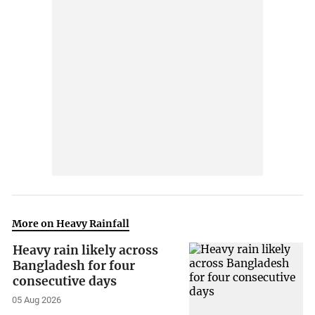
More on Heavy Rainfall
Heavy rain likely across
Bangladesh for four
consecutive days
05 Aug 2026