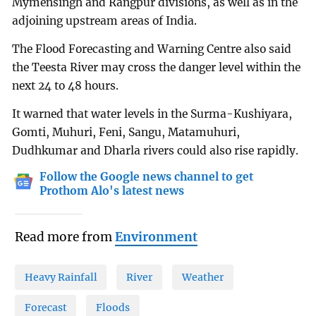
Mymensingh and Rangpur divisions, as well as in the
adjoining upstream areas of India.
The Flood Forecasting and Warning Centre also said
the Teesta River may cross the danger level within the
next 24 to 48 hours.
It warned that water levels in the Surma-Kushiyara,
Gomti, Muhuri, Feni, Sangu, Matamuhuri,
Dudhkumar and Dharla rivers could also rise rapidly.
Follow the Google news channel to get
Prothom Alo's latest news
Read more from
Environment
Heavy Rainfall
River
Weather
Forecast
Floods