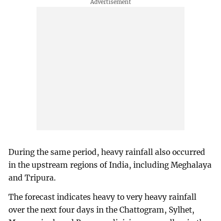
During the same period, heavy rainfall also occurred
in the upstream regions of India, including Meghalaya
and Tripura.
The forecast indicates heavy to very heavy rainfall
over the next four days in the Chattogram, Sylhet,