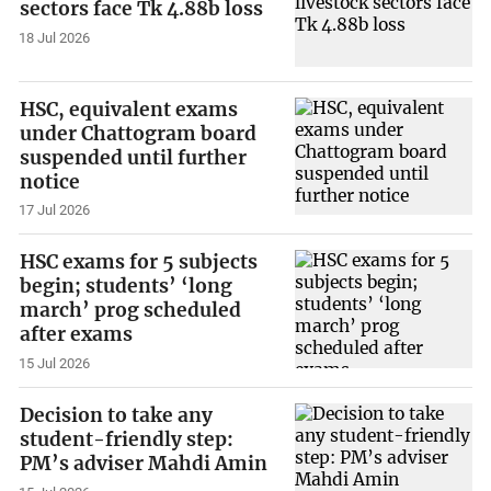
sectors face Tk 4.88b loss
18 Jul 2026
HSC, equivalent exams
under Chattogram board
suspended until further
notice
17 Jul 2026
HSC exams for 5 subjects
begin; students’ ‘long
march’ prog scheduled
after exams
15 Jul 2026
Decision to take any
student-friendly step:
PM’s adviser Mahdi Amin