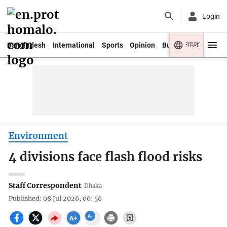
Login
বাংলা
Bangladesh
International
Sports
Opinion
Business
Youth
Environment
4 divisions face flash flood risks
Staff Correspondent
Dhaka
Published: 08 Jul 2026, 06: 56