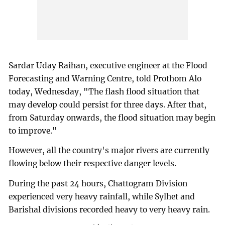
Sardar Uday Raihan, executive engineer at the Flood
Forecasting and Warning Centre, told Prothom Alo
today, Wednesday, "The flash flood situation that
may develop could persist for three days. After that,
from Saturday onwards, the flood situation may begin
to improve."
However, all the country's major rivers are currently
flowing below their respective danger levels.
During the past 24 hours, Chattogram Division
experienced very heavy rainfall, while Sylhet and
Barishal divisions recorded heavy to very heavy rain.