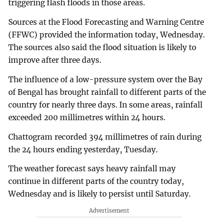
triggering flash floods in those areas.
Sources at the Flood Forecasting and Warning Centre
(FFWC) provided the information today, Wednesday.
The sources also said the flood situation is likely to
improve after three days.
The influence of a low-pressure system over the Bay
of Bengal has brought rainfall to different parts of the
country for nearly three days. In some areas, rainfall
exceeded 200 millimetres within 24 hours.
Chattogram recorded 394 millimetres of rain during
the 24 hours ending yesterday, Tuesday.
The weather forecast says heavy rainfall may
continue in different parts of the country today,
Wednesday and is likely to persist until Saturday.