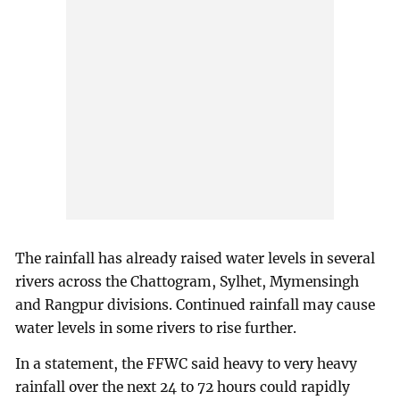
The rainfall has already raised water levels in several
rivers across the Chattogram, Sylhet, Mymensingh
and Rangpur divisions. Continued rainfall may cause
water levels in some rivers to rise further.
In a statement, the FFWC said heavy to very heavy
rainfall over the next 24 to 72 hours could rapidly