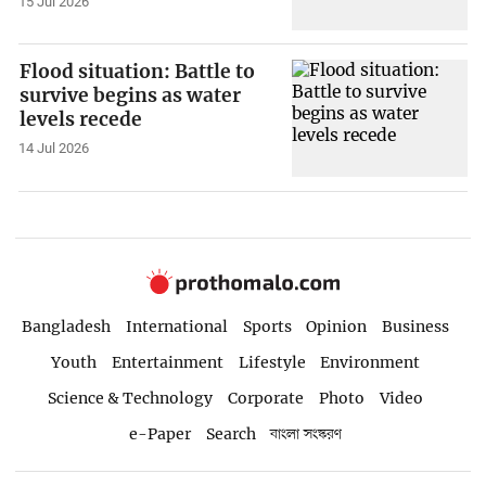
15 Jul 2026
Flood situation: Battle to
survive begins as water
levels recede
14 Jul 2026
Bangladesh
International
Sports
Opinion
Business
Youth
Entertainment
Lifestyle
Environment
Science & Technology
Corporate
Photo
Video
e-Paper
Search
বাংলা সংস্করণ