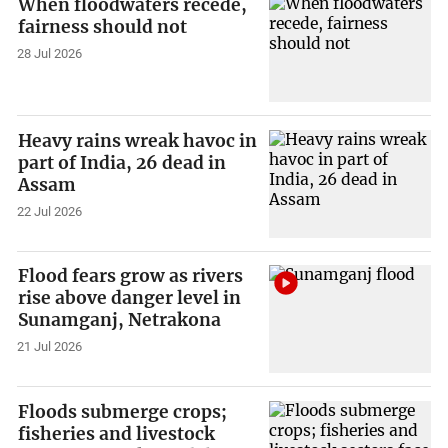
When floodwaters recede,
fairness should not
28 Jul 2026
Heavy rains wreak havoc in
part of India, 26 dead in
Assam
22 Jul 2026
Flood fears grow as rivers
rise above danger level in
Sunamganj, Netrakona
21 Jul 2026
Floods submerge crops;
fisheries and livestock