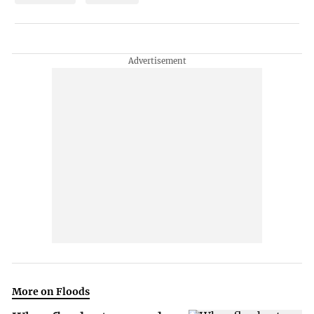
More on Floods