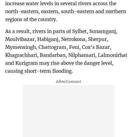
increase water levels in several rivers across the
north-eastern, eastern, south-eastern and northern
regions of the country.
As a result, rivers in parts of Sylhet, Sunamganj,
Moulvibazar, Habiganj, Netrokona, Sherpur,
Mymensingh, Chattogram, Feni, Cox's Bazar,
Khagrachhari, Bandarban, Nilphamari, Lalmonirhat
and Kurigram may rise above the danger level,
causing short-term flooding.