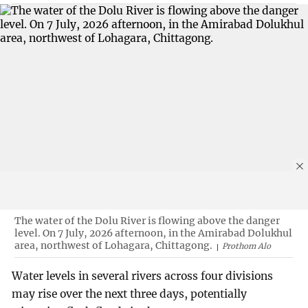
The water of the Dolu River is flowing above the danger
level. On 7 July, 2026 afternoon, in the Amirabad Dolukhul
area, northwest of Lohagara, Chittagong.
Prothom Alo
Water levels in several rivers across four divisions
may rise over the next three days, potentially