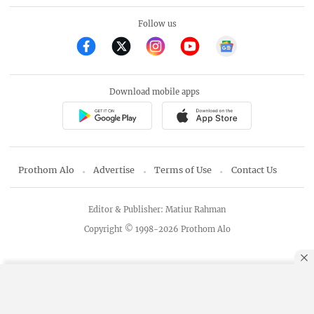
Follow us
Download mobile apps
Prothom Alo
Advertise
Terms of Use
Contact Us
Editor & Publisher: Matiur Rahman
Copyright © 1998-2026 Prothom Alo
By using this site, you agree to our
Privacy Policy
.
OK