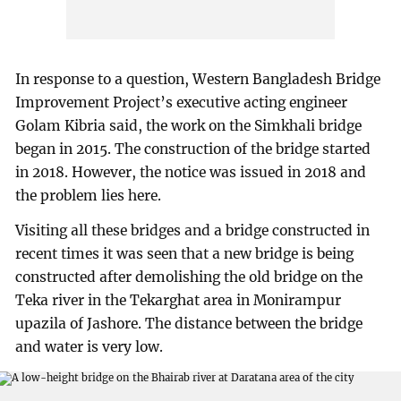
In response to a question, Western Bangladesh Bridge
Improvement Project’s executive acting engineer
Golam Kibria said, the work on the Simkhali bridge
began in 2015. The construction of the bridge started
in 2018. However, the notice was issued in 2018 and
the problem lies here.
Visiting all these bridges and a bridge constructed in
recent times it was seen that a new bridge is being
constructed after demolishing the old bridge on the
Teka river in the Tekarghat area in Monirampur
upazila of Jashore. The distance between the bridge
and water is very low.