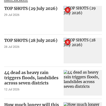
TOP SHOTS (29 July 2026)
29 Jul 2026
TOP SHOTS (28 July 2026)
28 Jul 2026
44 dead as heavy rain
triggers floods, landslides
across seven districts
12 Jul 2026
How much longer will this