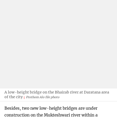
A low-height bridge on the Bhairab river at Daratana area
of the city
Prothom Alo file photo
Besides, two new low-height bridges are under
construction on the Mukteshwari river within a