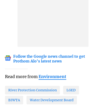
Follow the Google news channel to get
Prothom Alo's latest news
Read more from
Environment
River Protection Commission
LGED
BIWTA
Water Development Board