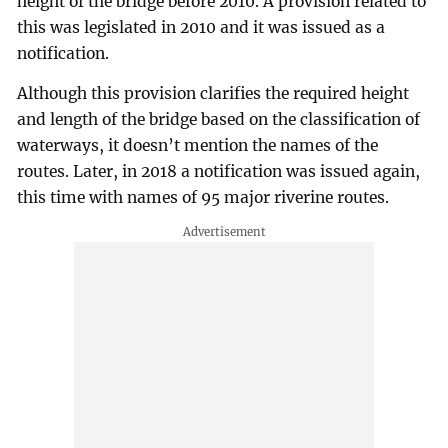
height of the bridge before 2010. A provision related to
this was legislated in 2010 and it was issued as a
notification.
Although this provision clarifies the required height
and length of the bridge based on the classification of
waterways, it doesn’t mention the names of the
routes. Later, in 2018 a notification was issued again,
this time with names of 95 major riverine routes.