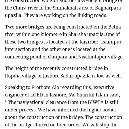
the construction work of another low-height bridge on
the Chitra river in the Shimakhali area of Bagharpara
upazila. They are working on the linking roads.
Two more bridges are being constructed on the Betna
river within one kilometre in Sharsha upazila. One of
these two bridges is located at the Kazirber-Islampur
intersection and the other one is located at the
connecting point of Gatipara and Nischintapur village.
The height of the recently constructed bridge in
Rupdia village of Jashore Sadar upazila is low as well.
Speaking to Prothom Alo regarding this, executive
engineer of LGED in Jashore, Md Shariful Islam said,
“The navigational clearance from the BIWTA is still
under process. We have informed the higher bodies
about the construction of the bridge. The construction
of the bridge started on their order. We will stop the