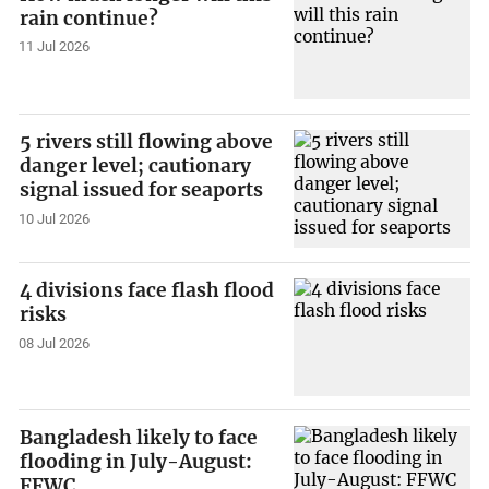
rain continue?
11 Jul 2026
5 rivers still flowing above
danger level; cautionary
signal issued for seaports
10 Jul 2026
4 divisions face flash flood
risks
08 Jul 2026
Bangladesh likely to face
flooding in July-August:
FFWC