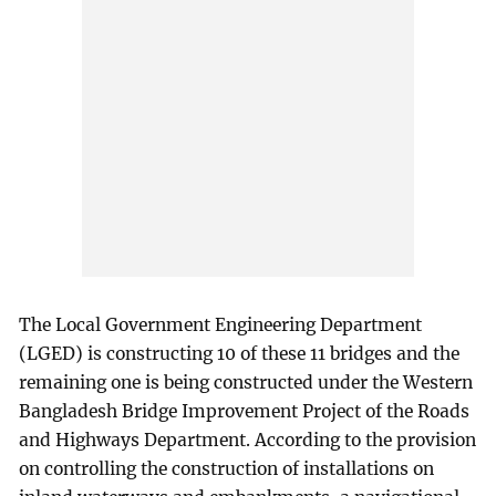
The Local Government Engineering Department
(LGED) is constructing 10 of these 11 bridges and the
remaining one is being constructed under the Western
Bangladesh Bridge Improvement Project of the Roads
and Highways Department. According to the provision
on controlling the construction of installations on