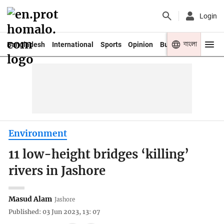
Login
বাংলা
Bangladesh
International
Sports
Opinion
Business
Youth
Environment
11 low-height bridges ‘killing’
rivers in Jashore
Masud Alam
Jashore
Published: 03 Jun 2023, 13: 07