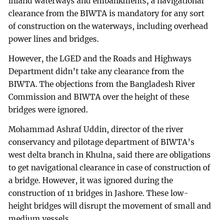
inland waterways and embankments, a navigational
clearance from the BIWTA is mandatory for any sort
of construction on the waterways, including overhead
power lines and bridges.
However, the LGED and the Roads and Highways
Department didn’t take any clearance from the
BIWTA. The objections from the Bangladesh River
Commission and BIWTA over the height of these
bridges were ignored.
Mohammad Ashraf Uddin, director of the river
conservancy and pilotage department of BIWTA’s
west delta branch in Khulna, said there are obligations
to get navigational clearance in case of construction of
a bridge. However, it was ignored during the
construction of 11 bridges in Jashore. These low-
height bridges will disrupt the movement of small and
medium vessels.