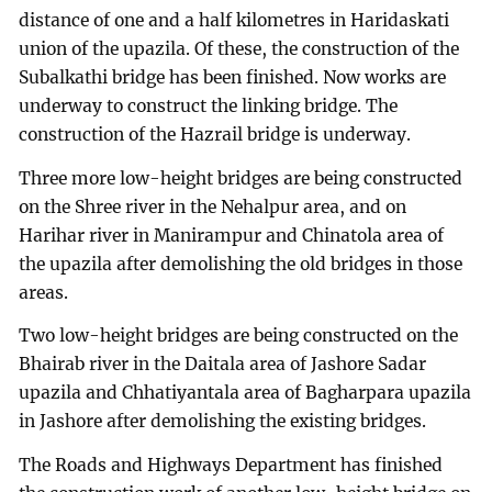
distance of one and a half kilometres in Haridaskati
union of the upazila. Of these, the construction of the
Subalkathi bridge has been finished. Now works are
underway to construct the linking bridge. The
construction of the Hazrail bridge is underway.
Three more low-height bridges are being constructed
on the Shree river in the Nehalpur area, and on
Harihar river in Manirampur and Chinatola area of
the upazila after demolishing the old bridges in those
areas.
Two low-height bridges are being constructed on the
Bhairab river in the Daitala area of Jashore Sadar
upazila and Chhatiyantala area of Bagharpara upazila
in Jashore after demolishing the existing bridges.
The Roads and Highways Department has finished