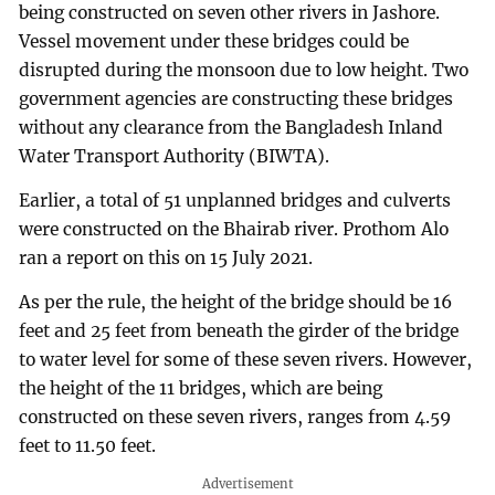
being constructed on seven other rivers in Jashore.
Vessel movement under these bridges could be
disrupted during the monsoon due to low height. Two
government agencies are constructing these bridges
without any clearance from the Bangladesh Inland
Water Transport Authority (BIWTA).
Earlier, a total of 51 unplanned bridges and culverts
were constructed on the Bhairab river. Prothom Alo
ran a report on this on 15 July 2021.
As per the rule, the height of the bridge should be 16
feet and 25 feet from beneath the girder of the bridge
to water level for some of these seven rivers. However,
the height of the 11 bridges, which are being
constructed on these seven rivers, ranges from 4.59
feet to 11.50 feet.