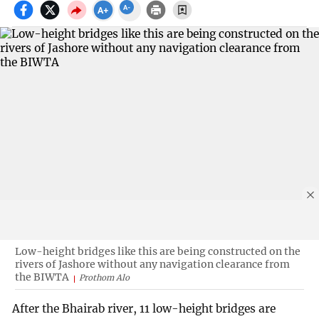
Low-height bridges like this are being constructed on the
rivers of Jashore without any navigation clearance from
the BIWTA
Prothom Alo
After the Bhairab river, 11 low-height bridges are