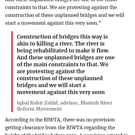
constraints to that. We are protesting against the
construction of these unplanned bridges and we will
start a movement against this very soon.”
Construction of bridges this way is
akin to killing a river. The river is
being rehabilitated to make it flow.
And these unplanned bridges are one
of the main constraints to that. We
are protesting against the
construction of these unplanned
bridges and we will start a
movement against this very soon
Iqbal Kabir Zahid, advisor, Bhairab River
Reform Movement
According to the BIWTA, there was no provision
getting clearance from the BIWTA regarding the