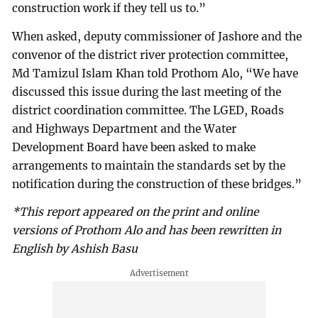
construction work if they tell us to.”
When asked, deputy commissioner of Jashore and the
convenor of the district river protection committee,
Md Tamizul Islam Khan told Prothom Alo, “We have
discussed this issue during the last meeting of the
district coordination committee. The LGED, Roads
and Highways Department and the Water
Development Board have been asked to make
arrangements to maintain the standards set by the
notification during the construction of these bridges.”
*This report appeared on the print and online
versions of Prothom Alo and has been rewritten in
English by Ashish Basu