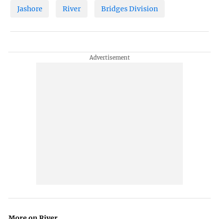
Jashore
River
Bridges Division
More on River