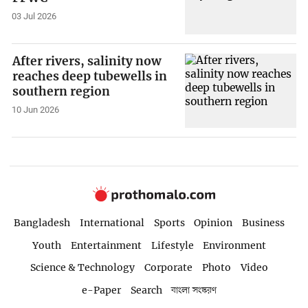
03 Jul 2026
After rivers, salinity now
reaches deep tubewells in
southern region
10 Jun 2026
Bangladesh
International
Sports
Opinion
Business
Youth
Entertainment
Lifestyle
Environment
Science & Technology
Corporate
Photo
Video
e-Paper
Search
বাংলা সংস্করণ