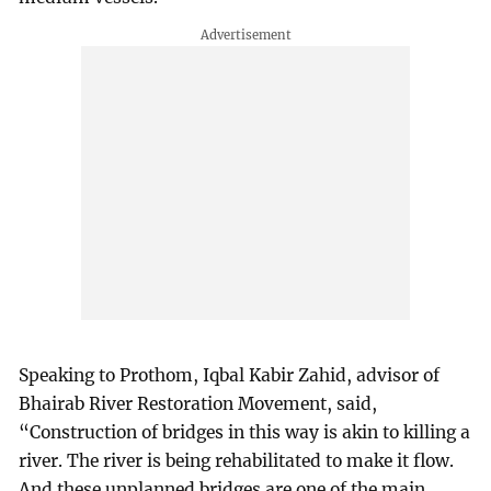
Speaking to Prothom, Iqbal Kabir Zahid, advisor of
Bhairab River Restoration Movement, said,
“Construction of bridges in this way is akin to killing a
river. The river is being rehabilitated to make it flow.
And these unplanned bridges are one of the main