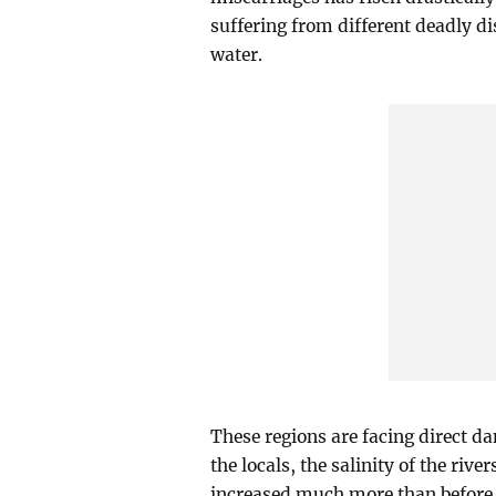
suffering from different deadly di
water.
These regions are facing direct d
the locals, the salinity of the riv
increased much more than before. 