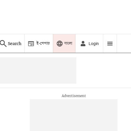
ই-পেপার
বাংলা
Search
Login