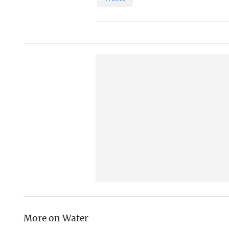
More on Water