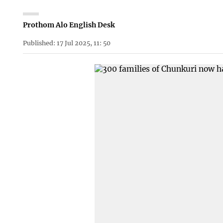
Prothom Alo English Desk
Published: 17 Jul 2025, 11: 50