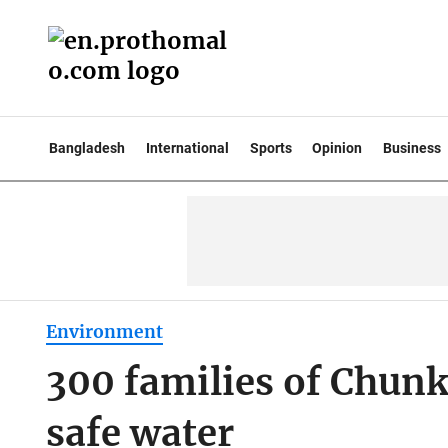
Bangladesh
International
Sports
Opinion
Business
Environment
300 families of Chunk
safe water