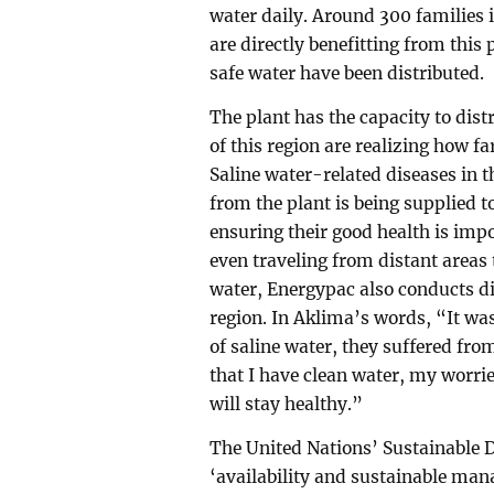
water daily. Around 300 families in
are directly benefitting from this p
safe water have been distributed.
The plant has the capacity to dist
of this region are realizing how f
Saline water-related diseases in 
from the plant is being supplied t
ensuring their good health is impo
even traveling from distant areas 
water, Energypac also conducts d
region. In Aklima’s words, “It was
of saline water, they suffered fr
that I have clean water, my worrie
will stay healthy.”
The United Nations’ Sustainable 
‘availability and sustainable mana