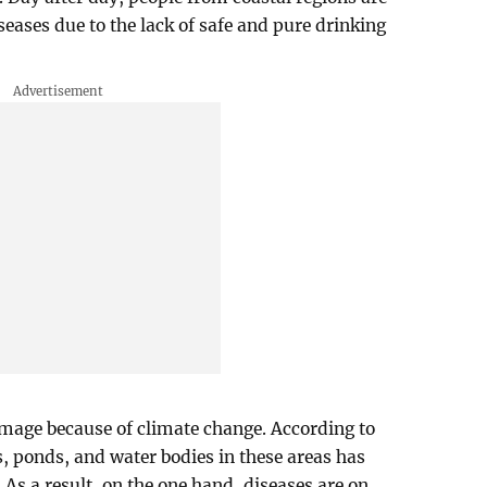
seases due to the lack of safe and pure drinking
amage because of climate change. According to
ers, ponds, and water bodies in these areas has
As a result, on the one hand, diseases are on