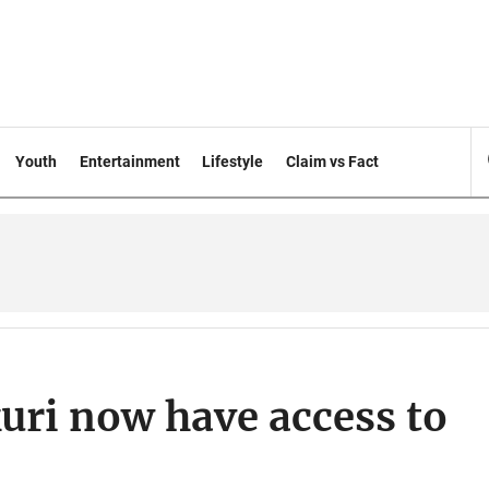
Youth
Entertainment
Lifestyle
Claim vs Fact
uri now have access to