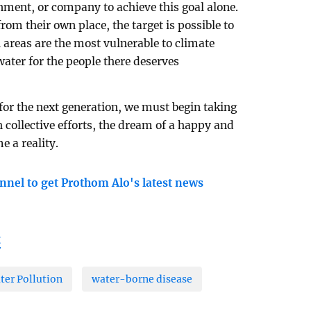
rnment, or company to achieve this goal alone.
rom their own place, the target is possible to
l areas are the most vulnerable to climate
water for the people there deserves
 for the next generation, we must begin taking
collective efforts, the dream of a happy and
 a reality.
nnel to get Prothom Alo's latest news
t
ter Pollution
water-borne disease