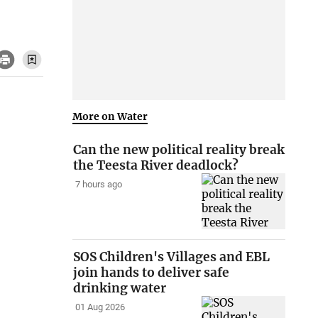
More on Water
Can the new political reality break
the Teesta River deadlock?
7 hours ago
SOS Children's Villages and EBL
join hands to deliver safe
drinking water
01 Aug 2026