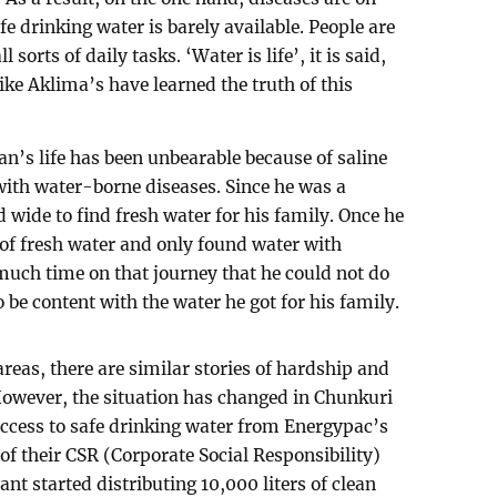
fe drinking water is barely available. People are
l sorts of daily tasks. ‘Water is life’, it is said,
like Aklima’s have learned the truth of this
an’s life has been unbearable because of saline
 with water-borne diseases. Since he was a
 wide to find fresh water for his family. Once he
 of fresh water and only found water with
o much time on that journey that he could not do
 be content with the water he got for his family.
areas, there are similar stories of hardship and
 However, the situation has changed in Chunkuri
access to safe drinking water from Energypac’s
 of their CSR (Corporate Social Responsibility)
ant started distributing 10,000 liters of clean