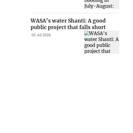
WASA’s water Shanti: A good
public project that falls short
02 Jul 2026