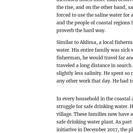
the rise, and on the other hand, sa
forced to use the saline water for al
and the people of coastal regions 
proverb the hard way.
Similar to Aklima, a local fisherm
water. His entire family was sick
fisherman, he would travel far and
traveled a long distance in search
slightly less salinity. He spent s
any other work that day. He had to
In every household in the coastal 
struggle for safe drinking water.
village. These families now have 
safe drinking water plant. As part
initiative in December 2017, the pl