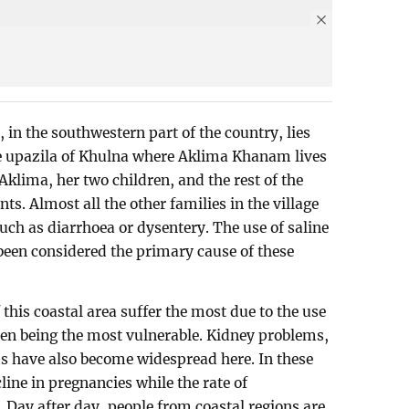
, in the southwestern part of the country, lies
pe upazila of Khulna where Aklima Khanam lives
 Aklima, her two children, and the rest of the
s. Almost all the other families in the village
uch as diarrhoea or dysentery. The use of saline
s been considered the primary cause of these
his coastal area suffer the most due to the use
ren being the most vulnerable. Kidney problems,
s have also become widespread here. In these
line in pregnancies while the rate of
. Day after day, people from coastal regions are