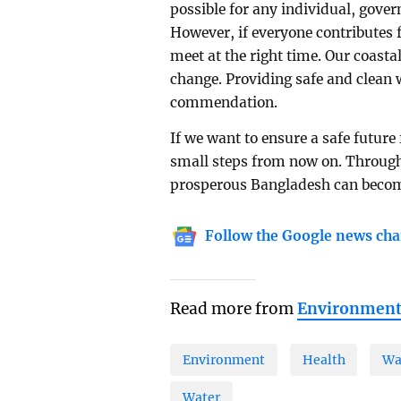
possible for any individual, gove
However, if everyone contributes f
meet at the right time. Our coasta
change. Providing safe and clean 
commendation.
If we want to ensure a safe future
small steps from now on. Through 
prosperous Bangladesh can become
Follow the Google news cha
Read more from
Environmen
Environment
Health
Wa
Water