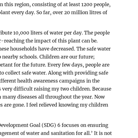
 this region, consisting of at least 1200 people,
lant every day. So far, over 20 million litres of
ribute 10,000 liters of water per day. The people
ar-reaching the impact of this plant can be.
these households have decreased. The safe water
o nearby schools. Children are our future;
rtant for the future. Every few days, people are
to collect safe water. Along with providing safe
ifferent health awareness campaigns in the
 very difficult raising my two children. Because
om many diseases all throughout the year. Now
s are gone. I feel relieved knowing my children
Development Goal (SDG) 6 focuses on ensuring
gement of water and sanitation for all.’ It is not