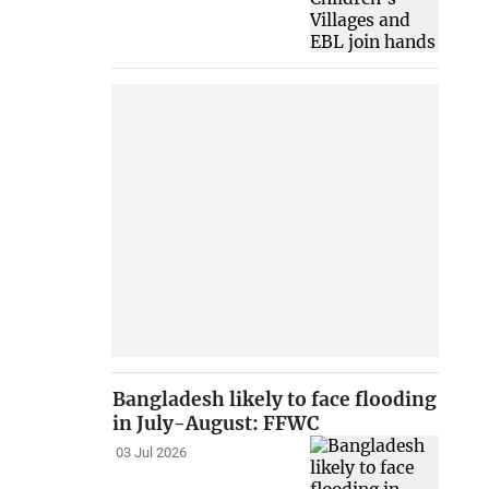
Bangladesh likely to face flooding
in July-August: FFWC
03 Jul 2026