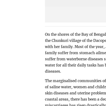
On the shores of the Bay of Bengal
the Chunkuri village of the Daco
with her family. Most of the year,
family suffer from stomach ailment
suffer from waterborne diseases s
water for all their daily tasks ha
diseases.
The marginalised communities of t
of saline water, women and child
skin diseases and uterine problem
coastal areas, there has been a dec
miscarriages has risen drastically