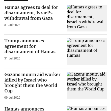
Hamas agrees to deal for
disarmament, Israel's
withdrawal from Gaza
31 Jul 2026
Trump announces
agreement for
disarmament of Hamas
31 Jul 2026
Gazans mourn aid worker
killed by Israel who
brought them the World
Cup
09 Jul 2026
Hamas announces