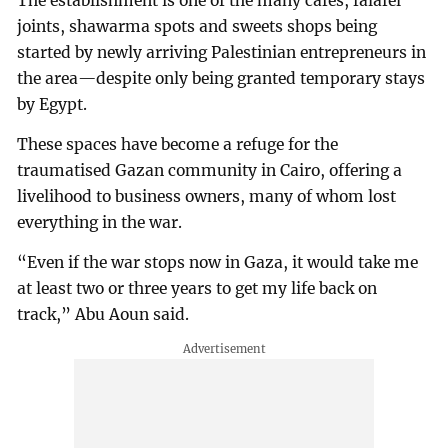
The establishment is one of the many cafes, falafel
joints, shawarma spots and sweets shops being
started by newly arriving Palestinian entrepreneurs in
the area—despite only being granted temporary stays
by Egypt.
These spaces have become a refuge for the
traumatised Gazan community in Cairo, offering a
livelihood to business owners, many of whom lost
everything in the war.
“Even if the war stops now in Gaza, it would take me
at least two or three years to get my life back on
track,” Abu Aoun said.