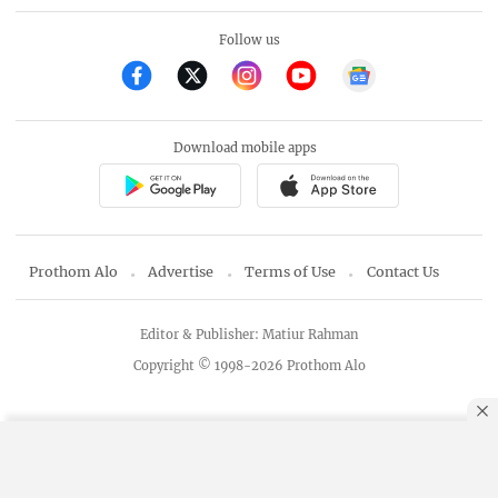
Follow us
Download mobile apps
Prothom Alo
Advertise
Terms of Use
Contact Us
Editor & Publisher: Matiur Rahman
Copyright © 1998-2026 Prothom Alo
By using this site, you agree to our
Privacy Policy
.
OK