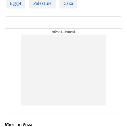
Egypt
Palestine
Gaza
More on Gaza