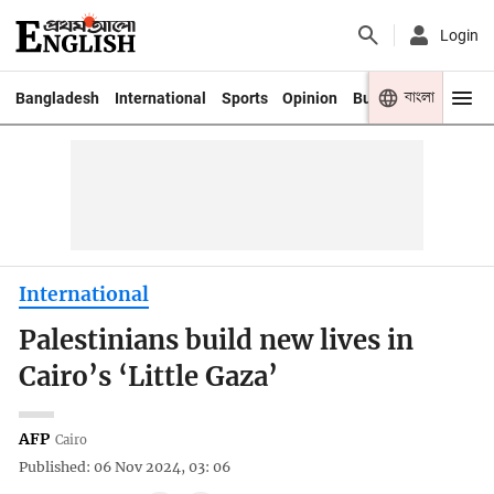
Login
বাংলা
Bangladesh
International
Sports
Opinion
Business
Youth
International
Palestinians build new lives in
Cairo’s ‘Little Gaza’
AFP
Cairo
Published: 06 Nov 2024, 03: 06