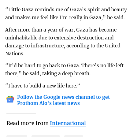
“Little Gaza reminds me of Gaza’s spirit and beauty
and makes me feel like I’m really in Gaza,” he said.
After more than a year of war, Gaza has become
uninhabitable due to extensive destruction and
damage to infrastructure, according to the United
Nations.
“It’d be hard to go back to Gaza. There’s no life left
there,” he said, taking a deep breath.
“I have to build a new life here.”
Follow the Google news channel to get
Prothom Alo's latest news
Read more from
International