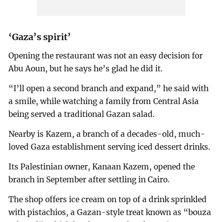
‘Gaza’s spirit’
Opening the restaurant was not an easy decision for
Abu Aoun, but he says he’s glad he did it.
“I’ll open a second branch and expand,” he said with
a smile, while watching a family from Central Asia
being served a traditional Gazan salad.
Nearby is Kazem, a branch of a decades-old, much-
loved Gaza establishment serving iced dessert drinks.
Its Palestinian owner, Kanaan Kazem, opened the
branch in September after settling in Cairo.
The shop offers ice cream on top of a drink sprinkled
with pistachios, a Gazan-style treat known as “bouza