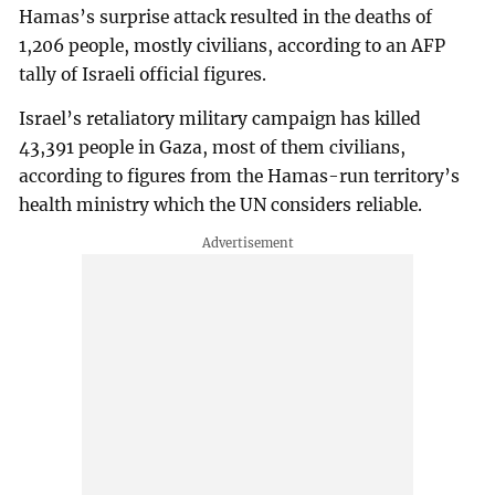
Hamas’s surprise attack resulted in the deaths of
1,206 people, mostly civilians, according to an AFP
tally of Israeli official figures.
Israel’s retaliatory military campaign has killed
43,391 people in Gaza, most of them civilians,
according to figures from the Hamas-run territory’s
health ministry which the UN considers reliable.