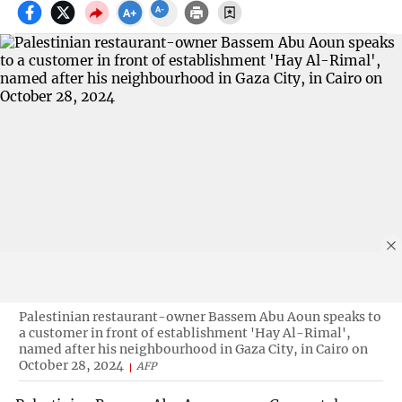
Palestinian restaurant-owner Bassem Abu Aoun speaks to
a customer in front of establishment 'Hay Al-Rimal',
named after his neighbourhood in Gaza City, in Cairo on
October 28, 2024
AFP