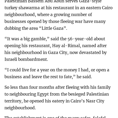
Palestinian Bassem Abu Aoun serves Gaza-style
turkey shawarma at his restaurant in an eastern Cairo
neighbourhood, where a growing number of
businesses opened by those fleeing war have many
dubbing the area “Little Gaza”.
“It was a big gamble,” said the 56-year-old about
opening his restaurant, Hay al-Rimal, named after
his neighbourhood in Gaza City, now devastated by
Israeli bombardment.
“I could live for a year on the money I had, or open a
business and leave the rest to fate,” he said.
So less than four months after fleeing with his family
to neighbouring Egypt from the besieged Palestinian
territory, he opened his eatery in Cairo’s Nasr City
neighbourhood.