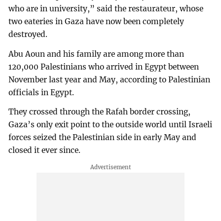
who are in university,” said the restaurateur, whose
two eateries in Gaza have now been completely
destroyed.
Abu Aoun and his family are among more than
120,000 Palestinians who arrived in Egypt between
November last year and May, according to Palestinian
officials in Egypt.
They crossed through the Rafah border crossing,
Gaza’s only exit point to the outside world until Israeli
forces seized the Palestinian side in early May and
closed it ever since.