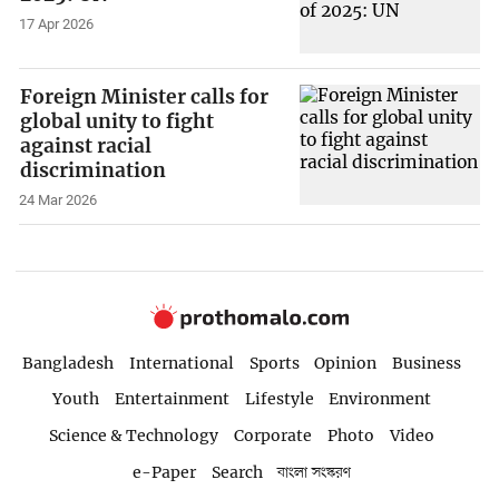
17 Apr 2026
Foreign Minister calls for
global unity to fight
against racial
discrimination
24 Mar 2026
Bangladesh
International
Sports
Opinion
Business
Youth
Entertainment
Lifestyle
Environment
Science & Technology
Corporate
Photo
Video
e-Paper
Search
বাংলা সংস্করণ