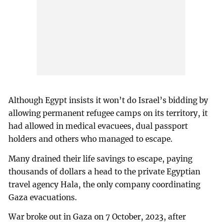
Although Egypt insists it won’t do Israel’s bidding by
allowing permanent refugee camps on its territory, it
had allowed in medical evacuees, dual passport
holders and others who managed to escape.
Many drained their life savings to escape, paying
thousands of dollars a head to the private Egyptian
travel agency Hala, the only company coordinating
Gaza evacuations.
War broke out in Gaza on 7 October, 2023, after