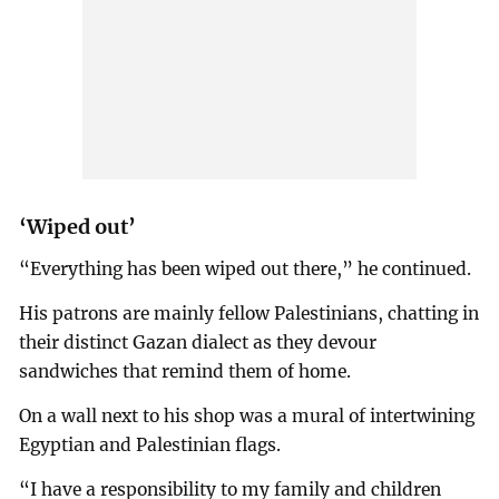
‘Wiped out’
“Everything has been wiped out there,” he continued.
His patrons are mainly fellow Palestinians, chatting in
their distinct Gazan dialect as they devour
sandwiches that remind them of home.
On a wall next to his shop was a mural of intertwining
Egyptian and Palestinian flags.
“I have a responsibility to my family and children