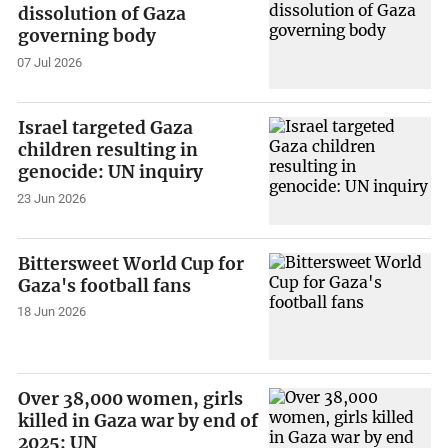
dissolution of Gaza
governing body
07 Jul 2026
Israel targeted Gaza
children resulting in
genocide: UN inquiry
23 Jun 2026
Bittersweet World Cup for
Gaza's football fans
18 Jun 2026
Over 38,000 women, girls
killed in Gaza war by end of
2025: UN