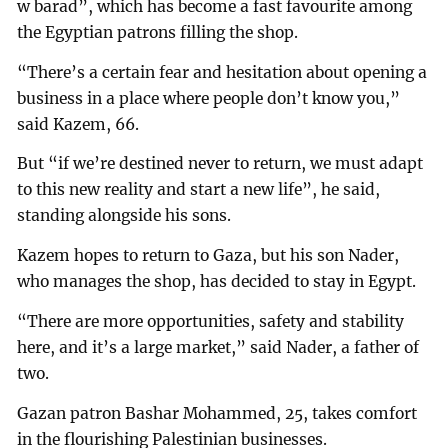
w barad”, which has become a fast favourite among
the Egyptian patrons filling the shop.
“There’s a certain fear and hesitation about opening a
business in a place where people don’t know you,”
said Kazem, 66.
But “if we’re destined never to return, we must adapt
to this new reality and start a new life”, he said,
standing alongside his sons.
Kazem hopes to return to Gaza, but his son Nader,
who manages the shop, has decided to stay in Egypt.
“There are more opportunities, safety and stability
here, and it’s a large market,” said Nader, a father of
two.
Gazan patron Bashar Mohammed, 25, takes comfort
in the flourishing Palestinian businesses.