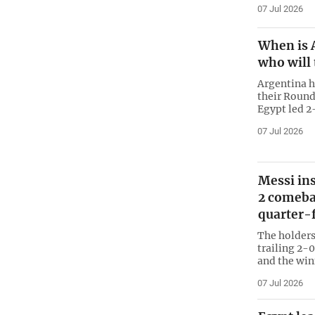
07 Jul 2026
When is 
who will 
Argentina h
their Round
Egypt led 2
07 Jul 2026
Messi ins
2 comeba
quarter-f
The holders
trailing 2-
and the win
07 Jul 2026