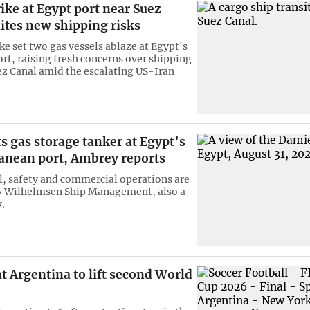
ike at Egypt port near Suez
ites new shipping risks
ke set two gas vessels ablaze at Egypt's
rt, raising fresh concerns over shipping
z Canal amid the escalating US-Iran
s gas storage tanker at Egypt’s
anean port, Ambrey reports
al, safety and commercial operations are
 Wilhelmsen Ship Management, also a
.
t Argentina to lift second World