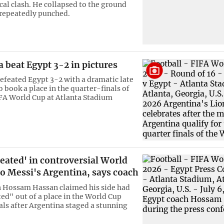
cal clash. He collapsed to the ground
 repeatedly punched.
 beat Egypt 3-2 in pictures
efeated Egypt 3-2 with a dramatic late
 book a place in the quarter-finals of
FA World Cup at Atlanta Stadium
eated' in controversial World
to Messi's Argentina, says coach
 Hossam Hassan claimed his side had
ed" out of a place in the World Cup
als after Argentina staged a stunning