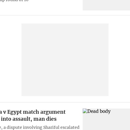
a v Egypt match argument
 into assault, man dies
, a dispute involving Shariful escalated