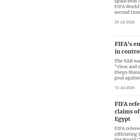
Spain beat 
FIFA World 
second time 
24 Jul 2026
FIFA's e
in contr
The VAR was
"clear and 
Diego Mara
goal agains
10 Jul 2026
FIFA refe
claims of
Egypt
FIFA refere
officiating 
the World C