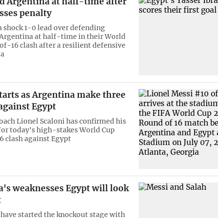
d Argentina at half-time after
sses penalty
a shock 1-0 lead over defending
rgentina at half-time in their World
f-16 clash after a resilient defensive
 a
tarts as Argentina make three
against Egypt
oach Lionel Scaloni has confirmed his
 for today's high-stakes World Cup
 clash against Egypt
a's weaknesses Egypt will look
t
have started the knockout stage with