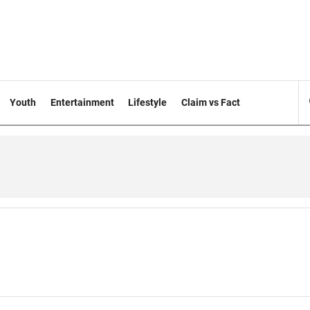
Youth
Entertainment
Lifestyle
Claim vs Fact