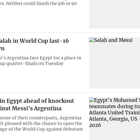
s. Neither could finish the job in 90
alah in World Cup last-16
wn
's Argentina face Egypt for a place in
up quarter-finals on Tuesday
 in Egypt ahead of knockout
inst Messi's Argentina
 some of their counterparts, Argentina
lt pleased with the chance to open the
age of the World Cup against debutant