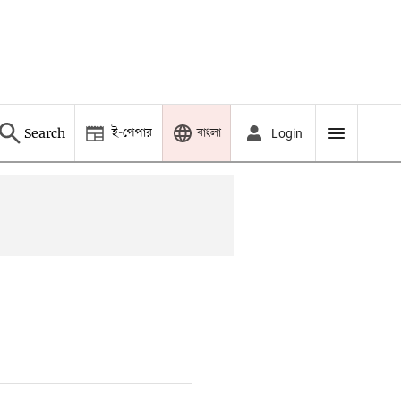
ই-পেপার
বাংলা
Search
Login