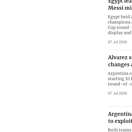
Egypt lea
Messi mi
Egypt held 
champions A
Cup round-o
display and
07 Jul 2026
Alvarez s
changes 
Argentina c
starting XI
round-of-16
07 Jul 2026
Argentin
to exploi
Both teams 