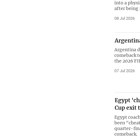
into a physi
after being
08 Jul 2026
Argentina
Argentina d
comeback to
the 2026 FI
07 Jul 2026
Egypt 'ch
Cup exit 
Egypt coach
been "cheat
quarter-fin
comeback.