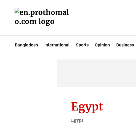
Bangladesh
International
Sports
Opinion
Business
Egypt
Egypt