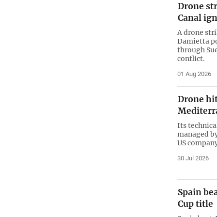
Drone str
Canal ign
A drone stri
Damietta po
through Sue
conflict.
01 Aug 2026
Drone hit
Mediterr
Its technic
managed by
US company
30 Jul 2026
Spain bea
Cup title