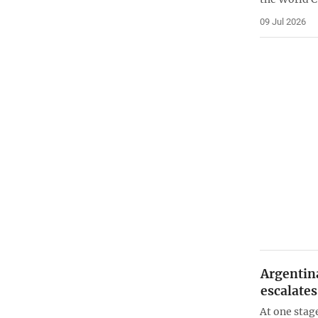
09 Jul 2026
Argentin
escalates
At one stage