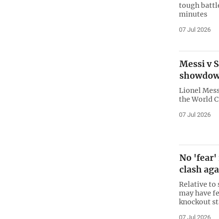
tough battle
minutes
07 Jul 2026
Messi v S
showdo
Lionel Messi
the World C
07 Jul 2026
No 'fear'
clash aga
Relative to
may have fe
knockout st
07 Jul 2026