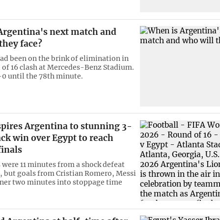
Argentina's next match and
they face?
ad been on the brink of elimination in
 of 16 clash at Mercedes-Benz Stadium.
-0 until the 78th minute.
pires Argentina to stunning 3-
ck win over Egypt to reach
inals
 were 11 minutes from a shock defeat
0, but goals from Cristian Romero, Messi
ner two minutes into stoppage time