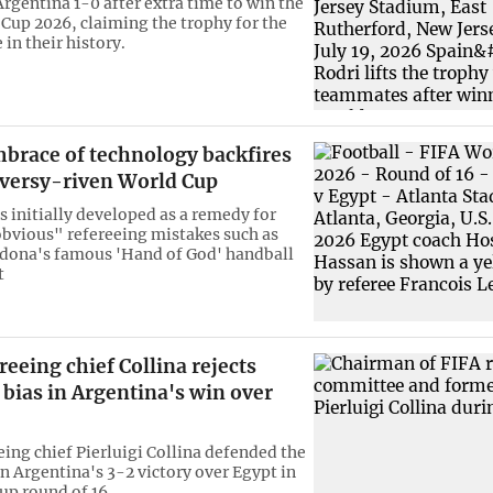
Argentina 1-0 after extra time to win the
Cup 2026, claiming the trophy for the
in their history.
mbrace of technology backfires
oversy-riven World Cup
 initially developed as a remedy for
obvious" refereeing mistakes such as
dona's famous 'Hand of God' handball
t
reeing chief Collina rejects
 bias in Argentina's win over
eing chief Pierluigi Collina defended the
in Argentina's 3-2 victory over Egypt in
up round of 16