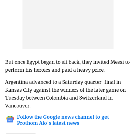
But once Egypt began to sit back, they invited Messi to
perform his heroics and paid a heavy price.
Argentina advanced to a Saturday quarter-final in
Kansas City against the winners of the later game on
Tuesday between Colombia and Switzerland in
Vancouver.
Follow the Google news channel to get
Prothom Alo's latest news