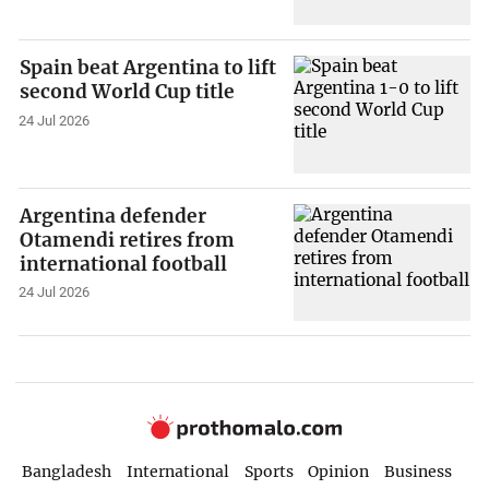
Spain beat Argentina to lift
second World Cup title
24 Jul 2026
Argentina defender
Otamendi retires from
international football
24 Jul 2026
Bangladesh
International
Sports
Opinion
Business