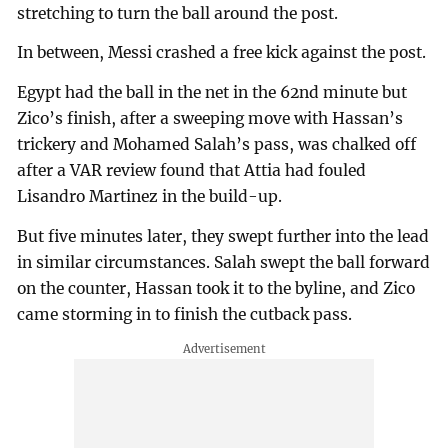
stretching to turn the ball around the post.
In between, Messi crashed a free kick against the post.
Egypt had the ball in the net in the 62nd minute but
Zico’s finish, after a sweeping move with Hassan’s
trickery and Mohamed Salah’s pass, was chalked off
after a VAR review found that Attia had fouled
Lisandro Martinez in the build-up.
But five minutes later, they swept further into the lead
in similar circumstances. Salah swept the ball forward
on the counter, Hassan took it to the byline, and Zico
came storming in to finish the cutback pass.