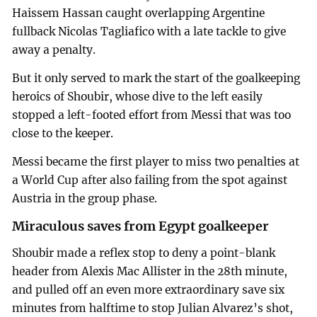
Haissem Hassan caught overlapping Argentine
fullback Nicolas Tagliafico with a late tackle to give
away a penalty.
But it only served to mark the start of the goalkeeping
heroics of Shoubir, whose dive to the left easily
stopped a left-footed effort from Messi that was too
close to the keeper.
Messi became the first player to miss two penalties at
a World Cup after also failing from the spot against
Austria in the group phase.
Miraculous saves from Egypt goalkeeper
Shoubir made a reflex stop to deny a point-blank
header from Alexis Mac Allister in the 28th minute,
and pulled off an even more extraordinary save six
minutes from halftime to stop Julian Alvarez’s shot,