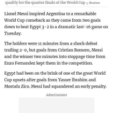
qualify for the quarter finals of the World Cup
Reuters
Lionel Messi inspired Argentina to a remarkable
World Cup comeback as they came from two goals
down to beat Egypt 3-2 in a dramatic last-16 game on
Tuesday.
The holders were 11 minutes from a shock defeat
trailing 2-0, but goals from Cristian Romero, Messi
and the winner two minutes into stoppage time from
Enzo Fernandez kept them in the competition.
Egypt had been on the brink of one of the great World
Cup upsets after goals from Yasser Ibrahim and
Mostafa Zico. Messi had squandered an early penalty.