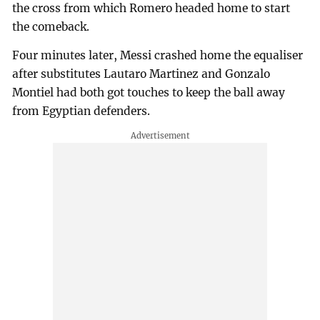
the cross from which Romero headed home to start
the comeback.
Four minutes later, Messi crashed home the equaliser
after substitutes Lautaro Martinez and Gonzalo
Montiel had both got touches to keep the ball away
from Egyptian defenders.