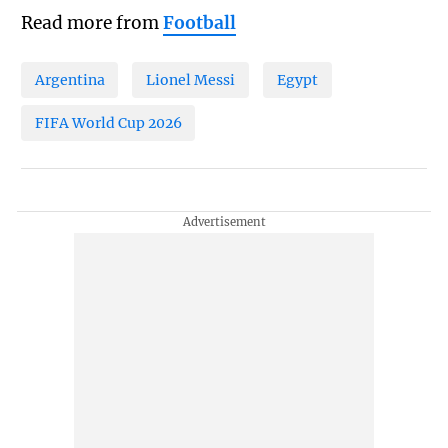
Read more from
Football
Argentina
Lionel Messi
Egypt
FIFA World Cup 2026