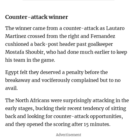
Counter-attack winner
The winner came from a counter-attack as Lautaro
Martinez crossed from the right and Fernandez
cushioned a back-post header past goalkeeper
Mostafa Shoubir, who had done much earlier to keep
his team in the game.
Egypt felt they deserved a penalty before the
breakaway and vociferously complained but to no
avail.
The North Africans were surprisingly attacking in the
early stages, bucking their recent tendency of sitting
back and looking for counter-attack opportunities,
and they opened the scoring after 15 minutes.