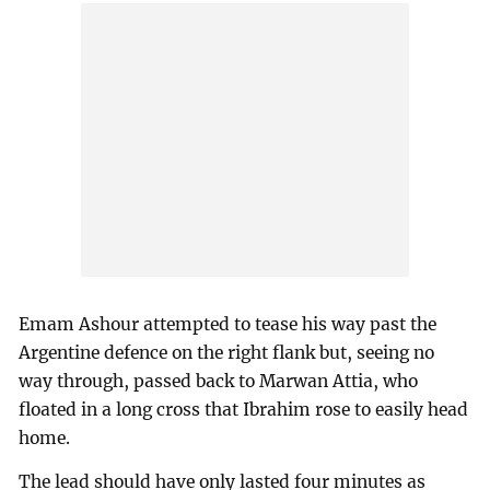
Emam Ashour attempted to tease his way past the
Argentine defence on the right flank but, seeing no
way through, passed back to Marwan Attia, who
floated in a long cross that Ibrahim rose to easily head
home.
The lead should have only lasted four minutes as