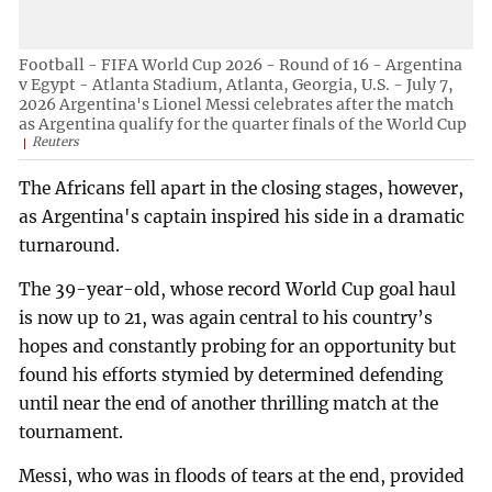
Football - FIFA World Cup 2026 - Round of 16 - Argentina
v Egypt - Atlanta Stadium, Atlanta, Georgia, U.S. - July 7,
2026 Argentina's Lionel Messi celebrates after the match
as Argentina qualify for the quarter finals of the World Cup
Reuters
The Africans fell apart in the closing stages, however,
as Argentina's captain inspired his side in a dramatic
turnaround.
The 39-year-old, whose record World Cup goal haul
is now up to 21, was again central to his country’s
hopes and constantly probing for an opportunity but
found his efforts stymied by determined defending
until near the end of another thrilling match at the
tournament.
Messi, who was in floods of tears at the end, provided