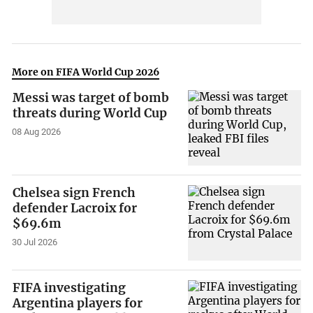
More on FIFA World Cup 2026
Messi was target of bomb
threats during World Cup
08 Aug 2026
Chelsea sign French
defender Lacroix for
$69.6m
30 Jul 2026
FIFA investigating
Argentina players for