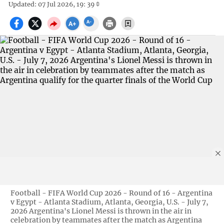
Updated: 07 Jul 2026, 19: 39
Football - FIFA World Cup 2026 - Round of 16 - Argentina
v Egypt - Atlanta Stadium, Atlanta, Georgia, U.S. - July 7,
2026 Argentina's Lionel Messi is thrown in the air in
celebration by teammates after the match as Argentina