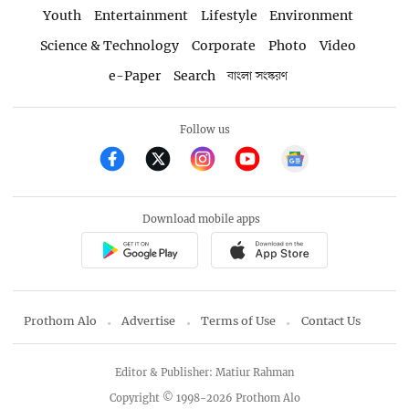
Youth
Entertainment
Lifestyle
Environment
Science & Technology
Corporate
Photo
Video
e-Paper
Search
বাংলা সংস্করণ
Follow us
Download mobile apps
Prothom Alo
Advertise
Terms of Use
Contact Us
Editor & Publisher: Matiur Rahman
Copyright © 1998-2026 Prothom Alo