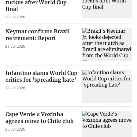
ruckus after World Cup
final
30 Jul 2026
Neymar confirms Brazil
retirement: Report
29 Jul 2026
Infantino slams World Cup
critics for 'spreading hate'
28 Jul 2026
Cape Verde's Vozinha
agrees move to Chile club
25 Jul 2026