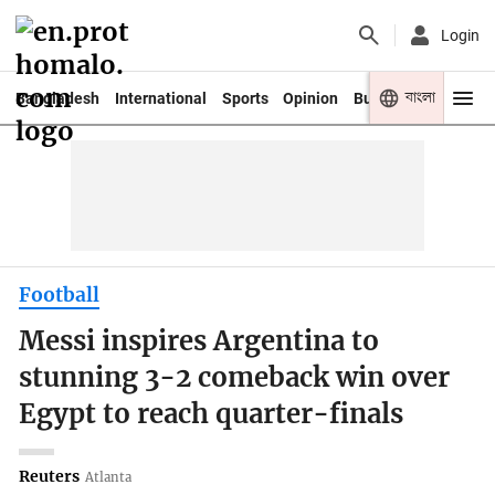
Login
বাংলা
Bangladesh
International
Sports
Opinion
Business
Youth
Football
Messi inspires Argentina to
stunning 3-2 comeback win over
Egypt to reach quarter-finals
Reuters
Atlanta