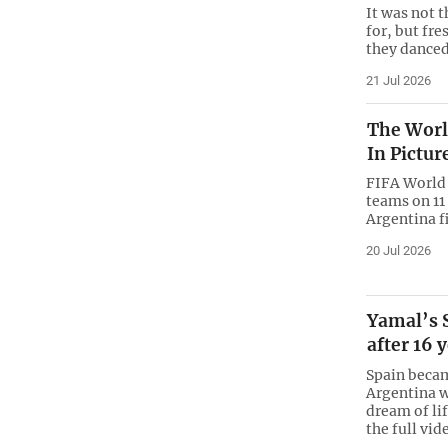
It was not
for, but fre
they danced
21 Jul 2026
The World
In Pictur
FIFA World 
teams on 11
Argentina fi
20 Jul 2026
Yamal’s 
after 16 
Spain beca
Argentina w
dream of li
the full vid