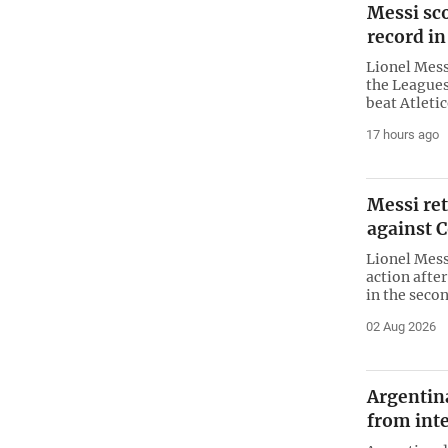
Messi sco
record in
Lionel Mes
the Leagues
beat Atleti
17 hours ago
Messi re
against 
Lionel Mess
action afte
in the secon
02 Aug 2026
Argentin
from inte