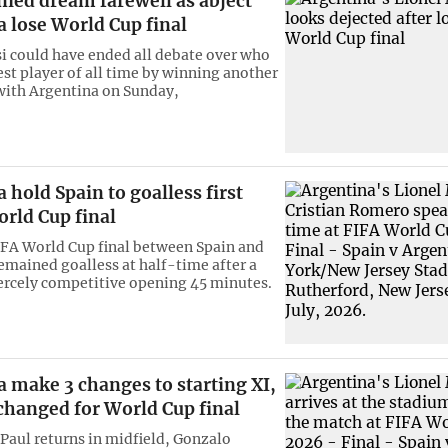
ied dream farewell as abject
 lose World Cup final
i could have ended all debate over who
est player of all time by winning another
ith Argentina on Sunday,
 hold Spain to goalless first
orld Cup final
FA World Cup final between Spain and
emained goalless at half-time after a
iercely competitive opening 45 minutes.
 make 3 changes to starting XI,
changed for World Cup final
Paul returns in midfield, Gonzalo