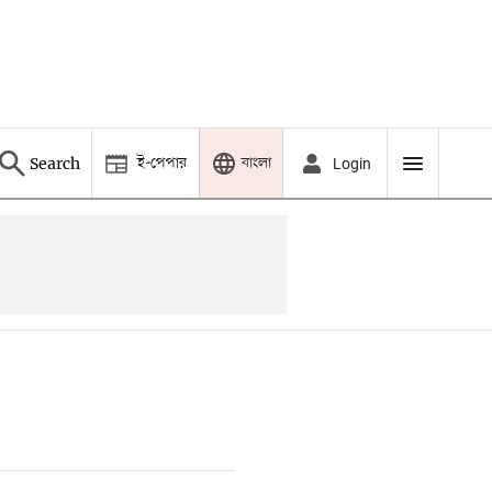
ই-পেপার
বাংলা
Search
Login