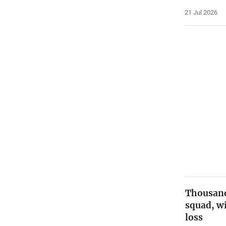
21 Jul 2026
Thousan
squad, w
loss