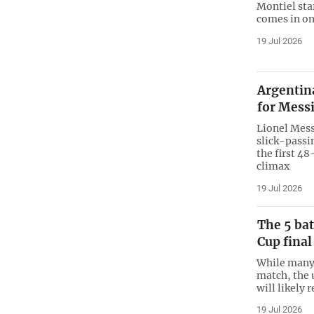
Montiel sta
comes in on
19 Jul 2026
Argentina
for Messi
Lionel Mess
slick-passi
the first 4
climax
19 Jul 2026
The 5 bat
Cup final
While many 
match, the 
will likely 
19 Jul 2026