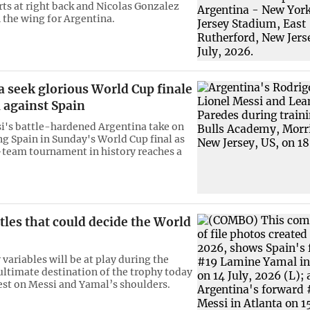
rts at right back and Nicolas Gonzalez
 the wing for Argentina.
 seek glorious World Cup finale
 against Spain
i's battle-hardened Argentina take on
ng Spain in Sunday's World Cup final as
8-team tournament in history reaches a
tles that could decide the World
variables will be at play during the
ultimate destination of the trophy today
rest on Messi and Yamal’s shoulders.