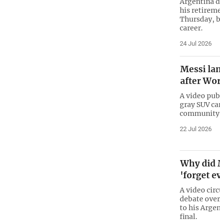
Argentina 
his retirem
Thursday, b
career.
24 Jul 2026
Messi la
after Wor
A video pub
gray SUV ca
community i
22 Jul 2026
Why did 
'forget e
A video cir
debate over
to his Arge
final.