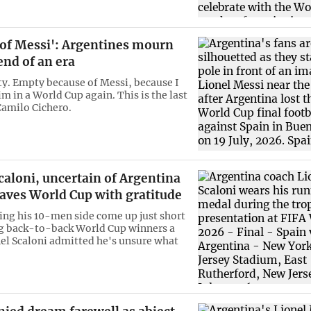
 of Messi': Argentines mourn
end of an era
ty. Empty because of Messi, because I
m in a World Cup again. This is the last
Camilo Cichero.
caloni, uncertain of Argentina
eaves World Cup with gratitude
ing his 10-men side come up just short
g back-to-back World Cup winners a
nel Scaloni admitted he's unsure what