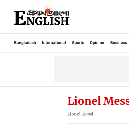
Bangladesh
International
Sports
Opinion
Business
Lionel Mess
Lionel Messi