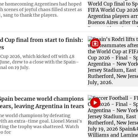
 the homecoming Argentines had hoped
sh scenes of joyful chaos filled street as
, sang to thank the players.
 Cup final from start to finish:
es
Cup 2026, which kicked off with 48
 June, drew to a close with the Spain–
nal on 19 July.
Spain became world champions
years, leaving Argentina in tears
me world champions by defeating
ith an extra-time goal. Lionel Messi's
fting the trophy was shattered. Watch
eo for