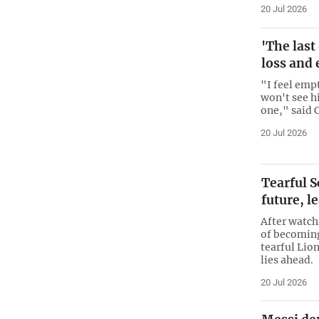
20 Jul 2026
'The last
loss and 
"I feel emp
won't see hi
one," said 
20 Jul 2026
Tearful S
future, l
After watch
of becomin
tearful Lio
lies ahead.
20 Jul 2026