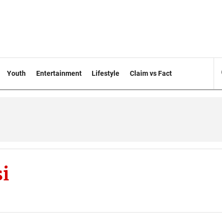
Youth
Entertainment
Lifestyle
Claim vs Fact
i