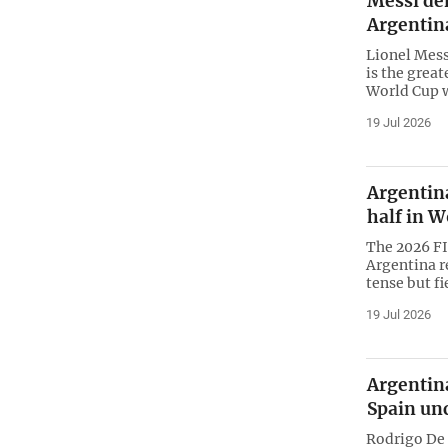
Messi den
Argentina
Lionel Mess
is the great
World Cup w
19 Jul 2026
Argentina
half in W
The 2026 FI
Argentina r
tense but f
19 Jul 2026
Argentina
Spain un
Rodrigo De 