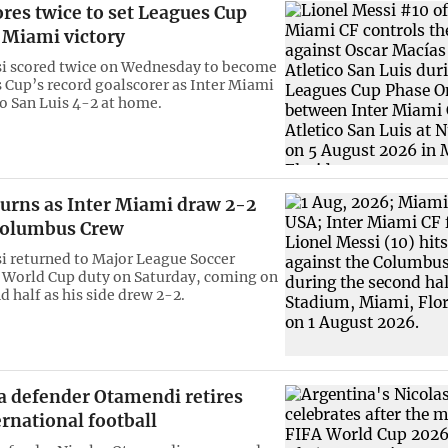
res twice to set Leagues Cup
 Miami victory
si scored twice on Wednesday to become
 Cup’s record goalscorer as Inter Miami
co San Luis 4-2 at home.
turns as Inter Miami draw 2-2
Columbus Crew
i returned to Major League Soccer
r World Cup duty on Saturday, coming on
d half as his side drew 2-2.
a defender Otamendi retires
rnational football