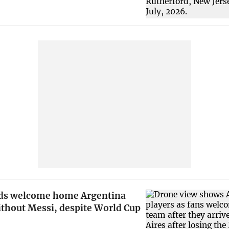
ds welcome home Argentina
ithout Messi, despite World Cup