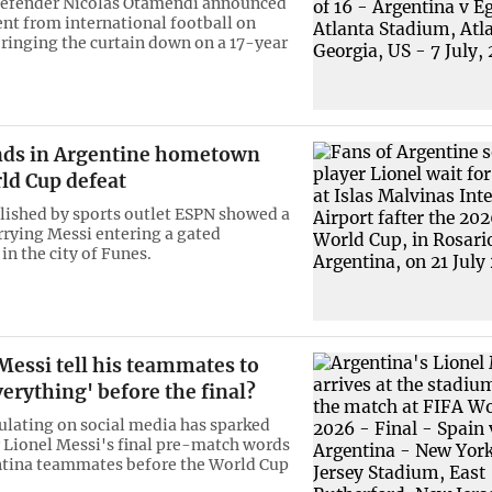
defender Nicolas Otamendi announced
ent from international football on
ringing the curtain down on a 17-year
nds in Argentine hometown
ld Cup defeat
lished by sports outlet ESPN showed a
rrying Messi entering a gated
n the city of Funes.
Messi tell his teammates to
verything' before the final?
culating on social media has sparked
 Lionel Messi's final pre-match words
ntina teammates before the World Cup