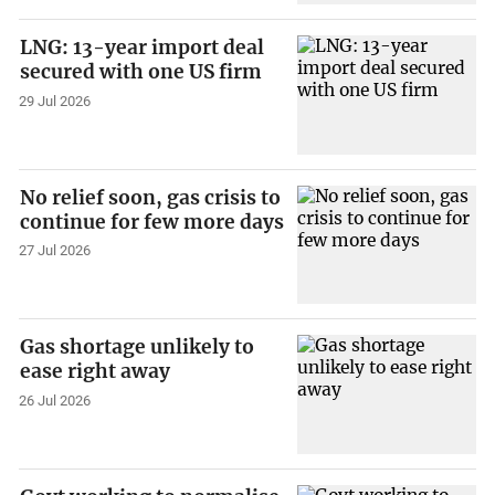
LNG: 13-year import deal
secured with one US firm
29 Jul 2026
No relief soon, gas crisis to
continue for few more days
27 Jul 2026
Gas shortage unlikely to
ease right away
26 Jul 2026