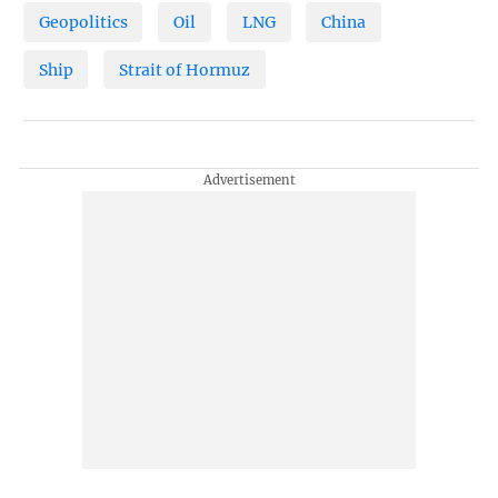
Geopolitics
Oil
LNG
China
Ship
Strait of Hormuz