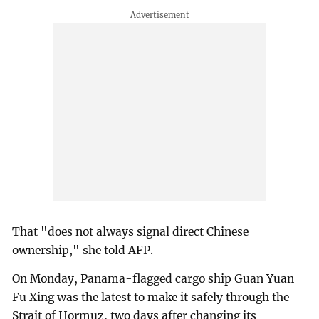
That "does not always signal direct Chinese
ownership," she told AFP.
On Monday, Panama-flagged cargo ship Guan Yuan
Fu Xing was the latest to make it safely through the
Strait of Hormuz, two days after changing its