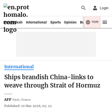
Login
বাংলা
Bangladesh
International
Sports
Opinion
Business
Youth
International
Ships brandish China-links to
weave through Strait of Hormuz
AFP
Paris, France
Published: 10 Mar 2026, 05: 22