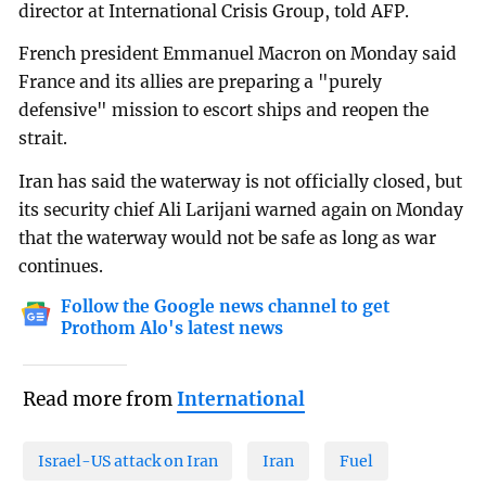
director at International Crisis Group, told AFP.
French president Emmanuel Macron on Monday said
France and its allies are preparing a "purely
defensive" mission to escort ships and reopen the
strait.
Iran has said the waterway is not officially closed, but
its security chief Ali Larijani warned again on Monday
that the waterway would not be safe as long as war
continues.
Follow the Google news channel to get
Prothom Alo's latest news
Read more from
International
Israel-US attack on Iran
Iran
Fuel