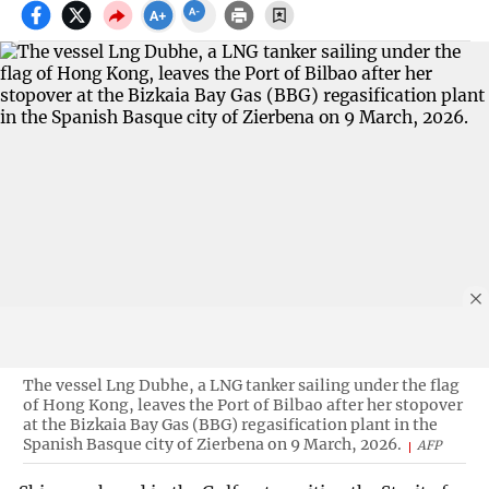
The vessel Lng Dubhe, a LNG tanker sailing under the flag
of Hong Kong, leaves the Port of Bilbao after her stopover
at the Bizkaia Bay Gas (BBG) regasification plant in the
Spanish Basque city of Zierbena on 9 March, 2026.
AFP