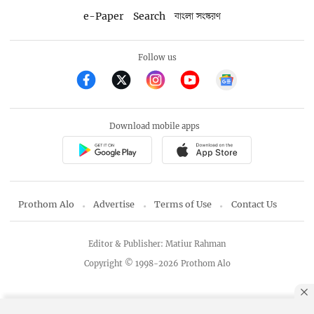
e-Paper
Search
বাংলা সংস্করণ
Follow us
Download mobile apps
Prothom Alo
Advertise
Terms of Use
Contact Us
Editor & Publisher: Matiur Rahman
Copyright © 1998-2026 Prothom Alo