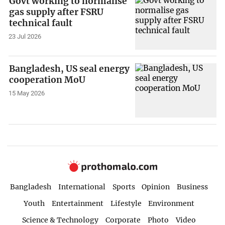
Govt working to normalise
gas supply after FSRU
technical fault
23 Jul 2026
Bangladesh, US seal energy
cooperation MoU
15 May 2026
Bangladesh
International
Sports
Opinion
Business
Youth
Entertainment
Lifestyle
Environment
Science & Technology
Corporate
Photo
Video