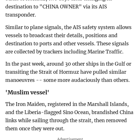
destination to "CHINA OWNER" via its AIS
transponder.
Similar to plane signals, the AIS safety system allows
vessels to broadcast their details, positions and
destination to ports and other vessels. These signals
are collected by trackers including Marine Traffic.
In the past week, around 30 other ships in the Gulf or
transiting the Strait of Hormuz have pulled similar
manoeuvres -- some more audaciously than others.
'Muslim vessel'
The Iron Maiden, registered in the Marshall Islands,
and the Liberia-flagged Sino Ocean, brandished China
links while sailing through the strait, then removed
them once they were out.