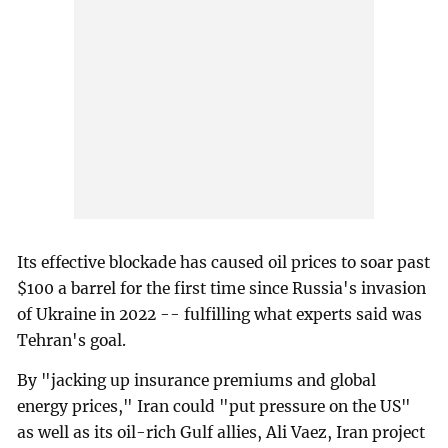
Its effective blockade has caused oil prices to soar past
$100 a barrel for the first time since Russia's invasion
of Ukraine in 2022 -- fulfilling what experts said was
Tehran's goal.
By "jacking up insurance premiums and global
energy prices," Iran could "put pressure on the US"
as well as its oil-rich Gulf allies, Ali Vaez, Iran project