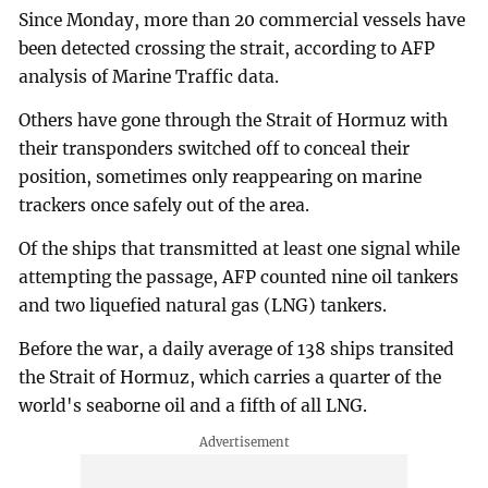
Since Monday, more than 20 commercial vessels have
been detected crossing the strait, according to AFP
analysis of Marine Traffic data.
Others have gone through the Strait of Hormuz with
their transponders switched off to conceal their
position, sometimes only reappearing on marine
trackers once safely out of the area.
Of the ships that transmitted at least one signal while
attempting the passage, AFP counted nine oil tankers
and two liquefied natural gas (LNG) tankers.
Before the war, a daily average of 138 ships transited
the Strait of Hormuz, which carries a quarter of the
world's seaborne oil and a fifth of all LNG.