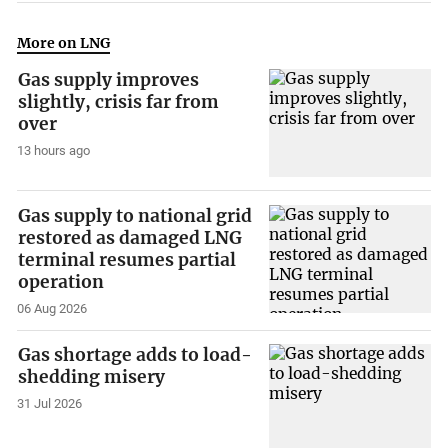
More on LNG
Gas supply improves
slightly, crisis far from
over
13 hours ago
Gas supply to national grid
restored as damaged LNG
terminal resumes partial
operation
06 Aug 2026
Gas shortage adds to load-
shedding misery
31 Jul 2026