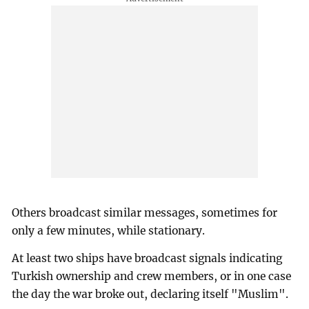
Others broadcast similar messages, sometimes for
only a few minutes, while stationary.
At least two ships have broadcast signals indicating
Turkish ownership and crew members, or in one case
the day the war broke out, declaring itself "Muslim".