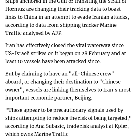
Ships anchored in the Gulf or transiting the Strait of
Hormuz are changing their tracking data to boast
links to China in an attempt to evade Iranian attacks,
according to data from shipping tracker Marine
Traffic analysed by AFP.
Iran has effectively closed the vital waterway since
US-Israeli strikes on it began on 28 February and at
least 10 vessels have been attacked since.
But by claiming to have an "all-Chinese crew"
aboard, or changing their destination to "Chinese
owner", vessels are linking themselves to Iran's most
important economic partner, Beijing.
"These appear to be precautionary signals used by
ships attempting to reduce the risk of being targeted,"
according to Ana Subasic, trade risk analyst at Kpler,
which owns Marine Traffic.