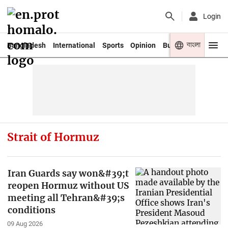
Login
বাংলা
Bangladesh
International
Sports
Opinion
Business
Youth
Strait of Hormuz
Iran Guards say won&#39;t
reopen Hormuz without US
meeting all Tehran&#39;s
conditions
09 Aug 2026