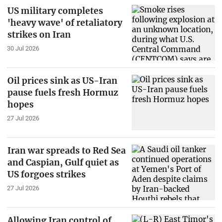
US military completes
'heavy wave' of retaliatory
strikes on Iran
30 Jul 2026
Oil prices sink as US-Iran
pause fuels fresh Hormuz
hopes
27 Jul 2026
Iran war spreads to Red Sea
and Caspian, Gulf quiet as
US forgoes strikes
27 Jul 2026
Allowing Iran control of