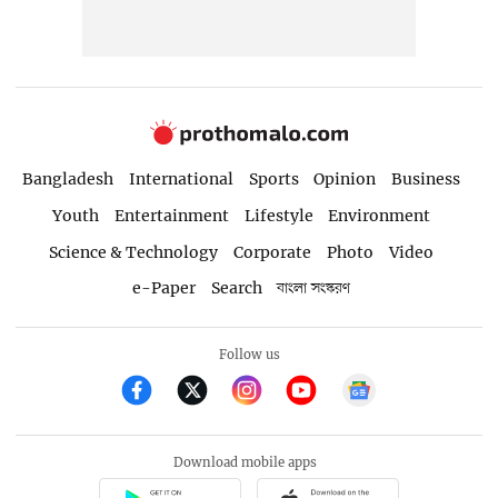
Bangladesh
International
Sports
Opinion
Business
Youth
Entertainment
Lifestyle
Environment
Science & Technology
Corporate
Photo
Video
e-Paper
Search
বাংলা সংস্করণ
Follow us
Download mobile apps