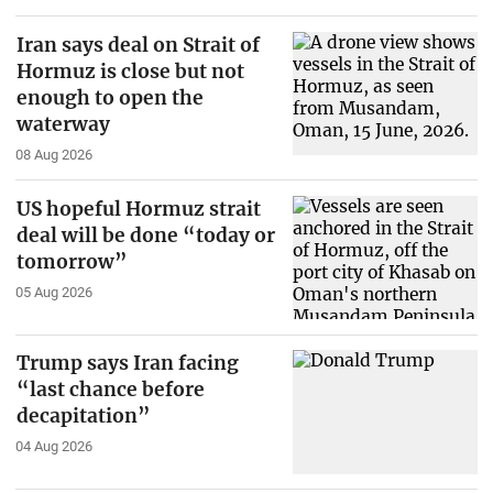
Iran says deal on Strait of
Hormuz is close but not
enough to open the
waterway
08 Aug 2026
US hopeful Hormuz strait
deal will be done “today or
tomorrow”
05 Aug 2026
Trump says Iran facing
“last chance before
decapitation”
04 Aug 2026