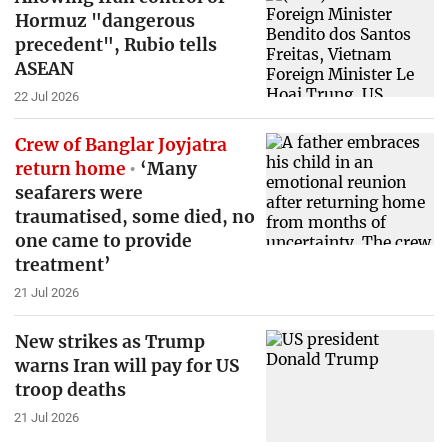
Hormuz "dangerous
precedent", Rubio tells
ASEAN
22 Jul 2026
Crew of Banglar Joyjatra
return home
‘Many
seafarers were
traumatised, some died, no
one came to provide
treatment’
21 Jul 2026
New strikes as Trump
warns Iran will pay for US
troop deaths
21 Jul 2026