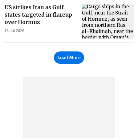
US strikes Iran as Gulf
states targeted in flareup
over Hormuz
13 Jul 2026
Load More