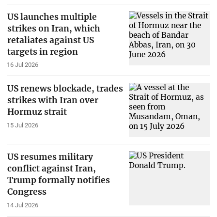
US launches multiple
strikes on Iran, which
retaliates against US
targets in region
16 Jul 2026
US renews blockade, trades
strikes with Iran over
Hormuz strait
15 Jul 2026
US resumes military
conflict against Iran,
Trump formally notifies
Congress
14 Jul 2026