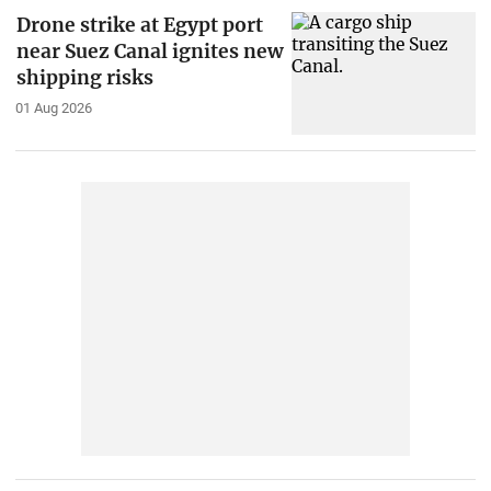
Drone strike at Egypt port
near Suez Canal ignites new
shipping risks
01 Aug 2026