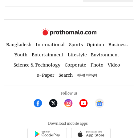
Bangladesh
International
Sports
Opinion
Business
Youth
Entertainment
Lifestyle
Environment
Science & Technology
Corporate
Photo
Video
e-Paper
Search
বাংলা সংস্করণ
Follow us
Download mobile apps