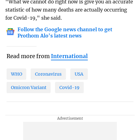
"What we cannot do right now is give you an accurate
statistic of how many deaths are actually occurring
for Covid-19," she said.
Follow the Google news channel to get
Prothom Alo's latest news
Read more from
International
WHO
Coronavirus
USA
Omicron Variant
Covid-19