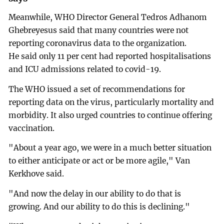
Meanwhile, WHO Director General Tedros Adhanom
Ghebreyesus said that many countries were not
reporting coronavirus data to the organization.
He said only 11 per cent had reported hospitalisations
and ICU admissions related to covid-19.
The WHO issued a set of recommendations for
reporting data on the virus, particularly mortality and
morbidity. It also urged countries to continue offering
vaccination.
"About a year ago, we were in a much better situation
to either anticipate or act or be more agile," Van
Kerkhove said.
"And now the delay in our ability to do that is
growing. And our ability to do this is declining."