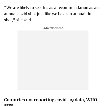
"We are likely to see this as a recommendation as an
annual covid shot just like we have an annual flu
shot," she said.
Countries not reporting covid-19 data, WHO
says