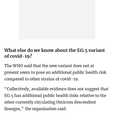
What else do we know about the EG.5 variant
of covid-19?
The WHO said that the new variant does not at
present seem to pose an additional public health risk
compared to other strains of covid-19.
"Collectively, available evidence does not suggest that
EG.5 has additional public health risks relative to the
other currently circulating Omicron descendent
lineages," the organisation said.