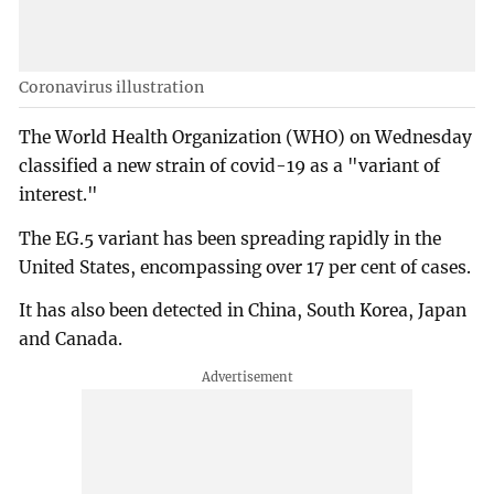
Coronavirus illustration
The World Health Organization (WHO) on Wednesday
classified a new strain of covid-19 as a "variant of
interest."
The EG.5 variant has been spreading rapidly in the
United States, encompassing over 17 per cent of cases.
It has also been detected in China, South Korea, Japan
and Canada.