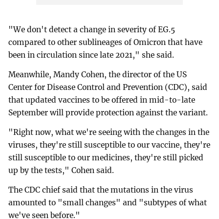
"We don't detect a change in severity of EG.5
compared to other sublineages of Omicron that have
been in circulation since late 2021," she said.
Meanwhile, Mandy Cohen, the director of the US
Center for Disease Control and Prevention (CDC), said
that updated vaccines to be offered in mid-to-late
September will provide protection against the variant.
"Right now, what we're seeing with the changes in the
viruses, they're still susceptible to our vaccine, they're
still susceptible to our medicines, they're still picked
up by the tests," Cohen said.
The CDC chief said that the mutations in the virus
amounted to "small changes" and "subtypes of what
we've seen before."