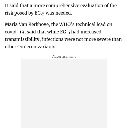
It said that a more comprehensive evaluation of the
risk posed by EG.5 was needed.
Maria Van Kerkhove, the WHO's technical lead on
covid-19, said that while EG.5 had increased
transmissibility, infections were not more severe than
other Omicron variants.