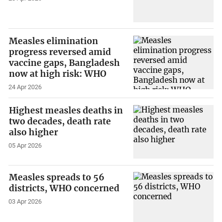
Measles elimination
progress reversed amid
vaccine gaps, Bangladesh
now at high risk: WHO
24 Apr 2026
Highest measles deaths in
two decades, death rate
also higher
05 Apr 2026
Measles spreads to 56
districts, WHO concerned
03 Apr 2026