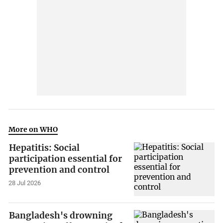
More on WHO
Hepatitis: Social
participation essential for
prevention and control
28 Jul 2026
Bangladesh's drowning