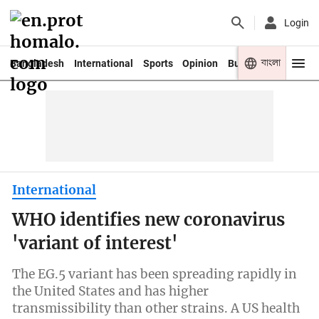
Login
বাংলা
Bangladesh
International
Sports
Opinion
Business
Youth
International
WHO identifies new coronavirus
'variant of interest'
The EG.5 variant has been spreading rapidly in
the United States and has higher
transmissibility than other strains. A US health