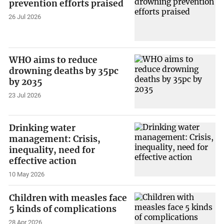
prevention efforts praised
26 Jul 2026
WHO aims to reduce
drowning deaths by 35pc
by 2035
23 Jul 2026
Drinking water
management: Crisis,
inequality, need for
effective action
10 May 2026
Children with measles face
5 kinds of complications
28 Apr 2026