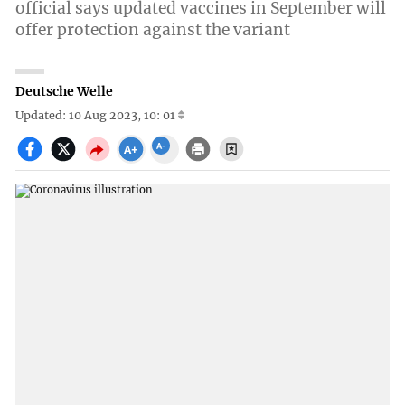
official says updated vaccines in September will
offer protection against the variant
Deutsche Welle
Updated: 10 Aug 2023, 10: 01