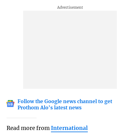
Follow the Google news channel to get
Prothom Alo's latest news
Read more from
International