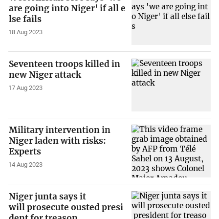
are going into Niger' if all e
lse fails
18 Aug 2023
Seventeen troops killed in
new Niger attack
17 Aug 2023
Military intervention in
Niger laden with risks:
Experts
14 Aug 2023
Niger junta says it
will prosecute ousted presi
dent for treason