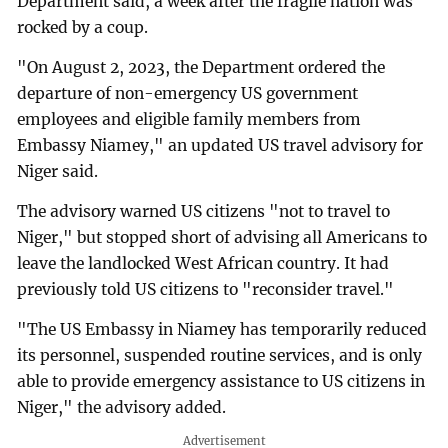
Department said, a week after the fragile nation was
rocked by a coup.
"On August 2, 2023, the Department ordered the
departure of non-emergency US government
employees and eligible family members from
Embassy Niamey," an updated US travel advisory for
Niger said.
The advisory warned US citizens "not to travel to
Niger," but stopped short of advising all Americans to
leave the landlocked West African country. It had
previously told US citizens to "reconsider travel."
"The US Embassy in Niamey has temporarily reduced
its personnel, suspended routine services, and is only
able to provide emergency assistance to US citizens in
Niger," the advisory added.