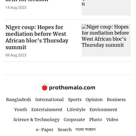
14 Aug 2023
Niger coup: Hopes for
mediation before West
African bloc's Thursday
summit
08 Aug 2023
Bangladesh
International
Sports
Opinion
Business
Youth
Entertainment
Lifestyle
Environment
Science & Technology
Corporate
Photo
Video
e-Paper
Search
বাংলা সংস্করণ