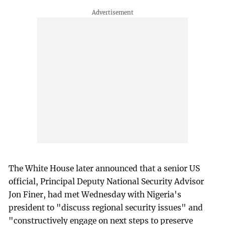
The White House later announced that a senior US
official, Principal Deputy National Security Advisor
Jon Finer, had met Wednesday with Nigeria's
president to "discuss regional security issues" and
"constructively engage on next steps to preserve