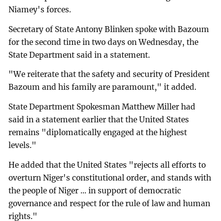
Niamey's forces.
Secretary of State Antony Blinken spoke with Bazoum
for the second time in two days on Wednesday, the
State Department said in a statement.
"We reiterate that the safety and security of President
Bazoum and his family are paramount," it added.
State Department Spokesman Matthew Miller had
said in a statement earlier that the United States
remains "diplomatically engaged at the highest
levels."
He added that the United States "rejects all efforts to
overturn Niger's constitutional order, and stands with
the people of Niger ... in support of democratic
governance and respect for the rule of law and human
rights."