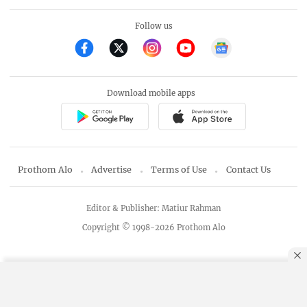
Follow us
Download mobile apps
Prothom Alo
Advertise
Terms of Use
Contact Us
Editor & Publisher: Matiur Rahman
Copyright © 1998-2026 Prothom Alo
By using this site, you agree to our
Privacy Policy
.
OK