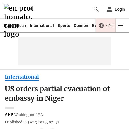
Login
বাংলা
Bangladesh
International
Sports
Opinion
Business
Youth
International
US orders partial evacuation of
embassy in Niger
AFP
Washington, USA
Published: 03 Aug 2023, 02: 52