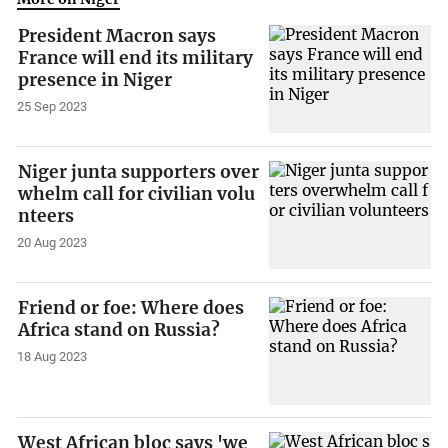
President Macron says
France will end its military
presence in Niger
25 Sep 2023
Niger junta supporters over
whelm call for civilian volu
nteers
20 Aug 2023
Friend or foe: Where does
Africa stand on Russia?
18 Aug 2023
West African bloc says 'we