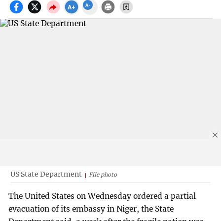
US State Department
File photo
The United States on Wednesday ordered a partial
evacuation of its embassy in Niger, the State