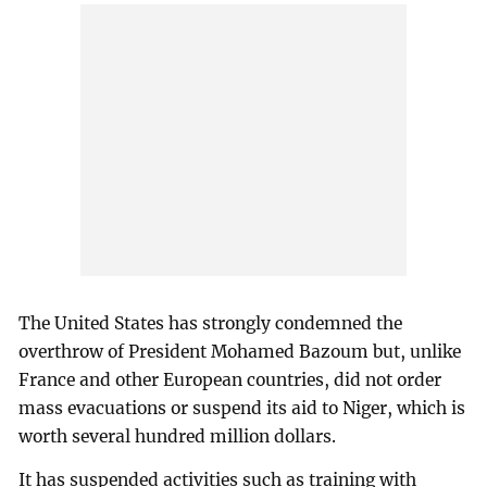
The United States has strongly condemned the
overthrow of President Mohamed Bazoum but, unlike
France and other European countries, did not order
mass evacuations or suspend its aid to Niger, which is
worth several hundred million dollars.
It has suspended activities such as training with