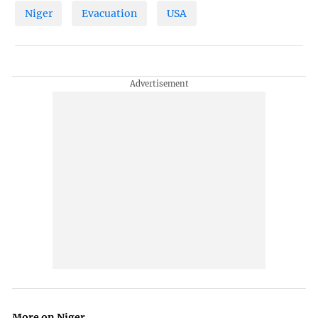
Niger
Evacuation
USA
More on Niger