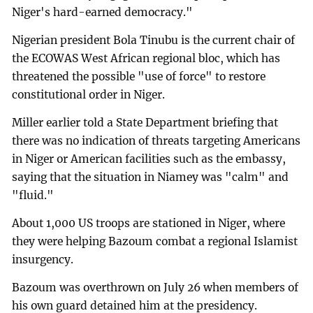
Niger's hard-earned democracy."
Nigerian president Bola Tinubu is the current chair of
the ECOWAS West African regional bloc, which has
threatened the possible "use of force" to restore
constitutional order in Niger.
Miller earlier told a State Department briefing that
there was no indication of threats targeting Americans
in Niger or American facilities such as the embassy,
saying that the situation in Niamey was "calm" and
"fluid."
About 1,000 US troops are stationed in Niger, where
they were helping Bazoum combat a regional Islamist
insurgency.
Bazoum was overthrown on July 26 when members of
his own guard detained him at the presidency.