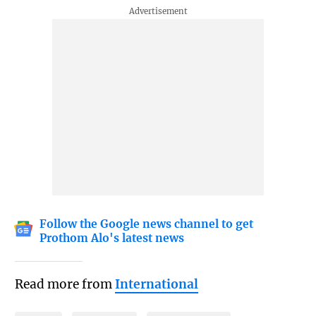
Follow the Google news channel to get
Prothom Alo's latest news
Read more from
International