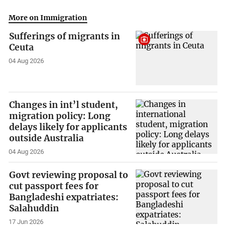
More on Immigration
Sufferings of migrants in
Ceuta
04 Aug 2026
Changes in int’l student,
migration policy: Long
delays likely for applicants
outside Australia
04 Aug 2026
Govt reviewing proposal to
cut passport fees for
Bangladeshi expatriates:
Salahuddin
17 Jun 2026