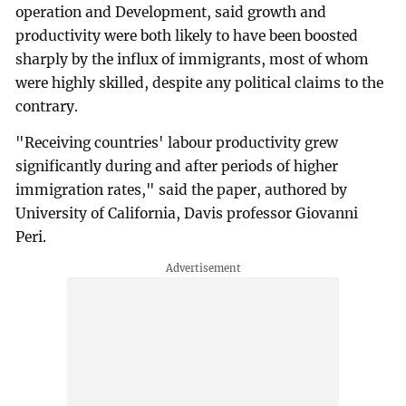
operation and Development, said growth and
productivity were both likely to have been boosted
sharply by the influx of immigrants, most of whom
were highly skilled, despite any political claims to the
contrary.
"Receiving countries' labour productivity grew
significantly during and after periods of higher
immigration rates," said the paper, authored by
University of California, Davis professor Giovanni
Peri.