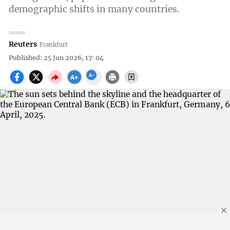
demographic shifts in many countries.
Reuters
Frankfurt
Published: 25 Jun 2026, 17: 04