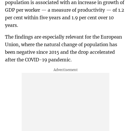
population is associated with an increase in growth of
GDP per worker — a measure of productivity — of 1.2
per cent within five years and 1.9 per cent over 10
years.
The findings are especially relevant for the European
Union, where the natural change of population has
been negative since 2015 and the drop accelerated
after the COVID-19 pandemic.