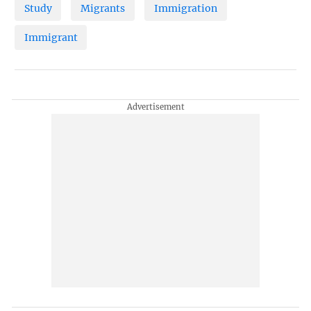
Study
Migrants
Immigration
Immigrant