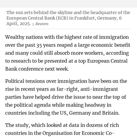
The sun sets behind the skyline and the headquarter of the
European Central Bank (ECB) in Frankfurt, Germany, 6
April, 2025.
Reuters
Wealthy nations with the highest rate of immigration
over the past 35 years reaped a large economic benefit
and many could still absorb more workers, according
to research to be presented at a top European Central
Bank conference next week.
Political tensions over immigration have been on the
rise in recent years as far-right, anti-immigrant
parties have helped drive the issue to near the top of
the political agenda while making headway in
countries including the US, Germany and Britain.
The study, which looked at data in dozens of rich
countries in the Organisation for Economic Co-