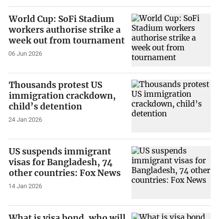
World Cup: SoFi Stadium
workers authorise strike a
week out from tournament
06 Jun 2026
Thousands protest US
immigration crackdown,
child’s detention
24 Jan 2026
US suspends immigrant
visas for Bangladesh, 74
other countries: Fox News
14 Jan 2026
What is visa bond, who will