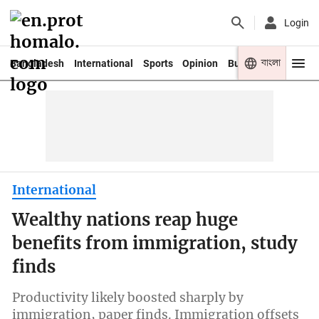
Login
বাংলা
Bangladesh
International
Sports
Opinion
Business
Youth
International
Wealthy nations reap huge
benefits from immigration, study
finds
Productivity likely boosted sharply by
immigration, paper finds. Immigration offsets