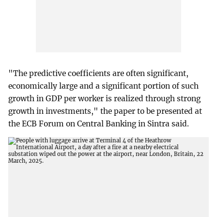
"The predictive coefficients are often significant,
economically large and a significant portion of such
growth in GDP per worker is realized through strong
growth in investments," the paper to be presented at
the ECB Forum on Central Banking in Sintra said.