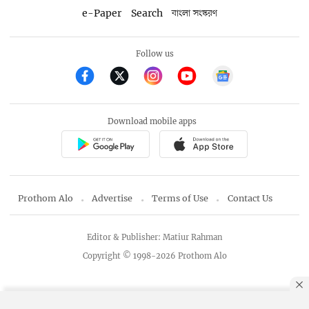
e-Paper
Search
বাংলা সংস্করণ
Follow us
Download mobile apps
Prothom Alo
Advertise
Terms of Use
Contact Us
Editor & Publisher: Matiur Rahman
Copyright © 1998-2026 Prothom Alo