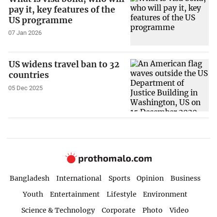
pay it, key features of the
US programme
07 Jan 2026
US widens travel ban to 32
countries
05 Dec 2025
Bangladesh
International
Sports
Opinion
Business
Youth
Entertainment
Lifestyle
Environment
Science & Technology
Corporate
Photo
Video