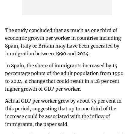
The study concluded that as much as one third of
economic growth per worker in countries including
Spain, Italy or Britain may have been generated by
immigration between 1990 and 2024.
In Spain, the share of immigrants increased by 15
percentage points of the adult population from 1990
to 2024, a change that could result in a 28 per cent
higher growth of GDP per worker.
Actual GDP per worker grew by about 75 per cent in
this period, suggesting that up to one third of the
increase could be associated with the inflow of
immigrants, the paper said.