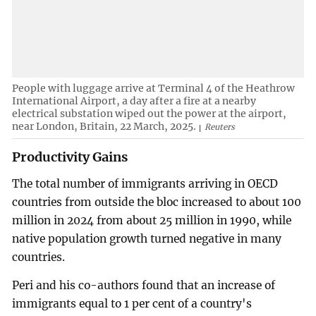
People with luggage arrive at Terminal 4 of the Heathrow
International Airport, a day after a fire at a nearby
electrical substation wiped out the power at the airport,
near London, Britain, 22 March, 2025.
Reuters
Productivity Gains
The total number of immigrants arriving in OECD
countries from outside the bloc increased to about 100
million in 2024 from about 25 million in 1990, while
native population growth turned negative in many
countries.
Peri and his co-authors found that an increase of
immigrants equal to 1 per cent of a country's