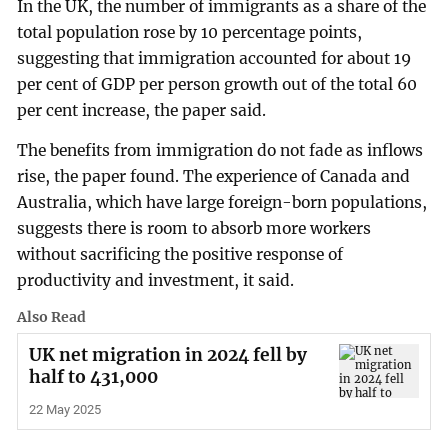
In the UK, the number of immigrants as a share of the
total population rose by 10 percentage points,
suggesting that immigration accounted for about 19
per cent of GDP per person growth out of the total 60
per cent increase, the paper said.
The benefits from immigration do not fade as inflows
rise, the paper found. The experience of Canada and
Australia, which have large foreign-born populations,
suggests there is room to absorb more workers
without sacrificing the positive response of
productivity and investment, it said.
Also Read
UK net migration in 2024 fell by
half to 431,000
22 May 2025