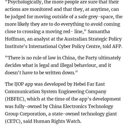
"Psychologically, the more people are sure that their
actions are monitored and that they, at anytime, can
be judged for moving outside of a safe grey-space, the
more likely they are to do everything to avoid coming
close to crossing a moving red- line," Samantha
Hoffman, an analyst at the Australian Strategic Policy
Institute's International Cyber Policy Centre, told AFP.
"There is no rule of law in China, the Party ultimately
decides what is legal and illegal behaviour, and it
doesn't have to be written down."
The IJOP app was developed by Hebei Far East
Communication System Engineering Company
(HBFEC), which at the time of the app's development
was fully-owned by China Electronics Technology
Group Corporation, a state-owned technology giant
(CETC), said Human Rights Watch.