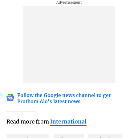
Follow the Google news channel to get
Prothom Alo's latest news
Read more from
International