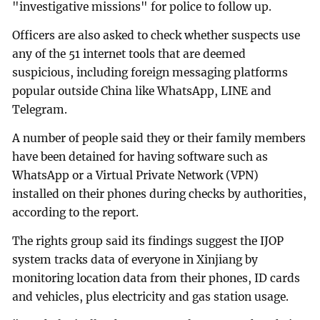
"investigative missions" for police to follow up.
Officers are also asked to check whether suspects use
any of the 51 internet tools that are deemed
suspicious, including foreign messaging platforms
popular outside China like WhatsApp, LINE and
Telegram.
A number of people said they or their family members
have been detained for having software such as
WhatsApp or a Virtual Private Network (VPN)
installed on their phones during checks by authorities,
according to the report.
The rights group said its findings suggest the IJOP
system tracks data of everyone in Xinjiang by
monitoring location data from their phones, ID cards
and vehicles, plus electricity and gas station usage.