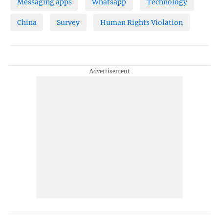
Messaging apps
Whatsapp
Technology
China
Survey
Human Rights Violation