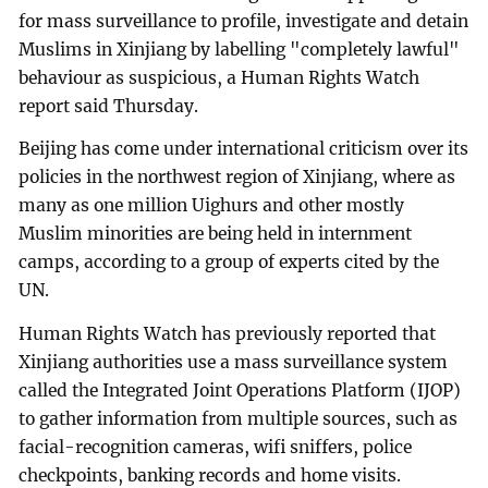
for mass surveillance to profile, investigate and detain
Muslims in Xinjiang by labelling "completely lawful"
behaviour as suspicious, a Human Rights Watch
report said Thursday.
Beijing has come under international criticism over its
policies in the northwest region of Xinjiang, where as
many as one million Uighurs and other mostly
Muslim minorities are being held in internment
camps, according to a group of experts cited by the
UN.
Human Rights Watch has previously reported that
Xinjiang authorities use a mass surveillance system
called the Integrated Joint Operations Platform (IJOP)
to gather information from multiple sources, such as
facial-recognition cameras, wifi sniffers, police
checkpoints, banking records and home visits.