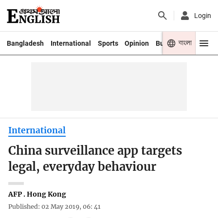
Login
বাংলা
Bangladesh
International
Sports
Opinion
Business
Youth
International
China surveillance app targets
legal, everyday behaviour
AFP . Hong Kong
Published: 02 May 2019, 06: 41