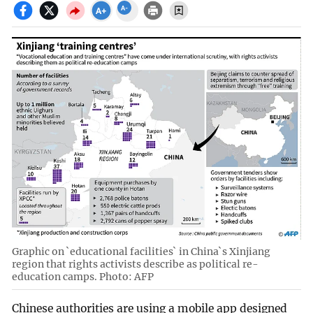
Graphic on `educational facilities` in China`s Xinjiang
region that rights activists describe as political re-
education camps. Photo: AFP
Chinese authorities are using a mobile app designed