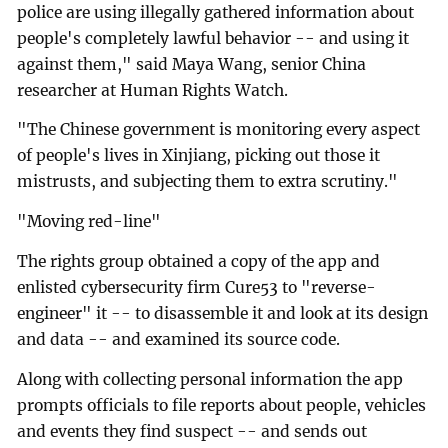
police are using illegally gathered information about
people's completely lawful behavior -- and using it
against them," said Maya Wang, senior China
researcher at Human Rights Watch.
"The Chinese government is monitoring every aspect
of people's lives in Xinjiang, picking out those it
mistrusts, and subjecting them to extra scrutiny."
"Moving red-line"
The rights group obtained a copy of the app and
enlisted cybersecurity firm Cure53 to "reverse-
engineer" it -- to disassemble it and look at its design
and data -- and examined its source code.
Along with collecting personal information the app
prompts officials to file reports about people, vehicles
and events they find suspect -- and sends out