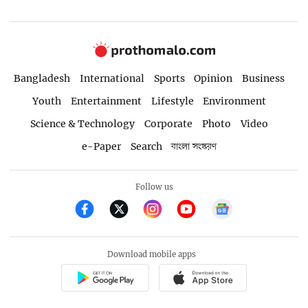
Bangladesh
International
Sports
Opinion
Business
Youth
Entertainment
Lifestyle
Environment
Science & Technology
Corporate
Photo
Video
e-Paper
Search
বাংলা সংস্করণ
Follow us
Download mobile apps