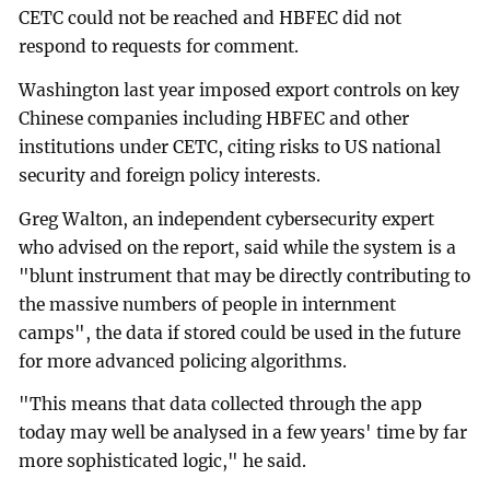
CETC could not be reached and HBFEC did not
respond to requests for comment.
Washington last year imposed export controls on key
Chinese companies including HBFEC and other
institutions under CETC, citing risks to US national
security and foreign policy interests.
Greg Walton, an independent cybersecurity expert
who advised on the report, said while the system is a
"blunt instrument that may be directly contributing to
the massive numbers of people in internment
camps", the data if stored could be used in the future
for more advanced policing algorithms.
"This means that data collected through the app
today may well be analysed in a few years' time by far
more sophisticated logic," he said.