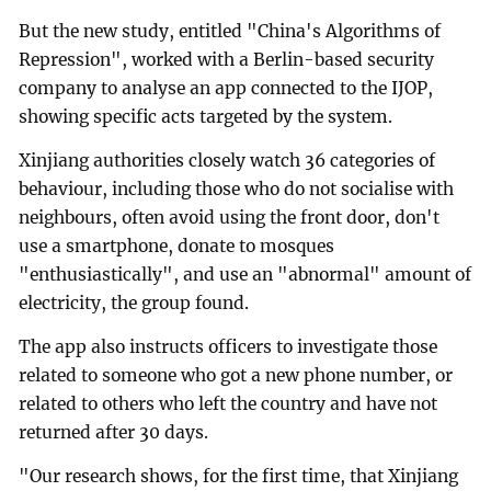
But the new study, entitled "China's Algorithms of
Repression", worked with a Berlin-based security
company to analyse an app connected to the IJOP,
showing specific acts targeted by the system.
Xinjiang authorities closely watch 36 categories of
behaviour, including those who do not socialise with
neighbours, often avoid using the front door, don't
use a smartphone, donate to mosques
"enthusiastically", and use an "abnormal" amount of
electricity, the group found.
The app also instructs officers to investigate those
related to someone who got a new phone number, or
related to others who left the country and have not
returned after 30 days.
"Our research shows, for the first time, that Xinjiang