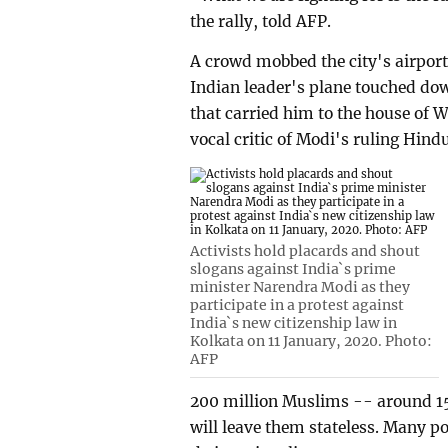
the rally, told AFP.
A crowd mobbed the city's airpor
Indian leader's plane touched down
that carried him to the house of 
vocal critic of Modi's ruling Hind
Activists hold placards and shout
slogans against India`s prime
minister Narendra Modi as they
participate in a protest against
India`s new citizenship law in
Kolkata on 11 January, 2020. Photo:
AFP
200 million Muslims -- around 15 
will leave them stateless. Many p