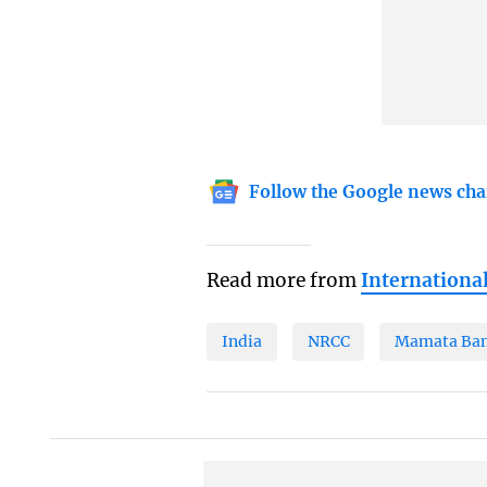
Follow the Google news cha
Read more from
Internationa
India
NRCC
Mamata Ban