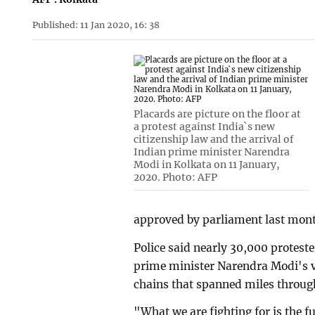
Published: 11 Jan 2020, 16: 38
Placards are picture on the floor at
a protest against India`s new
citizenship law and the arrival of
Indian prime minister Narendra
Modi in Kolkata on 11 January,
2020. Photo: AFP
approved by parliament last mon
Police said nearly 30,000 proteste
prime minister Narendra Modi's v
chains that spanned miles through
"What we are fighting for is the 