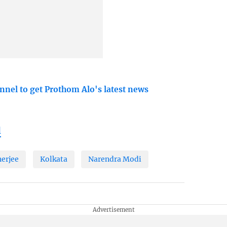
nnel to get Prothom Alo's latest news
l
erjee
Kolkata
Narendra Modi