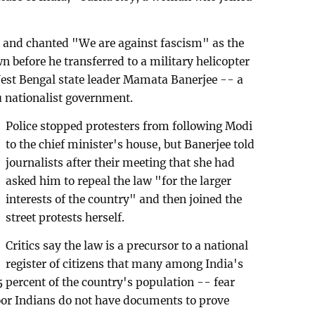
t and chanted "We are against fascism" as the
 before he transferred to a military helicopter
West Bengal state leader Mamata Banerjee -- a
u nationalist government.
Police stopped protesters from following Modi
to the chief minister's house, but Banerjee told
journalists after their meeting that she had
asked him to repeal the law "for the larger
interests of the country" and then joined the
street protests herself.
Critics say the law is a precursor to a national
register of citizens that many among India's
percent of the country's population -- fear
oor Indians do not have documents to prove