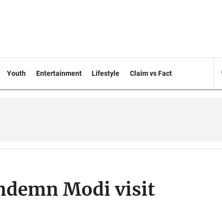
Youth
Entertainment
Lifestyle
Claim vs Fact
ondemn Modi visit