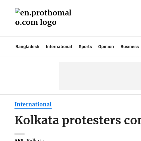
Bangladesh
International
Sports
Opinion
Business
International
Kolkata protesters c
AFP . Kolkata