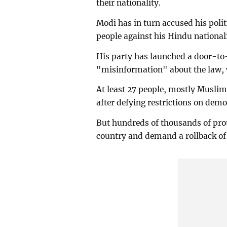
their nationality.
Modi has in turn accused his poli
people against his Hindu nationa
His party has launched a door-to-
"misinformation" about the law, w
At least 27 people, mostly Muslims
after defying restrictions on demo
But hundreds of thousands of prot
country and demand a rollback of 