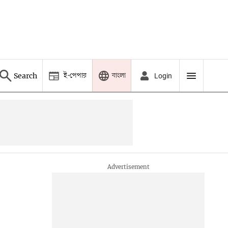
ই-পেপার
বাংলা
Search
Login