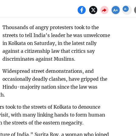
Thousands of angry protesters took to the
streets to tell India's leader he was unwelcome
in Kolkata on Saturday, in the latest rally
against a citizenship law that critics say
discriminates against Muslims.
Widespread street demonstrations, and
occasionally deadly clashes, have gripped the
Hindu-majority nation since the law was
th.
rs took to the streets of Kolkata to denounce
isit, with many linking hands to form human
 the streets of the eastern megacity.
future of India," Surita Roy, a woman who joined