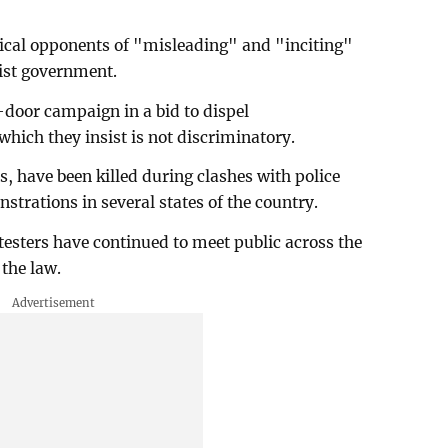
tical opponents of "misleading" and "inciting"
list government.
door campaign in a bid to dispel
hich they insist is not discriminatory.
, have been killed during clashes with police
nstrations in several states of the country.
esters have continued to meet public across the
the law.