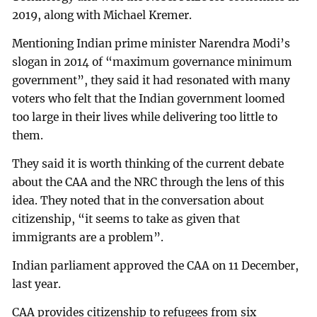
2019, along with Michael Kremer.
Mentioning Indian prime minister Narendra Modi’s
slogan in 2014 of “maximum governance minimum
government”, they said it had resonated with many
voters who felt that the Indian government loomed
too large in their lives while delivering too little to
them.
They said it is worth thinking of the current debate
about the CAA and the NRC through the lens of this
idea. They noted that in the conversation about
citizenship, “it seems to take as given that
immigrants are a problem”.
Indian parliament approved the CAA on 11 December,
last year.
CAA provides citizenship to refugees from six