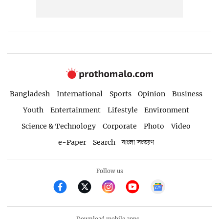
Bangladesh
International
Sports
Opinion
Business
Youth
Entertainment
Lifestyle
Environment
Science & Technology
Corporate
Photo
Video
e-Paper
Search
বাংলা সংস্করণ
Follow us
Download mobile apps