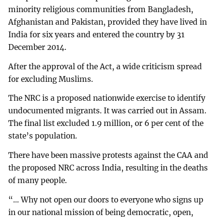
minority religious communities from Bangladesh,
Afghanistan and Pakistan, provided they have lived in
India for six years and entered the country by 31
December 2014.
After the approval of the Act, a wide criticism spread
for excluding Muslims.
The NRC is a proposed nationwide exercise to identify
undocumented migrants. It was carried out in Assam.
The final list excluded 1.9 million, or 6 per cent of the
state’s population.
There have been massive protests against the CAA and
the proposed NRC across India, resulting in the deaths
of many people.
“... Why not open our doors to everyone who signs up
in our national mission of being democratic, open,