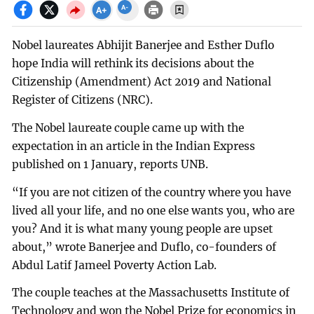
Nobel laureates Abhijit Banerjee and Esther Duflo
hope India will rethink its decisions about the
Citizenship (Amendment) Act 2019 and National
Register of Citizens (NRC).
The Nobel laureate couple came up with the
expectation in an article in the Indian Express
published on 1 January, reports UNB.
“If you are not citizen of the country where you have
lived all your life, and no one else wants you, who are
you? And it is what many young people are upset
about,” wrote Banerjee and Duflo, co-founders of
Abdul Latif Jameel Poverty Action Lab.
The couple teaches at the Massachusetts Institute of
Technology and won the Nobel Prize for economics in