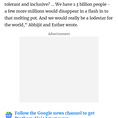
tolerant and inclusive? ... We have 1.3 billion people -
a few more millions would disappear in a flash in to
that melting pot. And we would really be a lodestar for
the world,” Abhijit and Esther wrote.
Follow the Google news channel to get