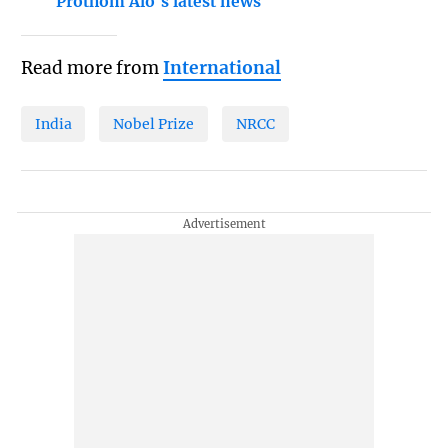
Prothom Alo's latest news
Read more from
International
India
Nobel Prize
NRCC