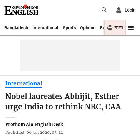
Login
বাংলা
Bangladesh
International
Sports
Opinion
Business
Youth
International
Nobel laureates Abhijit, Esther
urge India to rethink NRC, CAA
Prothom Alo English Desk
Published: 06 Jan 2020, 03: 12