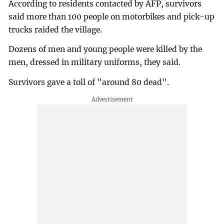
According to residents contacted by AFP, survivors
said more than 100 people on motorbikes and pick-up
trucks raided the village.
Dozens of men and young people were killed by the
men, dressed in military uniforms, they said.
Survivors gave a toll of "around 80 dead".