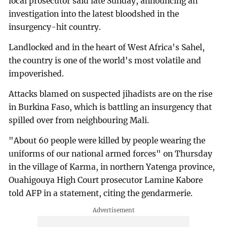
local prosecutor said late Sunday, announcing an
investigation into the latest bloodshed in the
insurgency-hit country.
Landlocked and in the heart of West Africa's Sahel,
the country is one of the world's most volatile and
impoverished.
Attacks blamed on suspected jihadists are on the rise
in Burkina Faso, which is battling an insurgency that
spilled over from neighbouring Mali.
"About 60 people were killed by people wearing the
uniforms of our national armed forces" on Thursday
in the village of Karma, in northern Yatenga province,
Ouahigouya High Court prosecutor Lamine Kabore
told AFP in a statement, citing the gendarmerie.