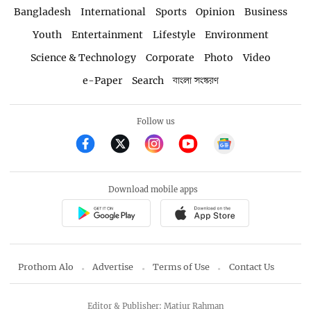
Bangladesh
International
Sports
Opinion
Business
Youth
Entertainment
Lifestyle
Environment
Science & Technology
Corporate
Photo
Video
e-Paper
Search
বাংলা সংস্করণ
Follow us
Download mobile apps
Prothom Alo
Advertise
Terms of Use
Contact Us
Editor & Publisher: Matiur Rahman