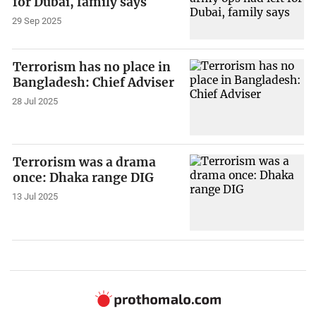
for Dubai, family says
29 Sep 2025
Terrorism has no place in
Bangladesh: Chief Adviser
28 Jul 2025
Terrorism was a drama
once: Dhaka range DIG
13 Jul 2025