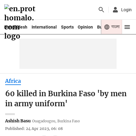
Login
বাংলা
Bangladesh
International
Sports
Opinion
Business
Youth
Africa
60 killed in Burkina Faso 'by men
in army uniform'
Ashish Basu
Ouagadougou, Burkina Faso
Published: 24 Apr 2023, 06: 08