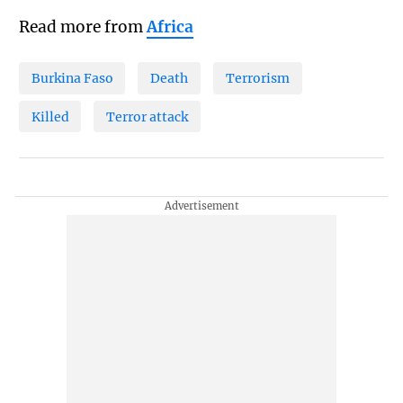
Read more from
Africa
Burkina Faso
Death
Terrorism
Killed
Terror attack