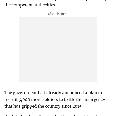
the competent authorities".
The government had already announced a plan to
recruit 5,000 more soldiers to battle the insurgency
that has gripped the country since 2015.