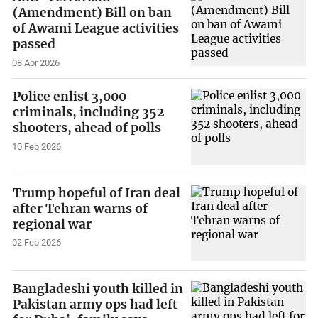
(Amendment) Bill on ban
of Awami League activities
passed
08 Apr 2026
Police enlist 3,000
criminals, including 352
shooters, ahead of polls
10 Feb 2026
Trump hopeful of Iran deal
after Tehran warns of
regional war
02 Feb 2026
Bangladeshi youth killed in
Pakistan army ops had left