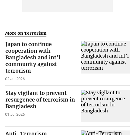
More on Terrorism
Japan to continue
cooperation with
Bangladesh and int’l
community against
terrorism
02 Jul 2026
Stay vigilant to prevent
resurgence of terrorism in
Bangladesh
01 Jul 2026
Anti-Terrorism