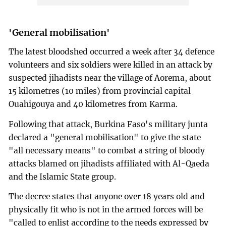
'General mobilisation'
The latest bloodshed occurred a week after 34 defence
volunteers and six soldiers were killed in an attack by
suspected jihadists near the village of Aorema, about
15 kilometres (10 miles) from provincial capital
Ouahigouya and 40 kilometres from Karma.
Following that attack, Burkina Faso's military junta
declared a "general mobilisation" to give the state
"all necessary means" to combat a string of bloody
attacks blamed on jihadists affiliated with Al-Qaeda
and the Islamic State group.
The decree states that anyone over 18 years old and
physically fit who is not in the armed forces will be
"called to enlist according to the needs expressed by