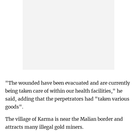
"The wounded have been evacuated and are currently
being taken care of within our health facilities," he
said, adding that the perpetrators had "taken various
goods".
The village of Karma is near the Malian border and
attracts many illegal gold miners.