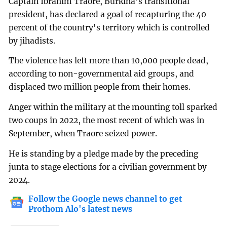
Captain Ibrahim Traore, Burkina's transitional
president, has declared a goal of recapturing the 40
percent of the country's territory which is controlled
by jihadists.
The violence has left more than 10,000 people dead,
according to non-governmental aid groups, and
displaced two million people from their homes.
Anger within the military at the mounting toll sparked
two coups in 2022, the most recent of which was in
September, when Traore seized power.
He is standing by a pledge made by the preceding
junta to stage elections for a civilian government by
2024.
Follow the Google news channel to get
Prothom Alo's latest news