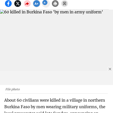
File photo
About 60 civilians were killed in a village in northern
Burkina Faso by men wearing military uniforms, the