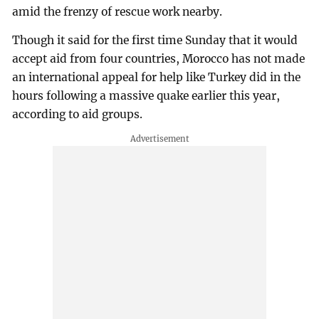
amid the frenzy of rescue work nearby.
Though it said for the first time Sunday that it would
accept aid from four countries, Morocco has not made
an international appeal for help like Turkey did in the
hours following a massive quake earlier this year,
according to aid groups.