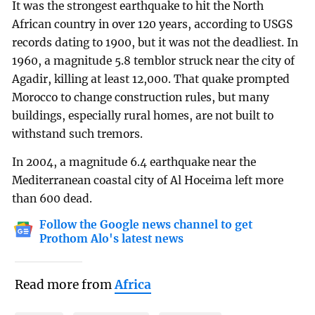
It was the strongest earthquake to hit the North
African country in over 120 years, according to USGS
records dating to 1900, but it was not the deadliest. In
1960, a magnitude 5.8 temblor struck near the city of
Agadir, killing at least 12,000. That quake prompted
Morocco to change construction rules, but many
buildings, especially rural homes, are not built to
withstand such tremors.
In 2004, a magnitude 6.4 earthquake near the
Mediterranean coastal city of Al Hoceima left more
than 600 dead.
Follow the Google news channel to get
Prothom Alo's latest news
Read more from
Africa