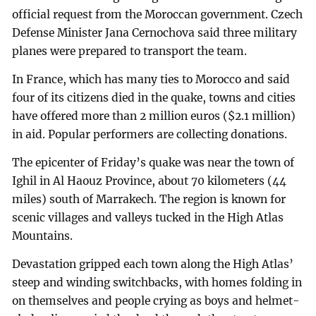
official request from the Moroccan government. Czech
Defense Minister Jana Cernochova said three military
planes were prepared to transport the team.
In France, which has many ties to Morocco and said
four of its citizens died in the quake, towns and cities
have offered more than 2 million euros ($2.1 million)
in aid. Popular performers are collecting donations.
The epicenter of Friday’s quake was near the town of
Ighil in Al Haouz Province, about 70 kilometers (44
miles) south of Marrakech. The region is known for
scenic villages and valleys tucked in the High Atlas
Mountains.
Devastation gripped each town along the High Atlas’
steep and winding switchbacks, with homes folding in
on themselves and people crying as boys and helmet-