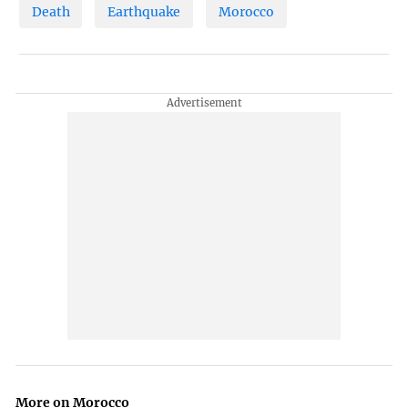
Death
Earthquake
Morocco
More on Morocco