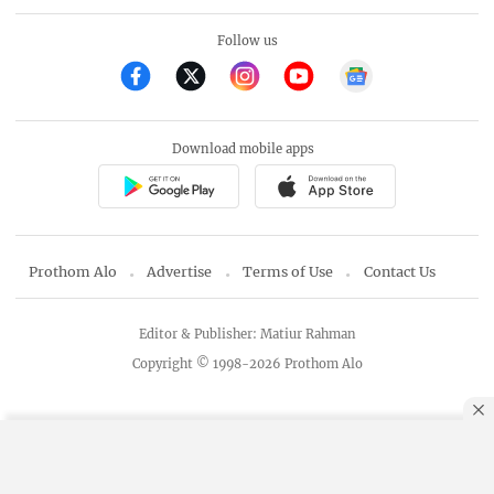
Follow us
Download mobile apps
Prothom Alo
Advertise
Terms of Use
Contact Us
Editor & Publisher: Matiur Rahman
Copyright © 1998-2026 Prothom Alo
By using this site, you agree to our
Privacy Policy
.
OK