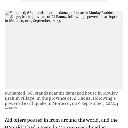
Mohamed, 66, stands near his damaged house in Moulay
Brahim village, in the province of Al Haouz, following a
powerful earthquake in Morocco, on 9 September, 2023.
Reuters
Aid offers poured in from around the world, and the
UN said it had a team in Morocco coordinating