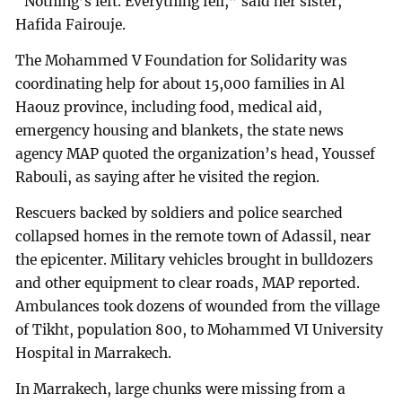
“Nothing’s left. Everything fell,” said her sister,
Hafida Fairouje.
The Mohammed V Foundation for Solidarity was
coordinating help for about 15,000 families in Al
Haouz province, including food, medical aid,
emergency housing and blankets, the state news
agency MAP quoted the organization’s head, Youssef
Rabouli, as saying after he visited the region.
Rescuers backed by soldiers and police searched
collapsed homes in the remote town of Adassil, near
the epicenter. Military vehicles brought in bulldozers
and other equipment to clear roads, MAP reported.
Ambulances took dozens of wounded from the village
of Tikht, population 800, to Mohammed VI University
Hospital in Marrakech.
In Marrakech, large chunks were missing from a