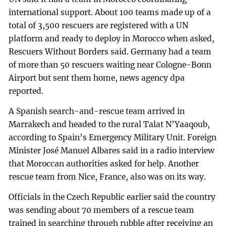
international support. About 100 teams made up of a
total of 3,500 rescuers are registered with a UN
platform and ready to deploy in Morocco when asked,
Rescuers Without Borders said. Germany had a team
of more than 50 rescuers waiting near Cologne-Bonn
Airport but sent them home, news agency dpa
reported.
A Spanish search-and-rescue team arrived in
Marrakech and headed to the rural Talat N’Yaaqoub,
according to Spain’s Emergency Military Unit. Foreign
Minister José Manuel Albares said in a radio interview
that Moroccan authorities asked for help. Another
rescue team from Nice, France, also was on its way.
Officials in the Czech Republic earlier said the country
was sending about 70 members of a rescue team
trained in searching through rubble after receiving an