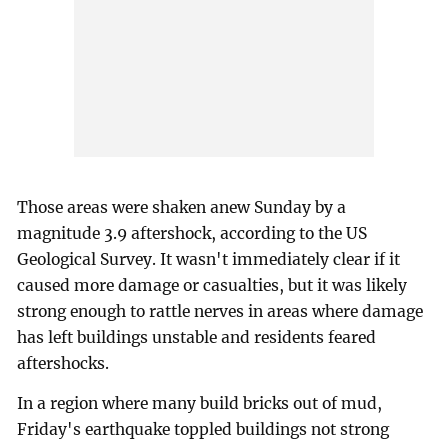
Those areas were shaken anew Sunday by a
magnitude 3.9 aftershock, according to the US
Geological Survey. It wasn't immediately clear if it
caused more damage or casualties, but it was likely
strong enough to rattle nerves in areas where damage
has left buildings unstable and residents feared
aftershocks.
In a region where many build bricks out of mud,
Friday's earthquake toppled buildings not strong