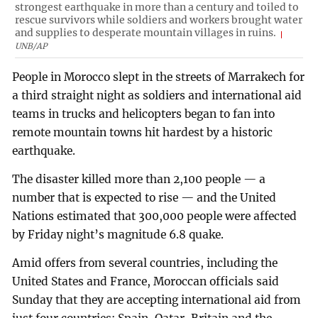
strongest earthquake in more than a century and toiled to
rescue survivors while soldiers and workers brought water
and supplies to desperate mountain villages in ruins.
UNB/AP
People in Morocco slept in the streets of Marrakech for
a third straight night as soldiers and international aid
teams in trucks and helicopters began to fan into
remote mountain towns hit hardest by a historic
earthquake.
The disaster killed more than 2,100 people — a
number that is expected to rise — and the United
Nations estimated that 300,000 people were affected
by Friday night’s magnitude 6.8 quake.
Amid offers from several countries, including the
United States and France, Moroccan officials said
Sunday that they are accepting international aid from