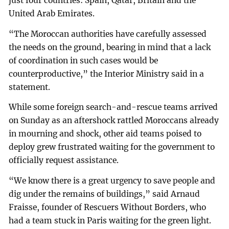
just four countries: Spain, Qatar, Britain and the
United Arab Emirates.
“The Moroccan authorities have carefully assessed
the needs on the ground, bearing in mind that a lack
of coordination in such cases would be
counterproductive,” the Interior Ministry said in a
statement.
While some foreign search-and-rescue teams arrived
on Sunday as an aftershock rattled Moroccans already
in mourning and shock, other aid teams poised to
deploy grew frustrated waiting for the government to
officially request assistance.
“We know there is a great urgency to save people and
dig under the remains of buildings,” said Arnaud
Fraisse, founder of Rescuers Without Borders, who
had a team stuck in Paris waiting for the green light.