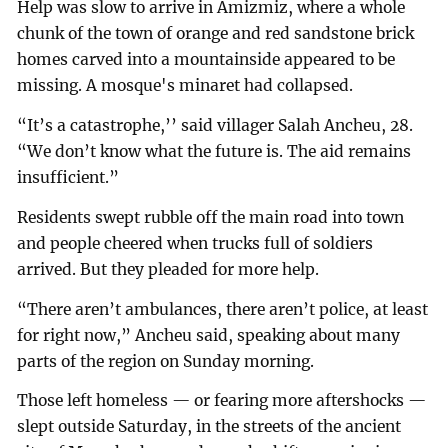
Help was slow to arrive in Amizmiz, where a whole
chunk of the town of orange and red sandstone brick
homes carved into a mountainside appeared to be
missing. A mosque's minaret had collapsed.
“It’s a catastrophe,’’ said villager Salah Ancheu, 28.
“We don’t know what the future is. The aid remains
insufficient.”
Residents swept rubble off the main road into town
and people cheered when trucks full of soldiers
arrived. But they pleaded for more help.
“There aren’t ambulances, there aren’t police, at least
for right now,” Ancheu said, speaking about many
parts of the region on Sunday morning.
Those left homeless — or fearing more aftershocks —
slept outside Saturday, in the streets of the ancient