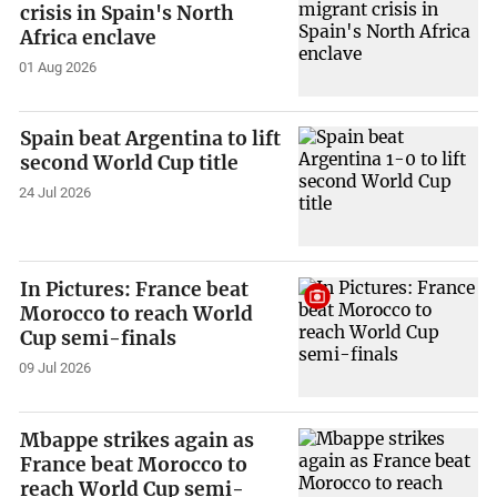
crisis in Spain's North
Africa enclave
01 Aug 2026
Spain beat Argentina to lift
second World Cup title
24 Jul 2026
In Pictures: France beat
Morocco to reach World
Cup semi-finals
09 Jul 2026
Mbappe strikes again as
France beat Morocco to
reach World Cup semi-