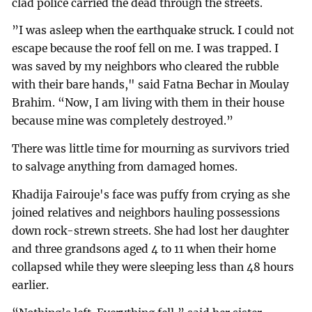
clad police carried the dead through the streets.
”I was asleep when the earthquake struck. I could not
escape because the roof fell on me. I was trapped. I
was saved by my neighbors who cleared the rubble
with their bare hands," said Fatna Bechar in Moulay
Brahim. “Now, I am living with them in their house
because mine was completely destroyed.”
There was little time for mourning as survivors tried
to salvage anything from damaged homes.
Khadija Fairouje's face was puffy from crying as she
joined relatives and neighbors hauling possessions
down rock-strewn streets. She had lost her daughter
and three grandsons aged 4 to 11 when their home
collapsed while they were sleeping less than 48 hours
earlier.