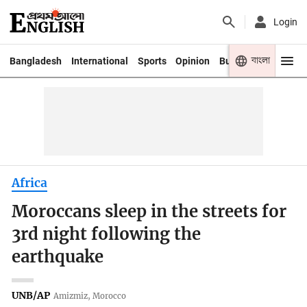
Login
বাংলা
Bangladesh
International
Sports
Opinion
Business
Youth
Africa
Moroccans sleep in the streets for
3rd night following the
earthquake
UNB/AP
Amizmiz, Morocco