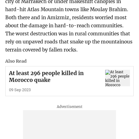
city of Marrakech or under makeshift canopies in
hard-hit Atlas Mountain towns like Moulay Brahim.
Both there and in Amizmiz, residents worried most
about the damage in hard-to-reach communities.
The worst destruction was in rural communities that
rely on unpaved roads that snake up the mountainous
terrain covered by fallen rocks.
Also Read
At least 296 people killed in
Morocco quake
09 Sep 2023