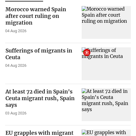
Morocco warned Spain
after court ruling on
migration
04 Aug 2026
Sufferings of migrants in
Ceuta
04 Aug 2026
At least 72 died in Spain's
Ceuta migrant rush, Spain
says
03 Aug 2026
EU grapples with migrant