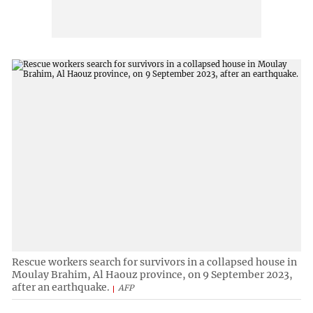
Rescue workers search for survivors in a collapsed house in
Moulay Brahim, Al Haouz province, on 9 September 2023,
after an earthquake.
AFP