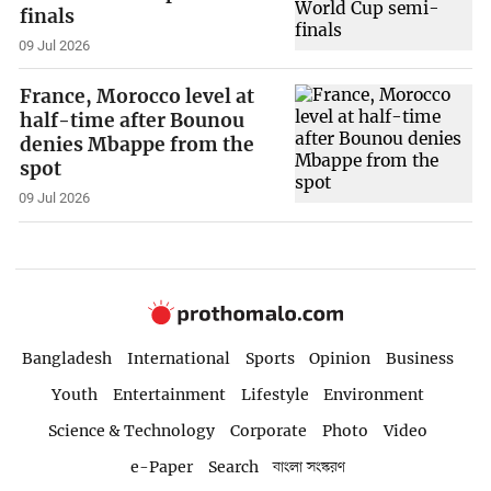
finals
09 Jul 2026
France, Morocco level at
half-time after Bounou
denies Mbappe from the
spot
09 Jul 2026
Bangladesh
International
Sports
Opinion
Business
Youth
Entertainment
Lifestyle
Environment
Science & Technology
Corporate
Photo
Video
e-Paper
Search
বাংলা সংস্করণ