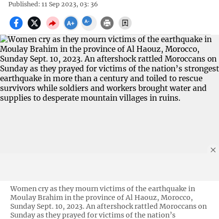
Published: 11 Sep 2023, 03: 36
Women cry as they mourn victims of the earthquake in
Moulay Brahim in the province of Al Haouz, Morocco,
Sunday Sept. 10, 2023. An aftershock rattled Moroccans on
Sunday as they prayed for victims of the nation’s