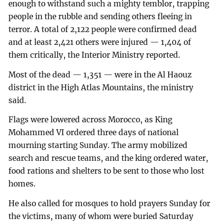
enough to withstand such a mighty temblor, trapping
people in the rubble and sending others fleeing in
terror. A total of 2,122 people were confirmed dead
and at least 2,421 others were injured — 1,404 of
them critically, the Interior Ministry reported.
Most of the dead — 1,351 — were in the Al Haouz
district in the High Atlas Mountains, the ministry
said.
Flags were lowered across Morocco, as King
Mohammed VI ordered three days of national
mourning starting Sunday. The army mobilized
search and rescue teams, and the king ordered water,
food rations and shelters to be sent to those who lost
homes.
He also called for mosques to hold prayers Sunday for
the victims, many of whom were buried Saturday