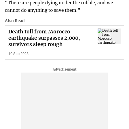
“There are people dying under the rubble, and we
cannot do anything to save them.”
Also Read
Death toll from Morocco
earthquake surpasses 2,000,
survivors sleep rough
10 Sep 2023