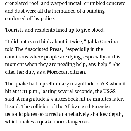
crenelated roof, and warped metal, crumbled concrete
and dust were all that remained of a building
cordoned off by police.
Tourists and residents lined up to give blood.
“I did not even think about it twice,” Jalila Guerina
told The Associated Press, "especially in the
conditions where people are dying, especially at this
moment when they are needing help, any help.” She
cited her duty as a Moroccan citizen.
The quake had a preliminary magnitude of 6.8 when it
hit at 11:11 p.m., lasting several seconds, the USGS
said. A magnitude 4.9 aftershock hit 19 minutes later,
it said. The collision of the African and Eurasian
tectonic plates occurred at a relatively shallow depth,
which makes a quake more dangerous.