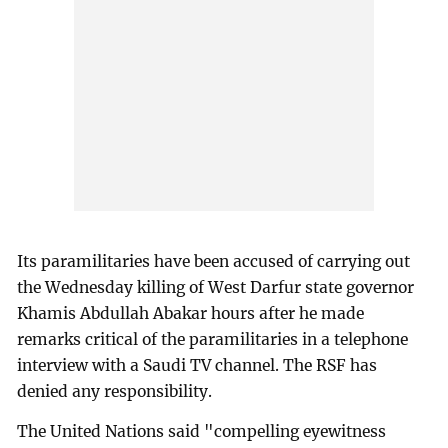
Its paramilitaries have been accused of carrying out
the Wednesday killing of West Darfur state governor
Khamis Abdullah Abakar hours after he made
remarks critical of the paramilitaries in a telephone
interview with a Saudi TV channel. The RSF has
denied any responsibility.
The United Nations said "compelling eyewitness