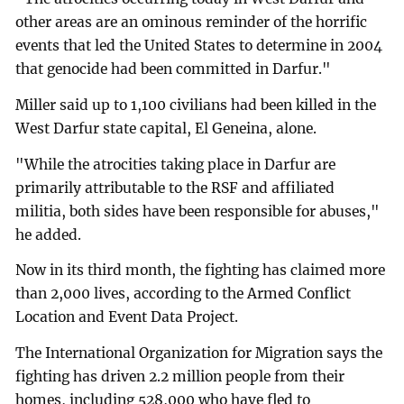
other areas are an ominous reminder of the horrific
events that led the United States to determine in 2004
that genocide had been committed in Darfur."
Miller said up to 1,100 civilians had been killed in the
West Darfur state capital, El Geneina, alone.
"While the atrocities taking place in Darfur are
primarily attributable to the RSF and affiliated
militia, both sides have been responsible for abuses,"
he added.
Now in its third month, the fighting has claimed more
than 2,000 lives, according to the Armed Conflict
Location and Event Data Project.
The International Organization for Migration says the
fighting has driven 2.2 million people from their
homes, including 528,000 who have fled to