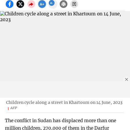
Children cycle along a street in Khartoum on 14 June, 2023
AFP
The conflict in Sudan has displaced more than one
million children, 270,000 of them in the Darfur