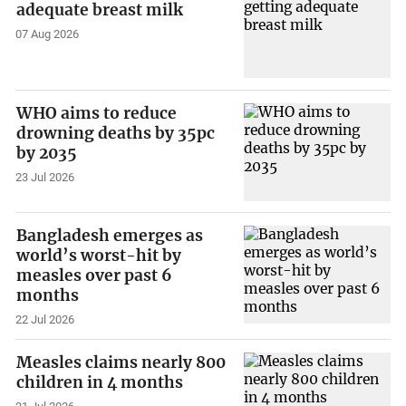
adequate breast milk
07 Aug 2026
WHO aims to reduce
drowning deaths by 35pc
by 2035
23 Jul 2026
Bangladesh emerges as
world’s worst-hit by
measles over past 6
months
22 Jul 2026
Measles claims nearly 800
children in 4 months