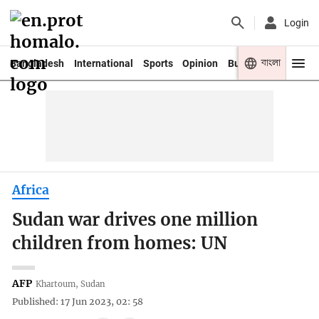
Login
বাংলা
Bangladesh
International
Sports
Opinion
Business
Youth
Africa
Sudan war drives one million
children from homes: UN
AFP
Khartoum, Sudan
Published: 17 Jun 2023, 02: 58