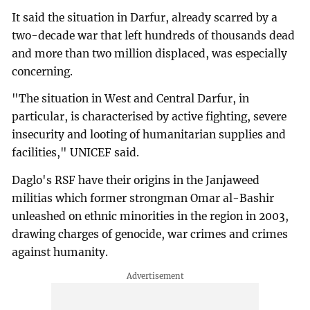
It said the situation in Darfur, already scarred by a
two-decade war that left hundreds of thousands dead
and more than two million displaced, was especially
concerning.
"The situation in West and Central Darfur, in
particular, is characterised by active fighting, severe
insecurity and looting of humanitarian supplies and
facilities," UNICEF said.
Daglo's RSF have their origins in the Janjaweed
militias which former strongman Omar al-Bashir
unleashed on ethnic minorities in the region in 2003,
drawing charges of genocide, war crimes and crimes
against humanity.