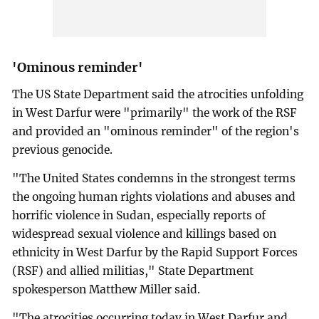
'Ominous reminder'
The US State Department said the atrocities unfolding
in West Darfur were "primarily" the work of the RSF
and provided an "ominous reminder" of the region's
previous genocide.
"The United States condemns in the strongest terms
the ongoing human rights violations and abuses and
horrific violence in Sudan, especially reports of
widespread sexual violence and killings based on
ethnicity in West Darfur by the Rapid Support Forces
(RSF) and allied militias," State Department
spokesperson Matthew Miller said.
"The atrocities occurring today in West Darfur and