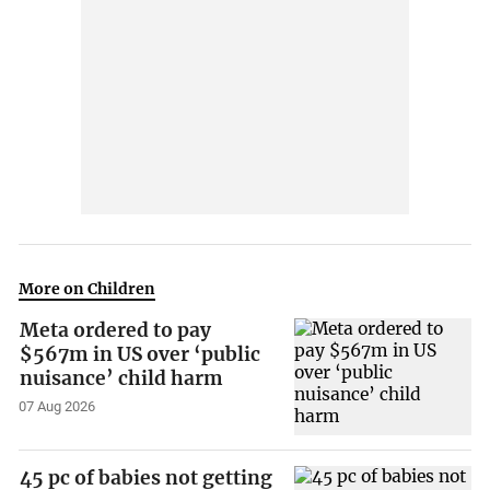
More on Children
Meta ordered to pay
$567m in US over ‘public
nuisance’ child harm
07 Aug 2026
45 pc of babies not getting