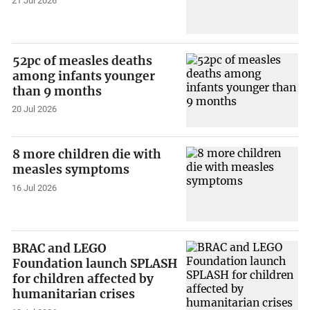
21 Jul 2026
52pc of measles deaths
among infants younger
than 9 months
20 Jul 2026
8 more children die with
measles symptoms
16 Jul 2026
BRAC and LEGO
Foundation launch SPLASH
for children affected by
humanitarian crises