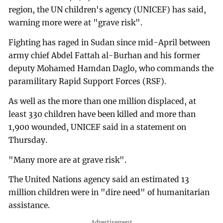
region, the UN children's agency (UNICEF) has said,
warning more were at "grave risk".
Fighting has raged in Sudan since mid-April between
army chief Abdel Fattah al-Burhan and his former
deputy Mohamed Hamdan Daglo, who commands the
paramilitary Rapid Support Forces (RSF).
As well as the more than one million displaced, at
least 330 children have been killed and more than
1,900 wounded, UNICEF said in a statement on
Thursday.
"Many more are at grave risk".
The United Nations agency said an estimated 13
million children were in "dire need" of humanitarian
assistance.