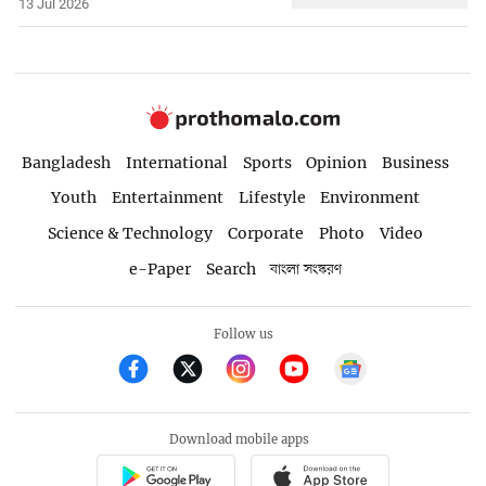
13 Jul 2026
Bangladesh
International
Sports
Opinion
Business
Youth
Entertainment
Lifestyle
Environment
Science & Technology
Corporate
Photo
Video
e-Paper
Search
বাংলা সংস্করণ
Follow us
Download mobile apps