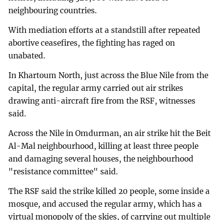
neighbouring countries.
With mediation efforts at a standstill after repeated
abortive ceasefires, the fighting has raged on
unabated.
In Khartoum North, just across the Blue Nile from the
capital, the regular army carried out air strikes
drawing anti-aircraft fire from the RSF, witnesses
said.
Across the Nile in Omdurman, an air strike hit the Beit
Al-Mal neighbourhood, killing at least three people
and damaging several houses, the neighbourhood
"resistance committee" said.
The RSF said the strike killed 20 people, some inside a
mosque, and accused the regular army, which has a
virtual monopoly of the skies, of carrying out multiple