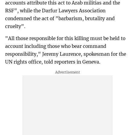
accounts attribute this act to Arab militias and the
RSF", while the Darfur Lawyers Association
condemned the act of "barbarism, brutality and
cruelty".
"All those responsible for this killing must be held to
account including those who bear command
responsibility," Jeremy Laurence, spokesman for the
UN rights office, told reporters in Geneva.