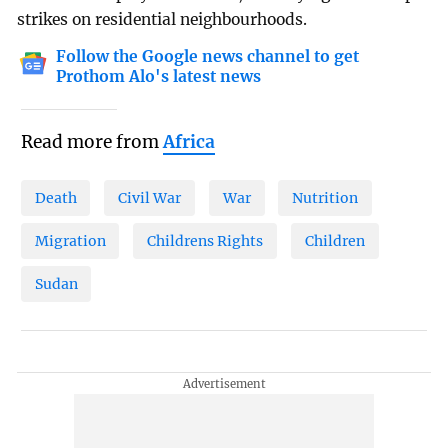
strikes on residential neighbourhoods.
Follow the Google news channel to get
Prothom Alo's latest news
Read more from
Africa
Death
Civil War
War
Nutrition
Migration
Childrens Rights
Children
Sudan