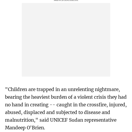
"Children are trapped in an unrelenting nightmare,
bearing the heaviest burden of a violent crisis they had
no hand in creating -- caught in the crossfire, injured,
abused, displaced and subjected to disease and
malnutrition," said UNICEF Sudan representative
Mandeep O'Brien.