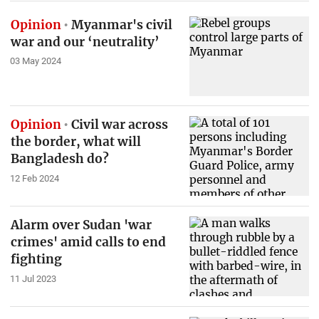
Opinion
Myanmar's civil
war and our ‘neutrality’
03 May 2024
Opinion
Civil war across
the border, what will
Bangladesh do?
12 Feb 2024
Alarm over Sudan 'war
crimes' amid calls to end
fighting
11 Jul 2023