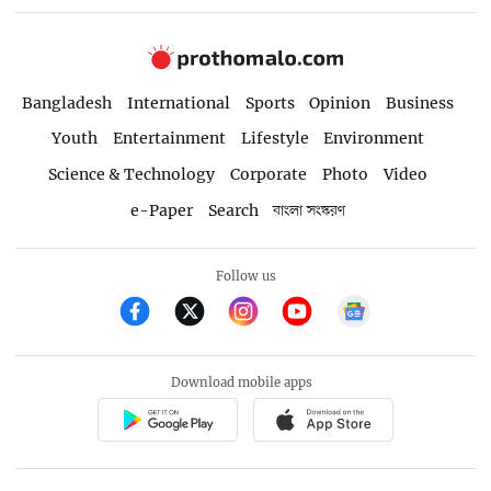
Bangladesh
International
Sports
Opinion
Business
Youth
Entertainment
Lifestyle
Environment
Science & Technology
Corporate
Photo
Video
e-Paper
Search
বাংলা সংস্করণ
Follow us
Download mobile apps