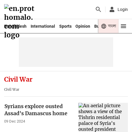
Login
বাংলা
Bangladesh
International
Sports
Opinion
Business
Youth
Civil War
Civil War
Syrians explore ousted
Assad's Damascus home
09 Dec 2024