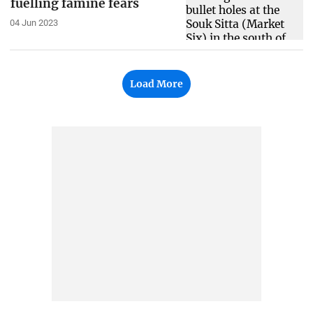
fuelling famine fears
04 Jun 2023
Load More