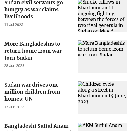
Sudan civil servants go
hungry as war claims
livelihoods
11 Jul 2023
More Bangladeshis to
return home from war-
torn Sudan
28 Jun 2023
Sudan war drives one
million children from
homes: UN
17 Jun 2023
Bangladeshi Sufiul Anam