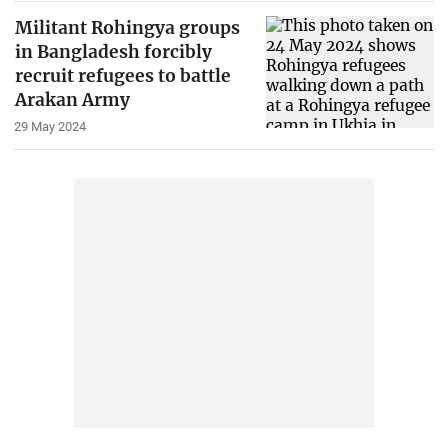
Militant Rohingya groups
in Bangladesh forcibly
recruit refugees to battle
Arakan Army
29 May 2024