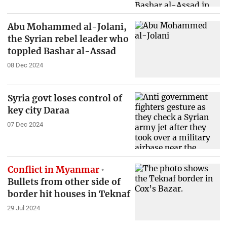
Abu Mohammed al-Jolani,
the Syrian rebel leader who
toppled Bashar al-Assad
08 Dec 2024
Syria govt loses control of
key city Daraa
07 Dec 2024
Conflict in Myanmar
Bullets from other side of
border hit houses in Teknaf
29 Jul 2024