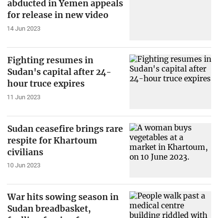
abducted in Yemen appeals
for release in new video
14 Jun 2023
Fighting resumes in
Sudan's capital after 24-
hour truce expires
11 Jun 2023
Sudan ceasefire brings rare
respite for Khartoum
civilians
10 Jun 2023
War hits sowing season in
Sudan breadbasket,