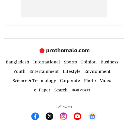
Bangladesh
International
Sports
Opinion
Business
Youth
Entertainment
Lifestyle
Environment
Science & Technology
Corporate
Photo
Video
e-Paper
Search
বাংলা সংস্করণ
Follow us