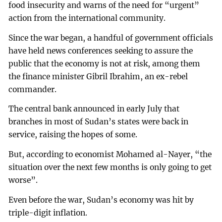
food insecurity and warns of the need for “urgent”
action from the international community.
Since the war began, a handful of government officials
have held news conferences seeking to assure the
public that the economy is not at risk, among them
the finance minister Gibril Ibrahim, an ex-rebel
commander.
The central bank announced in early July that
branches in most of Sudan’s states were back in
service, raising the hopes of some.
But, according to economist Mohamed al-Nayer, “the
situation over the next few months is only going to get
worse”.
Even before the war, Sudan’s economy was hit by
triple-digit inflation.