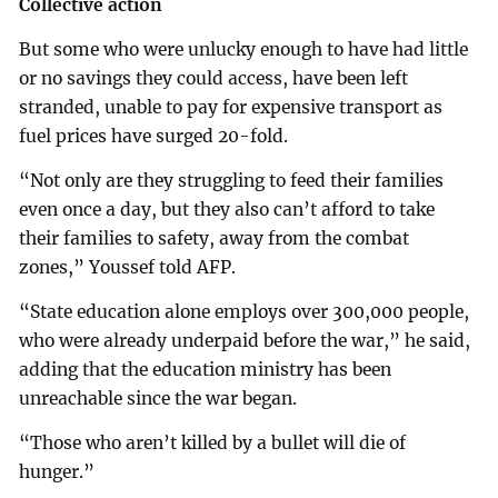
Collective action
But some who were unlucky enough to have had little
or no savings they could access, have been left
stranded, unable to pay for expensive transport as
fuel prices have surged 20-fold.
“Not only are they struggling to feed their families
even once a day, but they also can’t afford to take
their families to safety, away from the combat
zones,” Youssef told AFP.
“State education alone employs over 300,000 people,
who were already underpaid before the war,” he said,
adding that the education ministry has been
unreachable since the war began.
“Those who aren’t killed by a bullet will die of
hunger.”