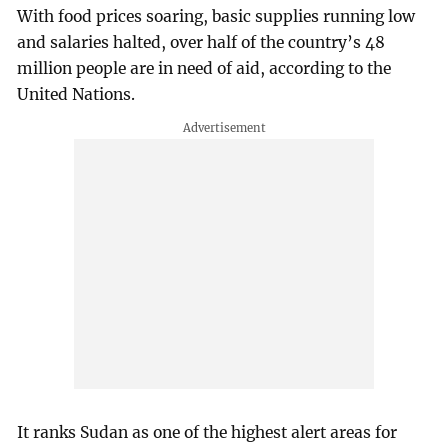
With food prices soaring, basic supplies running low
and salaries halted, over half of the country’s 48
million people are in need of aid, according to the
United Nations.
It ranks Sudan as one of the highest alert areas for