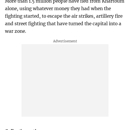
More than 1.5 million people have fled from Khartoum
alone, using whatever money they had when the
fighting started, to escape the air strikes, artillery fire
and street fighting that have turned the capital into a
war zone.