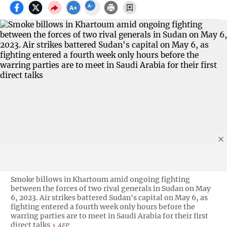
Smoke billows in Khartoum amid ongoing fighting
between the forces of two rival generals in Sudan on May
6, 2023. Air strikes battered Sudan's capital on May 6, as
fighting entered a fourth week only hours before the
warring parties are to meet in Saudi Arabia for their first
direct talks
AFP