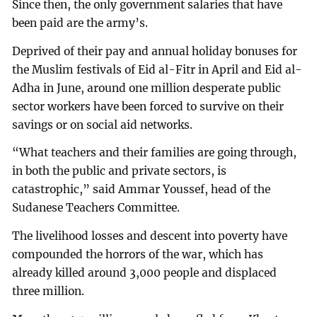
Since then, the only government salaries that have
been paid are the army’s.
Deprived of their pay and annual holiday bonuses for
the Muslim festivals of Eid al-Fitr in April and Eid al-
Adha in June, around one million desperate public
sector workers have been forced to survive on their
savings or on social aid networks.
“What teachers and their families are going through,
in both the public and private sectors, is
catastrophic,” said Ammar Youssef, head of the
Sudanese Teachers Committee.
The livelihood losses and descent into poverty have
compounded the horrors of the war, which has
already killed around 3,000 people and displaced
three million.