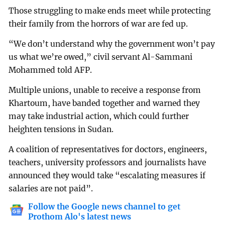
Those struggling to make ends meet while protecting
their family from the horrors of war are fed up.
“We don’t understand why the government won’t pay
us what we’re owed,” civil servant Al-Sammani
Mohammed told AFP.
Multiple unions, unable to receive a response from
Khartoum, have banded together and warned they
may take industrial action, which could further
heighten tensions in Sudan.
A coalition of representatives for doctors, engineers,
teachers, university professors and journalists have
announced they would take “escalating measures if
salaries are not paid”.
Follow the Google news channel to get
Prothom Alo's latest news