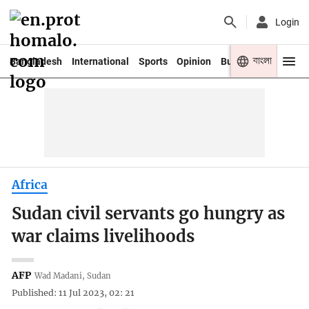
Login
বাংলা
Bangladesh
International
Sports
Opinion
Business
Youth
Africa
Sudan civil servants go hungry as
war claims livelihoods
AFP
Wad Madani, Sudan
Published: 11 Jul 2023, 02: 21