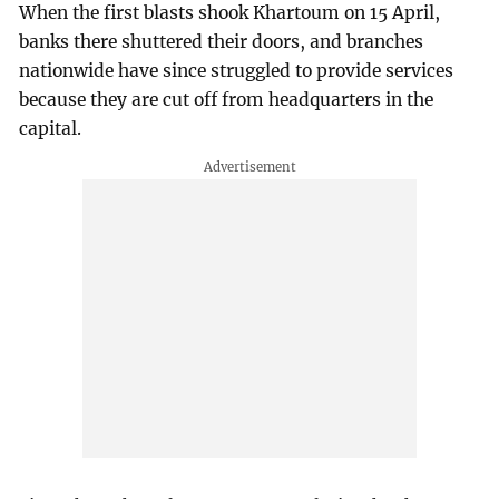
When the first blasts shook Khartoum on 15 April,
banks there shuttered their doors, and branches
nationwide have since struggled to provide services
because they are cut off from headquarters in the
capital.