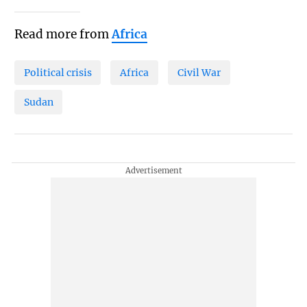
Read more from
Africa
Political crisis
Africa
Civil War
Sudan