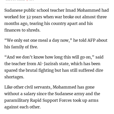
Sudanese public school teacher Imad Mohammed had
worked for 32 years when war broke out almost three
months ago, tearing his country apart and his
finances to shreds.
“We only eat one meal a day now,” he told AFP about
his family of five.
“And we don’t know how long this will go on,” said
the teacher from Al-Jazirah state, which has been
spared the brutal fighting but has still suffered dire
shortages.
Like other civil servants, Mohammed has gone
without a salary since the Sudanese army and the
paramilitary Rapid Support Forces took up arms
against each other.