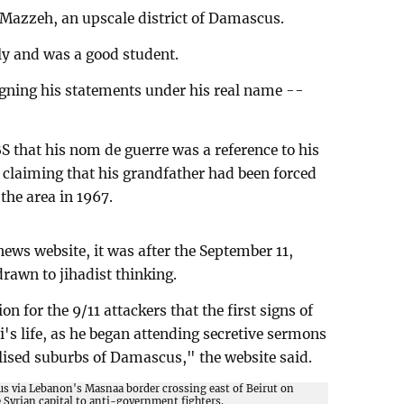
n Mazzeh, an upscale district of Damascus.
y and was a good student.
signing his statements under his real name --
S that his nom de guerre was a reference to his
, claiming that his grandfather had been forced
 the area in 1967.
ews website, it was after the September 11,
drawn to jihadist thinking.
on for the 9/11 attackers that the first signs of
i's life, as he began attending secretive sermons
lised suburbs of Damascus," the website said.