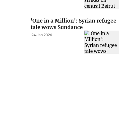
'One in a Million': Syrian refugee
tale wows Sundance
24 Jan 2026