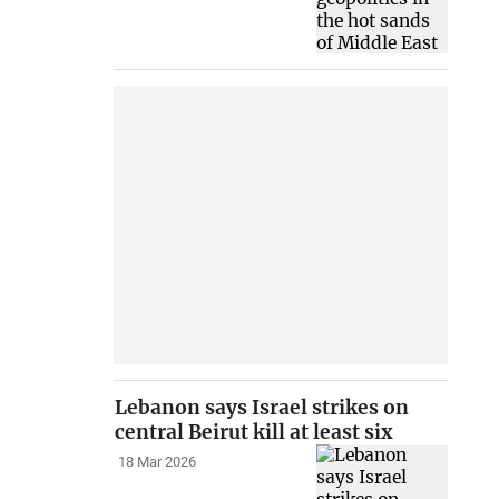
Lebanon says Israel strikes on
central Beirut kill at least six
18 Mar 2026