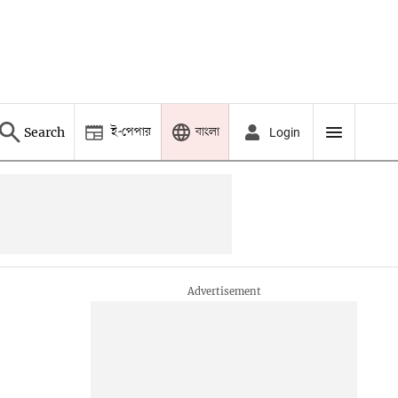
ই-পেপার
বাংলা
Search
Login