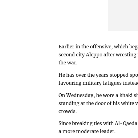
Earlier in the offensive, which b
second city Aleppo after wresting 
the war.
He has over the years stopped spor
favouring military fatigues instea
On Wednesday, he wore a khaki shir
standing at the door of his white
crowds.
Since breaking ties with Al-Qaeda 
a more moderate leader.