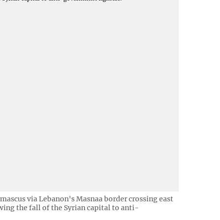
Damascus via Lebanon's Masnaa border crossing east
ng the fall of the Syrian capital to anti-