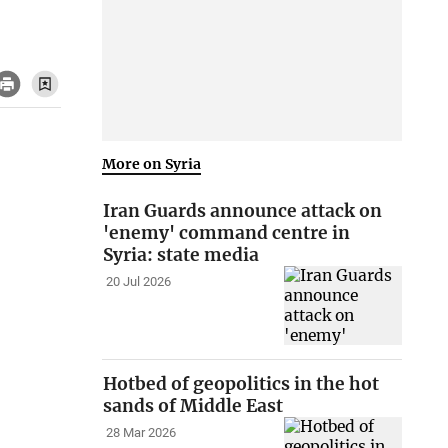
More on Syria
Iran Guards announce attack on
'enemy' command centre in
Syria: state media
20 Jul 2026
Hotbed of geopolitics in the hot
sands of Middle East
28 Mar 2026