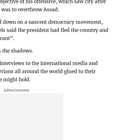
bjective of his offensive, which saw city after
, was to overthrow Assad.
ked down on a nascent democracy movement,
bels said the president had fled the country and
rant".
m the shadows.
g interviews to the international media and
rians all around the world glued to their
e might hold.