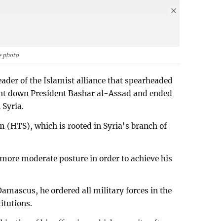
e photo
der of the Islamist alliance that spearheaded
ught down President Bashar al-Assad and ended
 Syria.
 (HTS), which is rooted in Syria's branch of
more moderate posture in order to achieve his
amascus, he ordered all military forces in the
itutions.