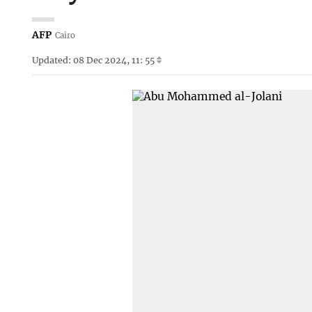
AFP
Cairo
Updated: 08 Dec 2024, 11: 55