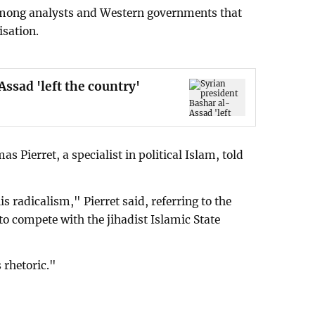
s among analysts and Western governments that
isation.
ssad 'left the country'
s Pierret, a specialist in political Islam, told
is radicalism," Pierret said, referring to the
to compete with the jihadist Islamic State
 rhetoric."