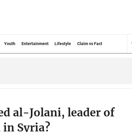
Youth
Entertainment
Lifestyle
Claim vs Fact
al-Jolani, leader of
in Syria?