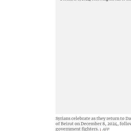
Syrians celebrate as they return to 
of Beirut on December 8, 2024, followi
government fighters.
AFP