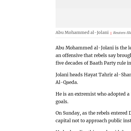
Abu Mohammed al-Jolani
Reuters fil
Abu Mohammed al-Jolani is the lea
an offensive that rebels say bro
five decades of Baath Party rule in
Jolani heads Hayat Tahrir al-Sham
Al-Qaeda.
He is an extremist who adopted a 
goals.
On Sunday, as the rebels entered D
capital not to approach public inst