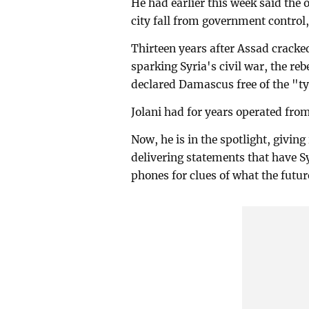
He had earlier this week said the o
city fall from government control
Thirteen years after Assad crac
sparking Syria's civil war, the re
declared Damascus free of the "ty
Jolani had for years operated fro
Now, he is in the spotlight, givin
delivering statements that have Sy
phones for clues of what the futur