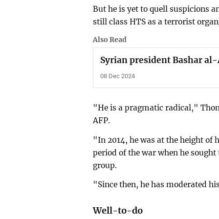
But he is yet to quell suspicion
still class HTS as a terrorist organ
Also Read
Syrian president Bashar al-A
08 Dec 2024
"He is a pragmatic radical," Thoma
AFP.
"In 2014, he was at the height of h
period of the war when he sought 
group.
"Since then, he has moderated his
Well-to-do