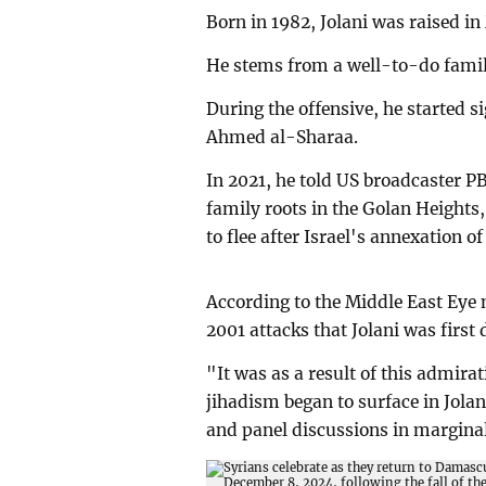
Born in 1982, Jolani was raised i
He stems from a well-to-do famil
During the offensive, he started 
Ahmed al-Sharaa.
In 2021, he told US broadcaster PB
family roots in the Golan Heights
to flee after Israel's annexation of
According to the Middle East Eye n
2001 attacks that Jolani was first 
"It was as a result of this admirati
jihadism began to surface in Jolan
and panel discussions in margina