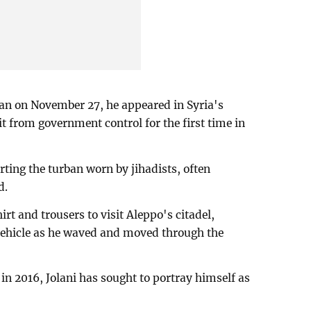
egan on November 27, he appeared in Syria's
it from government control for the first time in
ting the turban worn by jihadists, often
d.
t and trousers to visit Aleppo's citadel,
 vehicle as he waved and moved through the
in 2016, Jolani has sought to portray himself as