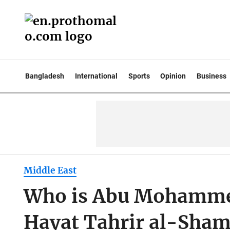
Bangladesh
International
Sports
Opinion
Business
Middle East
Who is Abu Mohammed 
Hayat Tahrir al-Sham 