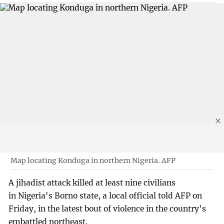
Map locating Konduga in northern Nigeria. AFP
A jihadist attack killed at least nine civilians
in Nigeria's Borno state, a local official told AFP on
Friday, in the latest bout of violence in the country's
embattled northeast.