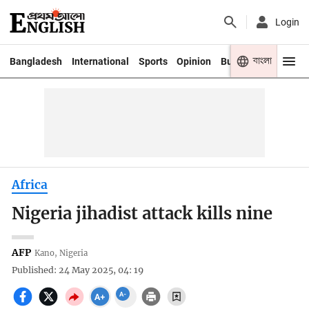
Login
বাংলা
Bangladesh
International
Sports
Opinion
Business
Youth
Africa
Nigeria jihadist attack kills nine
AFP
Kano, Nigeria
Published: 24 May 2025, 04: 19