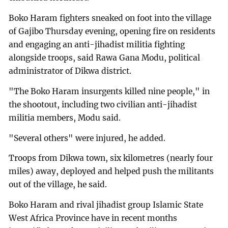
Boko Haram fighters sneaked on foot into the village
of Gajibo Thursday evening, opening fire on residents
and engaging an anti-jihadist militia fighting
alongside troops, said Rawa Gana Modu, political
administrator of Dikwa district.
"The Boko Haram insurgents killed nine people," in
the shootout, including two civilian anti-jihadist
militia members, Modu said.
"Several others" were injured, he added.
Troops from Dikwa town, six kilometres (nearly four
miles) away, deployed and helped push the militants
out of the village, he said.
Boko Haram and rival jihadist group Islamic State
West Africa Province have in recent months