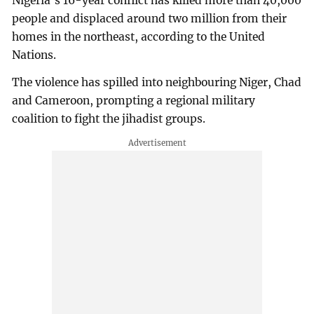
Nigeria's 16-year conflict has killed more than 40,000
people and displaced around two million from their
homes in the northeast, according to the United
Nations.
The violence has spilled into neighbouring Niger, Chad
and Cameroon, prompting a regional military
coalition to fight the jihadist groups.