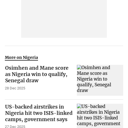
More on Nigeria
Osimhen and Mane score
as Nigeria win to qualify,
Senegal draw
28 Dec 2025
US-backed airstrikes in
Nigeria hit two ISIS-linked
camps, government says
27 Dec 2025