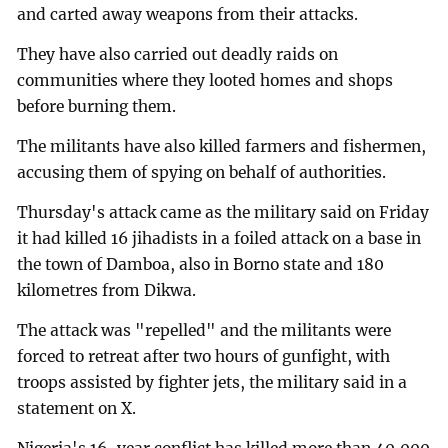
and carted away weapons from their attacks.
They have also carried out deadly raids on
communities where they looted homes and shops
before burning them.
The militants have also killed farmers and fishermen,
accusing them of spying on behalf of authorities.
Thursday's attack came as the military said on Friday
it had killed 16 jihadists in a foiled attack on a base in
the town of Damboa, also in Borno state and 180
kilometres from Dikwa.
The attack was "repelled" and the militants were
forced to retreat after two hours of gunfight, with
troops assisted by fighter jets, the military said in a
statement on X.