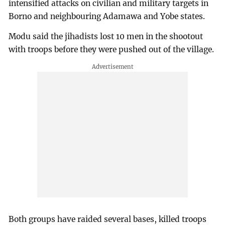
intensified attacks on civilian and military targets in
Borno and neighbouring Adamawa and Yobe states.
Modu said the jihadists lost 10 men in the shootout
with troops before they were pushed out of the village.
Both groups have raided several bases, killed troops