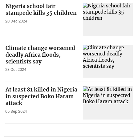
Nigeria school fair
stampede kills 35 children
20 Dec 2024
Climate change worsened
deadly Africa floods,
scientists say
23 Oct 2024
At least 81 killed in Nigeria
in suspected Boko Haram
attack
05 Sep 2024