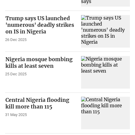
Trump says US launched
'numerous' deadly strikes
on IS in Nigeria
26 Dec 2025
Nigeria mosque bombing
kills at least seven
25 Dec 2025
Central Nigeria flooding
kill more than 115
31 May 2025