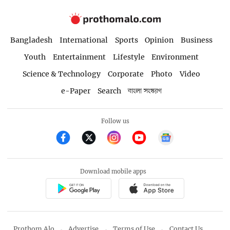
Bangladesh
International
Sports
Opinion
Business
Youth
Entertainment
Lifestyle
Environment
Science & Technology
Corporate
Photo
Video
e-Paper
Search
বাংলা সংস্করণ
Follow us
Download mobile apps
Prothom Alo
Advertise
Terms of Use
Contact Us