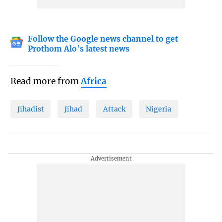
Follow the Google news channel to get
Prothom Alo's latest news
Read more from
Africa
Jihadist
Jihad
Attack
Nigeria